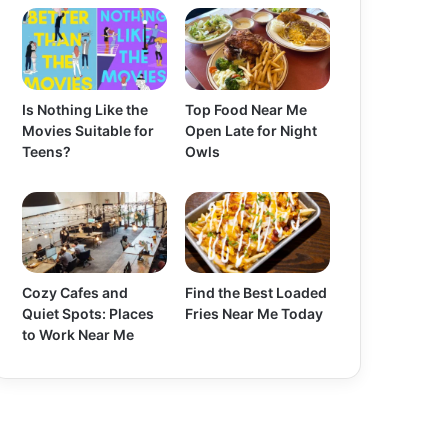
Is Nothing Like the
Top Food Near Me
Movies Suitable for
Open Late for Night
Teens?
Owls
Cozy Cafes and
Find the Best Loaded
Quiet Spots: Places
Fries Near Me Today
to Work Near Me