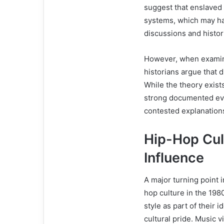
suggest that enslaved 
systems, which may hav
discussions and histo
However, when examin
historians argue that 
While the theory exists
strong documented evi
contested explanation
Hip-Hop Cul
Influence
A major turning point 
hop culture in the 19
style as part of their i
cultural pride. Music