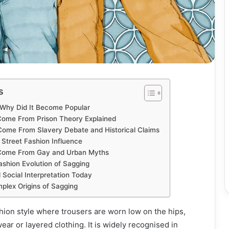
s
 Why Did It Become Popular
Come From Prison Theory Explained
ome From Slavery Debate and Historical Claims
 Street Fashion Influence
Come From Gay and Urban Myths
ashion Evolution of Sagging
 Social Interpretation Today
plex Origins of Sagging
shion style where trousers are worn low on the hips,
ar or layered clothing. It is widely recognised in