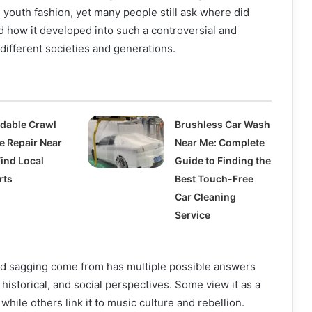
 youth fashion, yet many people still ask where did
 how it developed into such a controversial and
different societies and generations.
rdable Crawl
Brushless Car Wash
e Repair Near
Near Me: Complete
Find Local
Guide to Finding the
rts
Best Touch-Free
Car Cleaning
Service
d sagging come from has multiple possible answers
historical, and social perspectives. Some view it as a
 while others link it to music culture and rebellion.