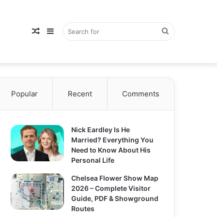
Random
Sidebar
Search
Popular
Article
Recent
Comments
for
Nick Eardley Is He
Married? Everything You
Need to Know About His
Personal Life
Chelsea Flower Show Map
2026 – Complete Visitor
Guide, PDF & Showground
Routes