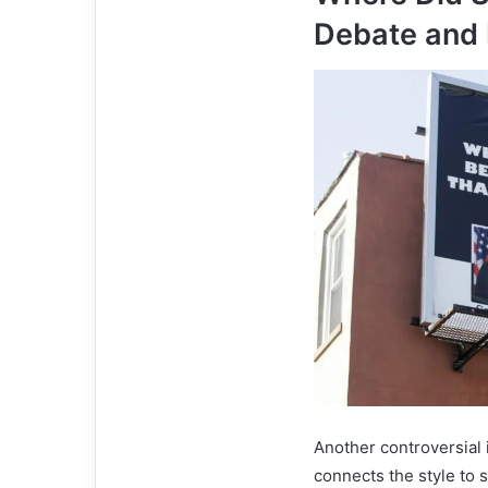
Debate and 
Another controversial
connects the style to 