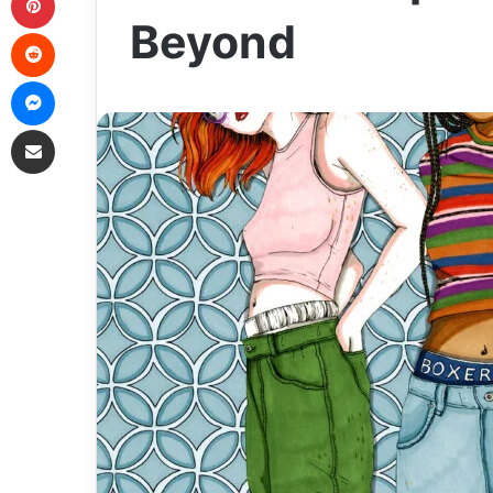
Beyond
Reddit
Messenger
Share via Email