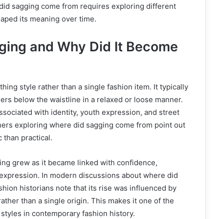
id sagging come from requires exploring different
haped its meaning over time.
ging and Why Did It Become
hing style rather than a single fashion item. It typically
ers below the waistline in a relaxed or loose manner.
ssociated with identity, youth expression, and street
hers exploring where did sagging come from point out
c than practical.
ing grew as it became linked with confidence,
l expression. In modern discussions about where did
hion historians note that its rise was influenced by
ather than a single origin. This makes it one of the
styles in contemporary fashion history.