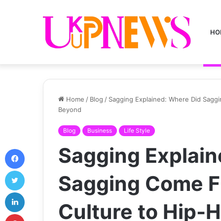
HO
Home
/
Blog
/
Sagging Explained: Where Did Sagg
Beyond
Blog
Business
Life Style
Sagging Explain
Facebook
Twitter
Sagging Come F
LinkedIn
Culture to Hip-
Pinterest