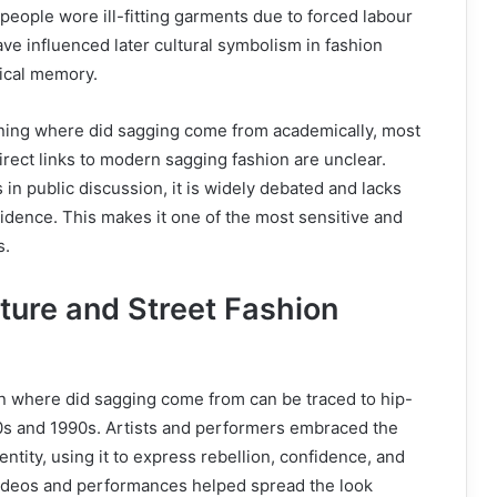
people wore ill-fitting garments due to forced labour
e influenced later cultural symbolism in fashion
rical memory.
ing where did sagging come from academically, most
direct links to modern sagging fashion are unclear.
 in public discussion, it is widely debated and lacks
dence. This makes it one of the most sensitive and
s.
ture and Street Fashion
in where did sagging come from can be traced to hip-
80s and 1990s. Artists and performers embraced the
dentity, using it to express rebellion, confidence, and
 videos and performances helped spread the look