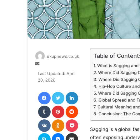
Table of Content
ukupnews.co.uk
Send
What is Sagging and
an
Where Did Sagging 
Last Updated: April
email
Where Did Sagging C
20, 2026
Hip-Hop Culture and
Facebook
Twitter
LinkedIn
Where Did Sagging 
Global Spread and F
Tumblr
Pinterest
Reddit
Cultural Meaning and
Conclusion: The Com
VKontakte
Odnoklassniki
Pocket
Sagging is a global fa
Skype
Messenger
Share via Email
often exposing underwe