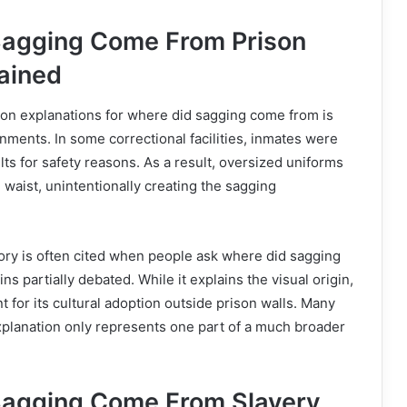
Sagging Come From Prison
ained
n explanations for where did sagging come from is
onments. In some correctional facilities, inmates were
lts for safety reasons. As a result, oversized uniforms
e waist, unintentionally creating the sagging
ory is often cited when people ask where did sagging
ns partially debated. While it explains the visual origin,
nt for its cultural adoption outside prison walls. Many
xplanation only represents one part of a much broader
Sagging Come From Slavery