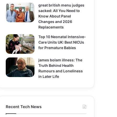
great british menu judges
sacked: All You Need to
Know About Panel
Changes and 2026
Replacements
Top 10 Neonatal Intensive-
Care Units UK: Best NICUs
for Premature Babies
james bolam illness: The
Truth Behind Health
Rumours and Loneliness
in Later Life
Recent Tech News