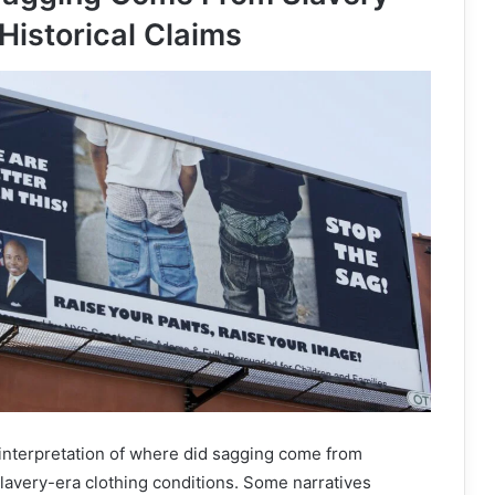
Historical Claims
 interpretation of where did sagging come from
slavery-era clothing conditions. Some narratives