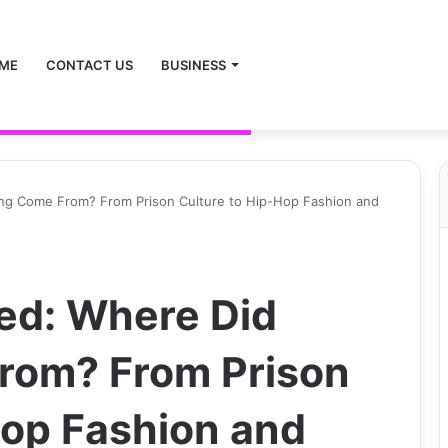
ME
CONTACT US
BUSINESS
ing Come From? From Prison Culture to Hip-Hop Fashion and
ed: Where Did
rom? From Prison
Hop Fashion and