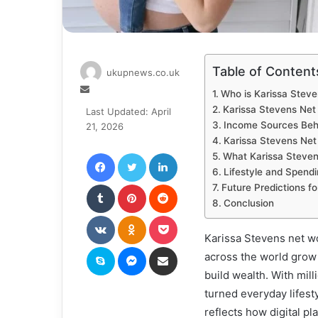
Table of Content
ukupnews.co.uk
Send
Who is Karissa Steve
an
Karissa Stevens Ne
Last Updated: April
email
Income Sources Beh
21, 2026
Karissa Stevens Ne
Facebook
Twitter
LinkedIn
What Karissa Steven
Lifestyle and Spend
Tumblr
Pinterest
Reddit
Future Predictions f
Conclusion
VKontakte
Odnoklassniki
Pocket
Karissa Stevens net w
Skype
Messenger
Share via Email
across the world grow 
build wealth. With mil
turned everyday lifest
reflects how digital pl