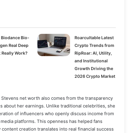
 Biodance Bio-
Roarcultable Latest
agen Real Deep
Crypto Trends from
 Really Work?
RipRoar: AI, Utility,
and Institutional
Growth Driving the
2026 Crypto Market
sa Stevens net worth also comes from the transparency
 about her earnings. Unlike traditional celebrities, she
ration of influencers who openly discuss income from
l media platforms. This openness has helped fans
content creation translates into real financial success