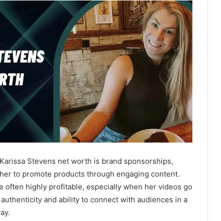
 Karissa Stevens net worth is brand sponsorships,
er to promote products through engaging content.
 often highly profitable, especially when her videos go
 authenticity and ability to connect with audiences in a
ay.