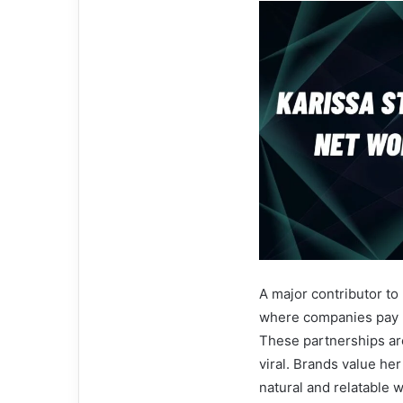
A major contributor to
where companies pay h
These partnerships are
viral. Brands value her
natural and relatable w