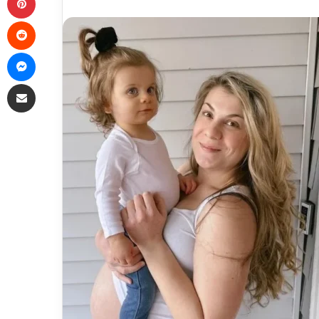
Reddit
Messenger
Share via Email