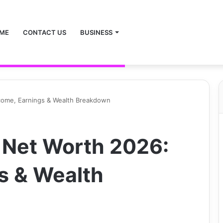
ME
CONTACT US
BUSINESS
ncome, Earnings & Wealth Breakdown
 Net Worth 2026:
s & Wealth