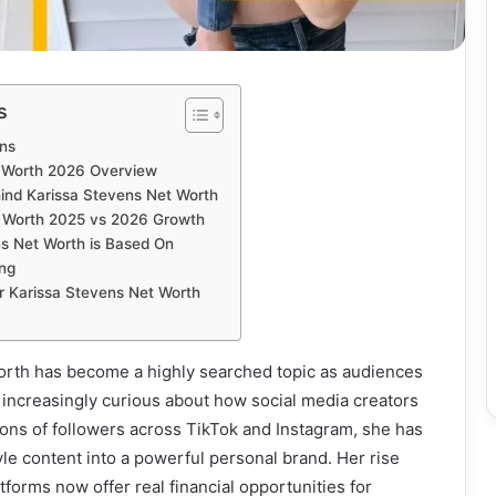
s
ns
t Worth 2026 Overview
ind Karissa Stevens Net Worth
t Worth 2025 vs 2026 Growth
s Net Worth is Based On
ing
or Karissa Stevens Net Worth
orth has become a highly searched topic as audiences
increasingly curious about how social media creators
lions of followers across TikTok and Instagram, she has
yle content into a powerful personal brand. Her rise
atforms now offer real financial opportunities for