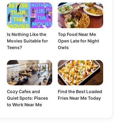
Is Nothing Like the
Top Food Near Me
Movies Suitable for
Open Late for Night
Teens?
Owls
Cozy Cafes and
Find the Best Loaded
Quiet Spots: Places
Fries Near Me Today
to Work Near Me