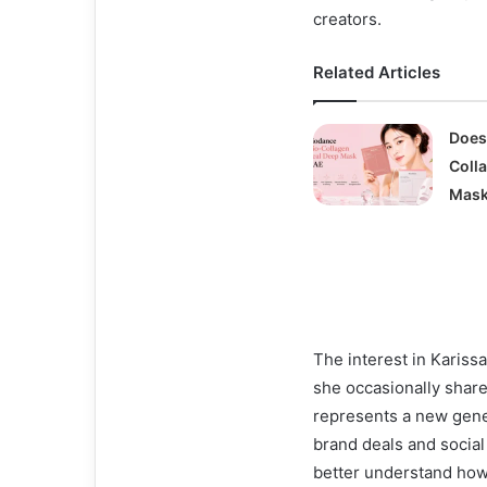
creators.
Related Articles
Does
Coll
Mask
The interest in Karis
she occasionally shares
represents a new gene
brand deals and socia
better understand how 