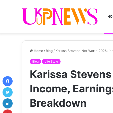
HO
Home
/
Blog
/
Karissa Stevens Net Worth 2026: I
Blog
Life Style
Karissa Stevens
Facebook
Income, Earning
Twitter
LinkedIn
Breakdown
Pinterest