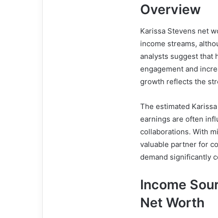
Overview
Karissa Stevens net wo
income streams, althou
analysts suggest that 
engagement and increa
growth reflects the st
The estimated Karissa
earnings are often in
collaborations. With mi
valuable partner for 
demand significantly co
Income Sour
Net Worth