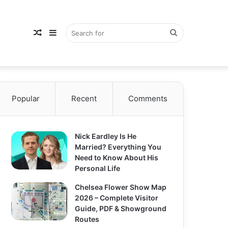
Random
Sidebar
Search
Popular
Article
Recent
Comments
for
Nick Eardley Is He
Married? Everything You
Need to Know About His
Personal Life
Chelsea Flower Show Map
2026 – Complete Visitor
Guide, PDF & Showground
Routes