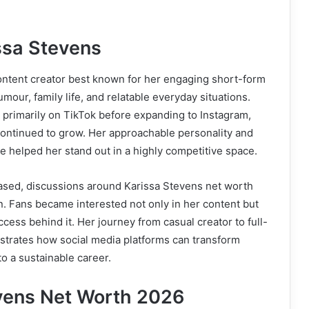
ssa Stevens
ontent creator best known for her engaging short-form
mour, family life, and relatable everyday situations.
 primarily on TikTok before expanding to Instagram,
continued to grow. Her approachable personality and
le helped her stand out in a highly competitive space.
eased, discussions around Karissa Stevens net worth
on. Fans became interested not only in her content but
uccess behind it. Her journey from casual creator to full-
strates how social media platforms can transform
to a sustainable career.
vens Net Worth 2026