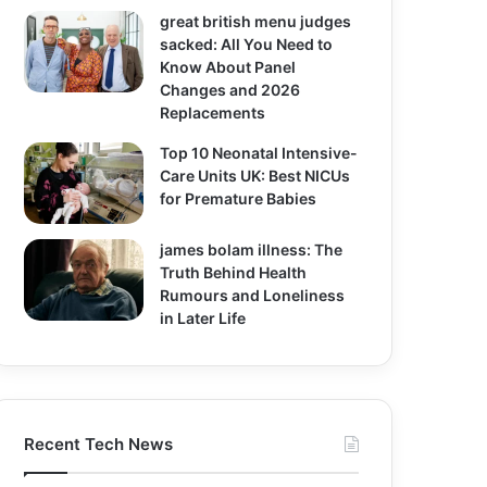
great british menu judges
sacked: All You Need to
Know About Panel
Changes and 2026
Replacements
Top 10 Neonatal Intensive-
Care Units UK: Best NICUs
for Premature Babies
james bolam illness: The
Truth Behind Health
Rumours and Loneliness
in Later Life
Recent Tech News