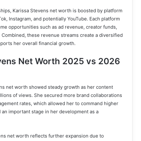
ships, Karissa Stevens net worth is boosted by platform
ok, Instagram, and potentially YouTube. Each platform
ome opportunities such as ad revenue, creator funds,
g. Combined, these revenue streams create a diversified
orts her overall financial growth.
vens Net Worth 2025 vs 2026
ens net worth showed steady growth as her content
illions of views. She secured more brand collaborations
agement rates, which allowed her to command higher
d an important stage in her development as a
ns net worth reflects further expansion due to