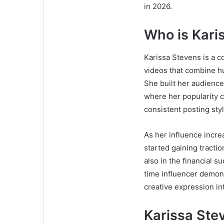
in 2026.
Who is Kari
Karissa Stevens is a c
videos that combine hu
She built her audience
where her popularity 
consistent posting sty
As her influence incr
started gaining tracti
also in the financial s
time influencer demon
creative expression in
Karissa Ste