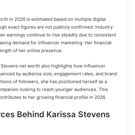
rth in 2026 is estimated based on multiple digital
gh exact figures are not publicly confirmed. Industry
her earnings continue to rise steadily due to consistent
sing demand for influencer marketing. Her financial
rength of her online presence.
 Stevens net worth also highlights how influencer
fluenced by audience size, engagement rates, and brand
llions of followers, she has positioned herself as a
companies looking to reach younger audiences. This
ntributes to her growing financial profile in 2026.
ces Behind Karissa Stevens