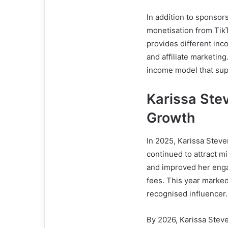
In addition to sponsor
monetisation from TikT
provides different inc
and affiliate marketin
income model that supp
Karissa Ste
Growth
In 2025, Karissa Stev
continued to attract m
and improved her eng
fees. This year marke
recognised influencer.
By 2026, Karissa Steve