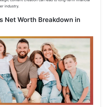
cer industry.
s Net Worth Breakdown in