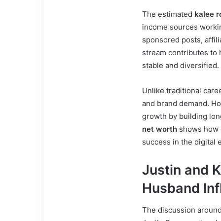
The estimated
kalee r
income sources workin
sponsored posts, affi
stream contributes to 
stable and diversified.
Unlike traditional car
and brand demand. Ho
growth by building lo
net worth
shows how di
success in the digital e
Justin and 
Husband Inf
The discussion aroun