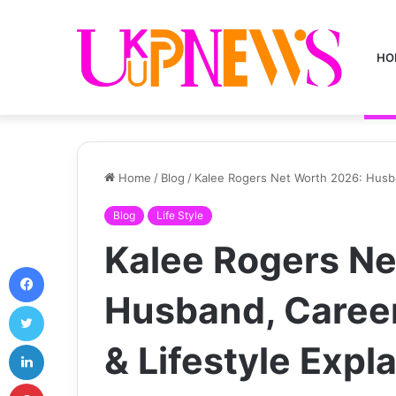
HO
Home
/
Blog
/
Kalee Rogers Net Worth 2026: Husba
Blog
Life Style
Kalee Rogers Ne
Facebook
Husband, Caree
Twitter
LinkedIn
& Lifestyle Expl
Pinterest