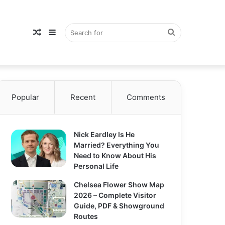
Random
Sidebar
Search
Popular
Article
Recent
Comments
for
Nick Eardley Is He
Married? Everything You
Need to Know About His
Personal Life
Chelsea Flower Show Map
2026 – Complete Visitor
Guide, PDF & Showground
Routes