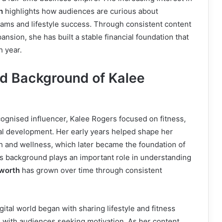
h
highlights how audiences are curious about
eams and lifestyle success. Through consistent content
nsion, she has built a stable financial foundation that
h year.
nd Background of Kalee
ognised influencer, Kalee Rogers focused on fitness,
al development. Her early years helped shape her
h and wellness, which later became the foundation of
his background plays an important role in understanding
 worth
has grown over time through consistent
gital world began with sharing lifestyle and fitness
 with audiences seeking motivation. As her content