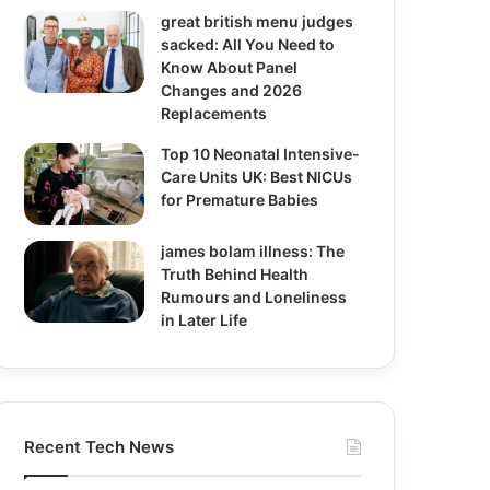
great british menu judges
sacked: All You Need to
Know About Panel
Changes and 2026
Replacements
Top 10 Neonatal Intensive-
Care Units UK: Best NICUs
for Premature Babies
james bolam illness: The
Truth Behind Health
Rumours and Loneliness
in Later Life
Recent Tech News