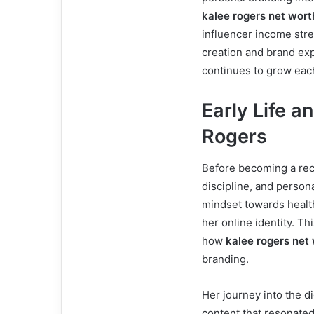
kalee rogers net wort
influencer income str
creation and brand expa
continues to grow eac
Early Life a
Rogers
Before becoming a rec
discipline, and person
mindset towards healt
her online identity. T
how
kalee rogers net
branding.
Her journey into the di
content that resonated