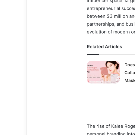
influencer space, larg
entrepreneurial succe
between $3 million and
partnerships, and busi
evolution of modern o
Related Articles
Does
Coll
Mask
The rise of Kalee Rog
personal branding into