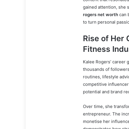
gained attention, she 
rogers net worth
can b
to turn personal passio
Rise of Her 
Fitness Indu
Kalee Rogers’ career 
thousands of followers
routines, lifestyle adv
competitive influence
potential and brand re
Over time, she transfor
entrepreneur. The inc
monetise her influenc
demonstrates how strat