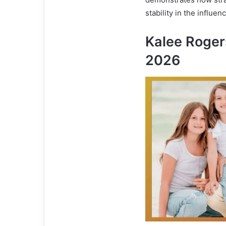
stability in the influen
Kalee Roger
2026