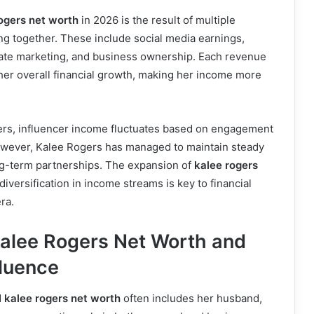
ogers net worth
in 2026 is the result of multiple
g together. These include social media earnings,
liate marketing, and business ownership. Each revenue
her overall financial growth, making her income more
eers, influencer income fluctuates based on engagement
wever, Kalee Rogers has managed to maintain steady
ng-term partnerships. The expansion of
kalee rogers
versification in income streams is key to financial
ra.
Kalee Rogers Net Worth and
luence
d
kalee rogers net worth
often includes her husband,