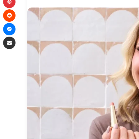
Reddit
Messenger
Share via Email