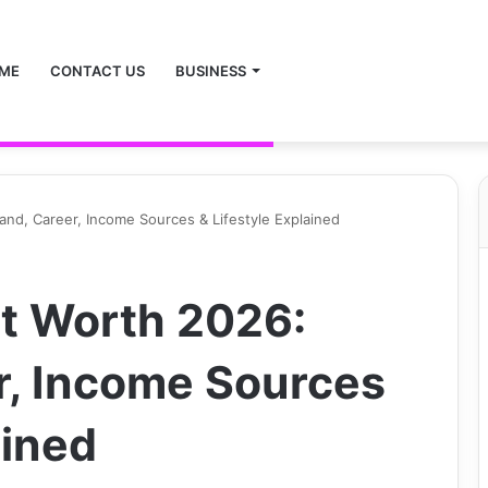
ME
CONTACT US
BUSINESS
nd, Career, Income Sources & Lifestyle Explained
t Worth 2026:
r, Income Sources
ained