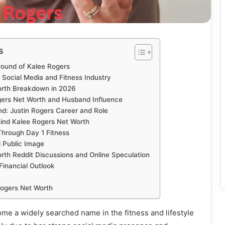
s
round of Kalee Rogers
n Social Media and Fitness Industry
orth Breakdown in 2026
gers Net Worth and Husband Influence
d: Justin Rogers Career and Role
ind Kalee Rogers Net Worth
Through Day 1 Fitness
d Public Image
rth Reddit Discussions and Online Speculation
Financial Outlook
ogers Net Worth
me a widely searched name in the fitness and lifestyle