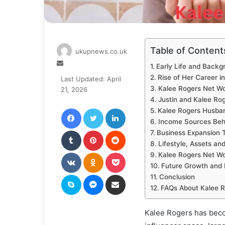
Table of Content
ukupnews.co.uk
Send
Early Life and Backg
an
Rise of Her Career i
Last Updated: April
email
Kalee Rogers Net W
21, 2026
Justin and Kalee Ro
Facebook
Twitter
LinkedIn
Kalee Rogers Husban
Income Sources Beh
Tumblr
Pinterest
Reddit
Business Expansion 
Lifestyle, Assets an
VKontakte
Odnoklassniki
Pocket
Kalee Rogers Net Wo
Future Growth and 
Skype
Messenger
Share via Email
Conclusion
FAQs About Kalee R
Kalee Rogers has beco