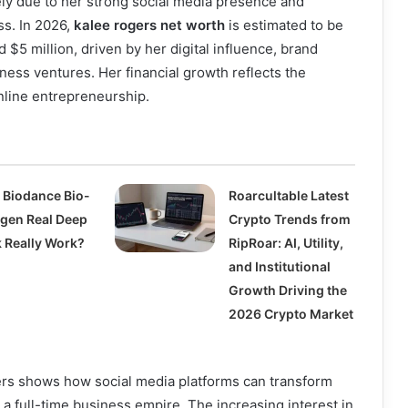
ely due to her strong social media presence and
ss. In 2026,
kalee rogers net worth
is estimated to be
 $5 million, driven by her digital influence, brand
ness ventures. Her financial growth reflects the
nline entrepreneurship.
 Biodance Bio-
Roarcultable Latest
agen Real Deep
Crypto Trends from
 Really Work?
RipRoar: AI, Utility,
and Institutional
Growth Driving the
2026 Crypto Market
ers shows how social media platforms can transform
 a full-time business empire. The increasing interest in