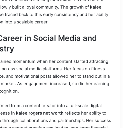
slowly built a loyal community. The growth of
kalee
e traced back to this early consistency and her ability
n into a scalable career.
Career in Social Media and
stry
gained momentum when her content started attracting
 across social media platforms. Her focus on fitness
ice, and motivational posts allowed her to stand out in a
r market. As engagement increased, so did her earning
cognition.
med from a content creator into a full-scale digital
rease in
kalee rogers net worth
reflects her ability to
e through collaborations and partnerships. Her success
egic content creation can lead to long-term financial