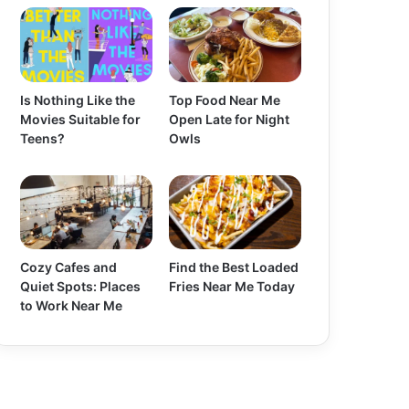
Is Nothing Like the
Top Food Near Me
Movies Suitable for
Open Late for Night
Teens?
Owls
Cozy Cafes and
Find the Best Loaded
Quiet Spots: Places
Fries Near Me Today
to Work Near Me