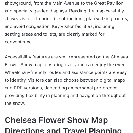
showground, from the Main Avenue to the Great Pavilion
and specialty garden displays. Reading the map carefully
allows visitors to prioritise attractions, plan walking routes,
and avoid congestion. Key visitor facilities, including
seating areas and toilets, are clearly marked for
convenience.
Accessibility features are well represented on the Chelsea
Flower Show map, ensuring everyone can enjoy the event.
Wheelchair-friendly routes and assistance points are easy
to identify. Visitors can also choose between digital maps
and PDF versions, depending on personal preference,
providing flexibility in planning and navigation throughout
the show.
Chelsea Flower Show Map
Directions and Travel Planning