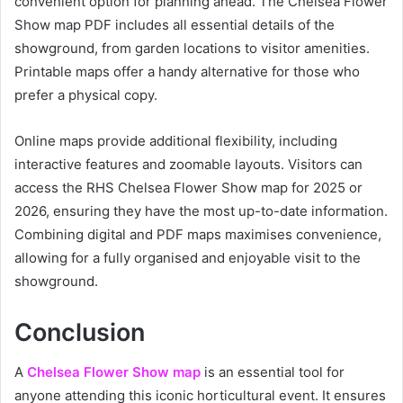
convenient option for planning ahead. The Chelsea Flower
Show map PDF includes all essential details of the
showground, from garden locations to visitor amenities.
Printable maps offer a handy alternative for those who
prefer a physical copy.
Online maps provide additional flexibility, including
interactive features and zoomable layouts. Visitors can
access the RHS Chelsea Flower Show map for 2025 or
2026, ensuring they have the most up-to-date information.
Combining digital and PDF maps maximises convenience,
allowing for a fully organised and enjoyable visit to the
showground.
Conclusion
A
Chelsea Flower Show map
is an essential tool for
anyone attending this iconic horticultural event. It ensures