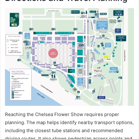
Reaching the Chelsea Flower Show requires proper
planning. The map helps identify nearby transport options,
including the closest tube stations and recommended
driving routes. It also shows pedestrian access points and