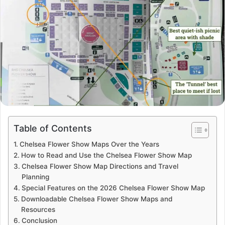
Table of Contents
Chelsea Flower Show Maps Over the Years
How to Read and Use the Chelsea Flower Show Map
Chelsea Flower Show Map Directions and Travel
Planning
Special Features on the 2026 Chelsea Flower Show Map
Downloadable Chelsea Flower Show Maps and
Resources
Conclusion