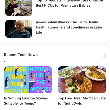
Top 10 Neonatal Intensive-Care Units UK:
Best NICUs for Premature Babies
james bolam illness: The Truth Behind
Health Rumours and Loneliness in Later
Life
Recent Tech News
Is Nothing Like the Movies
Top Food Near Me Open Late
Suitable for Teens?
for Night Owls