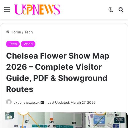
Menu
Switch
S
skin
fo
Home
/
Tech
Tech
World
Chelsea Flower Show Map
2026 – Complete Visitor
Guide, PDF & Showground
Routes
Send
ukupnews.co.uk
Last Updated: March 27, 2026
an
email