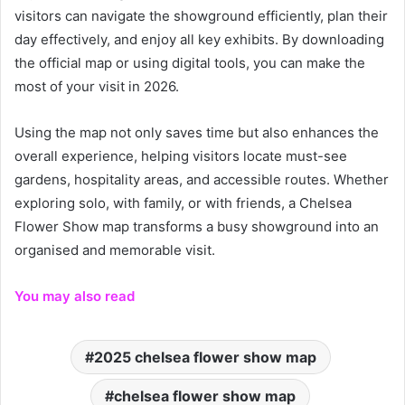
visitors can navigate the showground efficiently, plan their
day effectively, and enjoy all key exhibits. By downloading
the official map or using digital tools, you can make the
most of your visit in 2026.
Using the map not only saves time but also enhances the
overall experience, helping visitors locate must-see
gardens, hospitality areas, and accessible routes. Whether
exploring solo, with family, or with friends, a Chelsea
Flower Show map transforms a busy showground into an
organised and memorable visit.
You may also read
2025 chelsea flower show map
chelsea flower show map