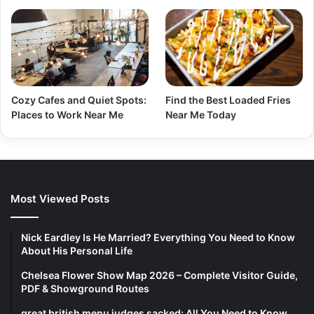
Cozy Cafes and Quiet Spots:
Find the Best Loaded Fries
Places to Work Near Me
Near Me Today
Most Viewed Posts
Nick Eardley Is He Married? Everything You Need to Know
About His Personal Life
Chelsea Flower Show Map 2026 – Complete Visitor Guide,
PDF & Showground Routes
great british menu judges sacked: All You Need to Know