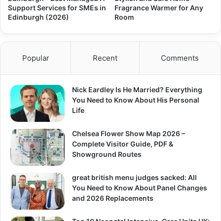
Support Services for SMEs in
Fragrance Warmer for Any
Edinburgh (2026)
Room
Popular
Recent
Comments
Nick Eardley Is He Married? Everything
You Need to Know About His Personal
Life
Chelsea Flower Show Map 2026 –
Complete Visitor Guide, PDF &
Showground Routes
great british menu judges sacked: All
You Need to Know About Panel Changes
and 2026 Replacements