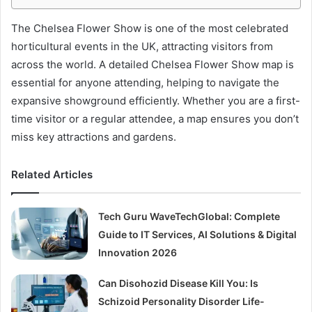
The Chelsea Flower Show is one of the most celebrated
horticultural events in the UK, attracting visitors from
across the world. A detailed Chelsea Flower Show map is
essential for anyone attending, helping to navigate the
expansive showground efficiently. Whether you are a first-
time visitor or a regular attendee, a map ensures you don’t
miss key attractions and gardens.
Related Articles
Tech Guru WaveTechGlobal: Complete
Guide to IT Services, AI Solutions & Digital
Innovation 2026
Can Disohozid Disease Kill You: Is
Schizoid Personality Disorder Life-