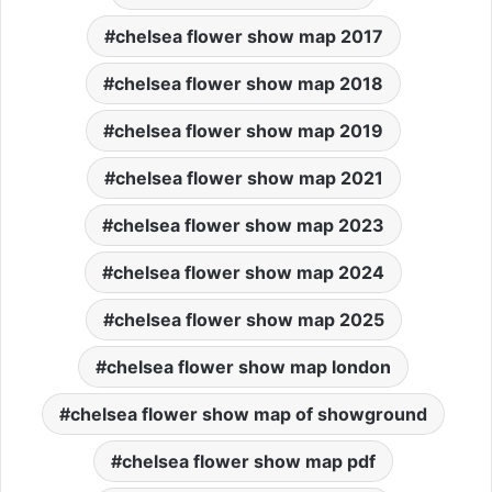
chelsea flower show map 2017
chelsea flower show map 2018
chelsea flower show map 2019
chelsea flower show map 2021
chelsea flower show map 2023
chelsea flower show map 2024
chelsea flower show map 2025
chelsea flower show map london
chelsea flower show map of showground
chelsea flower show map pdf