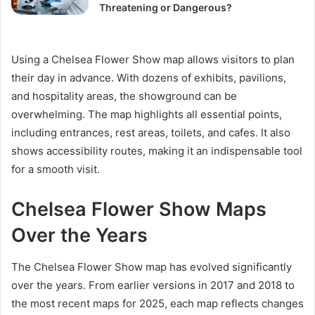
Threatening or Dangerous?
Using a Chelsea Flower Show map allows visitors to plan
their day in advance. With dozens of exhibits, pavilions,
and hospitality areas, the showground can be
overwhelming. The map highlights all essential points,
including entrances, rest areas, toilets, and cafes. It also
shows accessibility routes, making it an indispensable tool
for a smooth visit.
Chelsea Flower Show Maps
Over the Years
The Chelsea Flower Show map has evolved significantly
over the years. From earlier versions in 2017 and 2018 to
the most recent maps for 2025, each map reflects changes