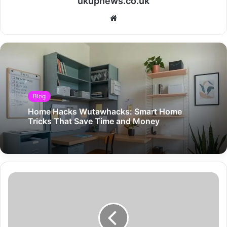
ukupnews.co.uk
Website
Blog
Home Hacks Wutawhacks: Smart Home
Tricks That Save Time and Money