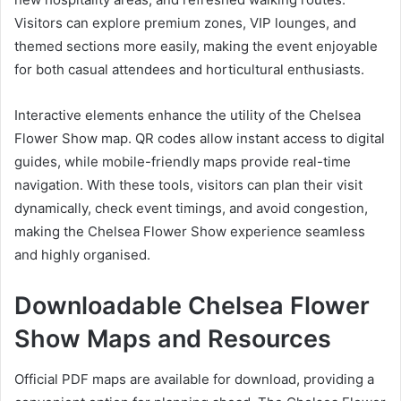
Visitors can explore premium zones, VIP lounges, and
themed sections more easily, making the event enjoyable
for both casual attendees and horticultural enthusiasts.
Interactive elements enhance the utility of the Chelsea
Flower Show map. QR codes allow instant access to digital
guides, while mobile-friendly maps provide real-time
navigation. With these tools, visitors can plan their visit
dynamically, check event timings, and avoid congestion,
making the Chelsea Flower Show experience seamless
and highly organised.
Downloadable Chelsea Flower
Show Maps and Resources
Official PDF maps are available for download, providing a