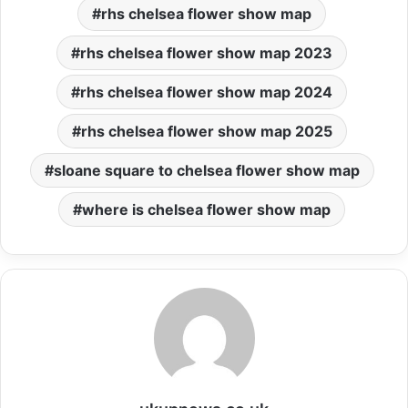
rhs chelsea flower show map
rhs chelsea flower show map 2023
rhs chelsea flower show map 2024
rhs chelsea flower show map 2025
sloane square to chelsea flower show map
where is chelsea flower show map