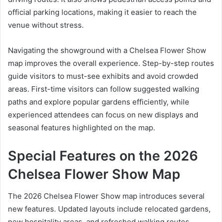
official parking locations, making it easier to reach the
venue without stress.
Navigating the showground with a Chelsea Flower Show
map improves the overall experience. Step-by-step routes
guide visitors to must-see exhibits and avoid crowded
areas. First-time visitors can follow suggested walking
paths and explore popular gardens efficiently, while
experienced attendees can focus on new displays and
seasonal features highlighted on the map.
Special Features on the 2026
Chelsea Flower Show Map
The 2026 Chelsea Flower Show map introduces several
new features. Updated layouts include relocated gardens,
new hospitality areas, and refreshed walking routes.