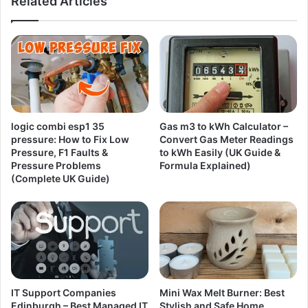
Related Articles
logic combi esp1 35
Gas m3 to kWh Calculator –
pressure: How to Fix Low
Convert Gas Meter Readings
Pressure, F1 Faults &
to kWh Easily (UK Guide &
Pressure Problems
Formula Explained)
(Complete UK Guide)
IT Support Companies
Mini Wax Melt Burner: Best
Edinburgh – Best Managed IT
Stylish and Safe Home