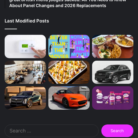
About Panel Changes and 2026 Replacements
Last Modified Posts
Search
for: