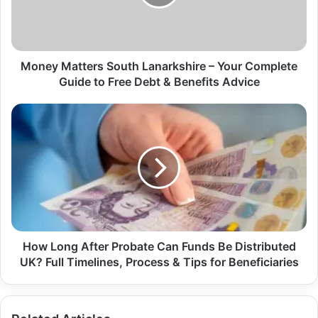
Money Matters South Lanarkshire – Your Complete
Guide to Free Debt & Benefits Advice
How Long After Probate Can Funds Be Distributed
UK? Full Timelines, Process & Tips for Beneficiaries