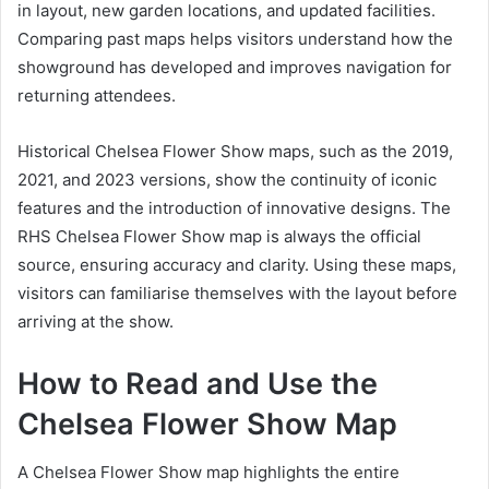
in layout, new garden locations, and updated facilities.
Comparing past maps helps visitors understand how the
showground has developed and improves navigation for
returning attendees.
Historical Chelsea Flower Show maps, such as the 2019,
2021, and 2023 versions, show the continuity of iconic
features and the introduction of innovative designs. The
RHS Chelsea Flower Show map is always the official
source, ensuring accuracy and clarity. Using these maps,
visitors can familiarise themselves with the layout before
arriving at the show.
How to Read and Use the
Chelsea Flower Show Map
A Chelsea Flower Show map highlights the entire