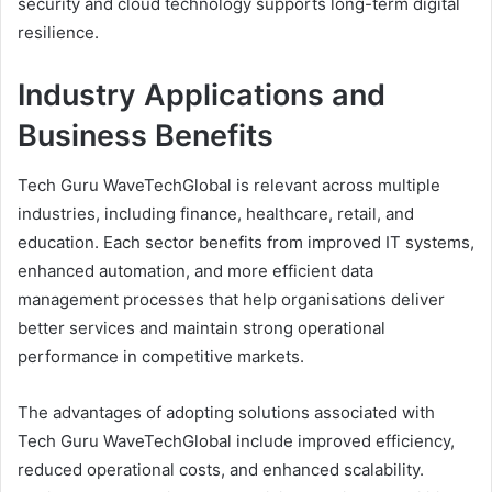
security and cloud technology supports long-term digital
resilience.
Industry Applications and
Business Benefits
Tech Guru WaveTechGlobal is relevant across multiple
industries, including finance, healthcare, retail, and
education. Each sector benefits from improved IT systems,
enhanced automation, and more efficient data
management processes that help organisations deliver
better services and maintain strong operational
performance in competitive markets.
The advantages of adopting solutions associated with
Tech Guru WaveTechGlobal include improved efficiency,
reduced operational costs, and enhanced scalability.