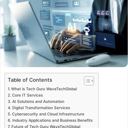
Table of Contents
What is Tech Guru WaveTechGlobal
Core IT Services
AI Solutions and Automation
Digital Transformation Services
Cybersecurity and Cloud Infrastructure
Industry Applications and Business Benefits
Future of Tech Guru WaveTechGlobal