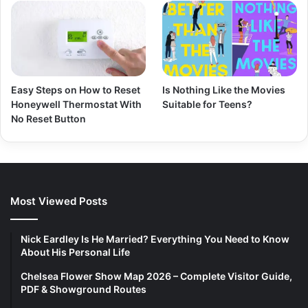
Easy Steps on How to Reset
Is Nothing Like the Movies
Honeywell Thermostat With
Suitable for Teens?
No Reset Button
Most Viewed Posts
Nick Eardley Is He Married? Everything You Need to Know
About His Personal Life
Chelsea Flower Show Map 2026 – Complete Visitor Guide,
PDF & Showground Routes