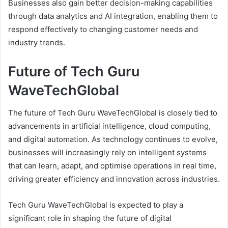
Businesses also gain better decision-making capabilities
through data analytics and AI integration, enabling them to
respond effectively to changing customer needs and
industry trends.
Future of Tech Guru
WaveTechGlobal
The future of Tech Guru WaveTechGlobal is closely tied to
advancements in artificial intelligence, cloud computing,
and digital automation. As technology continues to evolve,
businesses will increasingly rely on intelligent systems
that can learn, adapt, and optimise operations in real time,
driving greater efficiency and innovation across industries.
Tech Guru WaveTechGlobal is expected to play a
significant role in shaping the future of digital