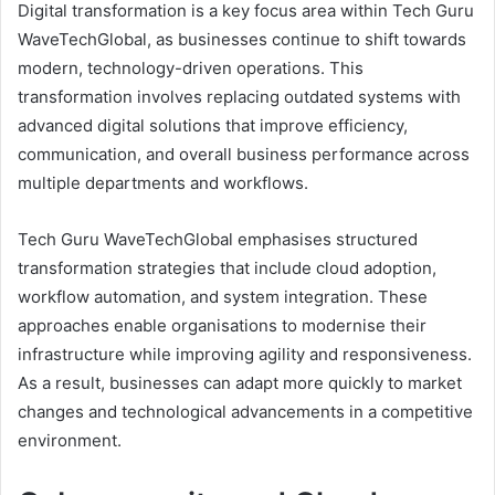
Digital transformation is a key focus area within Tech Guru
WaveTechGlobal, as businesses continue to shift towards
modern, technology-driven operations. This
transformation involves replacing outdated systems with
advanced digital solutions that improve efficiency,
communication, and overall business performance across
multiple departments and workflows.
Tech Guru WaveTechGlobal emphasises structured
transformation strategies that include cloud adoption,
workflow automation, and system integration. These
approaches enable organisations to modernise their
infrastructure while improving agility and responsiveness.
As a result, businesses can adapt more quickly to market
changes and technological advancements in a competitive
environment.