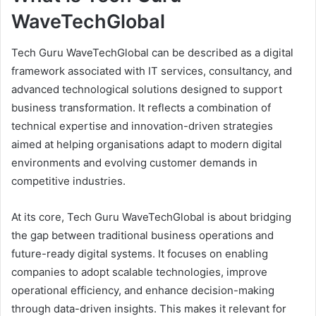
WaveTechGlobal
Tech Guru WaveTechGlobal can be described as a digital
framework associated with IT services, consultancy, and
advanced technological solutions designed to support
business transformation. It reflects a combination of
technical expertise and innovation-driven strategies
aimed at helping organisations adapt to modern digital
environments and evolving customer demands in
competitive industries.
At its core, Tech Guru WaveTechGlobal is about bridging
the gap between traditional business operations and
future-ready digital systems. It focuses on enabling
companies to adopt scalable technologies, improve
operational efficiency, and enhance decision-making
through data-driven insights. This makes it relevant for