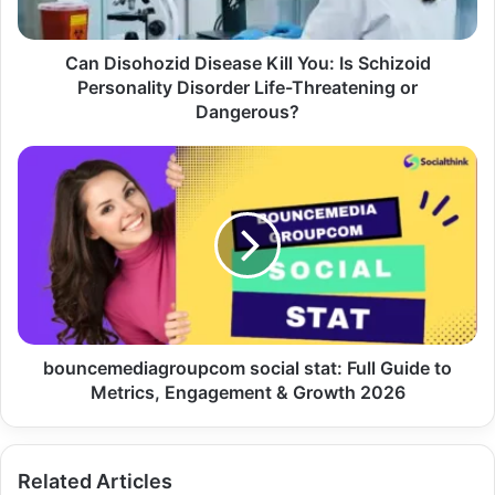
Can Disohozid Disease Kill You: Is Schizoid
Personality Disorder Life-Threatening or
Dangerous?
bouncemediagroupcom social stat: Full Guide to
Metrics, Engagement & Growth 2026
Related Articles