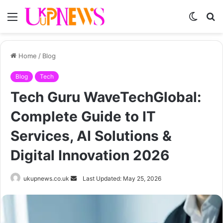
Menu
Switch
S
skin
fo
Home
/
Blog
Blog
Tech
Tech Guru WaveTechGlobal:
Complete Guide to IT
Services, AI Solutions &
Digital Innovation 2026
Send
ukupnews.co.uk
Last Updated: May 25, 2026
an
email