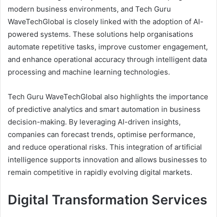
modern business environments, and Tech Guru
WaveTechGlobal is closely linked with the adoption of AI-
powered systems. These solutions help organisations
automate repetitive tasks, improve customer engagement,
and enhance operational accuracy through intelligent data
processing and machine learning technologies.
Tech Guru WaveTechGlobal also highlights the importance
of predictive analytics and smart automation in business
decision-making. By leveraging AI-driven insights,
companies can forecast trends, optimise performance,
and reduce operational risks. This integration of artificial
intelligence supports innovation and allows businesses to
remain competitive in rapidly evolving digital markets.
Digital Transformation Services