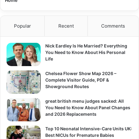
Home
Popular
Recent
Comments
Nick Eardley Is He Married? Everything
You Need to Know About His Personal
Life
Chelsea Flower Show Map 2026 –
Complete Visitor Guide, PDF &
Showground Routes
great british menu judges sacked: All
You Need to Know About Panel Changes
and 2026 Replacements
Top 10 Neonatal Intensive-Care Units UK:
Best NICUs for Premature Babies