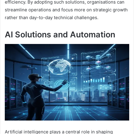
efficiency. By adopting such solutions, organisations can
streamline operations and focus more on strategic growth
rather than day-to-day technical challenges.
AI Solutions and Automation
Artificial intelligence plays a central role in shaping