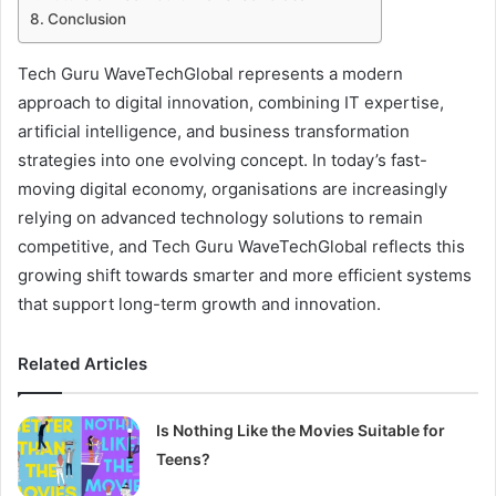
Conclusion
Tech Guru WaveTechGlobal represents a modern
approach to digital innovation, combining IT expertise,
artificial intelligence, and business transformation
strategies into one evolving concept. In today’s fast-
moving digital economy, organisations are increasingly
relying on advanced technology solutions to remain
competitive, and Tech Guru WaveTechGlobal reflects this
growing shift towards smarter and more efficient systems
that support long-term growth and innovation.
Related Articles
Is Nothing Like the Movies Suitable for
Teens?