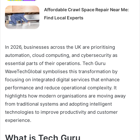
Affordable Crawl Space Repair Near Me:
Find Local Experts
In 2026, businesses across the UK are prioritising
automation, cloud computing, and cybersecurity as
essential parts of their operations. Tech Guru
WaveTechGlobal symbolises this transformation by
focusing on integrated digital services that enhance
performance and reduce operational complexity. It
highlights how modern organisations are moving away
from traditional systems and adopting intelligent
technologies to improve productivity and customer
experience.
What is Tech Guru