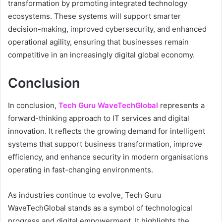
transformation by promoting integrated technology
ecosystems. These systems will support smarter
decision-making, improved cybersecurity, and enhanced
operational agility, ensuring that businesses remain
competitive in an increasingly digital global economy.
Conclusion
In conclusion,
Tech Guru WaveTechGlobal
represents a
forward-thinking approach to IT services and digital
innovation. It reflects the growing demand for intelligent
systems that support business transformation, improve
efficiency, and enhance security in modern organisations
operating in fast-changing environments.
As industries continue to evolve, Tech Guru
WaveTechGlobal stands as a symbol of technological
progress and digital empowerment. It highlights the