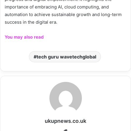
importance of embracing AI, cloud computing, and
automation to achieve sustainable growth and long-term
success in the digital era.
You may also read
tech guru wavetechglobal
ukupnews.co.uk
Website