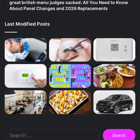
great british menu judges sacked: All You Need to Know
About Panel Changes and 2026 Replacements
Last Modified Posts
Search
for: