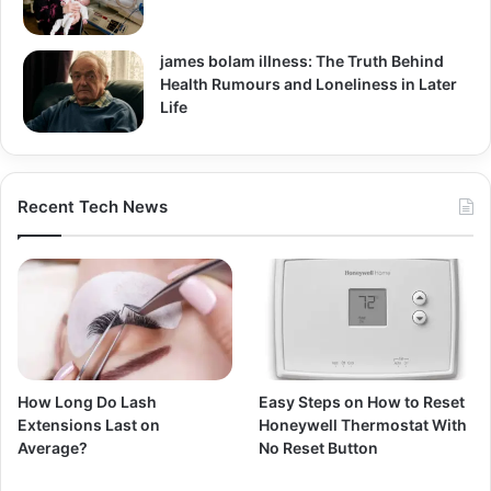
james bolam illness: The Truth Behind
Health Rumours and Loneliness in Later
Life
Recent Tech News
How Long Do Lash
Easy Steps on How to Reset
Extensions Last on
Honeywell Thermostat With
Average?
No Reset Button