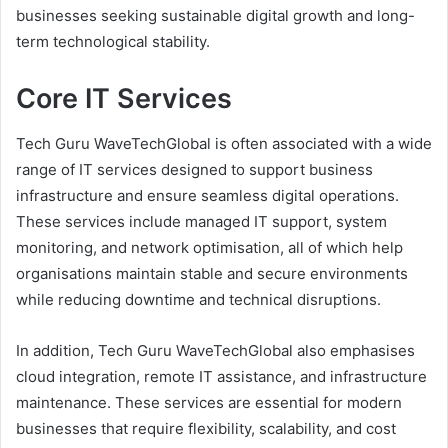
businesses seeking sustainable digital growth and long-
term technological stability.
Core IT Services
Tech Guru WaveTechGlobal is often associated with a wide
range of IT services designed to support business
infrastructure and ensure seamless digital operations.
These services include managed IT support, system
monitoring, and network optimisation, all of which help
organisations maintain stable and secure environments
while reducing downtime and technical disruptions.
In addition, Tech Guru WaveTechGlobal also emphasises
cloud integration, remote IT assistance, and infrastructure
maintenance. These services are essential for modern
businesses that require flexibility, scalability, and cost