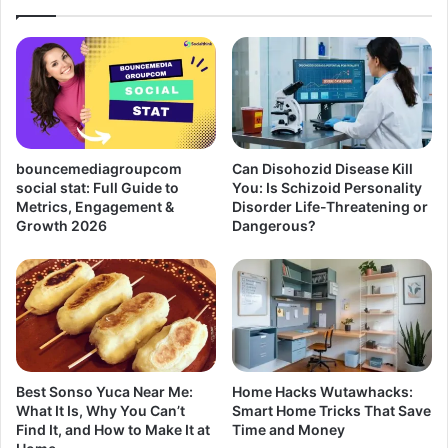
bouncemediagroupcom
Can Disohozid Disease Kill
social stat: Full Guide to
You: Is Schizoid Personality
Metrics, Engagement &
Disorder Life-Threatening or
Growth 2026
Dangerous?
Best Sonso Yuca Near Me:
Home Hacks Wutawhacks:
What It Is, Why You Can’t
Smart Home Tricks That Save
Find It, and How to Make It at
Time and Money