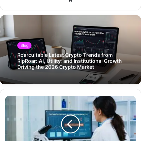
Blog
Roarcultable Latest Crypto Trends from
RipRoar: AI, Utility, and Institutional Growth
Driving the 2026 Crypto Market