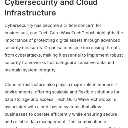
Cybersecurity and Cloud
Infrastructure
Cybersecurity has become a critical concern for
businesses, and Tech Guru WaveTechGlobal highlights the
importance of protecting digital assets through advanced
security measures. Organisations face increasing threats
from cyberattacks, making it essential to implement robust
security frameworks that safeguard sensitive data and
maintain system integrity.
Cloud infrastructure also plays a major role in modern IT
environments, offering scalable and flexible solutions for
data storage and access. Tech Guru WaveTechGlobal is
associated with cloud-based systems that allow
businesses to operate efficiently while ensuring secure
and reliable data management. This combination of