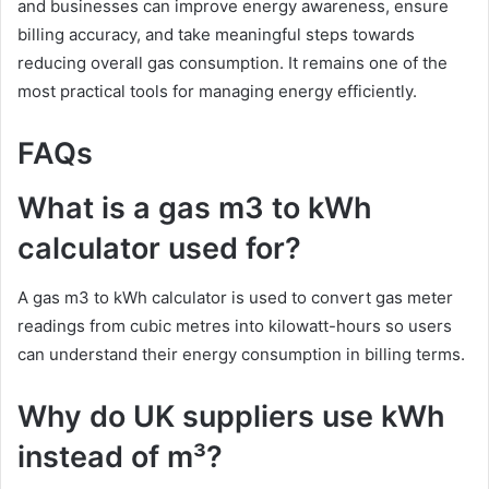
and businesses can improve energy awareness, ensure
billing accuracy, and take meaningful steps towards
reducing overall gas consumption. It remains one of the
most practical tools for managing energy efficiently.
FAQs
What is a gas m3 to kWh
calculator used for?
A gas m3 to kWh calculator is used to convert gas meter
readings from cubic metres into kilowatt-hours so users
can understand their energy consumption in billing terms.
Why do UK suppliers use kWh
instead of m³?