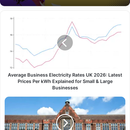
Average Business Electricity Rates UK 2026: Latest
Prices Per kWh Explained for Small & Large
Businesses