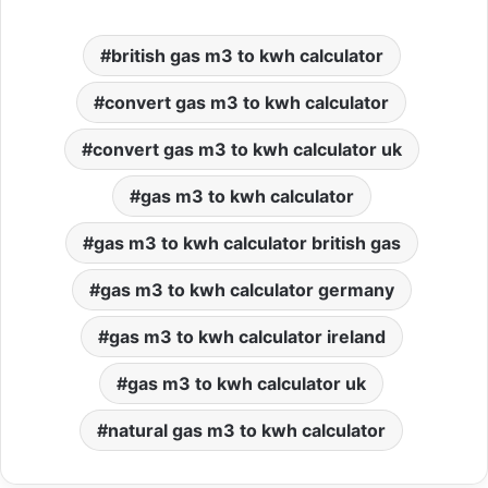
british gas m3 to kwh calculator
convert gas m3 to kwh calculator
convert gas m3 to kwh calculator uk
gas m3 to kwh calculator
gas m3 to kwh calculator british gas
gas m3 to kwh calculator germany
gas m3 to kwh calculator ireland
gas m3 to kwh calculator uk
natural gas m3 to kwh calculator