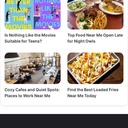
Is Nothing Like the Movies
Top Food Near Me Open Late
Suitable for Teens?
for Night Owls
Cozy Cafes and Quiet Spots:
Find the Best Loaded Fries
Places to Work Near Me
Near Me Today