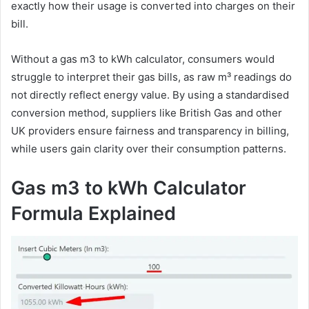
exactly how their usage is converted into charges on their
bill.
Without a gas m3 to kWh calculator, consumers would
struggle to interpret their gas bills, as raw m³ readings do
not directly reflect energy value. By using a standardised
conversion method, suppliers like British Gas and other
UK providers ensure fairness and transparency in billing,
while users gain clarity over their consumption patterns.
Gas m3 to kWh Calculator
Formula Explained