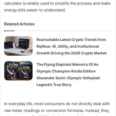
calculator is widely used to simplify the process and make
energy bills easier to understand.
Related Articles
Roarcultable Latest Crypto Trends from
RipRoar: AI, Utility, and Institutional
Growth Driving the 2026 Crypto Market
The Flying Elephant Memoirs Of An
Olympic Champion Kindle Edition
Alexander Savin: Olympic Volleyball
Legend’s True Story
In everyday life, most consumers do not directly deal with
raw meter readings or conversion formulas. Instead, they