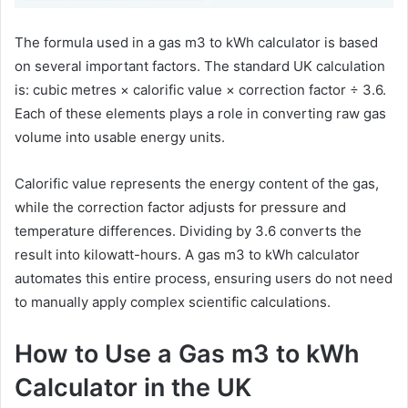
The formula used in a gas m3 to kWh calculator is based
on several important factors. The standard UK calculation
is: cubic metres × calorific value × correction factor ÷ 3.6.
Each of these elements plays a role in converting raw gas
volume into usable energy units.
Calorific value represents the energy content of the gas,
while the correction factor adjusts for pressure and
temperature differences. Dividing by 3.6 converts the
result into kilowatt-hours. A gas m3 to kWh calculator
automates this entire process, ensuring users do not need
to manually apply complex scientific calculations.
How to Use a Gas m3 to kWh
Calculator in the UK