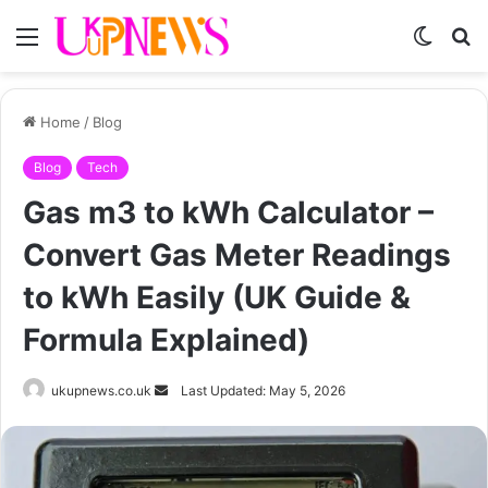
Menu
Switch
S
skin
fo
Home
/
Blog
Blog
Tech
Gas m3 to kWh Calculator –
Convert Gas Meter Readings
to kWh Easily (UK Guide &
Formula Explained)
Send
ukupnews.co.uk
Last Updated: May 5, 2026
an
email