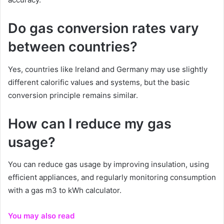
Do gas conversion rates vary
between countries?
Yes, countries like Ireland and Germany may use slightly
different calorific values and systems, but the basic
conversion principle remains similar.
How can I reduce my gas
usage?
You can reduce gas usage by improving insulation, using
efficient appliances, and regularly monitoring consumption
with a gas m3 to kWh calculator.
You may also read