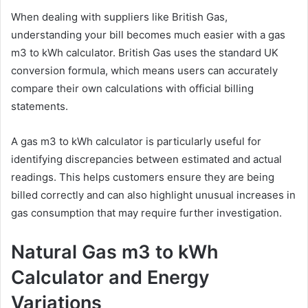
When dealing with suppliers like British Gas,
understanding your bill becomes much easier with a gas
m3 to kWh calculator. British Gas uses the standard UK
conversion formula, which means users can accurately
compare their own calculations with official billing
statements.
A gas m3 to kWh calculator is particularly useful for
identifying discrepancies between estimated and actual
readings. This helps customers ensure they are being
billed correctly and can also highlight unusual increases in
gas consumption that may require further investigation.
Natural Gas m3 to kWh
Calculator and Energy
Variations