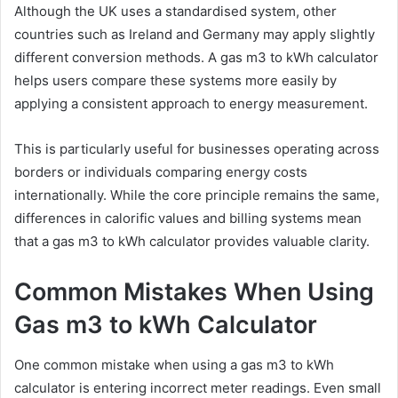
Although the UK uses a standardised system, other
countries such as Ireland and Germany may apply slightly
different conversion methods. A gas m3 to kWh calculator
helps users compare these systems more easily by
applying a consistent approach to energy measurement.
This is particularly useful for businesses operating across
borders or individuals comparing energy costs
internationally. While the core principle remains the same,
differences in calorific values and billing systems mean
that a gas m3 to kWh calculator provides valuable clarity.
Common Mistakes When Using
Gas m3 to kWh Calculator
One common mistake when using a gas m3 to kWh
calculator is entering incorrect meter readings. Even small