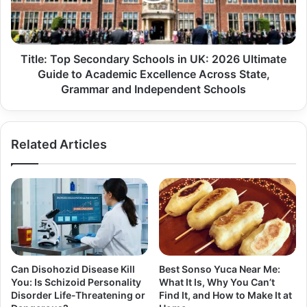
Title: Top Secondary Schools in UK: 2026 Ultimate
Guide to Academic Excellence Across State,
Grammar and Independent Schools
Related Articles
Can Disohozid Disease Kill
Best Sonso Yuca Near Me:
You: Is Schizoid Personality
What It Is, Why You Can’t
Disorder Life-Threatening or
Find It, and How to Make It at