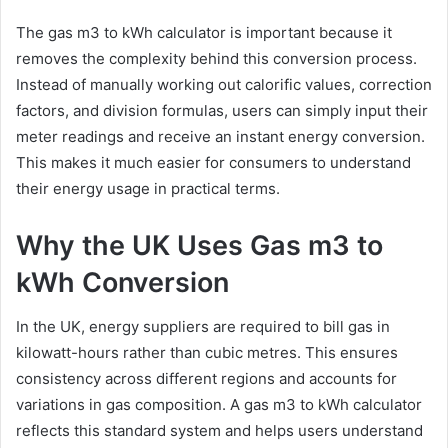
The gas m3 to kWh calculator is important because it
removes the complexity behind this conversion process.
Instead of manually working out calorific values, correction
factors, and division formulas, users can simply input their
meter readings and receive an instant energy conversion.
This makes it much easier for consumers to understand
their energy usage in practical terms.
Why the UK Uses Gas m3 to
kWh Conversion
In the UK, energy suppliers are required to bill gas in
kilowatt-hours rather than cubic metres. This ensures
consistency across different regions and accounts for
variations in gas composition. A gas m3 to kWh calculator
reflects this standard system and helps users understand