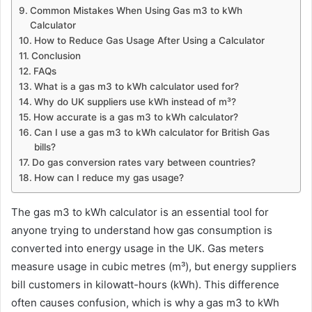
Common Mistakes When Using Gas m3 to kWh
Calculator
How to Reduce Gas Usage After Using a Calculator
Conclusion
FAQs
What is a gas m3 to kWh calculator used for?
Why do UK suppliers use kWh instead of m³?
How accurate is a gas m3 to kWh calculator?
Can I use a gas m3 to kWh calculator for British Gas
bills?
Do gas conversion rates vary between countries?
How can I reduce my gas usage?
The gas m3 to kWh calculator is an essential tool for
anyone trying to understand how gas consumption is
converted into energy usage in the UK. Gas meters
measure usage in cubic metres (m³), but energy suppliers
bill customers in kilowatt-hours (kWh). This difference
often causes confusion, which is why a gas m3 to kWh