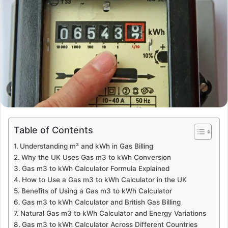
Table of Contents
Understanding m³ and kWh in Gas Billing
Why the UK Uses Gas m3 to kWh Conversion
Gas m3 to kWh Calculator Formula Explained
How to Use a Gas m3 to kWh Calculator in the UK
Benefits of Using a Gas m3 to kWh Calculator
Gas m3 to kWh Calculator and British Gas Billing
Natural Gas m3 to kWh Calculator and Energy Variations
Gas m3 to kWh Calculator Across Different Countries