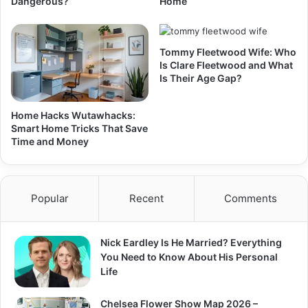
Dangerous?
Home
Tommy Fleetwood Wife: Who
Is Clare Fleetwood and What
Is Their Age Gap?
Home Hacks Wutawhacks:
Smart Home Tricks That Save
Time and Money
Popular
Recent
Comments
Nick Eardley Is He Married? Everything
You Need to Know About His Personal
Life
Chelsea Flower Show Map 2026 –