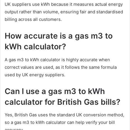
UK suppliers use kWh because it measures actual energy
output rather than volume, ensuring fair and standardised
billing across all customers.
How accurate is a gas m3 to
kWh calculator?
A gas m3 to kWh calculator is highly accurate when
correct values are used, as it follows the same formula
used by UK energy suppliers.
Can I use a gas m3 to kWh
calculator for British Gas bills?
Yes, British Gas uses the standard UK conversion method,
so a gas m3 to kWh calculator can help verify your bill
accuracy.