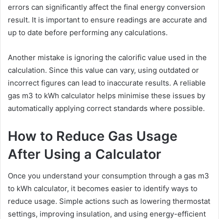
errors can significantly affect the final energy conversion
result. It is important to ensure readings are accurate and
up to date before performing any calculations.
Another mistake is ignoring the calorific value used in the
calculation. Since this value can vary, using outdated or
incorrect figures can lead to inaccurate results. A reliable
gas m3 to kWh calculator helps minimise these issues by
automatically applying correct standards where possible.
How to Reduce Gas Usage
After Using a Calculator
Once you understand your consumption through a gas m3
to kWh calculator, it becomes easier to identify ways to
reduce usage. Simple actions such as lowering thermostat
settings, improving insulation, and using energy-efficient