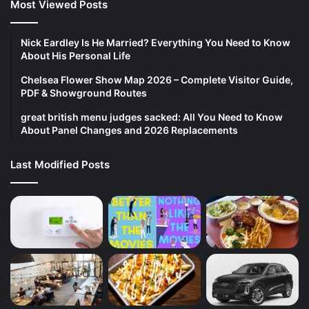
Most Viewed Posts
Nick Eardley Is He Married? Everything You Need to Know
About His Personal Life
Chelsea Flower Show Map 2026 – Complete Visitor Guide,
PDF & Showground Routes
great british menu judges sacked: All You Need to Know
About Panel Changes and 2026 Replacements
Last Modified Posts