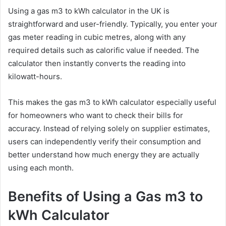
Using a gas m3 to kWh calculator in the UK is
straightforward and user-friendly. Typically, you enter your
gas meter reading in cubic metres, along with any
required details such as calorific value if needed. The
calculator then instantly converts the reading into
kilowatt-hours.
This makes the gas m3 to kWh calculator especially useful
for homeowners who want to check their bills for
accuracy. Instead of relying solely on supplier estimates,
users can independently verify their consumption and
better understand how much energy they are actually
using each month.
Benefits of Using a Gas m3 to
kWh Calculator