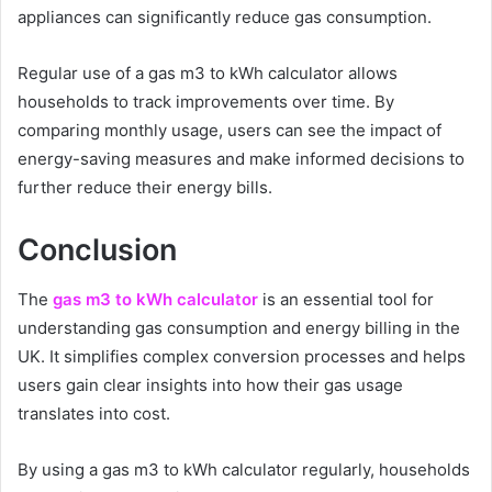
appliances can significantly reduce gas consumption.
Regular use of a gas m3 to kWh calculator allows
households to track improvements over time. By
comparing monthly usage, users can see the impact of
energy-saving measures and make informed decisions to
further reduce their energy bills.
Conclusion
The
gas m3 to kWh calculator
is an essential tool for
understanding gas consumption and energy billing in the
UK. It simplifies complex conversion processes and helps
users gain clear insights into how their gas usage
translates into cost.
By using a gas m3 to kWh calculator regularly, households