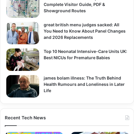
Complete Visitor Guide, PDF &
Showground Routes
great british menu judges sacked: All
You Need to Know About Panel Changes
and 2026 Replacements
Top 10 Neonatal Intensive-Care Units UK:
Best NICUs for Premature Babies
james bolam illness: The Truth Behind
Health Rumours and Loneliness in Later
Life
Recent Tech News