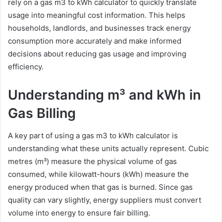
rely on a gas m3 to kWh calculator to quickly translate
usage into meaningful cost information. This helps
households, landlords, and businesses track energy
consumption more accurately and make informed
decisions about reducing gas usage and improving
efficiency.
Understanding m³ and kWh in
Gas Billing
A key part of using a gas m3 to kWh calculator is
understanding what these units actually represent. Cubic
metres (m³) measure the physical volume of gas
consumed, while kilowatt-hours (kWh) measure the
energy produced when that gas is burned. Since gas
quality can vary slightly, energy suppliers must convert
volume into energy to ensure fair billing.