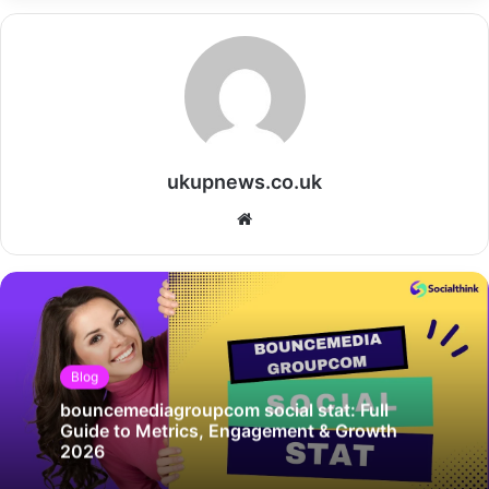
ukupnews.co.uk
Website
Blog
bouncemediagroupcom social stat: Full
Guide to Metrics, Engagement & Growth
2026