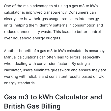
One of the main advantages of using a gas m3 to kWh
calculator is improved transparency. Consumers can
clearly see how their gas usage translates into energy
units, helping them identify patterns in consumption and
reduce unnecessary waste. This leads to better control
over household energy budgets.
Another benefit of a gas m3 to kWh calculator is accuracy.
Manual calculations can often lead to errors, especially
when dealing with conversion factors. By using a
calculator, users eliminate guesswork and ensure they are
working with reliable and consistent results based on UK
energy standards.
Gas m3 to kWh Calculator and
British Gas Billing