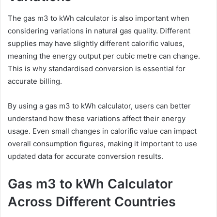
The gas m3 to kWh calculator is also important when
considering variations in natural gas quality. Different
supplies may have slightly different calorific values,
meaning the energy output per cubic metre can change.
This is why standardised conversion is essential for
accurate billing.
By using a gas m3 to kWh calculator, users can better
understand how these variations affect their energy
usage. Even small changes in calorific value can impact
overall consumption figures, making it important to use
updated data for accurate conversion results.
Gas m3 to kWh Calculator
Across Different Countries