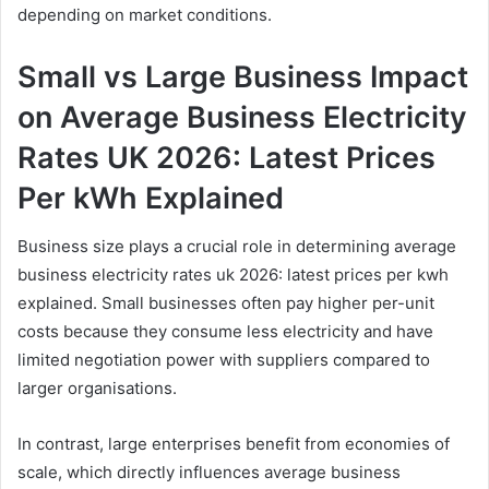
depending on market conditions.
Small vs Large Business Impact
on Average Business Electricity
Rates UK 2026: Latest Prices
Per kWh Explained
Business size plays a crucial role in determining average
business electricity rates uk 2026: latest prices per kwh
explained. Small businesses often pay higher per-unit
costs because they consume less electricity and have
limited negotiation power with suppliers compared to
larger organisations.
In contrast, large enterprises benefit from economies of
scale, which directly influences average business