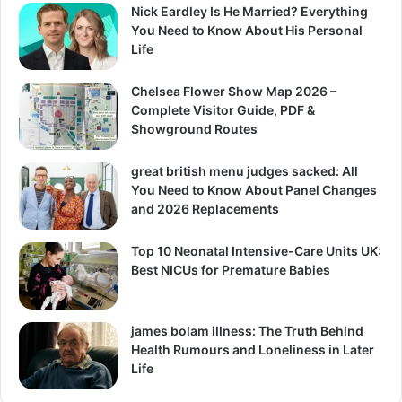
Nick Eardley Is He Married? Everything
You Need to Know About His Personal
Life
Chelsea Flower Show Map 2026 –
Complete Visitor Guide, PDF &
Showground Routes
great british menu judges sacked: All
You Need to Know About Panel Changes
and 2026 Replacements
Top 10 Neonatal Intensive-Care Units UK:
Best NICUs for Premature Babies
james bolam illness: The Truth Behind
Health Rumours and Loneliness in Later
Life