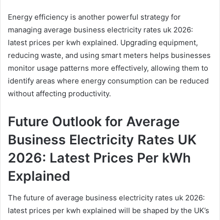
Energy efficiency is another powerful strategy for
managing average business electricity rates uk 2026:
latest prices per kwh explained. Upgrading equipment,
reducing waste, and using smart meters helps businesses
monitor usage patterns more effectively, allowing them to
identify areas where energy consumption can be reduced
without affecting productivity.
Future Outlook for Average
Business Electricity Rates UK
2026: Latest Prices Per kWh
Explained
The future of average business electricity rates uk 2026:
latest prices per kwh explained will be shaped by the UK’s