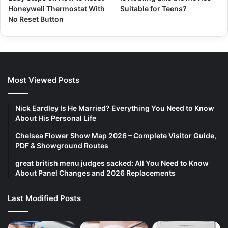
Honeywell Thermostat With
Suitable for Teens?
No Reset Button
Most Viewed Posts
Nick Eardley Is He Married? Everything You Need to Know
About His Personal Life
Chelsea Flower Show Map 2026 – Complete Visitor Guide,
PDF & Showground Routes
great british menu judges sacked: All You Need to Know
About Panel Changes and 2026 Replacements
Last Modified Posts