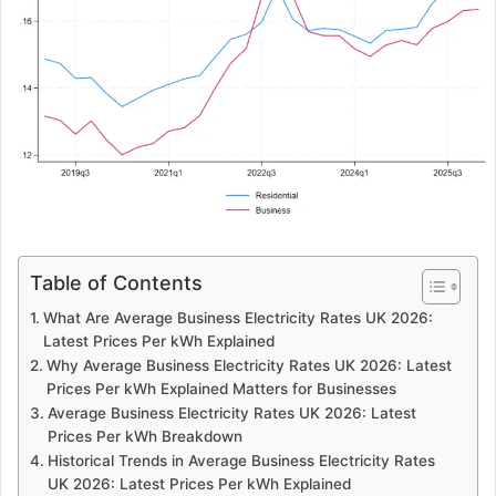
Table of Contents
What Are Average Business Electricity Rates UK 2026:
Latest Prices Per kWh Explained
Why Average Business Electricity Rates UK 2026: Latest
Prices Per kWh Explained Matters for Businesses
Average Business Electricity Rates UK 2026: Latest
Prices Per kWh Breakdown
Historical Trends in Average Business Electricity Rates
UK 2026: Latest Prices Per kWh Explained