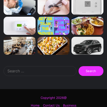
Search
for:
Copyright 2026@
Home
Contact Us
Business