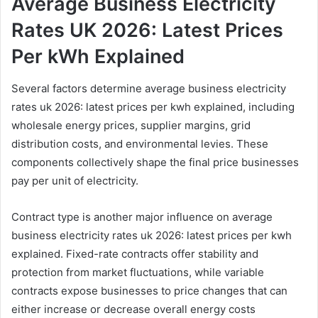
Average Business Electricity
Rates UK 2026: Latest Prices
Per kWh Explained
Several factors determine average business electricity
rates uk 2026: latest prices per kwh explained, including
wholesale energy prices, supplier margins, grid
distribution costs, and environmental levies. These
components collectively shape the final price businesses
pay per unit of electricity.
Contract type is another major influence on average
business electricity rates uk 2026: latest prices per kwh
explained. Fixed-rate contracts offer stability and
protection from market fluctuations, while variable
contracts expose businesses to price changes that can
either increase or decrease overall energy costs