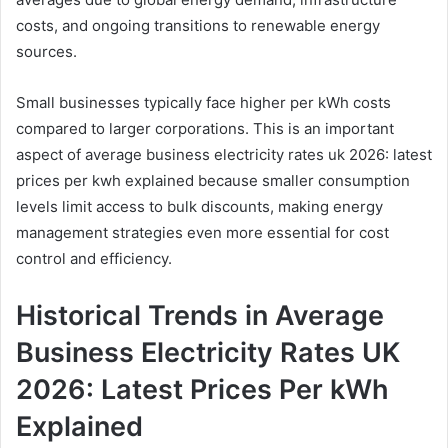
costs, and ongoing transitions to renewable energy
sources.
Small businesses typically face higher per kWh costs
compared to larger corporations. This is an important
aspect of average business electricity rates uk 2026: latest
prices per kwh explained because smaller consumption
levels limit access to bulk discounts, making energy
management strategies even more essential for cost
control and efficiency.
Historical Trends in Average
Business Electricity Rates UK
2026: Latest Prices Per kWh
Explained