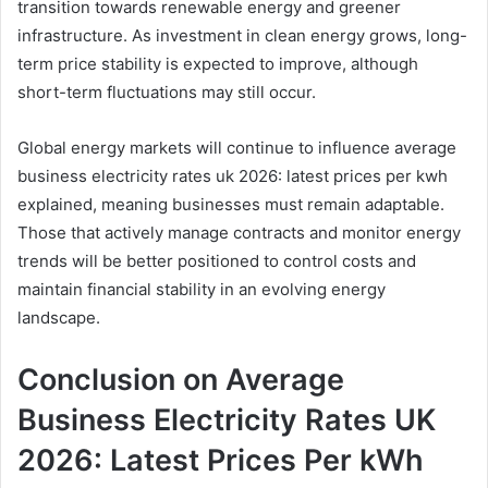
transition towards renewable energy and greener
infrastructure. As investment in clean energy grows, long-
term price stability is expected to improve, although
short-term fluctuations may still occur.
Global energy markets will continue to influence average
business electricity rates uk 2026: latest prices per kwh
explained, meaning businesses must remain adaptable.
Those that actively manage contracts and monitor energy
trends will be better positioned to control costs and
maintain financial stability in an evolving energy
landscape.
Conclusion on Average
Business Electricity Rates UK
2026: Latest Prices Per kWh