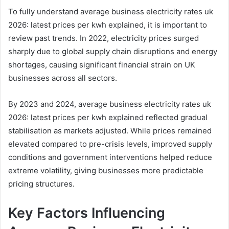
To fully understand average business electricity rates uk
2026: latest prices per kwh explained, it is important to
review past trends. In 2022, electricity prices surged
sharply due to global supply chain disruptions and energy
shortages, causing significant financial strain on UK
businesses across all sectors.
By 2023 and 2024, average business electricity rates uk
2026: latest prices per kwh explained reflected gradual
stabilisation as markets adjusted. While prices remained
elevated compared to pre-crisis levels, improved supply
conditions and government interventions helped reduce
extreme volatility, giving businesses more predictable
pricing structures.
Key Factors Influencing