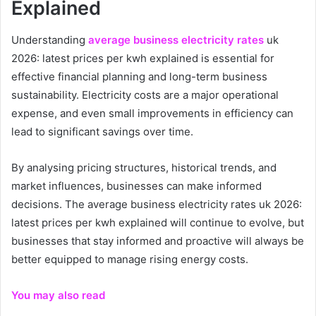
Explained
Understanding
average business electricity rates
uk
2026: latest prices per kwh explained is essential for
effective financial planning and long-term business
sustainability. Electricity costs are a major operational
expense, and even small improvements in efficiency can
lead to significant savings over time.
By analysing pricing structures, historical trends, and
market influences, businesses can make informed
decisions. The average business electricity rates uk 2026:
latest prices per kwh explained will continue to evolve, but
businesses that stay informed and proactive will always be
better equipped to manage rising energy costs.
You may also read