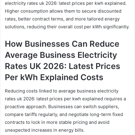
electricity rates uk 2026: latest prices per kwh explained.
Higher consumption allows them to secure discounted
rates, better contract terms, and more tailored energy
solutions, reducing their overall cost per kWh significantly.
How Businesses Can Reduce
Average Business Electricity
Rates UK 2026: Latest Prices
Per kWh Explained Costs
Reducing costs linked to average business electricity
rates uk 2026: latest prices per kwh explained requires a
proactive approach. Businesses can switch suppliers,
compare tariffs regularly, and negotiate long-term fixed
contracts to lock in more stable pricing and avoid
unexpected increases in energy bills.