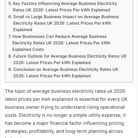
Key Factors Influencing Average Business Electricity
Rates UK 2026: Latest Prices Per kWh Explained
Small vs Large Business Impact on Average Business
Electricity Rates UK 2026: Latest Prices Per kWh
Explained
How Businesses Can Reduce Average Business
Electricity Rates UK 2026: Latest Prices Per kWh
Explained Costs
Future Outlook for Average Business Electricity Rates UK
2026: Latest Prices Per kWh Explained
Conclusion on Average Business Electricity Rates UK
2026: Latest Prices Per kWh Explained
The topic of average business electricity rates uk 2026:
latest prices per kwh explained is essential for every UK
business owner trying to understand rising operational
costs. Electricity is no longer a simple utility expense; it
has become a major financial factor influencing pricing
strategies, profitability, and long-term planning across