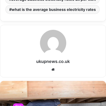
what is the average business electricity rates
ukupnews.co.uk
Website
Blog