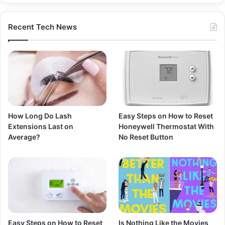
Recent Tech News
How Long Do Lash
Easy Steps on How to Reset
Extensions Last on
Honeywell Thermostat With
Average?
No Reset Button
Easy Steps on How to Reset
Is Nothing Like the Movies