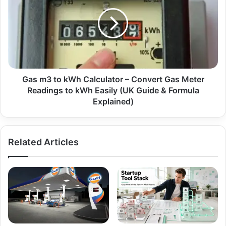
Gas m3 to kWh Calculator – Convert Gas Meter
Readings to kWh Easily (UK Guide & Formula
Explained)
Related Articles