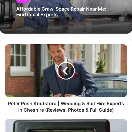
Affordable Crawl Space Repair Near Me:
Find Local Experts
Peter Posh Knutsford | Wedding & Suit Hire Experts
in Cheshire (Reviews, Photos & Full Guide)