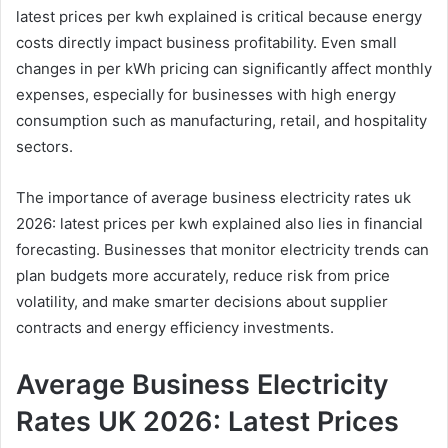
latest prices per kwh explained is critical because energy
costs directly impact business profitability. Even small
changes in per kWh pricing can significantly affect monthly
expenses, especially for businesses with high energy
consumption such as manufacturing, retail, and hospitality
sectors.
The importance of average business electricity rates uk
2026: latest prices per kwh explained also lies in financial
forecasting. Businesses that monitor electricity trends can
plan budgets more accurately, reduce risk from price
volatility, and make smarter decisions about supplier
contracts and energy efficiency investments.
Average Business Electricity
Rates UK 2026: Latest Prices