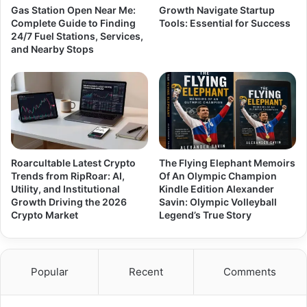
Gas Station Open Near Me:
Growth Navigate Startup
Complete Guide to Finding
Tools: Essential for Success
24/7 Fuel Stations, Services,
and Nearby Stops
Roarcultable Latest Crypto
The Flying Elephant Memoirs
Trends from RipRoar: AI,
Of An Olympic Champion
Utility, and Institutional
Kindle Edition Alexander
Growth Driving the 2026
Savin: Olympic Volleyball
Crypto Market
Legend’s True Story
Popular
Recent
Comments