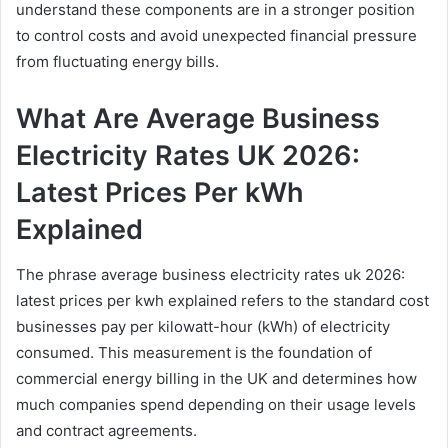
understand these components are in a stronger position
to control costs and avoid unexpected financial pressure
from fluctuating energy bills.
What Are Average Business
Electricity Rates UK 2026:
Latest Prices Per kWh
Explained
The phrase average business electricity rates uk 2026:
latest prices per kwh explained refers to the standard cost
businesses pay per kilowatt-hour (kWh) of electricity
consumed. This measurement is the foundation of
commercial energy billing in the UK and determines how
much companies spend depending on their usage levels
and contract agreements.