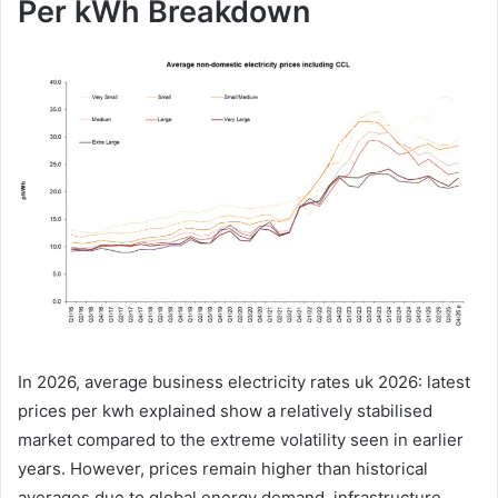
Per kWh Breakdown
In 2026, average business electricity rates uk 2026: latest
prices per kwh explained show a relatively stabilised
market compared to the extreme volatility seen in earlier
years. However, prices remain higher than historical
averages due to global energy demand, infrastructure