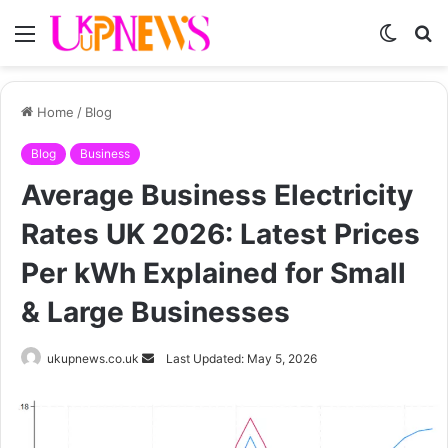
Menu
Switch
S
skin
fo
Home
/
Blog
Blog
Business
Average Business Electricity
Rates UK 2026: Latest Prices
Per kWh Explained for Small
& Large Businesses
Send
ukupnews.co.uk
Last Updated: May 5, 2026
an
email