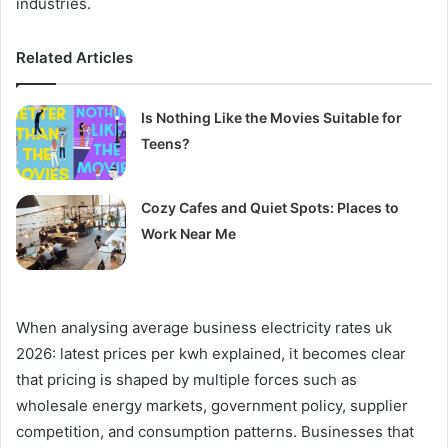
industries.
Related Articles
Is Nothing Like the Movies Suitable for
Teens?
Cozy Cafes and Quiet Spots: Places to
Work Near Me
When analysing average business electricity rates uk
2026: latest prices per kwh explained, it becomes clear
that pricing is shaped by multiple forces such as
wholesale energy markets, government policy, supplier
competition, and consumption patterns. Businesses that