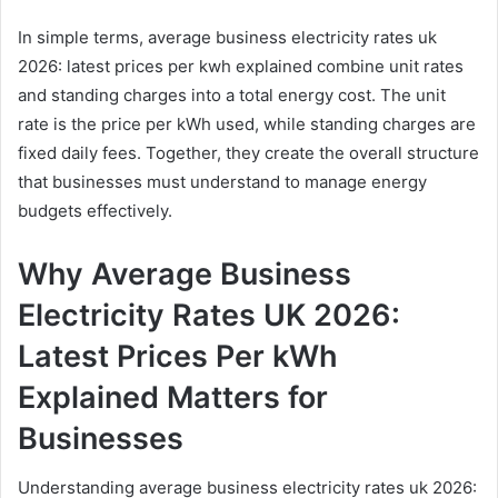
In simple terms, average business electricity rates uk
2026: latest prices per kwh explained combine unit rates
and standing charges into a total energy cost. The unit
rate is the price per kWh used, while standing charges are
fixed daily fees. Together, they create the overall structure
that businesses must understand to manage energy
budgets effectively.
Why Average Business
Electricity Rates UK 2026:
Latest Prices Per kWh
Explained Matters for
Businesses
Understanding average business electricity rates uk 2026: