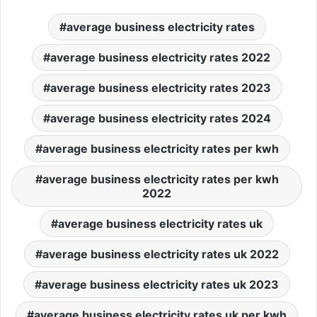
average business electricity rates
average business electricity rates 2022
average business electricity rates 2023
average business electricity rates 2024
average business electricity rates per kwh
average business electricity rates per kwh
2022
average business electricity rates uk
average business electricity rates uk 2022
average business electricity rates uk 2023
average business electricity rates uk per kwh