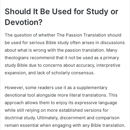
Should It Be Used for Study or
Devotion?
The question of whether The Passion Translation should
be used for serious Bible study often arises in discussions
about what is wrong with the passion translation. Many
theologians recommend that it not be used as a primary
study Bible due to concerns about accuracy, interpretive
expansion, and lack of scholarly consensus.
However, some readers use it as a supplementary
devotional tool alongside more literal translations. This
approach allows them to enjoy its expressive language
while still relying on more established versions for
doctrinal study. Ultimately, discernment and comparison
remain essential when engaging with any Bible translation.