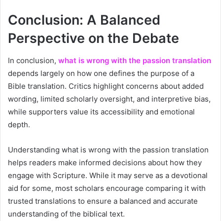
Conclusion: A Balanced
Perspective on the Debate
In conclusion,
what is wrong with the passion translation
depends largely on how one defines the purpose of a
Bible translation. Critics highlight concerns about added
wording, limited scholarly oversight, and interpretive bias,
while supporters value its accessibility and emotional
depth.
Understanding what is wrong with the passion translation
helps readers make informed decisions about how they
engage with Scripture. While it may serve as a devotional
aid for some, most scholars encourage comparing it with
trusted translations to ensure a balanced and accurate
understanding of the biblical text.