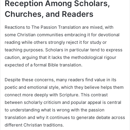
Reception Among Scholars,
Churches, and Readers
Reactions to The Passion Translation are mixed, with
some Christian communities embracing it for devotional
reading while others strongly reject it for study or
teaching purposes. Scholars in particular tend to express
caution, arguing that it lacks the methodological rigour
expected of a formal Bible translation.
Despite these concerns, many readers find value in its
poetic and emotional style, which they believe helps them
connect more deeply with Scripture. This contrast
between scholarly criticism and popular appeal is central
to understanding what is wrong with the passion
translation and why it continues to generate debate across
different Christian traditions.