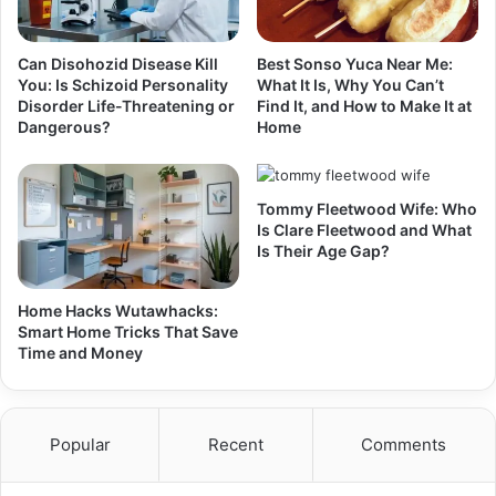
Can Disohozid Disease Kill
Best Sonso Yuca Near Me:
You: Is Schizoid Personality
What It Is, Why You Can’t
Disorder Life-Threatening or
Find It, and How to Make It at
Dangerous?
Home
Tommy Fleetwood Wife: Who
Is Clare Fleetwood and What
Is Their Age Gap?
Home Hacks Wutawhacks:
Smart Home Tricks That Save
Time and Money
Popular
Recent
Comments