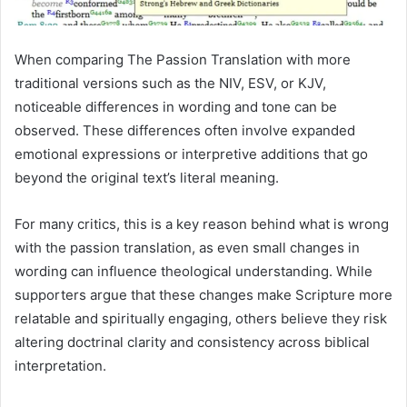
When comparing The Passion Translation with more
traditional versions such as the NIV, ESV, or KJV,
noticeable differences in wording and tone can be
observed. These differences often involve expanded
emotional expressions or interpretive additions that go
beyond the original text’s literal meaning.
For many critics, this is a key reason behind what is wrong
with the passion translation, as even small changes in
wording can influence theological understanding. While
supporters argue that these changes make Scripture more
relatable and spiritually engaging, others believe they risk
altering doctrinal clarity and consistency across biblical
interpretation.