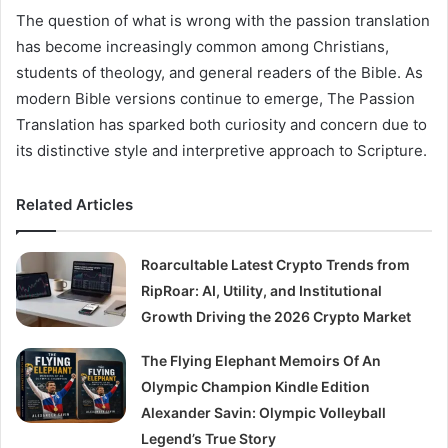
The question of what is wrong with the passion translation
has become increasingly common among Christians,
students of theology, and general readers of the Bible. As
modern Bible versions continue to emerge, The Passion
Translation has sparked both curiosity and concern due to
its distinctive style and interpretive approach to Scripture.
Related Articles
Roarcultable Latest Crypto Trends from
RipRoar: AI, Utility, and Institutional
Growth Driving the 2026 Crypto Market
The Flying Elephant Memoirs Of An
Olympic Champion Kindle Edition
Alexander Savin: Olympic Volleyball
Legend’s True Story