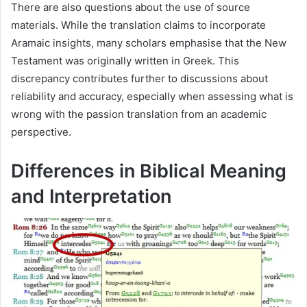
There are also questions about the use of source
materials. While the translation claims to incorporate
Aramaic insights, many scholars emphasise that the New
Testament was originally written in Greek. This
discrepancy contributes further to discussions about
reliability and accuracy, especially when assessing what is
wrong with the passion translation from an academic
perspective.
Differences in Biblical Meaning
and Interpretation