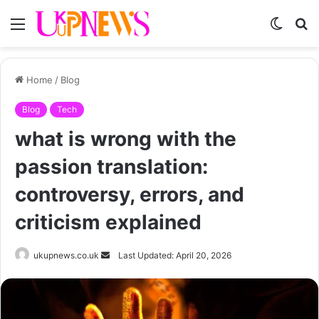
Menu
Switch
S
skin
fo
Home
/
Blog
Blog
Tech
what is wrong with the
passion translation:
controversy, errors, and
criticism explained
Send
ukupnews.co.uk
Last Updated: April 20, 2026
an
email