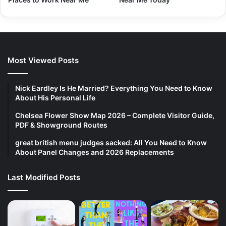
Most Viewed Posts
Nick Eardley Is He Married? Everything You Need to Know
About His Personal Life
Chelsea Flower Show Map 2026 – Complete Visitor Guide,
PDF & Showground Routes
great british menu judges sacked: All You Need to Know
About Panel Changes and 2026 Replacements
Last Modified Posts