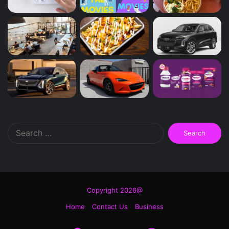
Search
for:
Copyright 2026@
Home
Contact Us
Business