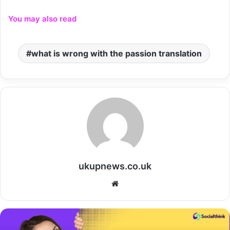
You may also read
what is wrong with the passion translation
ukupnews.co.uk
Website