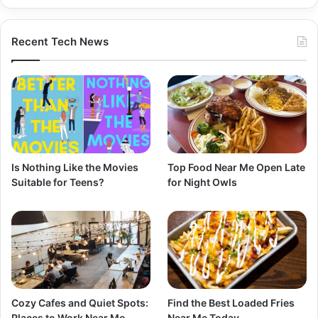
Recent Tech News
Is Nothing Like the Movies
Top Food Near Me Open Late
Suitable for Teens?
for Night Owls
Cozy Cafes and Quiet Spots:
Find the Best Loaded Fries
Places to Work Near Me
Near Me Today