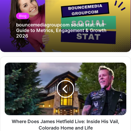
Blog
bouncemediagroupcom social stat: Full
Guide to Metrics, Engagement & Growth
2026
Where Does James Hetfield Live: Inside His Vail,
Colorado Home and Life