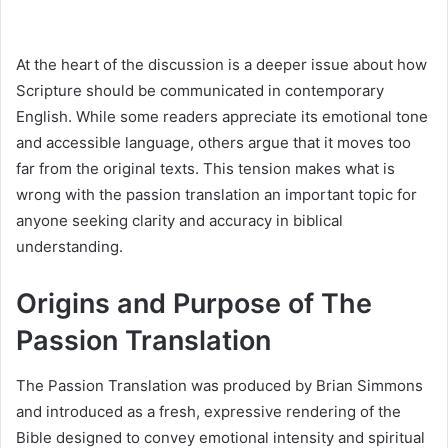
At the heart of the discussion is a deeper issue about how
Scripture should be communicated in contemporary
English. While some readers appreciate its emotional tone
and accessible language, others argue that it moves too
far from the original texts. This tension makes what is
wrong with the passion translation an important topic for
anyone seeking clarity and accuracy in biblical
understanding.
Origins and Purpose of The
Passion Translation
The Passion Translation was produced by Brian Simmons
and introduced as a fresh, expressive rendering of the
Bible designed to convey emotional intensity and spiritual