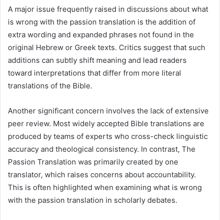
A major issue frequently raised in discussions about what
is wrong with the passion translation is the addition of
extra wording and expanded phrases not found in the
original Hebrew or Greek texts. Critics suggest that such
additions can subtly shift meaning and lead readers
toward interpretations that differ from more literal
translations of the Bible.
Another significant concern involves the lack of extensive
peer review. Most widely accepted Bible translations are
produced by teams of experts who cross-check linguistic
accuracy and theological consistency. In contrast, The
Passion Translation was primarily created by one
translator, which raises concerns about accountability.
This is often highlighted when examining what is wrong
with the passion translation in scholarly debates.