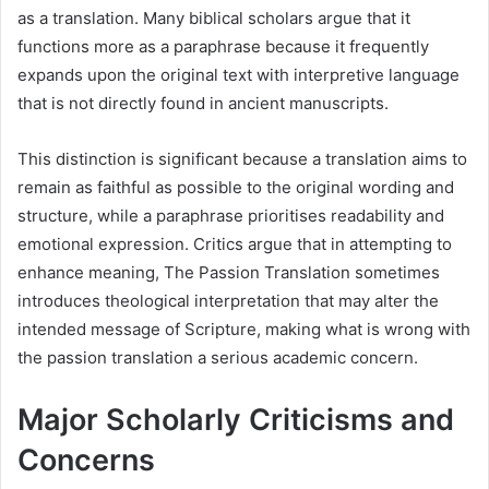
as a translation. Many biblical scholars argue that it
functions more as a paraphrase because it frequently
expands upon the original text with interpretive language
that is not directly found in ancient manuscripts.
This distinction is significant because a translation aims to
remain as faithful as possible to the original wording and
structure, while a paraphrase prioritises readability and
emotional expression. Critics argue that in attempting to
enhance meaning, The Passion Translation sometimes
introduces theological interpretation that may alter the
intended message of Scripture, making what is wrong with
the passion translation a serious academic concern.
Major Scholarly Criticisms and
Concerns