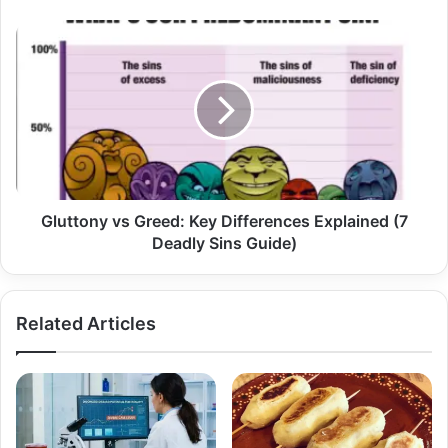
Gluttony vs Greed: Key Differences Explained (7
Deadly Sins Guide)
Related Articles