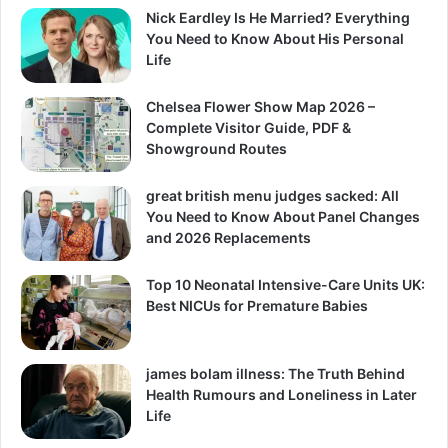
Nick Eardley Is He Married? Everything
You Need to Know About His Personal
Life
Chelsea Flower Show Map 2026 –
Complete Visitor Guide, PDF &
Showground Routes
great british menu judges sacked: All
You Need to Know About Panel Changes
and 2026 Replacements
Top 10 Neonatal Intensive-Care Units UK:
Best NICUs for Premature Babies
james bolam illness: The Truth Behind
Health Rumours and Loneliness in Later
Life