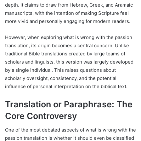
depth. It claims to draw from Hebrew, Greek, and Aramaic
manuscripts, with the intention of making Scripture feel
more vivid and personally engaging for modern readers.
However, when exploring what is wrong with the passion
translation, its origin becomes a central concern. Unlike
traditional Bible translations created by large teams of
scholars and linguists, this version was largely developed
by a single individual. This raises questions about
scholarly oversight, consistency, and the potential
influence of personal interpretation on the biblical text.
Translation or Paraphrase: The
Core Controversy
One of the most debated aspects of what is wrong with the
passion translation is whether it should even be classified