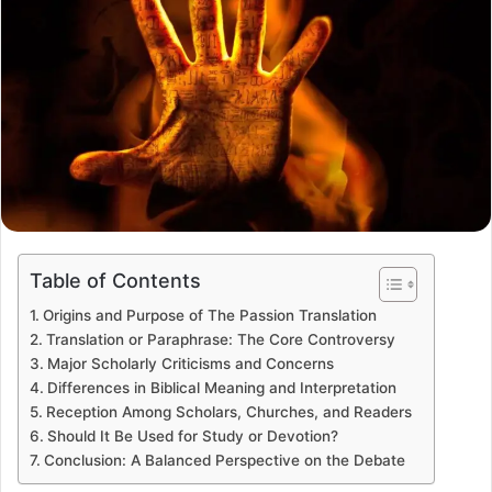
Table of Contents
Origins and Purpose of The Passion Translation
Translation or Paraphrase: The Core Controversy
Major Scholarly Criticisms and Concerns
Differences in Biblical Meaning and Interpretation
Reception Among Scholars, Churches, and Readers
Should It Be Used for Study or Devotion?
Conclusion: A Balanced Perspective on the Debate