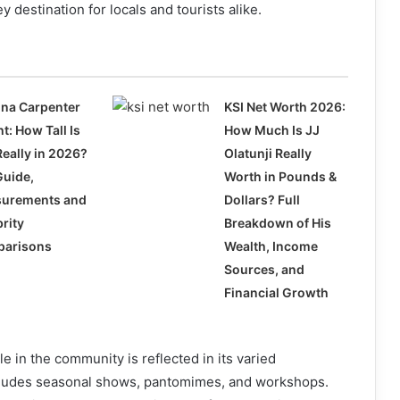
key destination for locals and tourists alike.
ina Carpenter
KSI Net Worth 2026:
t: How Tall Is
How Much Is JJ
Really in 2026?
Olatunji Really
Guide,
Worth in Pounds &
urements and
Dollars? Full
rity
Breakdown of His
arisons
Wealth, Income
Sources, and
Financial Growth
e in the community is reflected in its varied
ludes seasonal shows, pantomimes, and workshops.