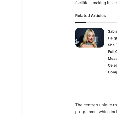
facilities, making it a 
Related Articles
Sabr
Heigh
She 
Full 
Meas
Celeb
Comp
The centre’s unique rol
programme, which inc