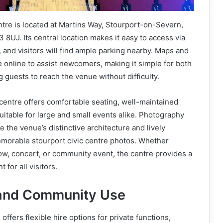
ntre is located at Martins Way, Stourport-on-Severn,
 8UJ. Its central location makes it easy to access via
, and visitors will find ample parking nearby. Maps and
le online to assist newcomers, making it simple for both
g guests to reach the venue without difficulty.
c centre offers comfortable seating, well-maintained
suitable for large and small events alike. Photography
 the venue’s distinctive architecture and lively
morable stourport civic centre photos. Whether
ow, concert, or community event, the centre provides a
for all visitors.
 and Community Use
offers flexible hire options for private functions,