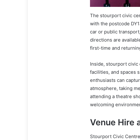
The stourport civic ce
with the postcode DY13
car or public transport
directions are availab
first-time and returnin
Inside, stourport civi
facilities, and spaces 
enthusiasts can capture
atmosphere, taking me
attending a theatre sh
welcoming environment 
Venue Hire
Stourport Civic Centre 