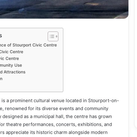
s
nce of Stourport Civic Centre
Civic Centre
vic Centre
munity Use
d Attractions
on
 is a prominent cultural venue located in Stourport-on-
e, renowned for its diverse events and community
 designed as a municipal hall, the centre has grown
 for theatre performances, concerts, exhibitions, and
tors appreciate its historic charm alongside modern