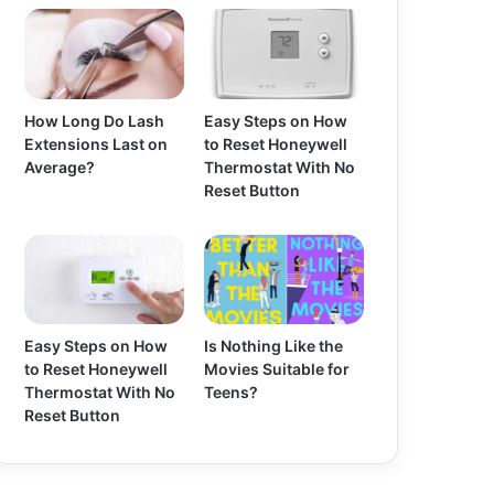
How Long Do Lash
Easy Steps on How
Extensions Last on
to Reset Honeywell
Average?
Thermostat With No
Reset Button
Easy Steps on How
Is Nothing Like the
to Reset Honeywell
Movies Suitable for
Thermostat With No
Teens?
Reset Button