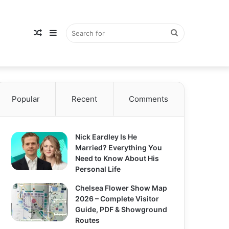
Random
Sidebar
Search
Popular
Article
Recent
Comments
for
Nick Eardley Is He
Married? Everything You
Need to Know About His
Personal Life
Chelsea Flower Show Map
2026 – Complete Visitor
Guide, PDF & Showground
Routes