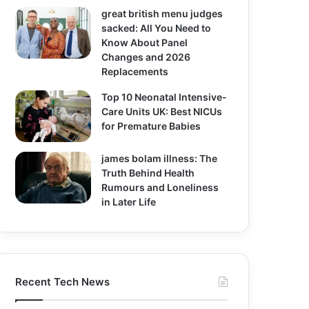
great british menu judges
sacked: All You Need to
Know About Panel
Changes and 2026
Replacements
Top 10 Neonatal Intensive-
Care Units UK: Best NICUs
for Premature Babies
james bolam illness: The
Truth Behind Health
Rumours and Loneliness
in Later Life
Recent Tech News