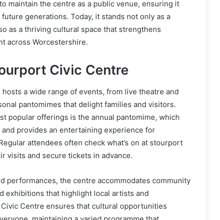
to maintain the centre as a public venue, ensuring it
future generations. Today, it stands not only as a
lso as a thriving cultural space that strengthens
 across Worcestershire.
ourport Civic Centre
 hosts a wide range of events, from live theatre and
onal pantomimes that delight families and visitors.
st popular offerings is the annual pantomime, which
 and provides an entertaining experience for
 Regular attendees often check what’s on at stourport
eir visits and secure tickets in advance.
led performances, the centre accommodates community
exhibitions that highlight local artists and
Civic Centre ensures that cultural opportunities
everyone, maintaining a varied programme that