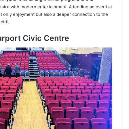
heatre with modern entertainment. Attending an event at
t only enjoyment but also a deeper connection to the
irit.
urport Civic Centre