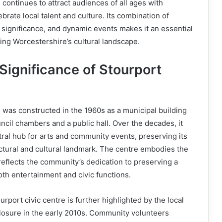
 continues to attract audiences of all ages with
brate local talent and culture. Its combination of
al significance, and dynamic events makes it an essential
ing Worcestershire’s cultural landscape.
Significance of Stourport
e
 was constructed in the 1960s as a municipal building
cil chambers and a public hall. Over the decades, it
tral hub for arts and community events, preserving its
ectural and cultural landmark. The centre embodies the
 reflects the community’s dedication to preserving a
th entertainment and civic functions.
urport civic centre is further highlighted by the local
 closure in the early 2010s. Community volunteers