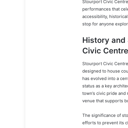
Stourport Civic Centre
performances that cele
accessibility, historic
stop for anyone explor
History and 
Civic Centr
Stourport Civic Centre
designed to house coun
has evolved into a cen
status as a key archit
town’s civic pride and
venue that supports bo
The significance of sto
efforts to prevent its