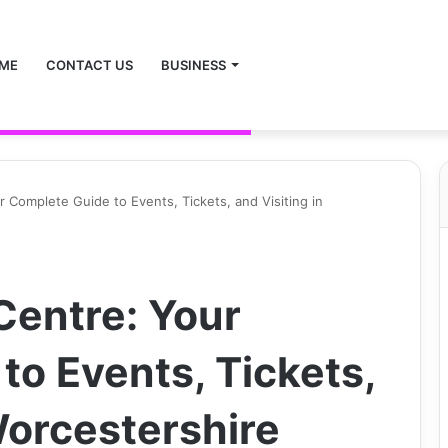
ME
CONTACT US
BUSINESS
r Complete Guide to Events, Tickets, and Visiting in
Centre: Your
to Events, Tickets,
Worcestershire