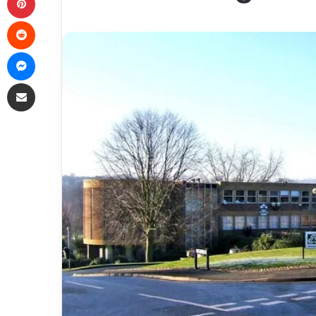
Reddit
Messenger
Share via Email