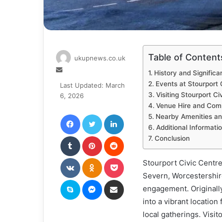
Table of Content
ukupnews.co.uk
Send
History and Significa
an
Events at Stourport 
Last Updated: March
email
Visiting Stourport Ci
6, 2026
Venue Hire and Com
Facebook
Twitter
LinkedIn
Nearby Amenities an
Additional Informati
Tumblr
Pinterest
Reddit
Conclusion
VKontakte
Odnoklassniki
Pocket
Stourport Civic Centre
Severn, Worcestershir
Skype
Messenger
Share via Email
engagement. Originally
into a vibrant location
local gatherings. Visi