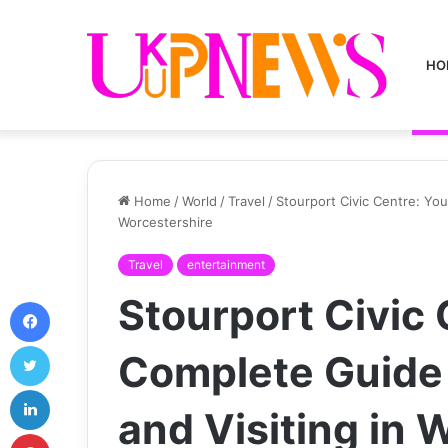
HO
Home
/
World
/
Travel
/
Stourport Civic Centre: You
Worcestershire
Travel
entertainment
Stourport Civic 
Facebook
Twitter
Complete Guide 
LinkedIn
and Visiting in 
Pinterest