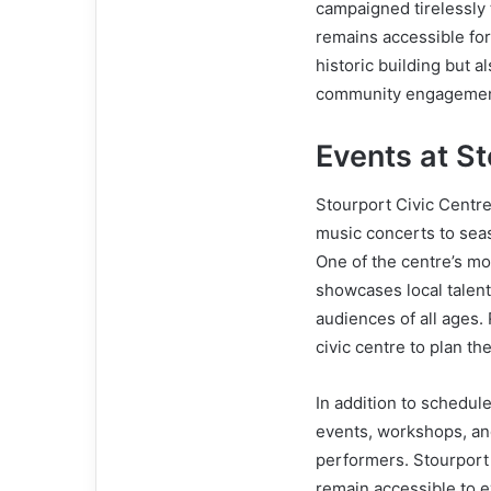
campaigned tirelessly 
remains accessible for 
historic building but a
community engagement
Events at St
Stourport Civic Centre
music concerts to seas
One of the centre’s mo
showcases local talent
audiences of all ages.
civic centre to plan th
In addition to schedu
events, workshops, and 
performers. Stourport 
remain accessible to 