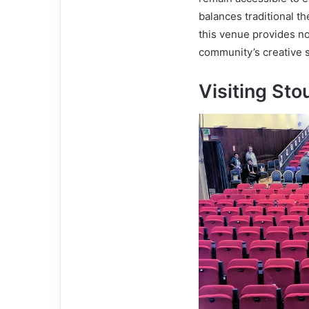
balances traditional t
this venue provides no
community’s creative sp
Visiting Sto