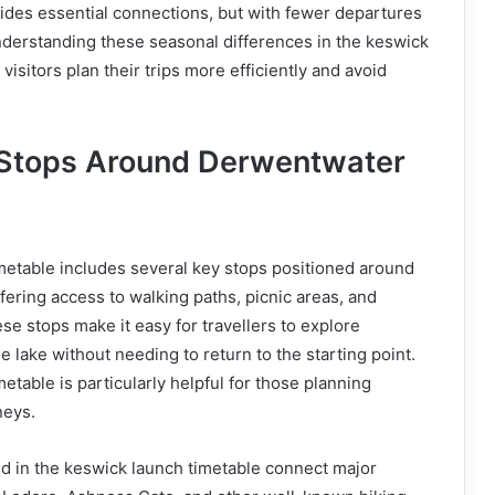
ovides essential connections, but with fewer departures
nderstanding these seasonal differences in the keswick
visitors plan their trips more efficiently and avoid
 Stops Around Derwentwater
metable includes several key stops positioned around
ering access to walking paths, picnic areas, and
se stops make it easy for travellers to explore
he lake without needing to return to the starting point.
etable is particularly helpful for those planning
neys.
d in the keswick launch timetable connect major