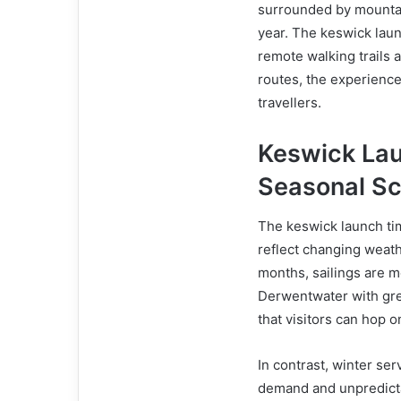
surrounded by mountain
year. The keswick launc
remote walking trails 
routes, the experience
travellers.
Keswick La
Seasonal S
The keswick launch tim
reflect changing weat
months, sailings are m
Derwentwater with grea
that visitors can hop o
In contrast, winter se
demand and unpredicta