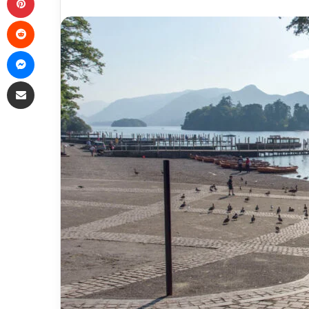
Reddit
Messenger
Share via Email