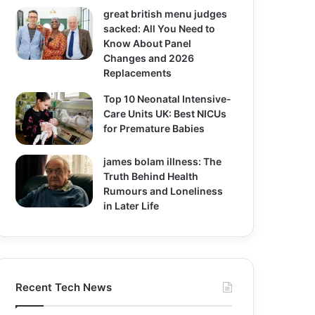
great british menu judges
sacked: All You Need to
Know About Panel
Changes and 2026
Replacements
Top 10 Neonatal Intensive-
Care Units UK: Best NICUs
for Premature Babies
james bolam illness: The
Truth Behind Health
Rumours and Loneliness
in Later Life
Recent Tech News