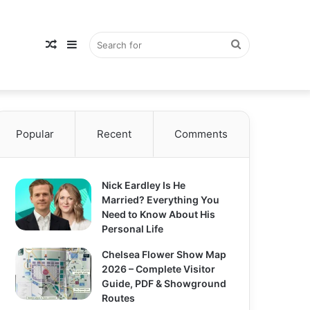
Random
Sidebar
Search
Popular
Article
Recent
Comments
for
Nick Eardley Is He
Married? Everything You
Need to Know About His
Personal Life
Chelsea Flower Show Map
2026 – Complete Visitor
Guide, PDF & Showground
Routes