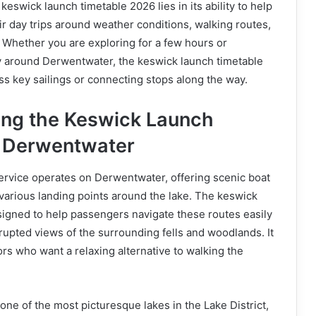
eswick launch timetable 2026 lies in its ability to help
eir day trips around weather conditions, walking routes,
 Whether you are exploring for a few hours or
y around Derwentwater, the keswick launch timetable
s key sailings or connecting stops along the way.
ng the Keswick Launch
d Derwentwater
rvice operates on Derwentwater, offering scenic boat
various landing points around the lake. The keswick
signed to help passengers navigate these routes easily
rupted views of the surrounding fells and woodlands. It
ors who want a relaxing alternative to walking the
one of the most picturesque lakes in the Lake District,