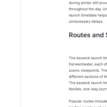
during winter still pr
throughout the day. U
launch timetable helps 
unnecessary delays.
Routes and
The keswick launch ti
Derwentwater, each off
scenic viewpoints. The
different sections of t
The keswick launch tim
flexible, one-way jour
Popular routes include