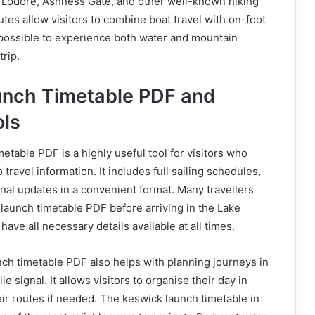
s Lodore, Ashness Gate, and other well-known hiking
utes allow visitors to combine boat travel with on-foot
 possible to experience both water and mountain
trip.
unch Timetable PDF and
ols
etable PDF is a highly useful tool for visitors who
 travel information. It includes full sailing schedules,
al updates in a convenient format. Many travellers
launch timetable PDF before arriving in the Lake
 have all necessary details available at all times.
ch timetable PDF also helps with planning journeys in
e signal. It allows visitors to organise their day in
ir routes if needed. The keswick launch timetable in