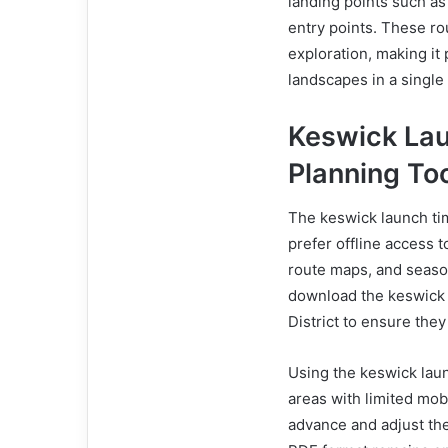
landing points such a
entry points. These ro
exploration, making it
landscapes in a single 
Keswick La
Planning To
The keswick launch tim
prefer offline access to
route maps, and season
download the keswick 
District to ensure they
Using the keswick laun
areas with limited mobil
advance and adjust the