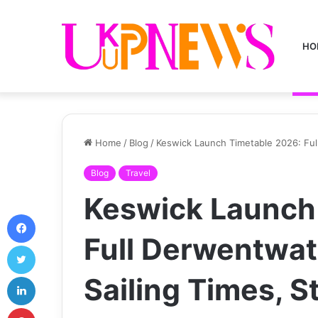
HO
Home
/
Blog
/
Keswick Launch Timetable 2026: Ful
Blog
Travel
Keswick Launch
Facebook
Full Derwentwat
Twitter
LinkedIn
Sailing Times, 
Pinterest