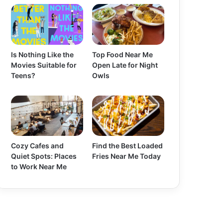
Is Nothing Like the
Top Food Near Me
Movies Suitable for
Open Late for Night
Teens?
Owls
Cozy Cafes and
Find the Best Loaded
Quiet Spots: Places
Fries Near Me Today
to Work Near Me