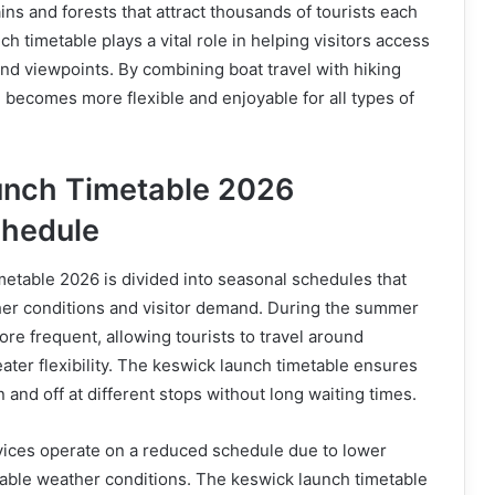
s and forests that attract thousands of tourists each
h timetable plays a vital role in helping visitors access
and viewpoints. By combining boat travel with hiking
 becomes more flexible and enjoyable for all types of
unch Timetable 2026
chedule
etable 2026 is divided into seasonal schedules that
her conditions and visitor demand. During the summer
ore frequent, allowing tourists to travel around
ter flexibility. The keswick launch timetable ensures
n and off at different stops without long waiting times.
rvices operate on a reduced schedule due to lower
ble weather conditions. The keswick launch timetable