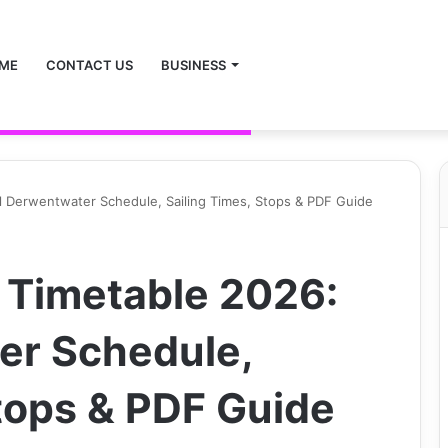
ME
CONTACT US
BUSINESS
l Derwentwater Schedule, Sailing Times, Stops & PDF Guide
 Timetable 2026:
er Schedule,
Stops & PDF Guide