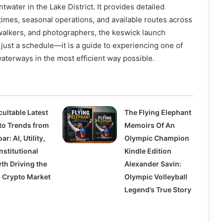
water in the Lake District. It provides detailed
 times, seasonal operations, and available routes across
, walkers, and photographers, the keswick launch
 just a schedule—it is a guide to experiencing one of
aterways in the most efficient way possible.
cultable Latest
The Flying Elephant
to Trends from
Memoirs Of An
ar: AI, Utility,
Olympic Champion
nstitutional
Kindle Edition
th Driving the
Alexander Savin:
 Crypto Market
Olympic Volleyball
Legend’s True Story