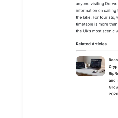
anyone visiting Derwent
information on sailing
the lake. For tourists
timetable is more than
the UK’s most scenic w
Related Articles
Roar
Cryp
RipRo
and I
Grow
2026