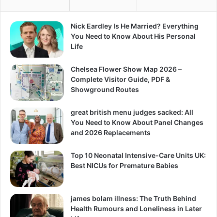
Nick Eardley Is He Married? Everything
You Need to Know About His Personal
Life
Chelsea Flower Show Map 2026 –
Complete Visitor Guide, PDF &
Showground Routes
great british menu judges sacked: All
You Need to Know About Panel Changes
and 2026 Replacements
Top 10 Neonatal Intensive-Care Units UK:
Best NICUs for Premature Babies
james bolam illness: The Truth Behind
Health Rumours and Loneliness in Later