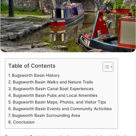
Table of Contents
Bugsworth Basin History
Bugsworth Basin Walks and Nature Trails
Bugsworth Basin Canal Boat Experiences
Bugsworth Basin Pubs and Local Amenities
Bugsworth Basin Maps, Photos, and Visitor Tips
Bugsworth Basin Events and Community Activities
Bugsworth Basin Surrounding Area
Conclusion