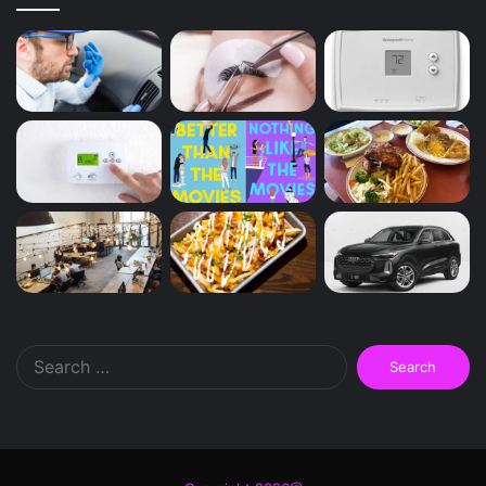
Search
for: