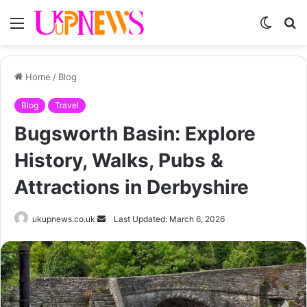
Menu
Switch
S
skin
fo
Home
/
Blog
Blog
Travel
Bugsworth Basin: Explore
History, Walks, Pubs &
Attractions in Derbyshire
Send
ukupnews.co.uk
Last Updated: March 6, 2026
an
email