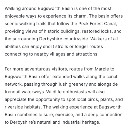
Walking around Bugsworth Basin is one of the most
enjoyable ways to experience its charm. The basin offers
scenic walking trails that follow the Peak Forest Canal,
providing views of historic buildings, restored locks, and
the surrounding Derbyshire countryside. Walkers of all
abilities can enjoy short strolls or longer routes
connecting to nearby villages and attractions.
For more adventurous visitors, routes from Marple to
Bugsworth Basin offer extended walks along the canal
network, passing through lush greenery and alongside
tranquil waterways. Wildlife enthusiasts will also
appreciate the opportunity to spot local birds, plants, and
riverside habitats. The walking experience at Bugsworth
Basin combines leisure, exercise, and a deep connection
to Derbyshire’s natural and industrial heritage.