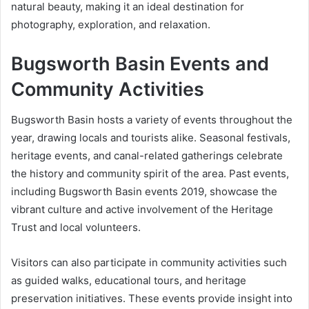
natural beauty, making it an ideal destination for
photography, exploration, and relaxation.
Bugsworth Basin Events and
Community Activities
Bugsworth Basin hosts a variety of events throughout the
year, drawing locals and tourists alike. Seasonal festivals,
heritage events, and canal-related gatherings celebrate
the history and community spirit of the area. Past events,
including Bugsworth Basin events 2019, showcase the
vibrant culture and active involvement of the Heritage
Trust and local volunteers.
Visitors can also participate in community activities such
as guided walks, educational tours, and heritage
preservation initiatives. These events provide insight into