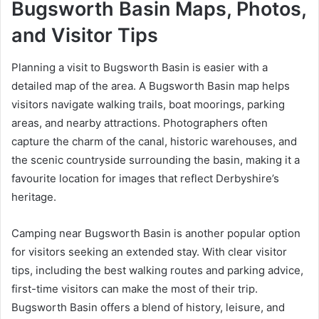
Bugsworth Basin Maps, Photos,
and Visitor Tips
Planning a visit to Bugsworth Basin is easier with a
detailed map of the area. A Bugsworth Basin map helps
visitors navigate walking trails, boat moorings, parking
areas, and nearby attractions. Photographers often
capture the charm of the canal, historic warehouses, and
the scenic countryside surrounding the basin, making it a
favourite location for images that reflect Derbyshire’s
heritage.
Camping near Bugsworth Basin is another popular option
for visitors seeking an extended stay. With clear visitor
tips, including the best walking routes and parking advice,
first-time visitors can make the most of their trip.
Bugsworth Basin offers a blend of history, leisure, and