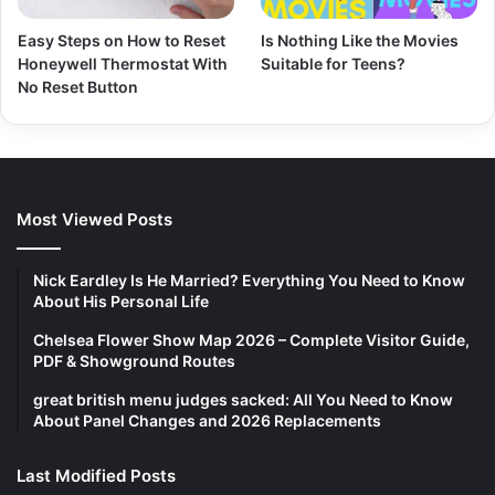
Easy Steps on How to Reset
Is Nothing Like the Movies
Honeywell Thermostat With
Suitable for Teens?
No Reset Button
Most Viewed Posts
Nick Eardley Is He Married? Everything You Need to Know
About His Personal Life
Chelsea Flower Show Map 2026 – Complete Visitor Guide,
PDF & Showground Routes
great british menu judges sacked: All You Need to Know
About Panel Changes and 2026 Replacements
Last Modified Posts