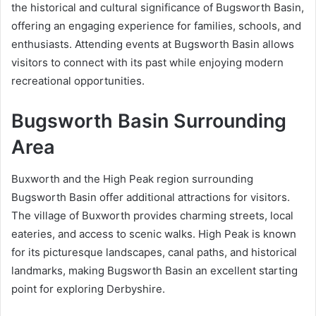
the historical and cultural significance of Bugsworth Basin,
offering an engaging experience for families, schools, and
enthusiasts. Attending events at Bugsworth Basin allows
visitors to connect with its past while enjoying modern
recreational opportunities.
Bugsworth Basin Surrounding
Area
Buxworth and the High Peak region surrounding
Bugsworth Basin offer additional attractions for visitors.
The village of Buxworth provides charming streets, local
eateries, and access to scenic walks. High Peak is known
for its picturesque landscapes, canal paths, and historical
landmarks, making Bugsworth Basin an excellent starting
point for exploring Derbyshire.