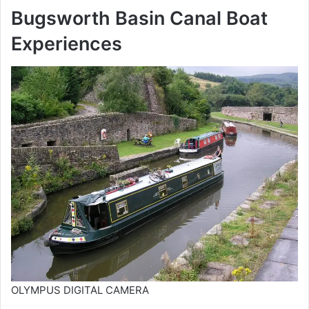
Bugsworth Basin Canal Boat
Experiences
OLYMPUS DIGITAL CAMERA