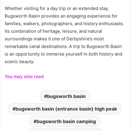
Whether visiting for a day trip or an extended stay,
Bugsworth Basin provides an engaging experience for
families, walkers, photographers, and history enthusiasts.
Its combination of heritage, leisure, and natural
surroundings makes it one of Derbyshire’s most
remarkable canal destinations. A trip to Bugsworth Basin
is an opportunity to immerse yourself in both history and
scenic beauty.
You may also read
bugsworth basin
bugsworth basin (entrance basin) high peak
bugsworth basin camping