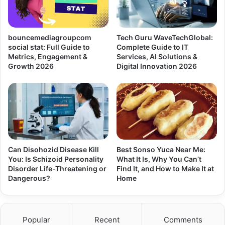
bouncemediagroupcom
Tech Guru WaveTechGlobal:
social stat: Full Guide to
Complete Guide to IT
Metrics, Engagement &
Services, AI Solutions &
Growth 2026
Digital Innovation 2026
Can Disohozid Disease Kill
Best Sonso Yuca Near Me:
You: Is Schizoid Personality
What It Is, Why You Can’t
Disorder Life-Threatening or
Find It, and How to Make It at
Dangerous?
Home
Popular
Recent
Comments