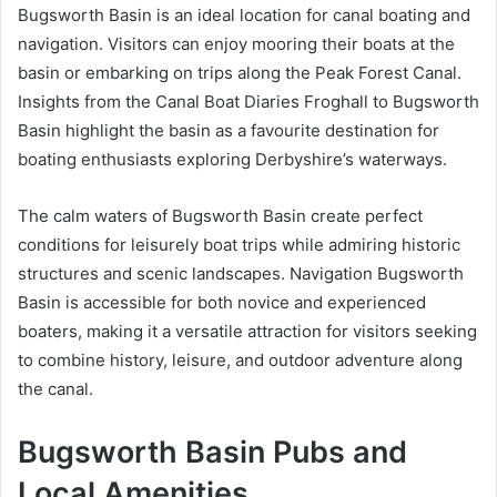
Bugsworth Basin is an ideal location for canal boating and
navigation. Visitors can enjoy mooring their boats at the
basin or embarking on trips along the Peak Forest Canal.
Insights from the Canal Boat Diaries Froghall to Bugsworth
Basin highlight the basin as a favourite destination for
boating enthusiasts exploring Derbyshire’s waterways.
The calm waters of Bugsworth Basin create perfect
conditions for leisurely boat trips while admiring historic
structures and scenic landscapes. Navigation Bugsworth
Basin is accessible for both novice and experienced
boaters, making it a versatile attraction for visitors seeking
to combine history, leisure, and outdoor adventure along
the canal.
Bugsworth Basin Pubs and
Local Amenities