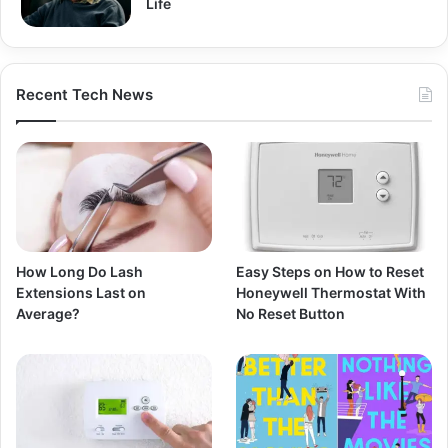
Life
Recent Tech News
How Long Do Lash
Easy Steps on How to Reset
Extensions Last on
Honeywell Thermostat With
Average?
No Reset Button