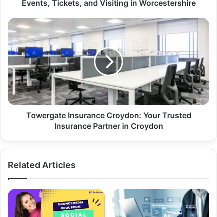
Events, Tickets, and Visiting in Worcestershire
Towergate Insurance Croydon: Your Trusted
Insurance Partner in Croydon
Related Articles