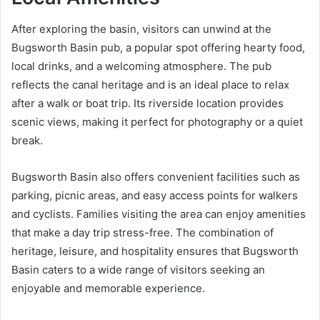
After exploring the basin, visitors can unwind at the
Bugsworth Basin pub, a popular spot offering hearty food,
local drinks, and a welcoming atmosphere. The pub
reflects the canal heritage and is an ideal place to relax
after a walk or boat trip. Its riverside location provides
scenic views, making it perfect for photography or a quiet
break.
Bugsworth Basin also offers convenient facilities such as
parking, picnic areas, and easy access points for walkers
and cyclists. Families visiting the area can enjoy amenities
that make a day trip stress-free. The combination of
heritage, leisure, and hospitality ensures that Bugsworth
Basin caters to a wide range of visitors seeking an
enjoyable and memorable experience.