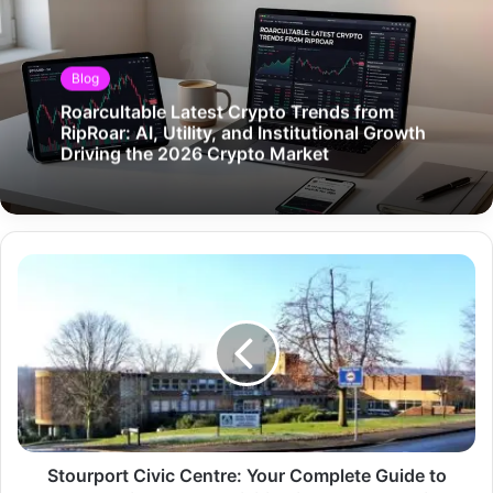
Blog
Roarcultable Latest Crypto Trends from
RipRoar: AI, Utility, and Institutional Growth
Driving the 2026 Crypto Market
Stourport Civic Centre: Your Complete Guide to