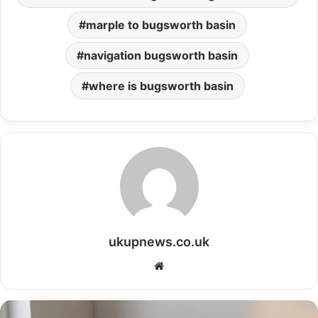
marple to bugsworth basin
navigation bugsworth basin
where is bugsworth basin
ukupnews.co.uk
Website