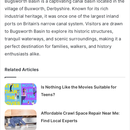
Bugsworth Basin is a captivating canal basin located in the
village of Buxworth, Derbyshire. Known for its rich
industrial heritage, it was once one of the largest inland
ports on Britain’s narrow canal system. Visitors are drawn
to Bugsworth Basin to explore its historic structures,
tranquil waterways, and scenic surroundings, making it a
perfect destination for families, walkers, and history
enthusiasts alike.
Related Articles
Is Nothing Like the Movies Suitable for
Teens?
Affordable Crawl Space Repair Near Me:
Find Local Experts