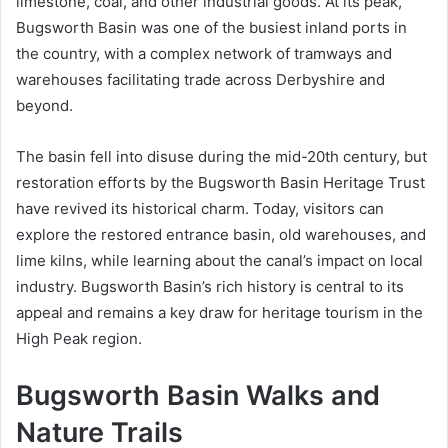
limestone, coal, and other industrial goods. At its peak,
Bugsworth Basin was one of the busiest inland ports in
the country, with a complex network of tramways and
warehouses facilitating trade across Derbyshire and
beyond.
The basin fell into disuse during the mid-20th century, but
restoration efforts by the Bugsworth Basin Heritage Trust
have revived its historical charm. Today, visitors can
explore the restored entrance basin, old warehouses, and
lime kilns, while learning about the canal’s impact on local
industry. Bugsworth Basin’s rich history is central to its
appeal and remains a key draw for heritage tourism in the
High Peak region.
Bugsworth Basin Walks and
Nature Trails