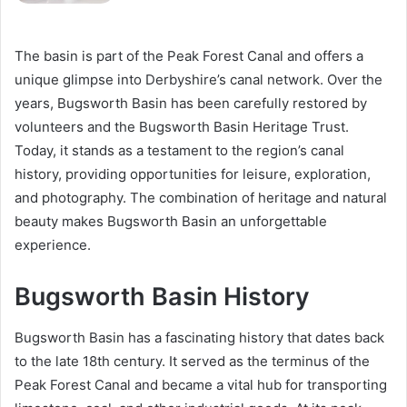
The basin is part of the Peak Forest Canal and offers a
unique glimpse into Derbyshire’s canal network. Over the
years, Bugsworth Basin has been carefully restored by
volunteers and the Bugsworth Basin Heritage Trust.
Today, it stands as a testament to the region’s canal
history, providing opportunities for leisure, exploration,
and photography. The combination of heritage and natural
beauty makes Bugsworth Basin an unforgettable
experience.
Bugsworth Basin History
Bugsworth Basin has a fascinating history that dates back
to the late 18th century. It served as the terminus of the
Peak Forest Canal and became a vital hub for transporting