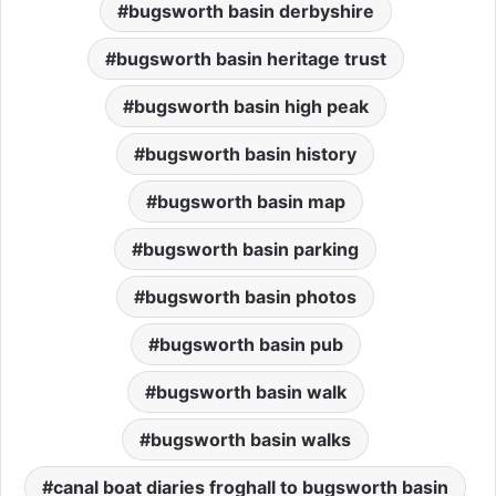
bugsworth basin derbyshire
bugsworth basin heritage trust
bugsworth basin high peak
bugsworth basin history
bugsworth basin map
bugsworth basin parking
bugsworth basin photos
bugsworth basin pub
bugsworth basin walk
bugsworth basin walks
canal boat diaries froghall to bugsworth basin