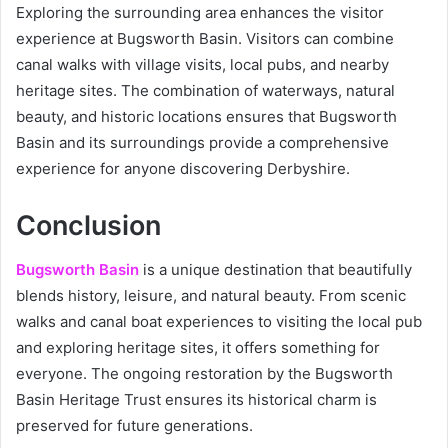
Exploring the surrounding area enhances the visitor
experience at Bugsworth Basin. Visitors can combine
canal walks with village visits, local pubs, and nearby
heritage sites. The combination of waterways, natural
beauty, and historic locations ensures that Bugsworth
Basin and its surroundings provide a comprehensive
experience for anyone discovering Derbyshire.
Conclusion
Bugsworth Basin
is a unique destination that beautifully
blends history, leisure, and natural beauty. From scenic
walks and canal boat experiences to visiting the local pub
and exploring heritage sites, it offers something for
everyone. The ongoing restoration by the Bugsworth
Basin Heritage Trust ensures its historical charm is
preserved for future generations.