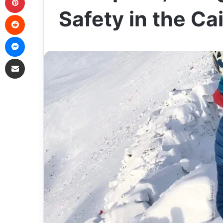
Safety in the C
Reddit
Messenger
Share via Email