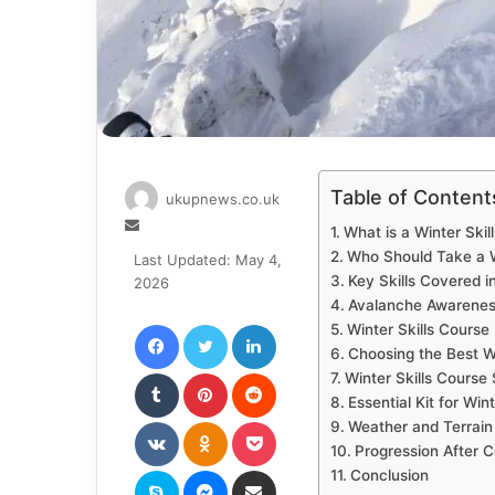
Table of Content
ukupnews.co.uk
Send
What is a Winter Skil
an
Who Should Take a W
Last Updated: May 4,
email
Key Skills Covered i
2026
Avalanche Awarenes
Facebook
Twitter
LinkedIn
Winter Skills Course
Choosing the Best Wi
Tumblr
Pinterest
Reddit
Winter Skills Course
Essential Kit for Wint
VKontakte
Odnoklassniki
Pocket
Weather and Terrain
Progression After C
Skype
Messenger
Share via Email
Conclusion