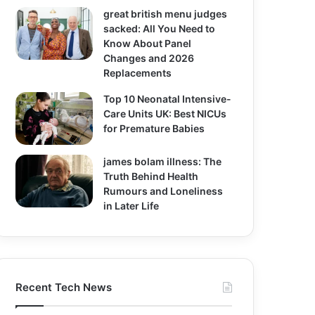
great british menu judges
sacked: All You Need to
Know About Panel
Changes and 2026
Replacements
Top 10 Neonatal Intensive-
Care Units UK: Best NICUs
for Premature Babies
james bolam illness: The
Truth Behind Health
Rumours and Loneliness
in Later Life
Recent Tech News