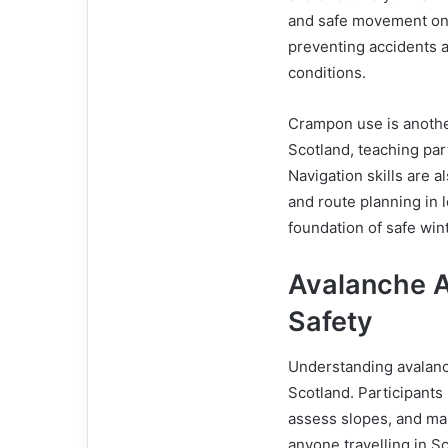
and safe movement on 
preventing accidents an
conditions.
Crampon use is anothe
Scotland, teaching par
Navigation skills are 
and route planning in l
foundation of safe win
Avalanche 
Safety
Understanding avalanche
Scotland. Participant
assess slopes, and mak
anyone travelling in 