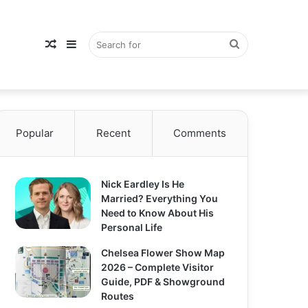
Random
Sidebar
Search
Popular
Article
Recent
Comments
for
Nick Eardley Is He
Married? Everything You
Need to Know About His
Personal Life
Chelsea Flower Show Map
2026 – Complete Visitor
Guide, PDF & Showground
Routes