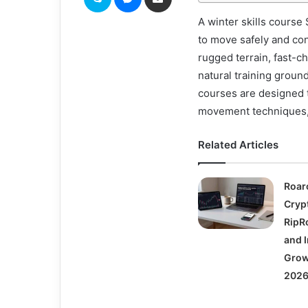
A winter skills course
to move safely and co
rugged terrain, fast-c
natural training groun
courses are designed t
movement techniques,
Related Articles
Roar
Cryp
RipRo
and I
Grow
2026