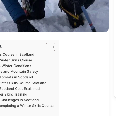
s
ls Course in Scotland
inter Skills Course
n Winter Conditions
s and Mountain Safety
 Formats in Scotland
nter Skills Course Scotland
 Scotland Cost Explained
er Skills Training
 Challenges in Scotland
ompleting a Winter Skills Course