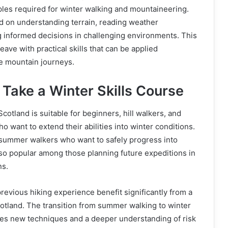
iples required for winter walking and mountaineering.
d on understanding terrain, reading weather
g informed decisions in challenging environments. This
eave with practical skills that can be applied
re mountain journeys.
Take a Winter Skills Course
Scotland is suitable for beginners, hill walkers, and
o want to extend their abilities into winter conditions.
 summer walkers who want to safely progress into
also popular among those planning future expeditions in
ns.
previous hiking experience benefit significantly from a
cotland. The transition from summer walking to winter
es new techniques and a deeper understanding of risk