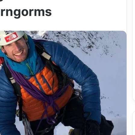
airngorms