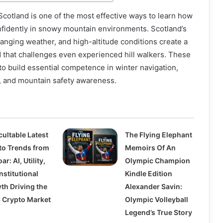
 Scotland is one of the most effective ways to learn how
nfidently in snowy mountain environments. Scotland’s
hanging weather, and high-altitude conditions create a
d that challenges even experienced hill walkers. These
o build essential competence in winter navigation,
 and mountain safety awareness.
cultable Latest
The Flying Elephant
to Trends from
Memoirs Of An
ar: AI, Utility,
Olympic Champion
nstitutional
Kindle Edition
th Driving the
Alexander Savin:
 Crypto Market
Olympic Volleyball
Legend’s True Story