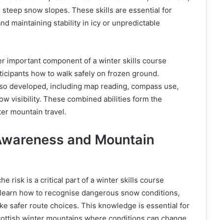
steep snow slopes. These skills are essential for
d maintaining stability in icy or unpredictable
r important component of a winter skills course
ticipants how to walk safely on frozen ground.
also developed, including map reading, compass use,
ow visibility. These combined abilities form the
ter mountain travel.
Awareness and Mountain
 risk is a critical part of a winter skills course
s learn how to recognise dangerous snow conditions,
e safer route choices. This knowledge is essential for
Scottish winter mountains where conditions can change