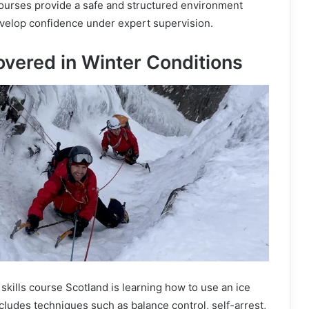
urses provide a safe and structured environment
velop confidence under expert supervision.
overed in Winter Conditions
 skills course Scotland is learning how to use an ice
ncludes techniques such as balance control, self-arrest,