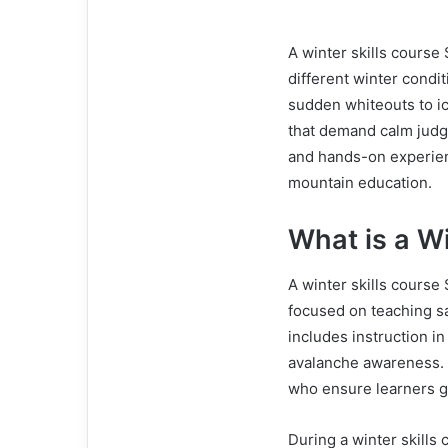
A winter skills course
different winter condi
sudden whiteouts to icy
that demand calm judge
and hands-on experien
mountain education.
What is a Wi
A winter skills course
focused on teaching sa
includes instruction in
avalanche awareness. 
who ensure learners ga
During a winter skills 