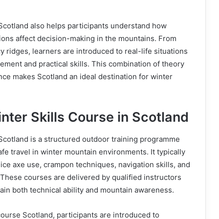
 Scotland also helps participants understand how
tions affect decision-making in the mountains. From
 ridges, learners are introduced to real-life situations
ment and practical skills. This combination of theory
ce makes Scotland an ideal destination for winter
nter Skills Course in Scotland
 Scotland is a structured outdoor training programme
fe travel in winter mountain environments. It typically
 ice axe use, crampon techniques, navigation skills, and
These courses are delivered by qualified instructors
in both technical ability and mountain awareness.
course Scotland, participants are introduced to