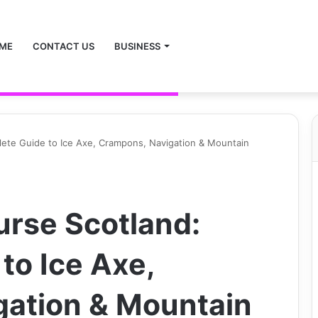
ME
CONTACT US
BUSINESS
lete Guide to Ice Axe, Crampons, Navigation & Mountain
urse Scotland:
to Ice Axe,
gation & Mountain