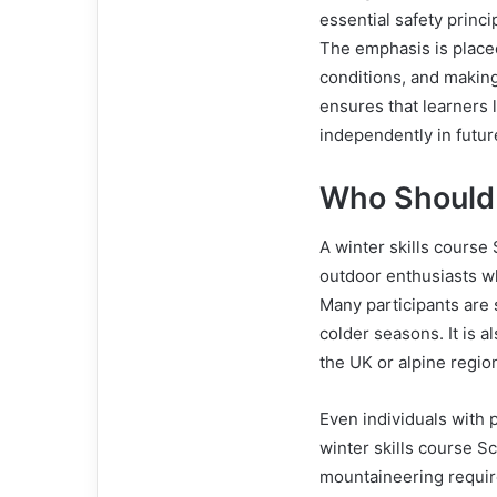
essential safety princ
The emphasis is place
conditions, and makin
ensures that learners l
independently in futu
Who Should 
A winter skills course 
outdoor enthusiasts wh
Many participants are
colder seasons. It is 
the UK or alpine regio
Even individuals with 
winter skills course S
mountaineering requir