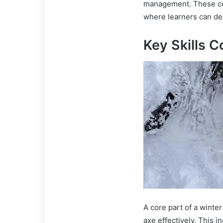
management. These co
where learners can de
Key Skills C
A core part of a winter
axe effectively. This i