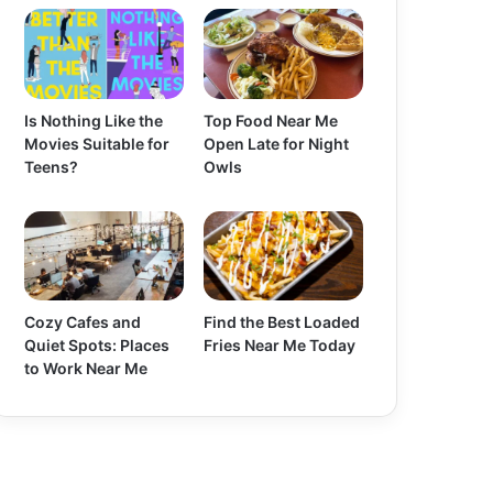
Is Nothing Like the
Top Food Near Me
Movies Suitable for
Open Late for Night
Teens?
Owls
Cozy Cafes and
Find the Best Loaded
Quiet Spots: Places
Fries Near Me Today
to Work Near Me