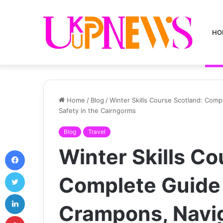
HO
Home
/
Blog
/
Winter Skills Course Scotland: Comp
Safety in the Cairngorms
Blog
Travel
Winter Skills Co
Facebook
Twitter
Complete Guide 
LinkedIn
Crampons, Navi
Pinterest