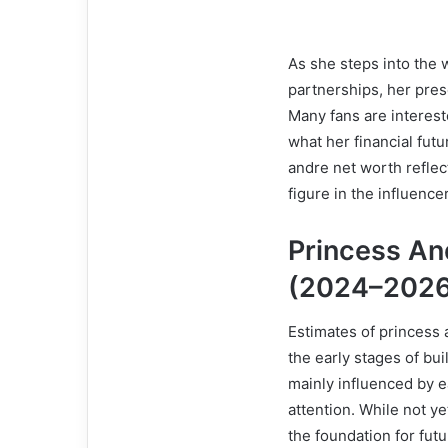
As she steps into the 
partnerships, her pre
Many fans are interes
what her financial futu
andre net worth refle
figure in the influence
Princess An
(2024–2026
Estimates of princess 
the early stages of bu
mainly influenced by e
attention. While not ye
the foundation for fut