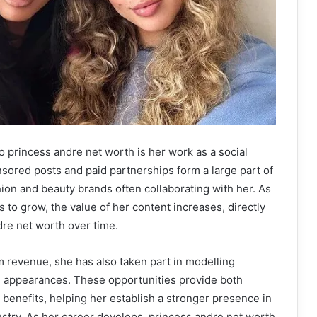
o princess andre net worth is her work as a social
sored posts and paid partnerships form a large part of
hion and beauty brands often collaborating with her. As
 to grow, the value of her content increases, directly
re net worth over time.
am revenue, she has also taken part in modelling
on appearances. These opportunities provide both
 benefits, helping her establish a stronger presence in
stry. As her career develops, princess andre net worth