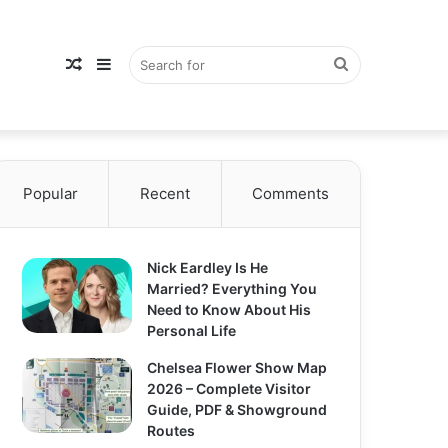
Random
Sidebar
Search
Popular
Article
Recent
Comments
for
Nick Eardley Is He
Married? Everything You
Need to Know About His
Personal Life
Chelsea Flower Show Map
2026 – Complete Visitor
Guide, PDF & Showground
Routes