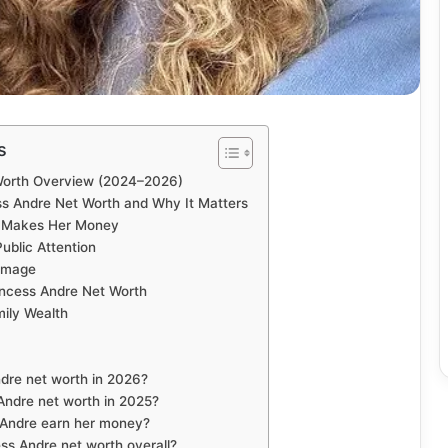
s
Worth Overview (2024–2026)
s Andre Net Worth and Why It Matters
e Makes Her Money
ublic Attention
 Image
incess Andre Net Worth
ily Wealth
ndre net worth in 2026?
ndre net worth in 2025?
 Andre earn her money?
ss Andre net worth overall?