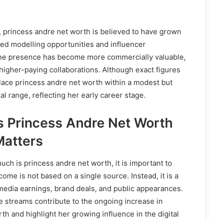
, princess andre net worth is believed to have grown
sed modelling opportunities and influencer
ine presence has become more commercially valuable,
t higher-paying collaborations. Although exact figures
lace princess andre net worth within a modest but
al range, reflecting her early career stage.
 Princess Andre Net Worth
Matters
h is princess andre net worth, it is important to
ome is not based on a single source. Instead, it is a
media earnings, brand deals, and public appearances.
 streams contribute to the ongoing increase in
th and highlight her growing influence in the digital