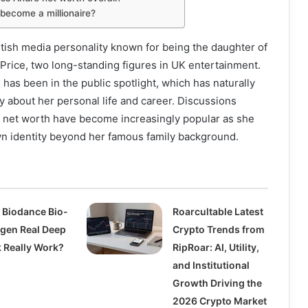
 become a millionaire?
itish media personality known for being the daughter of
Price, two long-standing figures in UK entertainment.
 has been in the public spotlight, which has naturally
ty about her personal life and career. Discussions
 net worth have become increasingly popular as she
wn identity beyond her famous family background.
 Biodance Bio-
Roarcultable Latest
agen Real Deep
Crypto Trends from
 Really Work?
RipRoar: AI, Utility,
and Institutional
Growth Driving the
2026 Crypto Market