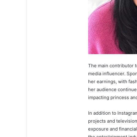
The main contributor t
media influencer. Spon
her earnings, with fas
her audience continues
impacting princess and
In addition to Instagr
projects and televisi
exposure and financial
the entertainment indu