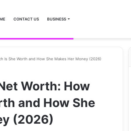
ME
CONTACT US
BUSINESS
ch Is She Worth and How She Makes Her Money (2026)
Net Worth: How
rth and How She
y (2026)