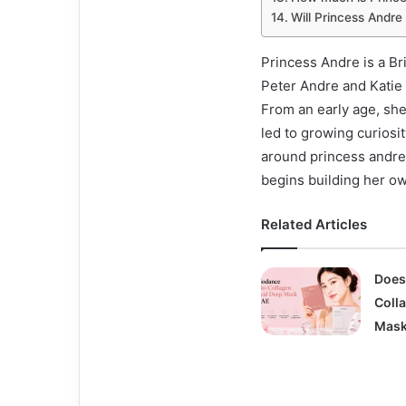
Will Princess Andre
Princess Andre is a Br
Peter Andre and Katie 
From an early age, she
led to growing curiosi
around princess andre
begins building her o
Related Articles
Does
Coll
Mask