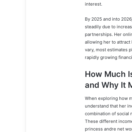
interest.
By 2025 and into 2026
steadily due to increa
partnerships. Her onl
allowing her to attrac
vary, most estimates p
rapidly growing financi
How Much Is
and Why It 
When exploring how muc
understand that her inc
combination of social 
These different income
princess andre net wor