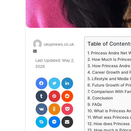
Table of Content
ukupnews.co.uk
Send
Princess Andre Net 
an
How Much Is Princes
Last Updated: May 2,
email
How Princess Andr
2026
Career Growth and P
Facebook
Twitter
LinkedIn
Lifestyle and Media
Future Growth of Pr
Tumblr
Pinterest
Reddit
Comparison With Fam
Conclusion
VKontakte
Odnoklassniki
Pocket
FAQs
What is Princess A
Skype
Messenger
Share via Email
What was Princess A
How does Princess
How much is Prince