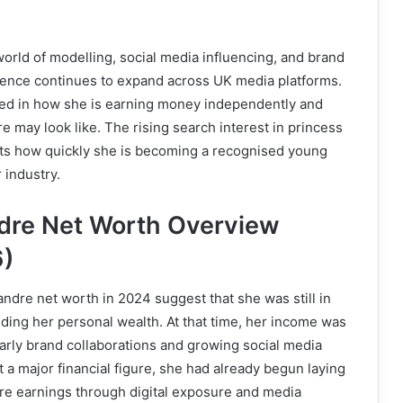
world of modelling, social media influencing, and brand
sence continues to expand across UK media platforms.
ted in how she is earning money independently and
re may look like. The rising search interest in princess
cts how quickly she is becoming a recognised young
r industry.
dre Net Worth Overview
)
andre net worth in 2024 suggest that she was still in
ilding her personal wealth. At that time, her income was
arly brand collaborations and growing social media
t a major financial figure, she had already begun laying
ure earnings through digital exposure and media