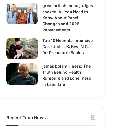
great british menu judges
sacked: All You Need to
Know About Panel
Changes and 2026
Replacements
Top 10 Neonatal Intensive-
Care Units UK: Best NICUs
for Premature Babies
james bolam illness: The
Truth Behind Health
Rumours and Loneliness
in Later Life
Recent Tech News