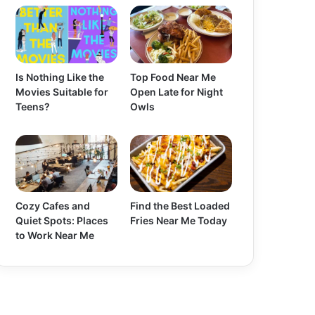
Is Nothing Like the
Top Food Near Me
Movies Suitable for
Open Late for Night
Teens?
Owls
Cozy Cafes and
Find the Best Loaded
Quiet Spots: Places
Fries Near Me Today
to Work Near Me