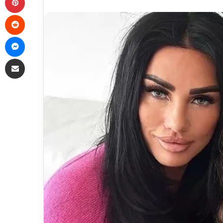
Reddit
Messenger
Share via Email