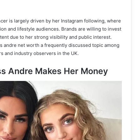
ncer is largely driven by her Instagram following, where
on and lifestyle audiences. Brands are willing to invest
ent due to her strong visibility and public interest.
s andre net worth a frequently discussed topic among
s and industry observers in the UK.
ss Andre Makes Her Money