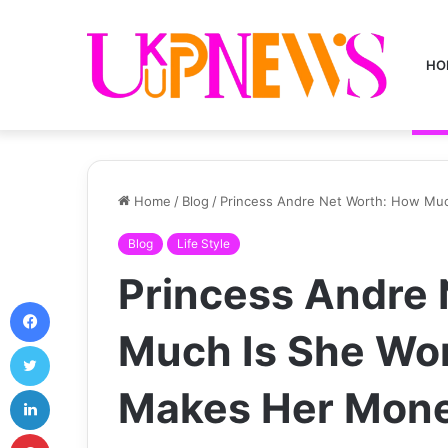
HO
Home
/
Blog
/
Princess Andre Net Worth: How Mu
Blog
Life Style
Princess Andre 
Facebook
Much Is She Wo
Twitter
LinkedIn
Makes Her Mone
Pinterest