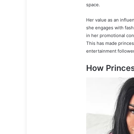
space.
Her value as an influe
she engages with fashi
in her promotional cont
This has made princes
entertainment follower
How Prince