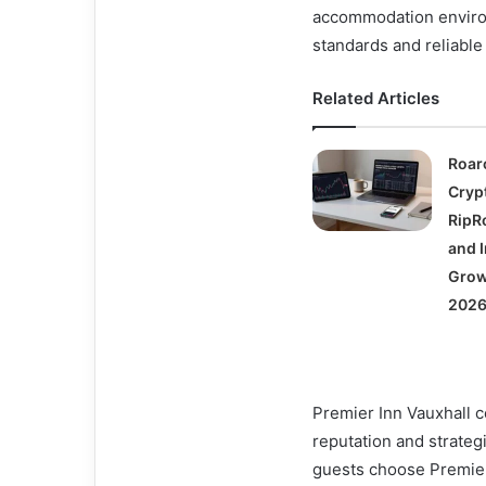
accommodation environm
standards and reliable 
Related Articles
Roar
Cryp
RipRo
and I
Grow
2026
Premier Inn Vauxhall co
reputation and strateg
guests choose Premier 