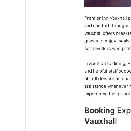
Premier Inn Vauxhall p
and comfort throughout
Vauxhall offers breakf
guests to enjoy meals 
for travellers who pre
In addition to dining,
and helpful staff supp
of both leisure and bu
assistance whenever re
experience that priorit
Booking Exp
Vauxhall