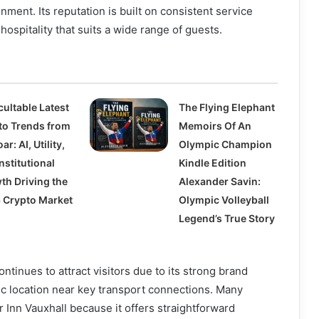
ent. Its reputation is built on consistent service
hospitality that suits a wide range of guests.
cultable Latest
The Flying Elephant
to Trends from
Memoirs Of An
ar: AI, Utility,
Olympic Champion
nstitutional
Kindle Edition
th Driving the
Alexander Savin:
 Crypto Market
Olympic Volleyball
Legend’s True Story
ntinues to attract visitors due to its strong brand
ic location near key transport connections. Many
Inn Vauxhall because it offers straightforward