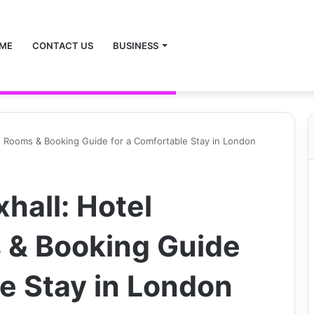
ME
CONTACT US
BUSINESS
n, Rooms & Booking Guide for a Comfortable Stay in London
hall: Hotel
 & Booking Guide
le Stay in London