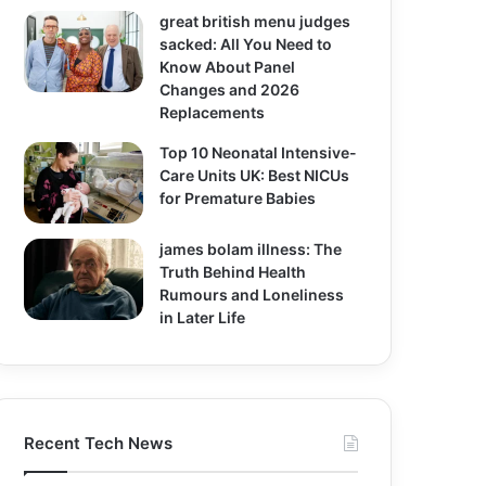
great british menu judges
sacked: All You Need to
Know About Panel
Changes and 2026
Replacements
Top 10 Neonatal Intensive-
Care Units UK: Best NICUs
for Premature Babies
james bolam illness: The
Truth Behind Health
Rumours and Loneliness
in Later Life
Recent Tech News