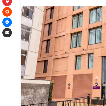
Reddit
Messenger
Share via Email