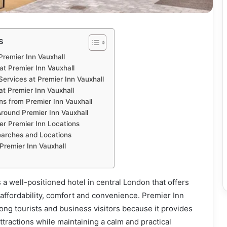
s
Premier Inn Vauxhall
t Premier Inn Vauxhall
 Services at Premier Inn Vauxhall
t Premier Inn Vauxhall
ns from Premier Inn Vauxhall
Around Premier Inn Vauxhall
r Premier Inn Locations
Searches and Locations
Premier Inn Vauxhall
 a well-positioned hotel in central London that offers
f affordability, comfort and convenience. Premier Inn
ong tourists and business visitors because it provides
ttractions while maintaining a calm and practical