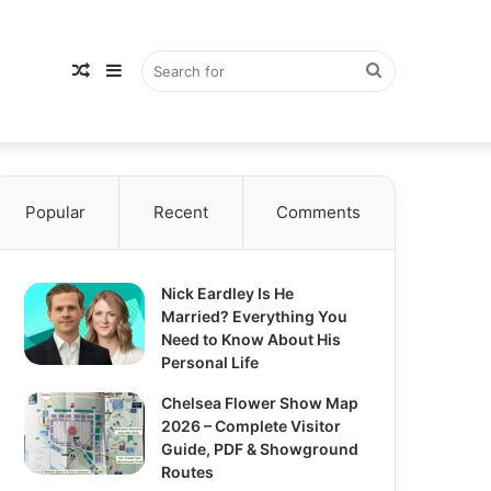
Random
Sidebar
Search
Popular
Article
Recent
Comments
for
Nick Eardley Is He
Married? Everything You
Need to Know About His
Personal Life
Chelsea Flower Show Map
2026 – Complete Visitor
Guide, PDF & Showground
Routes