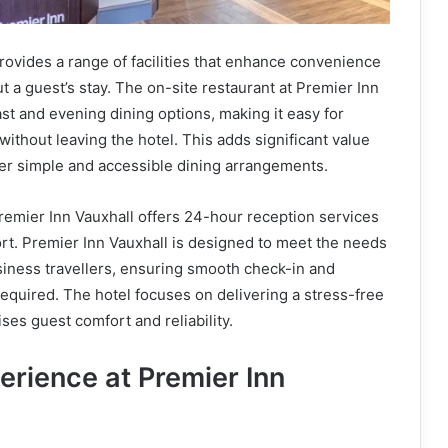
rovides a range of facilities that enhance convenience
 a guest’s stay. The on-site restaurant at Premier Inn
ast and evening dining options, making it easy for
without leaving the hotel. This adds significant value
fer simple and accessible dining arrangements.
 Premier Inn Vauxhall offers 24-hour reception services
ort. Premier Inn Vauxhall is designed to meet the needs
siness travellers, ensuring smooth check-in and
quired. The hotel focuses on delivering a stress-free
ises guest comfort and reliability.
erience at Premier Inn