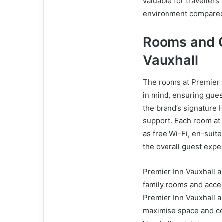
valuable for traveller
environment compared t
Rooms and C
Vauxhall
The rooms at Premier I
in mind, ensuring gues
the brand’s signature 
support. Each room at
as free Wi-Fi, en-sui
the overall guest expe
Premier Inn Vauxhall al
family rooms and acce
Premier Inn Vauxhall a
maximise space and co