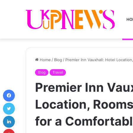
HO
Home
/
Blog
/
Premier Inn Vauxhall: Hotel Locatio
Blog
Travel
Premier Inn Vaux
Facebook
Location, Rooms
Twitter
LinkedIn
for a Comfortab
Pinterest