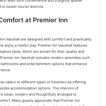
s who want both convenience and a slightly quieter
o busier tourist districts.
omfort at Premier Inn
nn Vauxhall are designed with comfort and practicality
ts enjoy a restful stay. Premier Inn Vauxhall features
Hypnos beds, which are known for their quality and
 Premier Inn Vauxhall includes modern amenities such
te bathrooms and entertainment options that enhance
rience.
so caters to different types of travellers by offering
ssible accommodation options. The interiors of
re clean, modern and thoughtfully arranged to
mfort. Many guests appreciate that Premier Inn