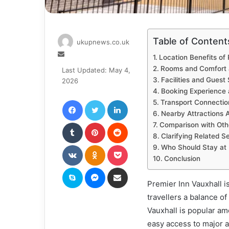
Table of Content
ukupnews.co.uk
Send
Location Benefits of 
an
Rooms and Comfort a
Last Updated: May 4,
email
Facilities and Guest
2026
Booking Experience a
Facebook
Twitter
LinkedIn
Transport Connectio
Nearby Attractions 
Tumblr
Pinterest
Reddit
Comparison with Othe
Clarifying Related 
VKontakte
Odnoklassniki
Pocket
Who Should Stay at 
Conclusion
Skype
Messenger
Share via Email
Premier Inn Vauxhall is
travellers a balance o
Vauxhall is popular am
easy access to major a