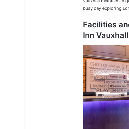
Vauxhall maintains a q
busy day exploring Lo
Facilities a
Inn Vauxhall