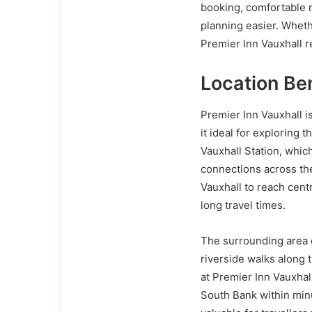
booking, comfortable 
planning easier. Wheth
Premier Inn Vauxhall 
Location Ben
Premier Inn Vauxhall i
it ideal for exploring t
Vauxhall Station, whic
connections across the
Vauxhall to reach cent
long travel times.
The surrounding area o
riverside walks along 
at Premier Inn Vauxhal
South Bank within minu