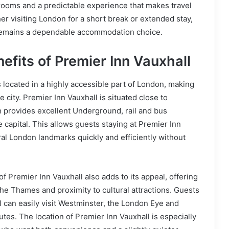
rooms and a predictable experience that makes travel
er visiting London for a short break or extended stay,
remains a dependable accommodation choice.
efits of Premier Inn Vauxhall
s located in a highly accessible part of London, making
he city. Premier Inn Vauxhall is situated close to
h provides excellent Underground, rail and bus
 capital. This allows guests staying at Premier Inn
ral London landmarks quickly and efficiently without
f Premier Inn Vauxhall also adds to its appeal, offering
the Thames and proximity to cultural attractions. Guests
l can easily visit Westminster, the London Eye and
tes. The location of Premier Inn Vauxhall is especially