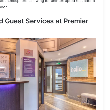
uiet atmosphere, allowing for uninterrupted rest after a
ndon.
nd Guest Services at Premier