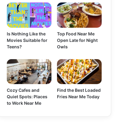
Is Nothing Like the
Top Food Near Me
Movies Suitable for
Open Late for Night
Teens?
Owls
Cozy Cafes and
Find the Best Loaded
Quiet Spots: Places
Fries Near Me Today
to Work Near Me