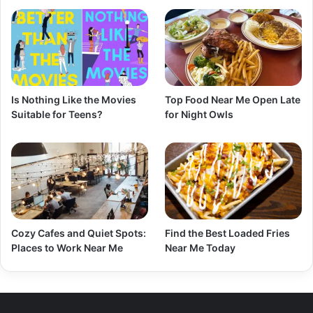
Is Nothing Like the Movies
Top Food Near Me Open Late
Suitable for Teens?
for Night Owls
Cozy Cafes and Quiet Spots:
Find the Best Loaded Fries
Places to Work Near Me
Near Me Today