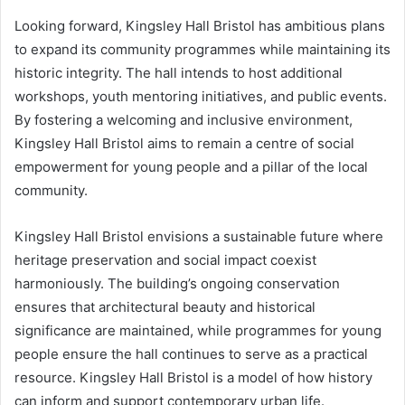
Looking forward, Kingsley Hall Bristol has ambitious plans
to expand its community programmes while maintaining its
historic integrity. The hall intends to host additional
workshops, youth mentoring initiatives, and public events.
By fostering a welcoming and inclusive environment,
Kingsley Hall Bristol aims to remain a centre of social
empowerment for young people and a pillar of the local
community.
Kingsley Hall Bristol envisions a sustainable future where
heritage preservation and social impact coexist
harmoniously. The building’s ongoing conservation
ensures that architectural beauty and historical
significance are maintained, while programmes for young
people ensure the hall continues to serve as a practical
resource. Kingsley Hall Bristol is a model of how history
can inform and support contemporary urban life.