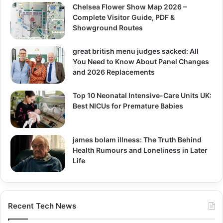
Chelsea Flower Show Map 2026 –
Complete Visitor Guide, PDF &
Showground Routes
great british menu judges sacked: All
You Need to Know About Panel Changes
and 2026 Replacements
Top 10 Neonatal Intensive-Care Units UK:
Best NICUs for Premature Babies
james bolam illness: The Truth Behind
Health Rumours and Loneliness in Later
Life
Recent Tech News