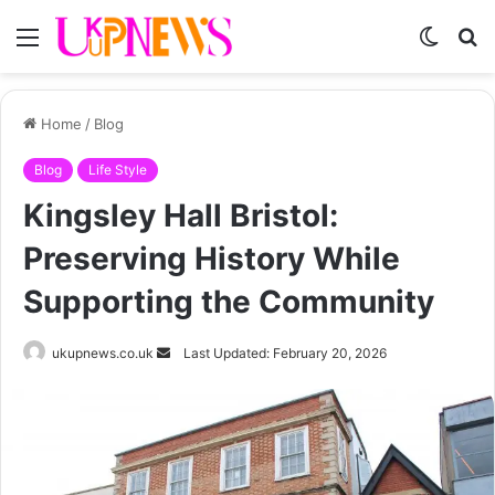
Menu
Switch
S
skin
fo
Home
/
Blog
Blog
Life Style
Kingsley Hall Bristol:
Preserving History While
Supporting the Community
Send
ukupnews.co.uk
Last Updated: February 20, 2026
an
email