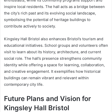
enthusiasts, while its community programs support and
inspire local residents. The hall acts as a bridge between
the city’s rich past and its evolving social landscape,
symbolising the potential of heritage buildings to
contribute actively to society.
Kingsley Hall Bristol also enhances Bristol’s tourism and
educational initiatives. School groups and volunteers often
visit to learn about its history, architecture, and current
social role. The hall’s presence strengthens community
identity while offering a space for learning, collaboration,
and creative engagement. It exemplifies how historical
buildings can remain vibrant and relevant within
contemporary city life.
Future Plans and Vision for
Kingsley Hall Bristol