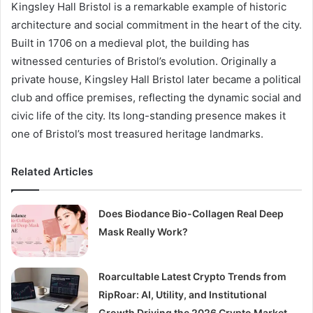
Kingsley Hall Bristol is a remarkable example of historic
architecture and social commitment in the heart of the city.
Built in 1706 on a medieval plot, the building has
witnessed centuries of Bristol’s evolution. Originally a
private house, Kingsley Hall Bristol later became a political
club and office premises, reflecting the dynamic social and
civic life of the city. Its long-standing presence makes it
one of Bristol’s most treasured heritage landmarks.
Related Articles
Does Biodance Bio-Collagen Real Deep
Mask Really Work?
Roarcultable Latest Crypto Trends from
RipRoar: AI, Utility, and Institutional
Growth Driving the 2026 Crypto Market