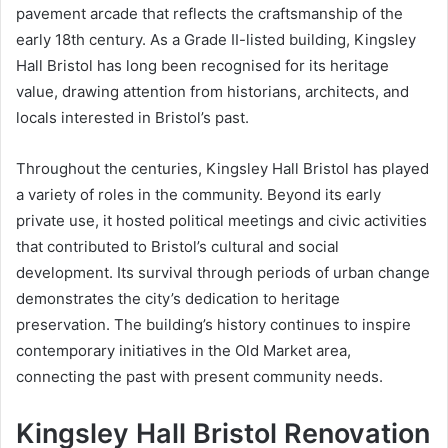
pavement arcade that reflects the craftsmanship of the
early 18th century. As a Grade II-listed building, Kingsley
Hall Bristol has long been recognised for its heritage
value, drawing attention from historians, architects, and
locals interested in Bristol’s past.
Throughout the centuries, Kingsley Hall Bristol has played
a variety of roles in the community. Beyond its early
private use, it hosted political meetings and civic activities
that contributed to Bristol’s cultural and social
development. Its survival through periods of urban change
demonstrates the city’s dedication to heritage
preservation. The building’s history continues to inspire
contemporary initiatives in the Old Market area,
connecting the past with present community needs.
Kingsley Hall Bristol Renovation