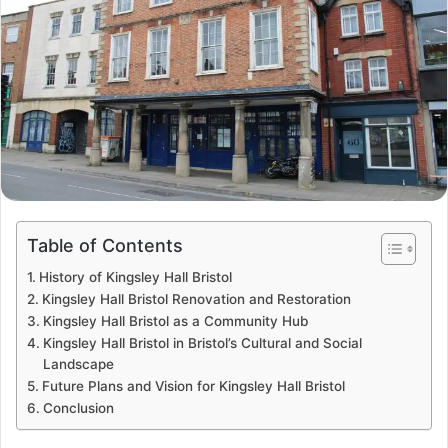
Table of Contents
History of Kingsley Hall Bristol
Kingsley Hall Bristol Renovation and Restoration
Kingsley Hall Bristol as a Community Hub
Kingsley Hall Bristol in Bristol’s Cultural and Social
Landscape
Future Plans and Vision for Kingsley Hall Bristol
Conclusion