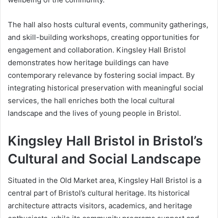
The hall also hosts cultural events, community gatherings,
and skill-building workshops, creating opportunities for
engagement and collaboration. Kingsley Hall Bristol
demonstrates how heritage buildings can have
contemporary relevance by fostering social impact. By
integrating historical preservation with meaningful social
services, the hall enriches both the local cultural
landscape and the lives of young people in Bristol.
Kingsley Hall Bristol in Bristol’s
Cultural and Social Landscape
Situated in the Old Market area, Kingsley Hall Bristol is a
central part of Bristol’s cultural heritage. Its historical
architecture attracts visitors, academics, and heritage