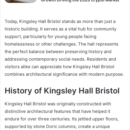
Today, Kingsley Hall Bristol stands as more than just a
historic building. It serves as a vital hub for community
support, particularly for young people facing
homelessness or other challenges. The hall represents
the perfect balance between preserving history and
addressing contemporary social needs. Residents and
visitors alike can appreciate how Kingsley Hall Bristol
combines architectural significance with modern purpose.
History of Kingsley Hall Bristol
Kingsley Hall Bristol was originally constructed with
distinctive architectural features that have helped it
endure for over three centuries. Its jettied upper floors,
supported by stone Doric columns, create a unique