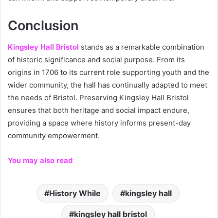
Conclusion
Kingsley Hall Bristol
stands as a remarkable combination
of historic significance and social purpose. From its
origins in 1706 to its current role supporting youth and the
wider community, the hall has continually adapted to meet
the needs of Bristol. Preserving Kingsley Hall Bristol
ensures that both heritage and social impact endure,
providing a space where history informs present-day
community empowerment.
You may also read
History While
kingsley hall
kingsley hall bristol