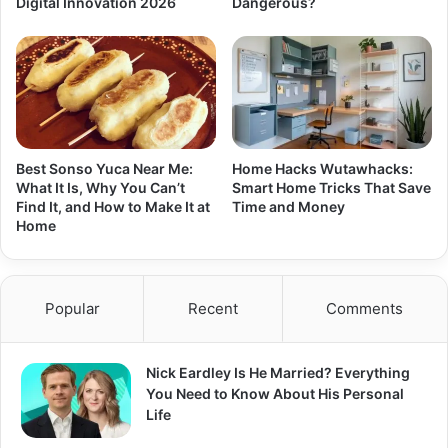
Digital Innovation 2026
Dangerous?
Best Sonso Yuca Near Me:
Home Hacks Wutawhacks:
What It Is, Why You Can’t
Smart Home Tricks That Save
Find It, and How to Make It at
Time and Money
Home
Popular
Recent
Comments
Nick Eardley Is He Married? Everything
You Need to Know About His Personal
Life