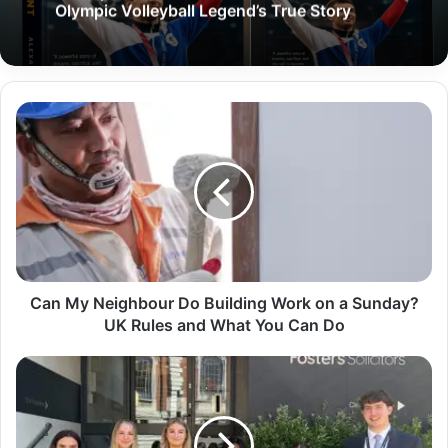
Olympic Volleyball Legend’s True Story
Can My Neighbour Do Building Work on a Sunday?
UK Rules and What You Can Do