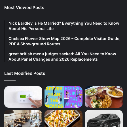
Most Viewed Posts
Nick Eardley Is He Married? Everything You Need to Know
About His Personal Life
Chelsea Flower Show Map 2026 – Complete Visitor Guide,
PDF & Showground Routes
great british menu judges sacked: All You Need to Know
About Panel Changes and 2026 Replacements
Last Modified Posts