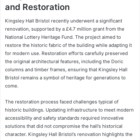
and Restoration
Kingsley Hall Bristol recently underwent a significant
renovation, supported by a £4.7 million grant from the
National Lottery Heritage Fund. The project aimed to
restore the historic fabric of the building while adapting it
for modern use. Restoration efforts carefully preserved
the original architectural features, including the Doric
columns and timber frames, ensuring that Kingsley Hall
Bristol remains a symbol of heritage for generations to
come.
The restoration process faced challenges typical of
historic buildings. Updating infrastructure to meet modern
accessibility and safety standards required innovative
solutions that did not compromise the hall’s historical
character. Kingsley Hall Bristol’s renovation highlights the