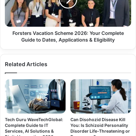
Forsters Vacation Scheme 2026: Your Complete
Guide to Dates, Applications & Eligibility
Related Articles
Tech Guru WaveTechGlobal:
Can Disohozid Disease Kill
Complete Guide to IT
You: Is Schizoid Personality
Services, AI Solutions &
Disorder Life-Threatening or