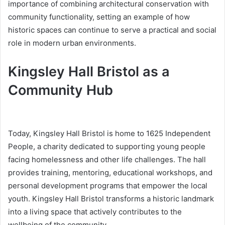
importance of combining architectural conservation with
community functionality, setting an example of how
historic spaces can continue to serve a practical and social
role in modern urban environments.
Kingsley Hall Bristol as a
Community Hub
Today, Kingsley Hall Bristol is home to 1625 Independent
People, a charity dedicated to supporting young people
facing homelessness and other life challenges. The hall
provides training, mentoring, educational workshops, and
personal development programs that empower the local
youth. Kingsley Hall Bristol transforms a historic landmark
into a living space that actively contributes to the
wellbeing of the community.