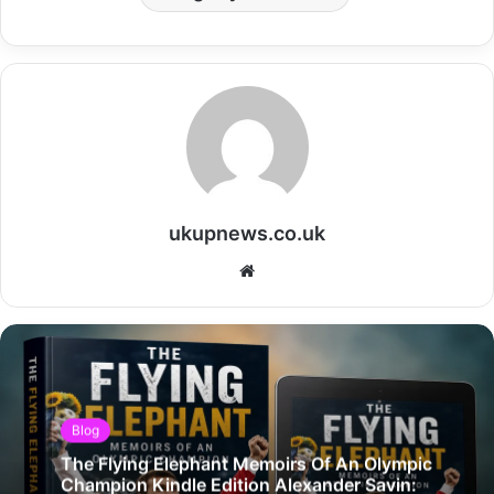
ukupnews.co.uk
Website
Blog
The Flying Elephant Memoirs Of An Olympic
Champion Kindle Edition Alexander Savin: