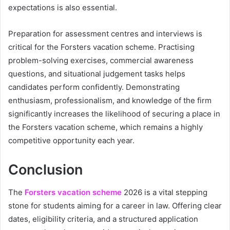
expectations is also essential.
Preparation for assessment centres and interviews is
critical for the Forsters vacation scheme. Practising
problem-solving exercises, commercial awareness
questions, and situational judgement tasks helps
candidates perform confidently. Demonstrating
enthusiasm, professionalism, and knowledge of the firm
significantly increases the likelihood of securing a place in
the Forsters vacation scheme, which remains a highly
competitive opportunity each year.
Conclusion
The
Forsters vacation scheme
2026 is a vital stepping
stone for students aiming for a career in law. Offering clear
dates, eligibility criteria, and a structured application