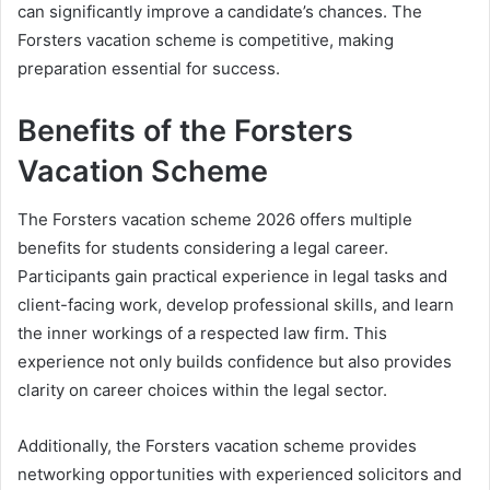
can significantly improve a candidate’s chances. The
Forsters vacation scheme is competitive, making
preparation essential for success.
Benefits of the Forsters
Vacation Scheme
The Forsters vacation scheme 2026 offers multiple
benefits for students considering a legal career.
Participants gain practical experience in legal tasks and
client-facing work, develop professional skills, and learn
the inner workings of a respected law firm. This
experience not only builds confidence but also provides
clarity on career choices within the legal sector.
Additionally, the Forsters vacation scheme provides
networking opportunities with experienced solicitors and