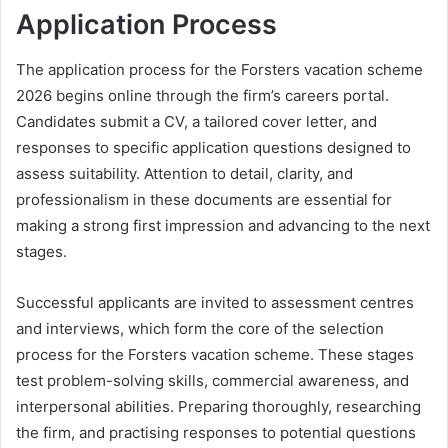
Application Process
The application process for the Forsters vacation scheme
2026 begins online through the firm’s careers portal.
Candidates submit a CV, a tailored cover letter, and
responses to specific application questions designed to
assess suitability. Attention to detail, clarity, and
professionalism in these documents are essential for
making a strong first impression and advancing to the next
stages.
Successful applicants are invited to assessment centres
and interviews, which form the core of the selection
process for the Forsters vacation scheme. These stages
test problem-solving skills, commercial awareness, and
interpersonal abilities. Preparing thoroughly, researching
the firm, and practising responses to potential questions