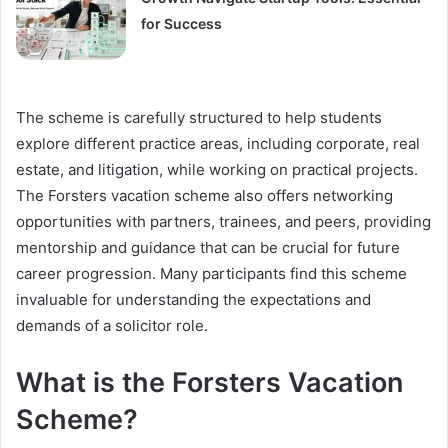
for Success
The scheme is carefully structured to help students
explore different practice areas, including corporate, real
estate, and litigation, while working on practical projects.
The Forsters vacation scheme also offers networking
opportunities with partners, trainees, and peers, providing
mentorship and guidance that can be crucial for future
career progression. Many participants find this scheme
invaluable for understanding the expectations and
demands of a solicitor role.
What is the Forsters Vacation
Scheme?