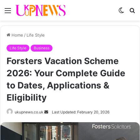
Menu
Switch
S
skin
fo
Home
/
Life Style
Life Style
Business
Forsters Vacation Scheme
2026: Your Complete Guide
to Dates, Applications &
Eligibility
Send
ukupnews.co.uk
Last Updated: February 20, 2026
an
email