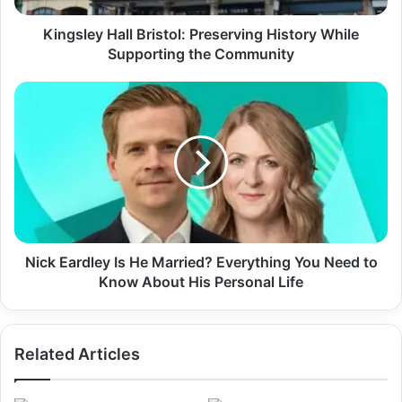
Kingsley Hall Bristol: Preserving History While
Supporting the Community
Nick Eardley Is He Married? Everything You Need to
Know About His Personal Life
Related Articles