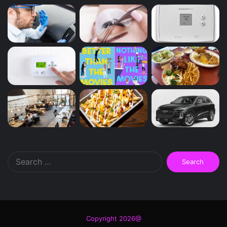
Search
for:
Copyright 2026@