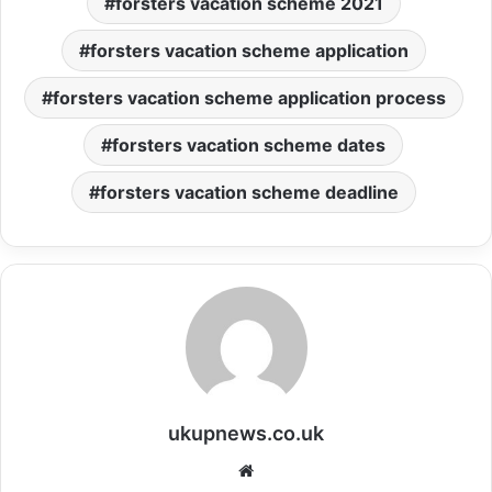
forsters vacation scheme 2021
forsters vacation scheme application
forsters vacation scheme application process
forsters vacation scheme dates
forsters vacation scheme deadline
ukupnews.co.uk
Website