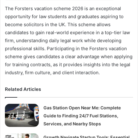
The Forsters vacation scheme 2026 is an exceptional
opportunity for law students and graduates aspiring to
become solicitors in the UK. This scheme allows
candidates to gain real-world experience in a top-tier law
firm, understanding daily legal work while developing
professional skills. Participating in the Forsters vacation
scheme gives candidates a clear advantage when applying
for training contracts, as it provides insights into the legal
industry, firm culture, and client interaction.
Related Articles
Gas Station Open Near Me: Complete
Guide to Finding 24/7 Fuel Stations,
Services, and Nearby Stops
Growth Navigate Startup Tools: Essential