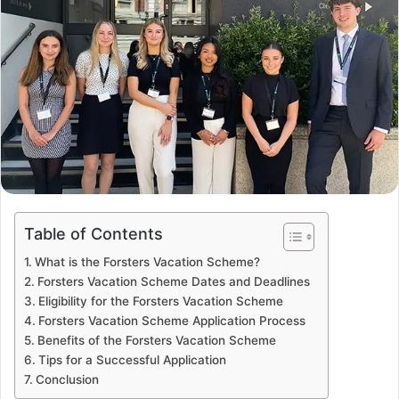
Table of Contents
What is the Forsters Vacation Scheme?
Forsters Vacation Scheme Dates and Deadlines
Eligibility for the Forsters Vacation Scheme
Forsters Vacation Scheme Application Process
Benefits of the Forsters Vacation Scheme
Tips for a Successful Application
Conclusion