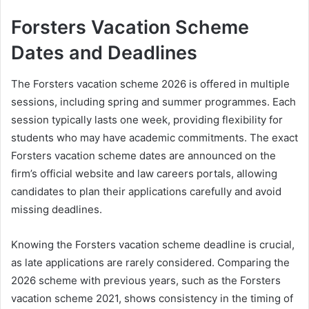
Forsters Vacation Scheme
Dates and Deadlines
The Forsters vacation scheme 2026 is offered in multiple
sessions, including spring and summer programmes. Each
session typically lasts one week, providing flexibility for
students who may have academic commitments. The exact
Forsters vacation scheme dates are announced on the
firm’s official website and law careers portals, allowing
candidates to plan their applications carefully and avoid
missing deadlines.
Knowing the Forsters vacation scheme deadline is crucial,
as late applications are rarely considered. Comparing the
2026 scheme with previous years, such as the Forsters
vacation scheme 2021, shows consistency in the timing of