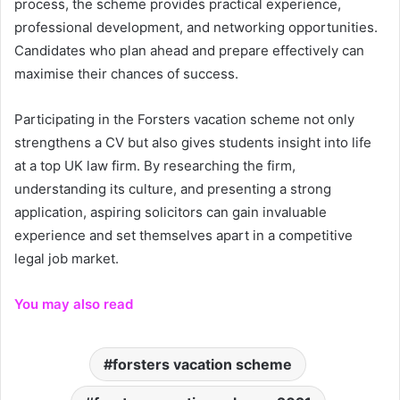
process, the scheme provides practical experience,
professional development, and networking opportunities.
Candidates who plan ahead and prepare effectively can
maximise their chances of success.
Participating in the Forsters vacation scheme not only
strengthens a CV but also gives students insight into life
at a top UK law firm. By researching the firm,
understanding its culture, and presenting a strong
application, aspiring solicitors can gain invaluable
experience and set themselves apart in a competitive
legal job market.
You may also read
forsters vacation scheme