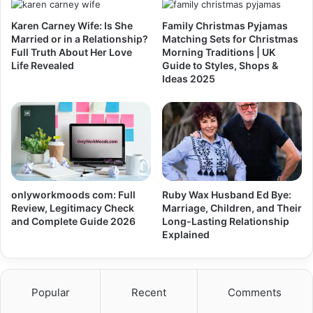
Karen Carney Wife: Is She
Family Christmas Pyjamas
Married or in a Relationship?
Matching Sets for Christmas
Full Truth About Her Love
Morning Traditions | UK
Life Revealed
Guide to Styles, Shops &
Ideas 2025
onlyworkmoods com: Full
Ruby Wax Husband Ed Bye:
Review, Legitimacy Check
Marriage, Children, and Their
and Complete Guide 2026
Long-Lasting Relationship
Explained
Popular
Recent
Comments