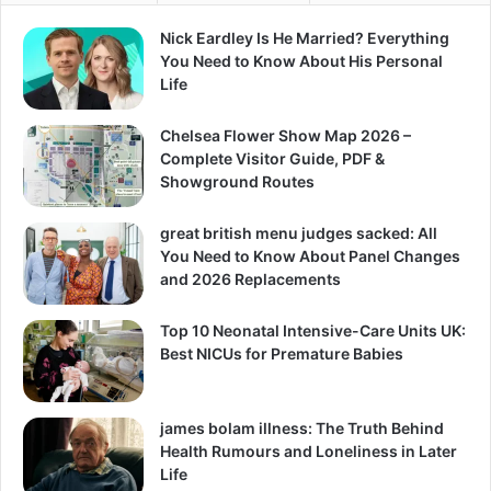
Nick Eardley Is He Married? Everything
You Need to Know About His Personal
Life
Chelsea Flower Show Map 2026 –
Complete Visitor Guide, PDF &
Showground Routes
great british menu judges sacked: All
You Need to Know About Panel Changes
and 2026 Replacements
Top 10 Neonatal Intensive-Care Units UK:
Best NICUs for Premature Babies
james bolam illness: The Truth Behind
Health Rumours and Loneliness in Later
Life