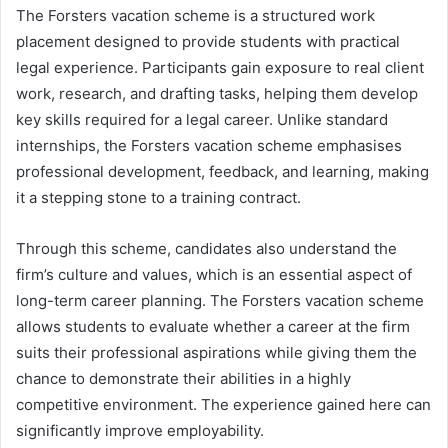
The Forsters vacation scheme is a structured work
placement designed to provide students with practical
legal experience. Participants gain exposure to real client
work, research, and drafting tasks, helping them develop
key skills required for a legal career. Unlike standard
internships, the Forsters vacation scheme emphasises
professional development, feedback, and learning, making
it a stepping stone to a training contract.
Through this scheme, candidates also understand the
firm’s culture and values, which is an essential aspect of
long-term career planning. The Forsters vacation scheme
allows students to evaluate whether a career at the firm
suits their professional aspirations while giving them the
chance to demonstrate their abilities in a highly
competitive environment. The experience gained here can
significantly improve employability.