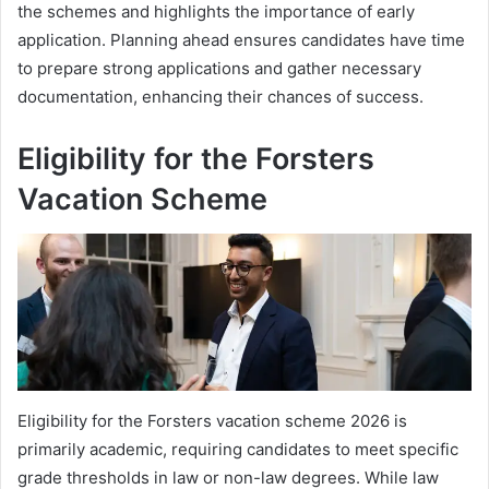
the schemes and highlights the importance of early
application. Planning ahead ensures candidates have time
to prepare strong applications and gather necessary
documentation, enhancing their chances of success.
Eligibility for the Forsters
Vacation Scheme
Eligibility for the Forsters vacation scheme 2026 is
primarily academic, requiring candidates to meet specific
grade thresholds in law or non-law degrees. While law