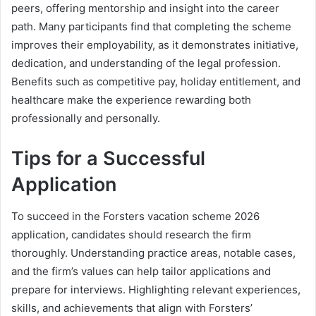
peers, offering mentorship and insight into the career
path. Many participants find that completing the scheme
improves their employability, as it demonstrates initiative,
dedication, and understanding of the legal profession.
Benefits such as competitive pay, holiday entitlement, and
healthcare make the experience rewarding both
professionally and personally.
Tips for a Successful
Application
To succeed in the Forsters vacation scheme 2026
application, candidates should research the firm
thoroughly. Understanding practice areas, notable cases,
and the firm’s values can help tailor applications and
prepare for interviews. Highlighting relevant experiences,
skills, and achievements that align with Forsters’