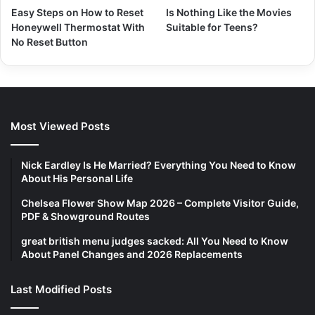
Easy Steps on How to Reset
Is Nothing Like the Movies
Honeywell Thermostat With
Suitable for Teens?
No Reset Button
Most Viewed Posts
Nick Eardley Is He Married? Everything You Need to Know
About His Personal Life
Chelsea Flower Show Map 2026 – Complete Visitor Guide,
PDF & Showground Routes
great british menu judges sacked: All You Need to Know
About Panel Changes and 2026 Replacements
Last Modified Posts