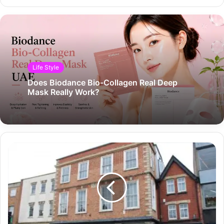
Life Style
Does Biodance Bio-Collagen Real Deep
Mask Really Work?