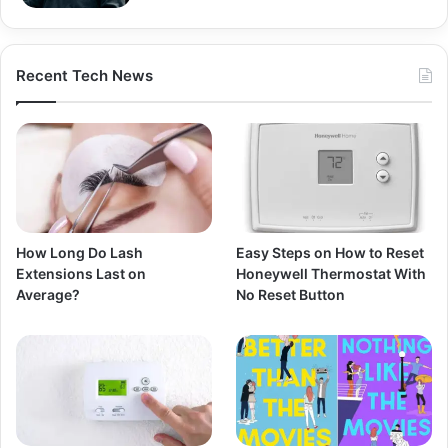
Recent Tech News
How Long Do Lash
Easy Steps on How to Reset
Extensions Last on
Honeywell Thermostat With
Average?
No Reset Button