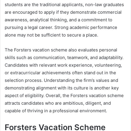
students are the traditional applicants, non-law graduates
are encouraged to apply if they demonstrate commercial
awareness, analytical thinking, and a commitment to
pursuing a legal career. Strong academic performance
alone may not be sufficient to secure a place.
The Forsters vacation scheme also evaluates personal
skills such as communication, teamwork, and adaptability.
Candidates with relevant work experience, volunteering,
or extracurricular achievements often stand out in the
selection process. Understanding the firm’s values and
demonstrating alignment with its culture is another key
aspect of eligibility. Overall, the Forsters vacation scheme
attracts candidates who are ambitious, diligent, and
capable of thriving in a professional environment.
Forsters Vacation Scheme