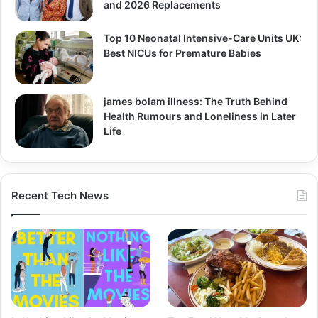
and 2026 Replacements
Top 10 Neonatal Intensive-Care Units UK:
Best NICUs for Premature Babies
james bolam illness: The Truth Behind
Health Rumours and Loneliness in Later
Life
Recent Tech News