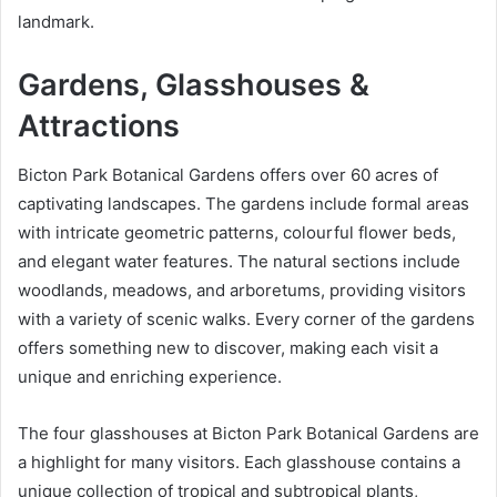
landmark.
Gardens, Glasshouses &
Attractions
Bicton Park Botanical Gardens offers over 60 acres of
captivating landscapes. The gardens include formal areas
with intricate geometric patterns, colourful flower beds,
and elegant water features. The natural sections include
woodlands, meadows, and arboretums, providing visitors
with a variety of scenic walks. Every corner of the gardens
offers something new to discover, making each visit a
unique and enriching experience.
The four glasshouses at Bicton Park Botanical Gardens are
a highlight for many visitors. Each glasshouse contains a
unique collection of tropical and subtropical plants,