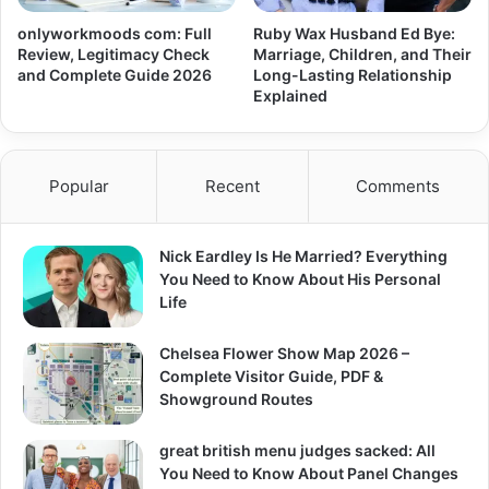
onlyworkmoods com: Full
Ruby Wax Husband Ed Bye:
Review, Legitimacy Check
Marriage, Children, and Their
and Complete Guide 2026
Long-Lasting Relationship
Explained
Popular
Recent
Comments
Nick Eardley Is He Married? Everything
You Need to Know About His Personal
Life
Chelsea Flower Show Map 2026 –
Complete Visitor Guide, PDF &
Showground Routes
great british menu judges sacked: All
You Need to Know About Panel Changes