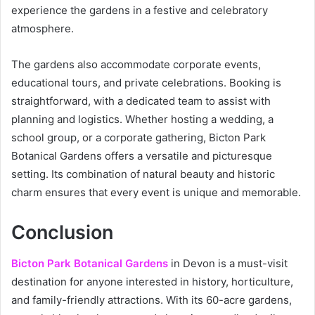
experience the gardens in a festive and celebratory
atmosphere.
The gardens also accommodate corporate events,
educational tours, and private celebrations. Booking is
straightforward, with a dedicated team to assist with
planning and logistics. Whether hosting a wedding, a
school group, or a corporate gathering, Bicton Park
Botanical Gardens offers a versatile and picturesque
setting. Its combination of natural beauty and historic
charm ensures that every event is unique and memorable.
Conclusion
Bicton Park Botanical Gardens
in Devon is a must-visit
destination for anyone interested in history, horticulture,
and family-friendly attractions. With its 60-acre gardens,