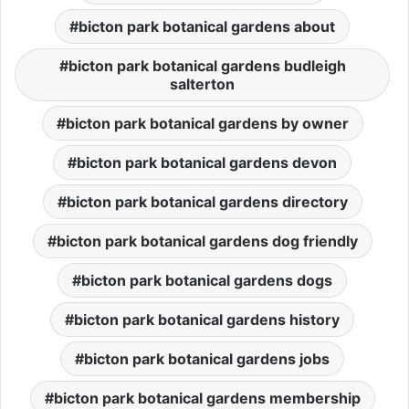
bicton park botanical gardens about
bicton park botanical gardens budleigh
salterton
bicton park botanical gardens by owner
bicton park botanical gardens devon
bicton park botanical gardens directory
bicton park botanical gardens dog friendly
bicton park botanical gardens dogs
bicton park botanical gardens history
bicton park botanical gardens jobs
bicton park botanical gardens membership