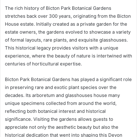
The rich history of Bicton Park Botanical Gardens
stretches back over 300 years, originating from the Bicton
House estate. Initially created as a private garden for the
estate owners, the gardens evolved to showcase a variety
of formal layouts, rare plants, and exquisite glasshouses.
This historical legacy provides visitors with a unique
experience, where the beauty of nature is intertwined with
centuries of horticultural expertise.
Bicton Park Botanical Gardens has played a significant role
in preserving rare and exotic plant species over the
decades. Its arboretum and glasshouses house many
unique specimens collected from around the world,
reflecting both botanical interest and historical
significance. Visiting the gardens allows guests to
appreciate not only the aesthetic beauty but also the
historical dedication that went into shaping this Devon