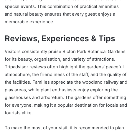
special events. This combination of practical amenities
and natural beauty ensures that every guest enjoys a
memorable experience.
Reviews, Experiences & Tips
Visitors consistently praise Bicton Park Botanical Gardens
for its beauty, organisation, and variety of attractions.
Tripadvisor reviews often highlight the gardens’ peaceful
atmosphere, the friendliness of the staff, and the quality of
the facilities. Families appreciate the woodland railway and
play areas, while plant enthusiasts enjoy exploring the
glasshouses and arboretum. The gardens offer something
for everyone, making it a popular destination for locals and
tourists alike.
To make the most of your visit, it is recommended to plan