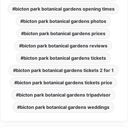
bicton park botanical gardens opening times
bicton park botanical gardens photos
bicton park botanical gardens prices
bicton park botanical gardens reviews
bicton park botanical gardens tickets
bicton park botanical gardens tickets 2 for 1
bicton park botanical gardens tickets price
bicton park botanical gardens tripadvisor
bicton park botanical gardens weddings