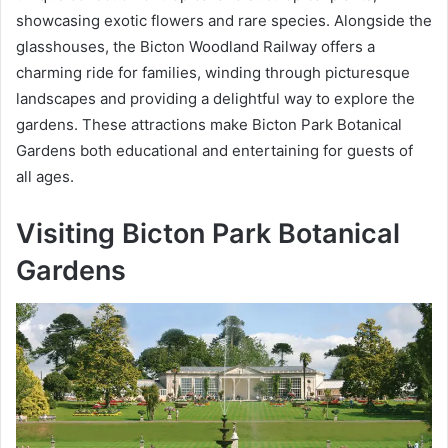
showcasing exotic flowers and rare species. Alongside the
glasshouses, the Bicton Woodland Railway offers a
charming ride for families, winding through picturesque
landscapes and providing a delightful way to explore the
gardens. These attractions make Bicton Park Botanical
Gardens both educational and entertaining for guests of
all ages.
Visiting Bicton Park Botanical
Gardens