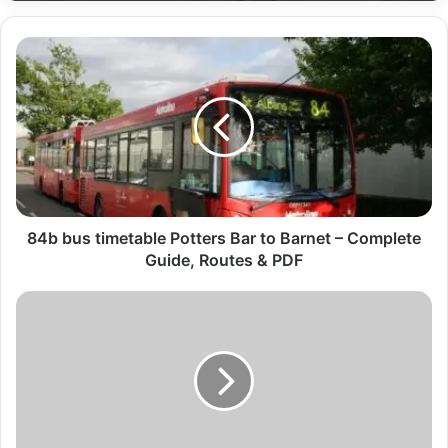
84b bus timetable Potters Bar to Barnet – Complete
Guide, Routes & PDF