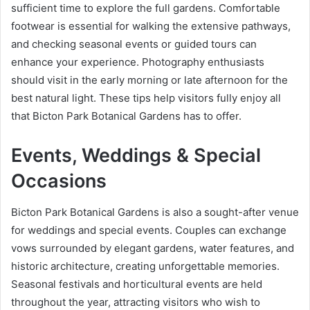
sufficient time to explore the full gardens. Comfortable
footwear is essential for walking the extensive pathways,
and checking seasonal events or guided tours can
enhance your experience. Photography enthusiasts
should visit in the early morning or late afternoon for the
best natural light. These tips help visitors fully enjoy all
that Bicton Park Botanical Gardens has to offer.
Events, Weddings & Special
Occasions
Bicton Park Botanical Gardens is also a sought-after venue
for weddings and special events. Couples can exchange
vows surrounded by elegant gardens, water features, and
historic architecture, creating unforgettable memories.
Seasonal festivals and horticultural events are held
throughout the year, attracting visitors who wish to