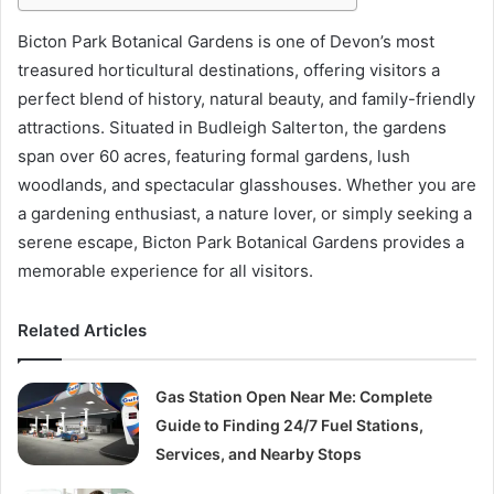
Bicton Park Botanical Gardens is one of Devon’s most
treasured horticultural destinations, offering visitors a
perfect blend of history, natural beauty, and family-friendly
attractions. Situated in Budleigh Salterton, the gardens
span over 60 acres, featuring formal gardens, lush
woodlands, and spectacular glasshouses. Whether you are
a gardening enthusiast, a nature lover, or simply seeking a
serene escape, Bicton Park Botanical Gardens provides a
memorable experience for all visitors.
Related Articles
Gas Station Open Near Me: Complete
Guide to Finding 24/7 Fuel Stations,
Services, and Nearby Stops