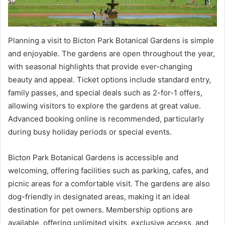
Planning a visit to Bicton Park Botanical Gardens is simple
and enjoyable. The gardens are open throughout the year,
with seasonal highlights that provide ever-changing
beauty and appeal. Ticket options include standard entry,
family passes, and special deals such as 2-for-1 offers,
allowing visitors to explore the gardens at great value.
Advanced booking online is recommended, particularly
during busy holiday periods or special events.
Bicton Park Botanical Gardens is accessible and
welcoming, offering facilities such as parking, cafes, and
picnic areas for a comfortable visit. The gardens are also
dog-friendly in designated areas, making it an ideal
destination for pet owners. Membership options are
available, offering unlimited visits, exclusive access, and