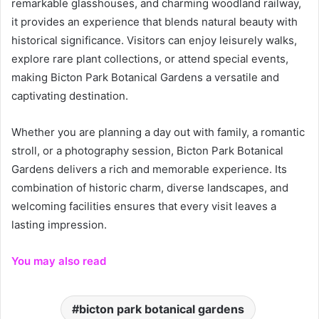
remarkable glasshouses, and charming woodland railway,
it provides an experience that blends natural beauty with
historical significance. Visitors can enjoy leisurely walks,
explore rare plant collections, or attend special events,
making Bicton Park Botanical Gardens a versatile and
captivating destination.
Whether you are planning a day out with family, a romantic
stroll, or a photography session, Bicton Park Botanical
Gardens delivers a rich and memorable experience. Its
combination of historic charm, diverse landscapes, and
welcoming facilities ensures that every visit leaves a
lasting impression.
You may also read
bicton park botanical gardens