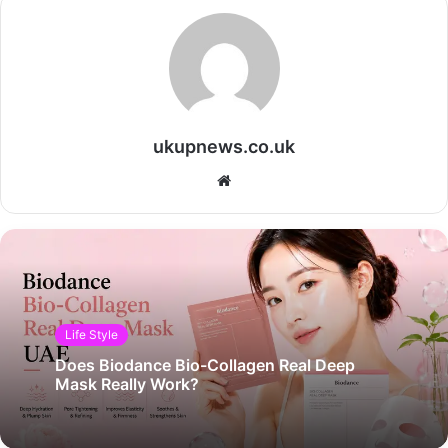
ukupnews.co.uk
Website
Life Style
Does Biodance Bio-Collagen Real Deep
Mask Really Work?