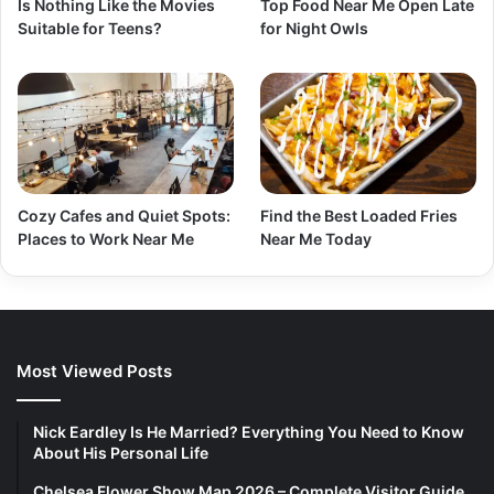
Is Nothing Like the Movies
Top Food Near Me Open Late
Suitable for Teens?
for Night Owls
Cozy Cafes and Quiet Spots:
Find the Best Loaded Fries
Places to Work Near Me
Near Me Today
Most Viewed Posts
Nick Eardley Is He Married? Everything You Need to Know
About His Personal Life
Chelsea Flower Show Map 2026 – Complete Visitor Guide,