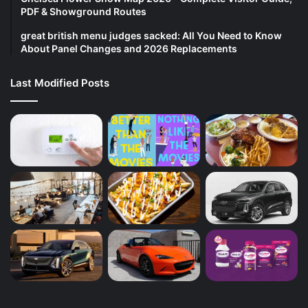
PDF & Showground Routes
great british menu judges sacked: All You Need to Know
About Panel Changes and 2026 Replacements
Last Modified Posts