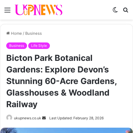
Menu
Switch
S
skin
fo
Home
/
Business
Business
Life Style
Bicton Park Botanical
Gardens: Explore Devon’s
Stunning 60-Acre Gardens,
Glasshouses & Woodland
Railway
Send
ukupnews.co.uk
Last Updated: February 28, 2026
an
email