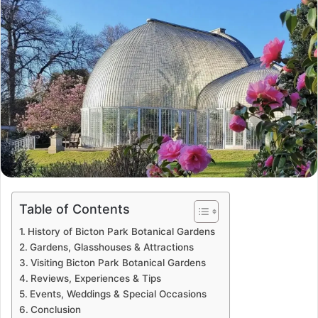
Table of Contents
History of Bicton Park Botanical Gardens
Gardens, Glasshouses & Attractions
Visiting Bicton Park Botanical Gardens
Reviews, Experiences & Tips
Events, Weddings & Special Occasions
Conclusion