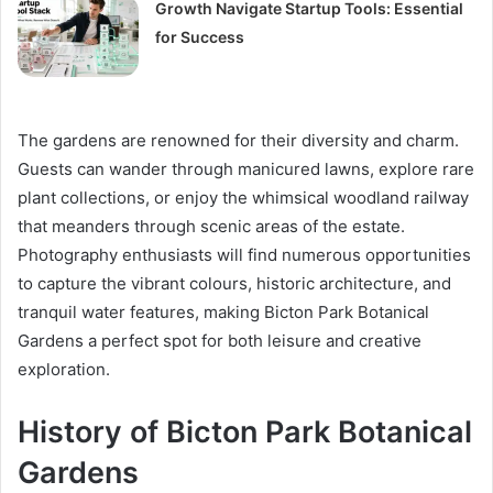
Growth Navigate Startup Tools: Essential
for Success
The gardens are renowned for their diversity and charm.
Guests can wander through manicured lawns, explore rare
plant collections, or enjoy the whimsical woodland railway
that meanders through scenic areas of the estate.
Photography enthusiasts will find numerous opportunities
to capture the vibrant colours, historic architecture, and
tranquil water features, making Bicton Park Botanical
Gardens a perfect spot for both leisure and creative
exploration.
History of Bicton Park Botanical
Gardens