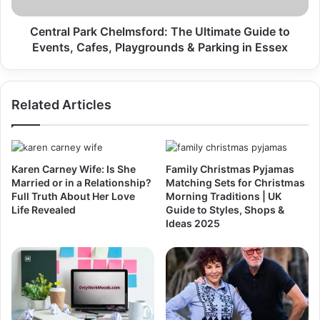
Central Park Chelmsford: The Ultimate Guide to
Events, Cafes, Playgrounds & Parking in Essex
Related Articles
Karen Carney Wife: Is She
Family Christmas Pyjamas
Married or in a Relationship?
Matching Sets for Christmas
Full Truth About Her Love
Morning Traditions | UK
Life Revealed
Guide to Styles, Shops &
Ideas 2025