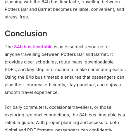
planning with the 84b bus timetable, travelling between
Potters Bar and Barnet becomes reliable, convenient, and
stress-free.
Conclusion
The
84b bus timetable
is an essential resource for
anyone travelling between Potters Bar and Barnet. It
provides clear schedules, route maps, downloadable
PDFs, and key stop information to make commuting easier.
Using the 84b bus timetable ensures that passengers can
plan their journeys efficiently, stay punctual, and enjoy a
smooth travel experience.
For daily commuters, occasional travellers, or those
exploring regional connections, the 84b bus timetable is a
reliable guide. With proper planning and access to both
digital and PDF formats, passengers can confidently