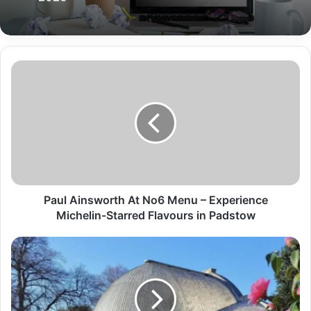
Paul Ainsworth At No6 Menu – Experience
Michelin-Starred Flavours in Padstow