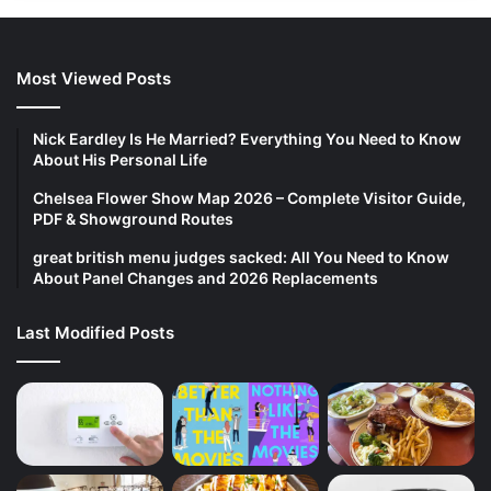
Most Viewed Posts
Nick Eardley Is He Married? Everything You Need to Know
About His Personal Life
Chelsea Flower Show Map 2026 – Complete Visitor Guide,
PDF & Showground Routes
great british menu judges sacked: All You Need to Know
About Panel Changes and 2026 Replacements
Last Modified Posts