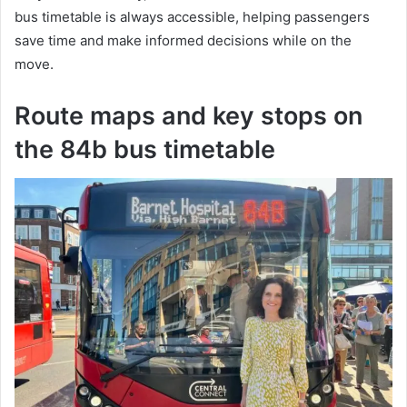
bus timetable is always accessible, helping passengers
save time and make informed decisions while on the
move.
Route maps and key stops on
the 84b bus timetable