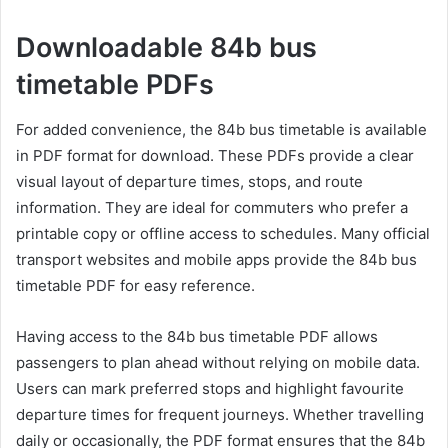
Downloadable 84b bus
timetable PDFs
For added convenience, the 84b bus timetable is available
in PDF format for download. These PDFs provide a clear
visual layout of departure times, stops, and route
information. They are ideal for commuters who prefer a
printable copy or offline access to schedules. Many official
transport websites and mobile apps provide the 84b bus
timetable PDF for easy reference.
Having access to the 84b bus timetable PDF allows
passengers to plan ahead without relying on mobile data.
Users can mark preferred stops and highlight favourite
departure times for frequent journeys. Whether travelling
daily or occasionally, the PDF format ensures that the 84b