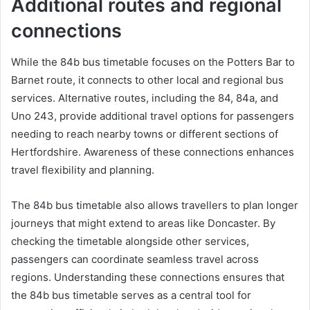
Additional routes and regional
connections
While the 84b bus timetable focuses on the Potters Bar to
Barnet route, it connects to other local and regional bus
services. Alternative routes, including the 84, 84a, and
Uno 243, provide additional travel options for passengers
needing to reach nearby towns or different sections of
Hertfordshire. Awareness of these connections enhances
travel flexibility and planning.
The 84b bus timetable also allows travellers to plan longer
journeys that might extend to areas like Doncaster. By
checking the timetable alongside other services,
passengers can coordinate seamless travel across
regions. Understanding these connections ensures that
the 84b bus timetable serves as a central tool for