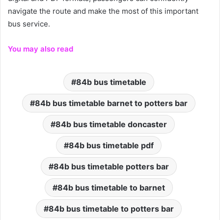
navigate the route and make the most of this important
bus service.
You may also read
84b bus timetable
84b bus timetable barnet to potters bar
84b bus timetable doncaster
84b bus timetable pdf
84b bus timetable potters bar
84b bus timetable to barnet
84b bus timetable to potters bar