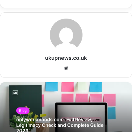
ukupnews.co.uk
Website
Blog
onlyworkmoods com: Full Review,
Legitimacy Check and Complete Guide
2026