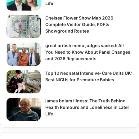
Life
Chelsea Flower Show Map 2026 –
Complete Visitor Guide, PDF &
Showground Routes
great british menu judges sacked: All
You Need to Know About Panel Changes
and 2026 Replacements
Top 10 Neonatal Intensive-Care Units UK:
Best NICUs for Premature Babies
james bolam illness: The Truth Behind
Health Rumours and Loneliness in Later
Life