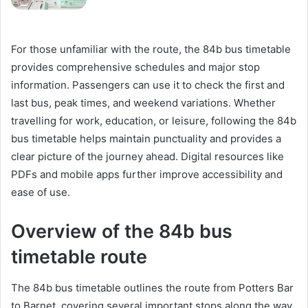
For those unfamiliar with the route, the 84b bus timetable
provides comprehensive schedules and major stop
information. Passengers can use it to check the first and
last bus, peak times, and weekend variations. Whether
travelling for work, education, or leisure, following the 84b
bus timetable helps maintain punctuality and provides a
clear picture of the journey ahead. Digital resources like
PDFs and mobile apps further improve accessibility and
ease of use.
Overview of the 84b bus
timetable route
The 84b bus timetable outlines the route from Potters Bar
to Barnet, covering several important stops along the way.