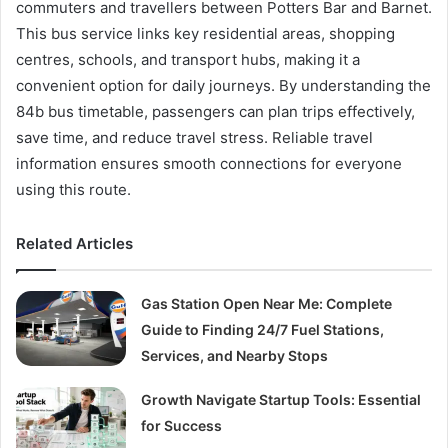
commuters and travellers between Potters Bar and Barnet.
This bus service links key residential areas, shopping
centres, schools, and transport hubs, making it a
convenient option for daily journeys. By understanding the
84b bus timetable, passengers can plan trips effectively,
save time, and reduce travel stress. Reliable travel
information ensures smooth connections for everyone
using this route.
Related Articles
Gas Station Open Near Me: Complete
Guide to Finding 24/7 Fuel Stations,
Services, and Nearby Stops
Growth Navigate Startup Tools: Essential
for Success