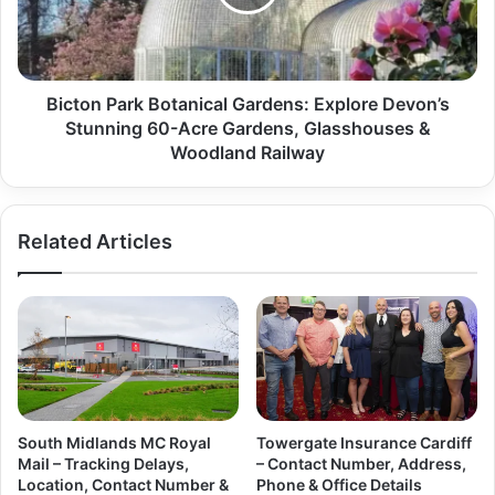
Bicton Park Botanical Gardens: Explore Devon’s
Stunning 60-Acre Gardens, Glasshouses &
Woodland Railway
Related Articles
South Midlands MC Royal
Towergate Insurance Cardiff
Mail – Tracking Delays,
– Contact Number, Address,
Location, Contact Number &
Phone & Office Details