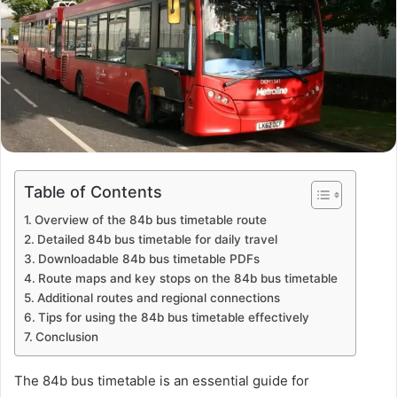
Table of Contents
Overview of the 84b bus timetable route
Detailed 84b bus timetable for daily travel
Downloadable 84b bus timetable PDFs
Route maps and key stops on the 84b bus timetable
Additional routes and regional connections
Tips for using the 84b bus timetable effectively
Conclusion
The 84b bus timetable is an essential guide for