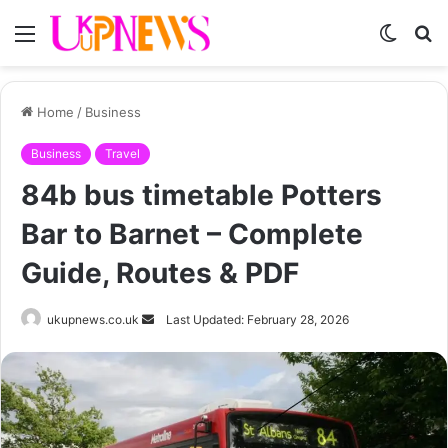
Menu
Switch
S
skin
fo
Home
/
Business
Business
Travel
84b bus timetable Potters
Bar to Barnet – Complete
Guide, Routes & PDF
Send
ukupnews.co.uk
Last Updated: February 28, 2026
an
email