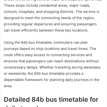
These stops include residential areas, major roads,
schools, hospitals, and shopping districts. The service is
designed to meet the commuting needs of the region,
providing regular departures and ensuring passengers
can travel efficiently between these key locations.
Using the 84b bus timetable, commuters can plan
journeys based on stop locations and travel times. The
route offers easy access to connecting services and
ensures that passengers can reach destinations without
unnecessary delays. Whether travelling during weekdays
or weekends, the 84b bus timetable provides a
dependable framework for planning daily journeys in the
area.
Detailed 84b bus timetable for