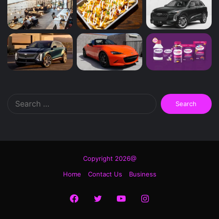
Search
for:
Copyright 2026@
Home
Contact Us
Business
Facebook
Twitter
YouTube
Instagram