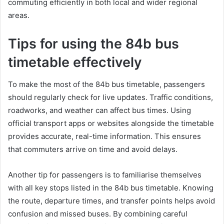
commuting efficiently in both local and wider regional
areas.
Tips for using the 84b bus
timetable effectively
To make the most of the 84b bus timetable, passengers
should regularly check for live updates. Traffic conditions,
roadworks, and weather can affect bus times. Using
official transport apps or websites alongside the timetable
provides accurate, real-time information. This ensures
that commuters arrive on time and avoid delays.
Another tip for passengers is to familiarise themselves
with all key stops listed in the 84b bus timetable. Knowing
the route, departure times, and transfer points helps avoid
confusion and missed buses. By combining careful