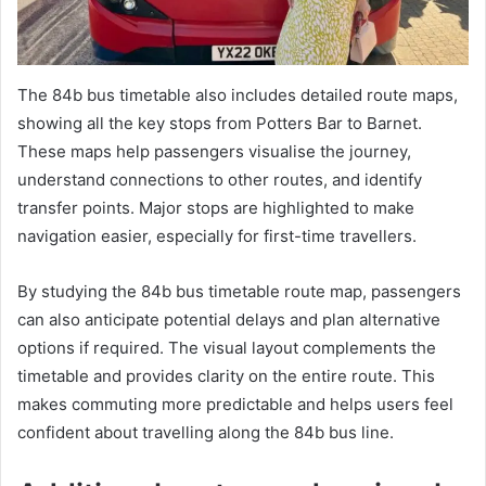
The 84b bus timetable also includes detailed route maps,
showing all the key stops from Potters Bar to Barnet.
These maps help passengers visualise the journey,
understand connections to other routes, and identify
transfer points. Major stops are highlighted to make
navigation easier, especially for first-time travellers.
By studying the 84b bus timetable route map, passengers
can also anticipate potential delays and plan alternative
options if required. The visual layout complements the
timetable and provides clarity on the entire route. This
makes commuting more predictable and helps users feel
confident about travelling along the 84b bus line.