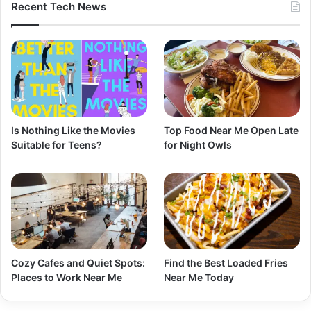
Recent Tech News
Is Nothing Like the Movies
Top Food Near Me Open Late
Suitable for Teens?
for Night Owls
Cozy Cafes and Quiet Spots:
Find the Best Loaded Fries
Places to Work Near Me
Near Me Today