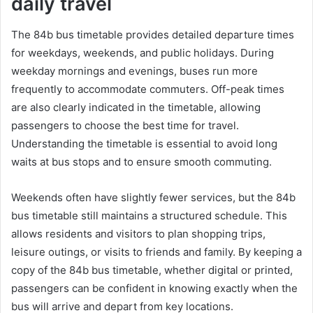
daily travel
The 84b bus timetable provides detailed departure times
for weekdays, weekends, and public holidays. During
weekday mornings and evenings, buses run more
frequently to accommodate commuters. Off-peak times
are also clearly indicated in the timetable, allowing
passengers to choose the best time for travel.
Understanding the timetable is essential to avoid long
waits at bus stops and to ensure smooth commuting.
Weekends often have slightly fewer services, but the 84b
bus timetable still maintains a structured schedule. This
allows residents and visitors to plan shopping trips,
leisure outings, or visits to friends and family. By keeping a
copy of the 84b bus timetable, whether digital or printed,
passengers can be confident in knowing exactly when the
bus will arrive and depart from key locations.