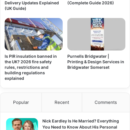
Delivery Updates Explained
(Complete Guide 2026)
(UK Guide)
Is PIR insulation banned in
Purnells Bridgwater |
the UK? 2026 fire safety
Printing & Design Services in
rules, restrictions and
Bridgwater Somerset
building regulations
explained
Popular
Recent
Comments
Nick Eardley Is He Married? Everything
You Need to Know About His Personal