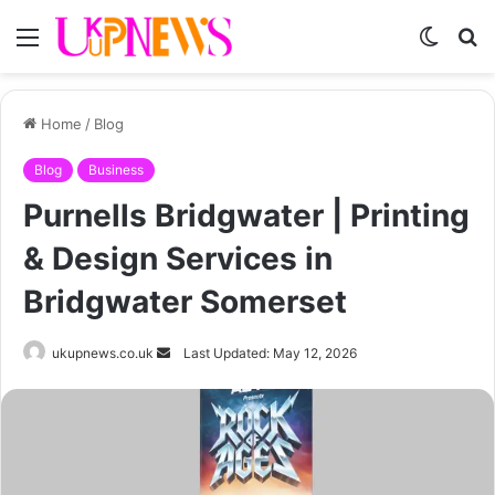
Menu
Switch
S
skin
fo
Home
/
Blog
Blog
Business
Purnells Bridgwater | Printing
& Design Services in
Bridgwater Somerset
Send
ukupnews.co.uk
Last Updated: May 12, 2026
an
email