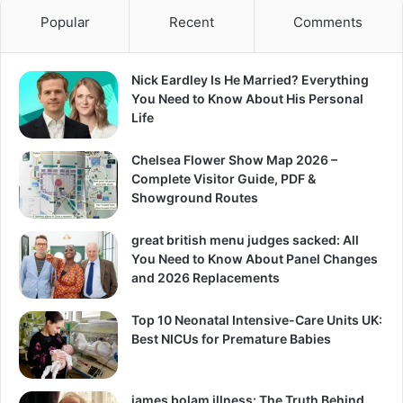
Popular
Recent
Comments
Nick Eardley Is He Married? Everything
You Need to Know About His Personal
Life
Chelsea Flower Show Map 2026 –
Complete Visitor Guide, PDF &
Showground Routes
great british menu judges sacked: All
You Need to Know About Panel Changes
and 2026 Replacements
Top 10 Neonatal Intensive-Care Units UK:
Best NICUs for Premature Babies
james bolam illness: The Truth Behind