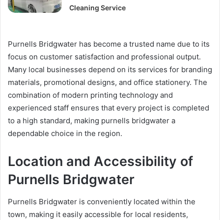
Cleaning Service
Purnells Bridgwater has become a trusted name due to its
focus on customer satisfaction and professional output.
Many local businesses depend on its services for branding
materials, promotional designs, and office stationery. The
combination of modern printing technology and
experienced staff ensures that every project is completed
to a high standard, making purnells bridgwater a
dependable choice in the region.
Location and Accessibility of
Purnells Bridgwater
Purnells Bridgwater is conveniently located within the
town, making it easily accessible for local residents,