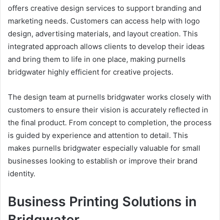
offers creative design services to support branding and
marketing needs. Customers can access help with logo
design, advertising materials, and layout creation. This
integrated approach allows clients to develop their ideas
and bring them to life in one place, making purnells
bridgwater highly efficient for creative projects.
The design team at purnells bridgwater works closely with
customers to ensure their vision is accurately reflected in
the final product. From concept to completion, the process
is guided by experience and attention to detail. This
makes purnells bridgwater especially valuable for small
businesses looking to establish or improve their brand
identity.
Business Printing Solutions in
Bridgwater