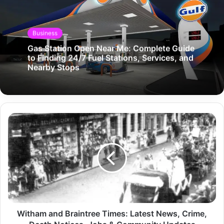
Business
Gas Station Open Near Me: Complete Guide
to Finding 24/7 Fuel Stations, Services, and
Nearby Stops
Witham and Braintree Times: Latest News, Crime,