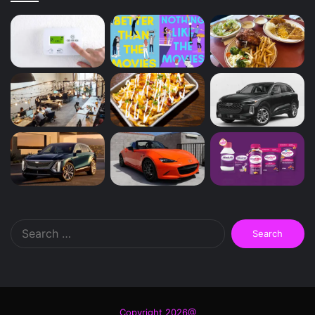
Search
for:
Copyright 2026@