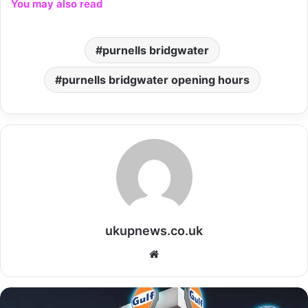
You may also read
purnells bridgwater
purnells bridgwater opening hours
ukupnews.co.uk
Website