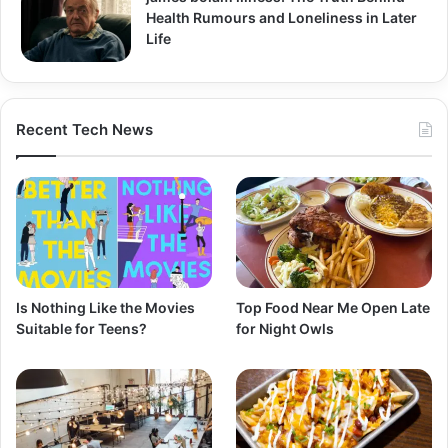
Health Rumours and Loneliness in Later
Life
Recent Tech News
Is Nothing Like the Movies
Top Food Near Me Open Late
Suitable for Teens?
for Night Owls