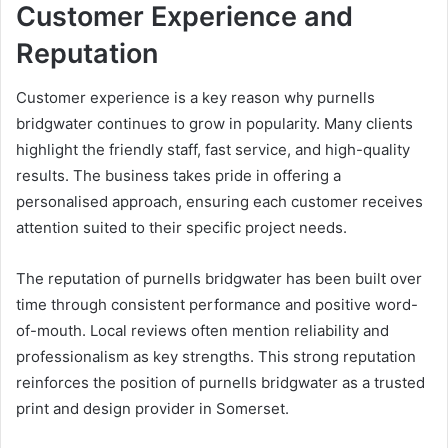
Customer Experience and
Reputation
Customer experience is a key reason why purnells
bridgwater continues to grow in popularity. Many clients
highlight the friendly staff, fast service, and high-quality
results. The business takes pride in offering a
personalised approach, ensuring each customer receives
attention suited to their specific project needs.
The reputation of purnells bridgwater has been built over
time through consistent performance and positive word-
of-mouth. Local reviews often mention reliability and
professionalism as key strengths. This strong reputation
reinforces the position of purnells bridgwater as a trusted
print and design provider in Somerset.