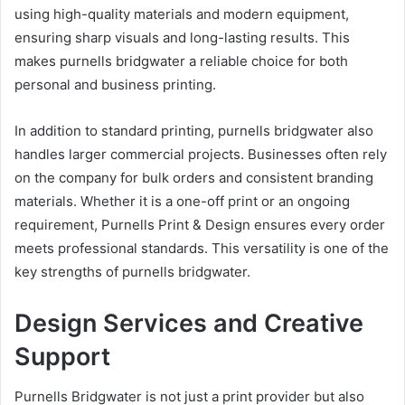
using high-quality materials and modern equipment,
ensuring sharp visuals and long-lasting results. This
makes purnells bridgwater a reliable choice for both
personal and business printing.
In addition to standard printing, purnells bridgwater also
handles larger commercial projects. Businesses often rely
on the company for bulk orders and consistent branding
materials. Whether it is a one-off print or an ongoing
requirement, Purnells Print & Design ensures every order
meets professional standards. This versatility is one of the
key strengths of purnells bridgwater.
Design Services and Creative
Support
Purnells Bridgwater is not just a print provider but also