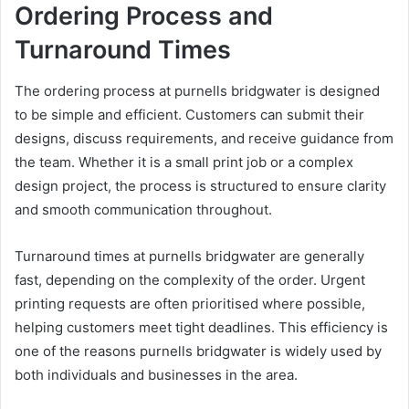
Ordering Process and
Turnaround Times
The ordering process at purnells bridgwater is designed
to be simple and efficient. Customers can submit their
designs, discuss requirements, and receive guidance from
the team. Whether it is a small print job or a complex
design project, the process is structured to ensure clarity
and smooth communication throughout.
Turnaround times at purnells bridgwater are generally
fast, depending on the complexity of the order. Urgent
printing requests are often prioritised where possible,
helping customers meet tight deadlines. This efficiency is
one of the reasons purnells bridgwater is widely used by
both individuals and businesses in the area.