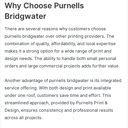
Why Choose Purnells
Bridgwater
There are several reasons why customers choose
purnells bridgwater over other printing providers. The
combination of quality, affordability, and local expertise
makes it a strong option for a wide range of print and
design needs. The ability to handle both small personal
orders and large commercial projects adds further value.
Another advantage of purnells bridgwater is its integrated
service offering. With both design and print available
under one roof, customers save time and effort. This
streamlined approach, provided by Purnells Print &
Design, ensures consistency and professional results
across all projects.