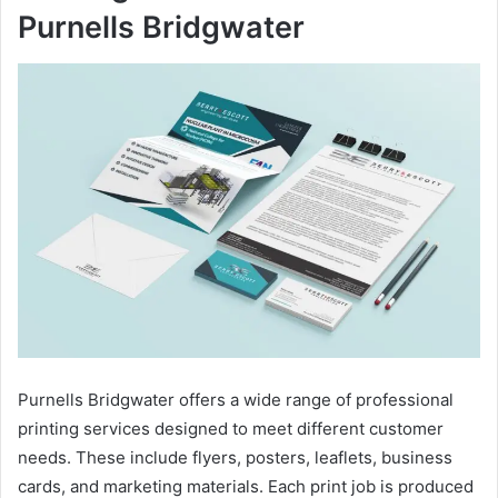
Purnells Bridgwater
Purnells Bridgwater offers a wide range of professional
printing services designed to meet different customer
needs. These include flyers, posters, leaflets, business
cards, and marketing materials. Each print job is produced