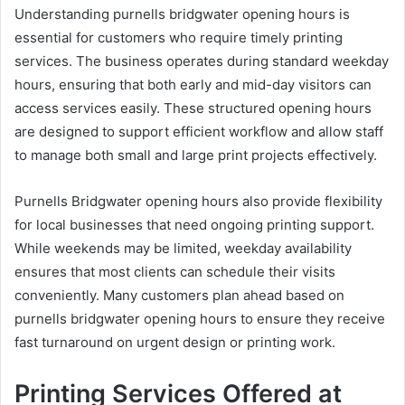
Understanding purnells bridgwater opening hours is
essential for customers who require timely printing
services. The business operates during standard weekday
hours, ensuring that both early and mid-day visitors can
access services easily. These structured opening hours
are designed to support efficient workflow and allow staff
to manage both small and large print projects effectively.
Purnells Bridgwater opening hours also provide flexibility
for local businesses that need ongoing printing support.
While weekends may be limited, weekday availability
ensures that most clients can schedule their visits
conveniently. Many customers plan ahead based on
purnells bridgwater opening hours to ensure they receive
fast turnaround on urgent design or printing work.
Printing Services Offered at