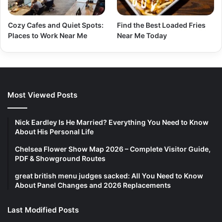
Cozy Cafes and Quiet Spots:
Find the Best Loaded Fries
Places to Work Near Me
Near Me Today
Most Viewed Posts
Nick Eardley Is He Married? Everything You Need to Know
About His Personal Life
Chelsea Flower Show Map 2026 – Complete Visitor Guide,
PDF & Showground Routes
great british menu judges sacked: All You Need to Know
About Panel Changes and 2026 Replacements
Last Modified Posts