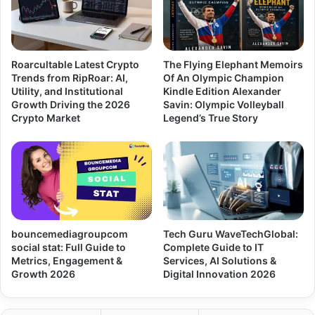
Roarcultable Latest Crypto
The Flying Elephant Memoirs
Trends from RipRoar: AI,
Of An Olympic Champion
Utility, and Institutional
Kindle Edition Alexander
Growth Driving the 2026
Savin: Olympic Volleyball
Crypto Market
Legend’s True Story
bouncemediagroupcom
Tech Guru WaveTechGlobal:
social stat: Full Guide to
Complete Guide to IT
Metrics, Engagement &
Services, AI Solutions &
Growth 2026
Digital Innovation 2026