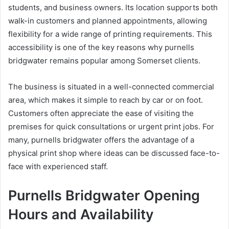
students, and business owners. Its location supports both
walk-in customers and planned appointments, allowing
flexibility for a wide range of printing requirements. This
accessibility is one of the key reasons why purnells
bridgwater remains popular among Somerset clients.
The business is situated in a well-connected commercial
area, which makes it simple to reach by car or on foot.
Customers often appreciate the ease of visiting the
premises for quick consultations or urgent print jobs. For
many, purnells bridgwater offers the advantage of a
physical print shop where ideas can be discussed face-to-
face with experienced staff.
Purnells Bridgwater Opening
Hours and Availability