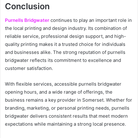
Conclusion
Purnells Bridgwater
continues to play an important role in
the local printing and design industry. Its combination of
reliable service, professional design support, and high-
quality printing makes it a trusted choice for individuals
and businesses alike. The strong reputation of purnells
bridgwater reflects its commitment to excellence and
customer satisfaction.
With flexible services, accessible purnells bridgwater
opening hours, and a wide range of offerings, the
business remains a key provider in Somerset. Whether for
branding, marketing, or personal printing needs, purnells
bridgwater delivers consistent results that meet modern
expectations while maintaining a strong local presence.