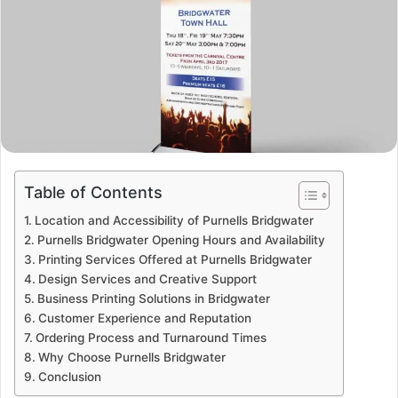
Table of Contents
Location and Accessibility of Purnells Bridgwater
Purnells Bridgwater Opening Hours and Availability
Printing Services Offered at Purnells Bridgwater
Design Services and Creative Support
Business Printing Solutions in Bridgwater
Customer Experience and Reputation
Ordering Process and Turnaround Times
Why Choose Purnells Bridgwater
Conclusion