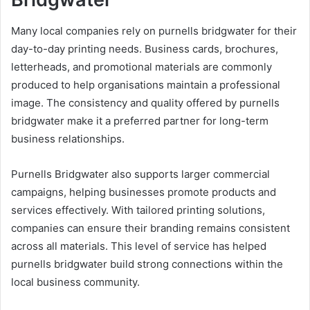
Many local companies rely on purnells bridgwater for their
day-to-day printing needs. Business cards, brochures,
letterheads, and promotional materials are commonly
produced to help organisations maintain a professional
image. The consistency and quality offered by purnells
bridgwater make it a preferred partner for long-term
business relationships.
Purnells Bridgwater also supports larger commercial
campaigns, helping businesses promote products and
services effectively. With tailored printing solutions,
companies can ensure their branding remains consistent
across all materials. This level of service has helped
purnells bridgwater build strong connections within the
local business community.