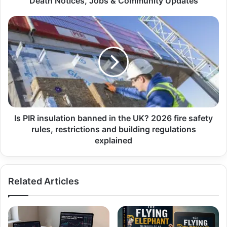
Death Notices, Jobs & Community Updates
Is PIR insulation banned in the UK? 2026 fire safety
rules, restrictions and building regulations
explained
Related Articles