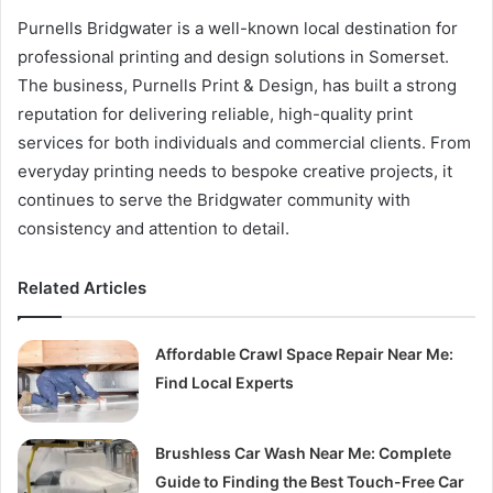
Purnells Bridgwater is a well-known local destination for
professional printing and design solutions in Somerset.
The business, Purnells Print & Design, has built a strong
reputation for delivering reliable, high-quality print
services for both individuals and commercial clients. From
everyday printing needs to bespoke creative projects, it
continues to serve the Bridgwater community with
consistency and attention to detail.
Related Articles
Affordable Crawl Space Repair Near Me:
Find Local Experts
Brushless Car Wash Near Me: Complete
Guide to Finding the Best Touch-Free Car