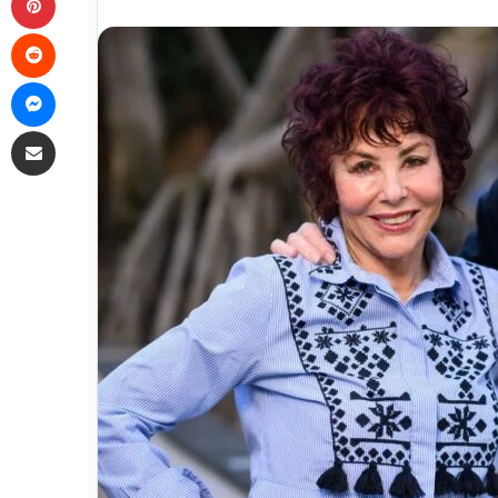
Reddit
Messenger
Share via Email