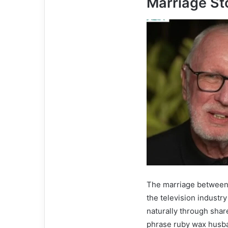
Marriage St
The marriage between
the television industr
naturally through shar
phrase ruby wax husban