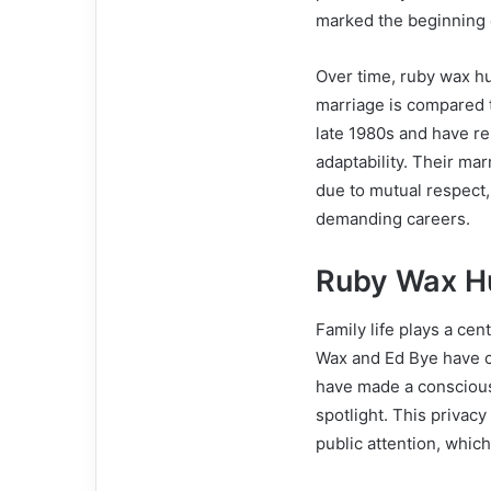
marked the beginning o
Over time, ruby wax h
marriage is compared t
late 1980s and have r
adaptability. Their mar
due to mutual respect
demanding careers.
Ruby Wax H
Family life plays a ce
Wax and Ed Bye have ch
have made a conscious 
spotlight. This privac
public attention, which