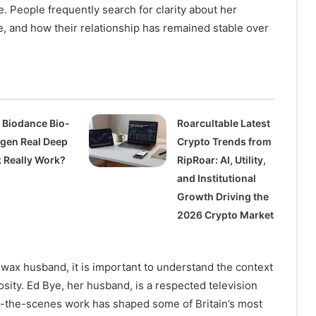
. People frequently search for clarity about her
ife, and how their relationship has remained stable over
 Biodance Bio-
Roarcultable Latest
agen Real Deep
Crypto Trends from
 Really Work?
RipRoar: AI, Utility,
and Institutional
Growth Driving the
2026 Crypto Market
wax husband, it is important to understand the context
osity. Ed Bye, her husband, is a respected television
-the-scenes work has shaped some of Britain’s most