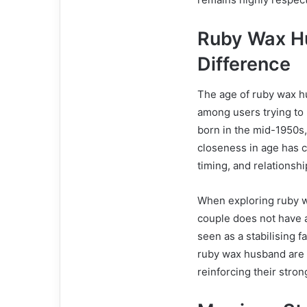
Ruby Wax H
Difference
The age of ruby wax h
among users trying to 
born in the mid-1950s,
closeness in age has c
timing, and relationsh
When exploring ruby w
couple does not have a
seen as a stabilising f
ruby wax husband are s
reinforcing their stro