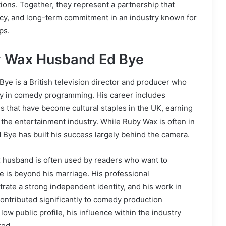
ons. Together, they represent a partnership that
vacy, and long-term commitment in an industry known for
ps.
y Wax Husband Ed Bye
e is a British television director and producer who
y in comedy programming. His career includes
es that have become cultural staples in the UK, earning
 the entertainment industry. While Ruby Wax is often in
Ed Bye has built his success largely behind the camera.
husband is often used by readers who want to
 is beyond his marriage. His professional
ate a strong independent identity, and his work in
 contributed significantly to comedy production
low public profile, his influence within the industry
ted.