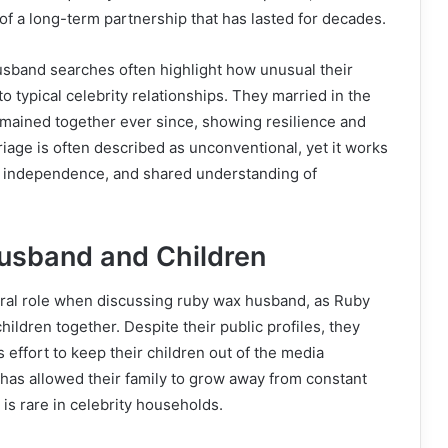
f a long-term partnership that has lasted for decades.
usband searches often highlight how unusual their
o typical celebrity relationships. They married in the
emained together ever since, showing resilience and
riage is often described as unconventional, yet it works
, independence, and shared understanding of
usband and Children
ntral role when discussing ruby wax husband, as Ruby
ildren together. Despite their public profiles, they
effort to keep their children out of the media
y has allowed their family to grow away from constant
 is rare in celebrity households.