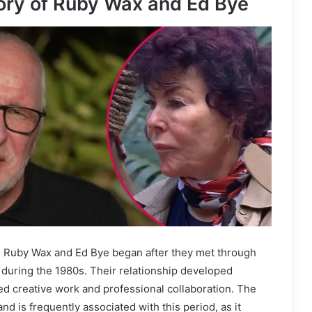
ory of Ruby Wax and Ed Bye
 Ruby Wax and Ed Bye began after they met through
y during the 1980s. Their relationship developed
ed creative work and professional collaboration. The
d is frequently associated with this period, as it