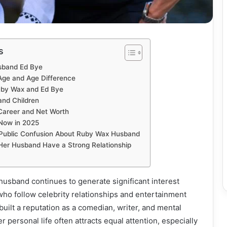
s
sband Ed Bye
ge and Age Difference
uby Wax and Ed Bye
nd Children
areer and Net Worth
Now in 2025
Public Confusion About Ruby Wax Husband
er Husband Have a Strong Relationship
husband continues to generate significant interest
o follow celebrity relationships and entertainment
built a reputation as a comedian, writer, and mental
r personal life often attracts equal attention, especially