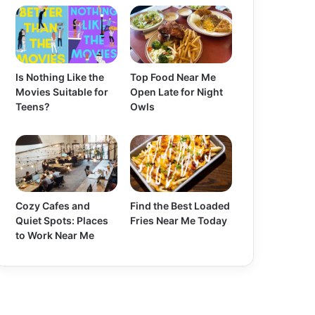
Is Nothing Like the
Top Food Near Me
Movies Suitable for
Open Late for Night
Teens?
Owls
Cozy Cafes and
Find the Best Loaded
Quiet Spots: Places
Fries Near Me Today
to Work Near Me