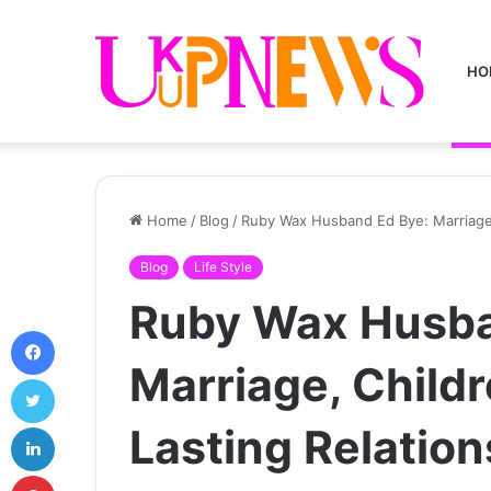
HO
Home
/
Blog
/
Ruby Wax Husband Ed Bye: Marriage,
Blog
Life Style
Ruby Wax Husba
Facebook
Marriage, Childr
Twitter
LinkedIn
Lasting Relation
Pinterest