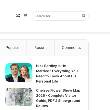
Random
Sidebar
Search
Popular
Article
Recent
Comments
for
Nick Eardley Is He
Married? Everything You
Need to Know About His
Personal Life
Chelsea Flower Show Map
2026 – Complete Visitor
Guide, PDF & Showground
Routes