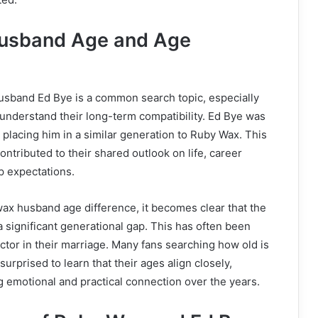
usband Age and Age
usband Ed Bye is a common search topic, especially
understand their long-term compatibility. Ed Bye was
 placing him in a similar generation to Ruby Wax. This
ontributed to their shared outlook on life, career
ip expectations.
ax husband age difference, it becomes clear that the
 significant generational gap. This has often been
actor in their marriage. Many fans searching how old is
urprised to learn that their ages align closely,
ng emotional and practical connection over the years.