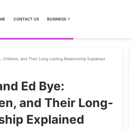
ME
CONTACT US
BUSINESS
 Children, and Their Long-Lasting Relationship Explained
nd Ed Bye:
en, and Their Long-
ship Explained