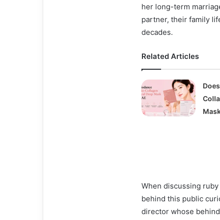
her long-term marriage
partner, their family l
decades.
Related Articles
Does
Coll
Mask
When discussing ruby 
behind this public curi
director whose behind