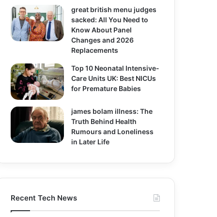
great british menu judges
sacked: All You Need to
Know About Panel
Changes and 2026
Replacements
Top 10 Neonatal Intensive-
Care Units UK: Best NICUs
for Premature Babies
james bolam illness: The
Truth Behind Health
Rumours and Loneliness
in Later Life
Recent Tech News