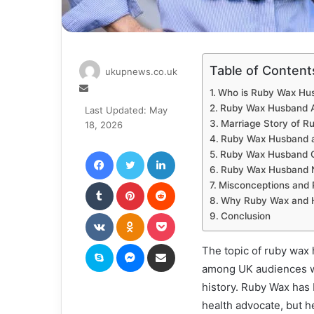
Table of Content
ukupnews.co.uk
Send
Who is Ruby Wax Hu
an
Ruby Wax Husband A
Last Updated: May
email
Marriage Story of R
18, 2026
Ruby Wax Husband a
Facebook
Twitter
LinkedIn
Ruby Wax Husband C
Ruby Wax Husband 
Tumblr
Pinterest
Reddit
Misconceptions and 
Why Ruby Wax and H
VKontakte
Odnoklassniki
Pocket
Conclusion
Skype
Messenger
Share via Email
The topic of ruby wax 
among UK audiences wh
history. Ruby Wax has 
health advocate, but he