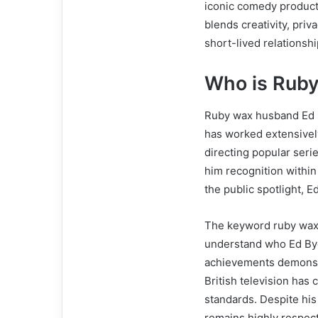
iconic comedy producti
blends creativity, pri
short-lived relationshi
Who is Rub
Ruby wax husband Ed By
has worked extensivel
directing popular seri
him recognition within
the public spotlight, 
The keyword ruby wax 
understand who Ed Bye
achievements demonstr
British television has
standards. Despite his 
remains highly respec