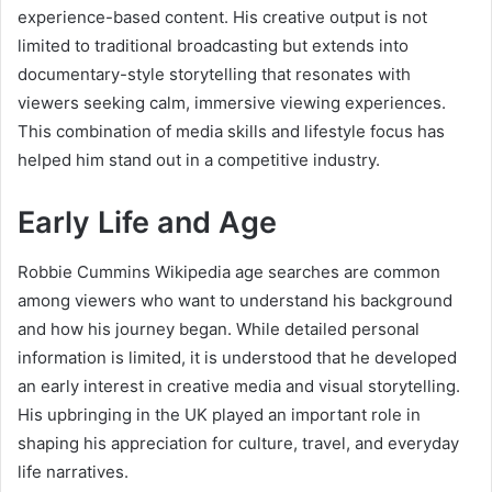
experience-based content. His creative output is not
limited to traditional broadcasting but extends into
documentary-style storytelling that resonates with
viewers seeking calm, immersive viewing experiences.
This combination of media skills and lifestyle focus has
helped him stand out in a competitive industry.
Early Life and Age
Robbie Cummins Wikipedia age searches are common
among viewers who want to understand his background
and how his journey began. While detailed personal
information is limited, it is understood that he developed
an early interest in creative media and visual storytelling.
His upbringing in the UK played an important role in
shaping his appreciation for culture, travel, and everyday
life narratives.