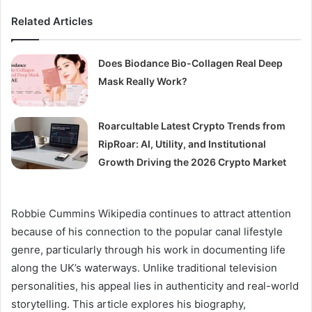
Related Articles
Does Biodance Bio-Collagen Real Deep
Mask Really Work?
Roarcultable Latest Crypto Trends from
RipRoar: AI, Utility, and Institutional
Growth Driving the 2026 Crypto Market
Robbie Cummins Wikipedia continues to attract attention
because of his connection to the popular canal lifestyle
genre, particularly through his work in documenting life
along the UK’s waterways. Unlike traditional television
personalities, his appeal lies in authenticity and real-world
storytelling. This article explores his biography,