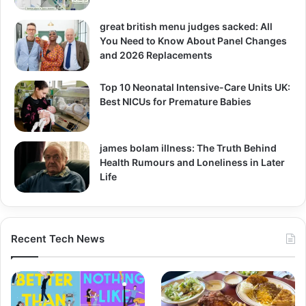
great british menu judges sacked: All
You Need to Know About Panel Changes
and 2026 Replacements
Top 10 Neonatal Intensive-Care Units UK:
Best NICUs for Premature Babies
james bolam illness: The Truth Behind
Health Rumours and Loneliness in Later
Life
Recent Tech News