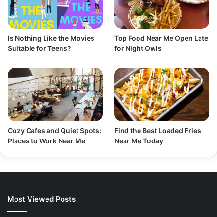
Is Nothing Like the Movies
Top Food Near Me Open Late
Suitable for Teens?
for Night Owls
Cozy Cafes and Quiet Spots:
Find the Best Loaded Fries
Places to Work Near Me
Near Me Today
Most Viewed Posts