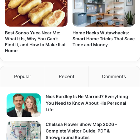
Best Sonso Yuca Near Me:
Home Hacks Wutawhacks:
What It Is, Why You Can’t
Smart Home Tricks That Save
Find It, and How to Make It at
Time and Money
Home
Popular
Recent
Comments
Nick Eardley Is He Married? Everything
You Need to Know About His Personal
Life
Chelsea Flower Show Map 2026 –
Complete Visitor Guide, PDF &
Showground Routes