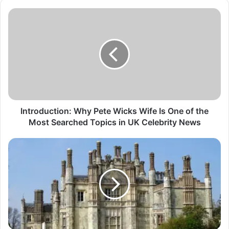
Introduction: Why Pete Wicks Wife Is One of the
Most Searched Topics in UK Celebrity News