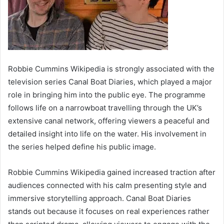
Robbie Cummins Wikipedia is strongly associated with the
television series Canal Boat Diaries, which played a major
role in bringing him into the public eye. The programme
follows life on a narrowboat travelling through the UK’s
extensive canal network, offering viewers a peaceful and
detailed insight into life on the water. His involvement in
the series helped define his public image.
Robbie Cummins Wikipedia gained increased traction after
audiences connected with his calm presenting style and
immersive storytelling approach. Canal Boat Diaries
stands out because it focuses on real experiences rather