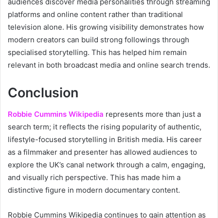
audiences discover media personalities through streaming
platforms and online content rather than traditional
television alone. His growing visibility demonstrates how
modern creators can build strong followings through
specialised storytelling. This has helped him remain
relevant in both broadcast media and online search trends.
Conclusion
Robbie Cummins Wikipedia
represents more than just a
search term; it reflects the rising popularity of authentic,
lifestyle-focused storytelling in British media. His career
as a filmmaker and presenter has allowed audiences to
explore the UK’s canal network through a calm, engaging,
and visually rich perspective. This has made him a
distinctive figure in modern documentary content.
Robbie Cummins Wikipedia continues to gain attention as