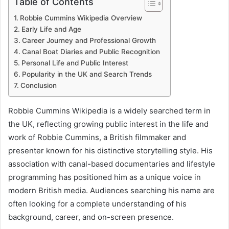
Table of Contents
Robbie Cummins Wikipedia Overview
Early Life and Age
Career Journey and Professional Growth
Canal Boat Diaries and Public Recognition
Personal Life and Public Interest
Popularity in the UK and Search Trends
Conclusion
Robbie Cummins Wikipedia is a widely searched term in
the UK, reflecting growing public interest in the life and
work of Robbie Cummins, a British filmmaker and
presenter known for his distinctive storytelling style. His
association with canal-based documentaries and lifestyle
programming has positioned him as a unique voice in
modern British media. Audiences searching his name are
often looking for a complete understanding of his
background, career, and on-screen presence.