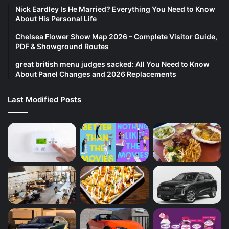
Nick Eardley Is He Married? Everything You Need to Know
About His Personal Life
Chelsea Flower Show Map 2026 – Complete Visitor Guide,
PDF & Showground Routes
great british menu judges sacked: All You Need to Know
About Panel Changes and 2026 Replacements
Last Modified Posts