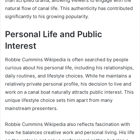
than scripted drama, allowing viewers to engage with the
natural flow of canal life. This authenticity has contributed
significantly to his growing popularity.
Personal Life and Public
Interest
Robbie Cummins Wikipedia is often searched by people
curious about his personal life, including his relationships,
daily routines, and lifestyle choices. While he maintains a
relatively private personal profile, his decision to live and
work on a canal boat naturally attracts public interest. This
unique lifestyle choice sets him apart from many
mainstream presenters.
Robbie Cummins Wikipedia also reflects fascination with
how he balances creative work and personal living. His life