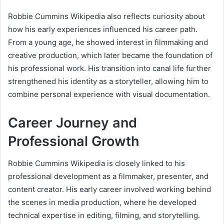
Robbie Cummins Wikipedia also reflects curiosity about
how his early experiences influenced his career path.
From a young age, he showed interest in filmmaking and
creative production, which later became the foundation of
his professional work. His transition into canal life further
strengthened his identity as a storyteller, allowing him to
combine personal experience with visual documentation.
Career Journey and
Professional Growth
Robbie Cummins Wikipedia is closely linked to his
professional development as a filmmaker, presenter, and
content creator. His early career involved working behind
the scenes in media production, where he developed
technical expertise in editing, filming, and storytelling.