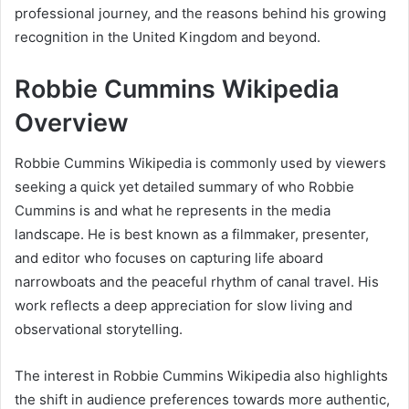
professional journey, and the reasons behind his growing
recognition in the United Kingdom and beyond.
Robbie Cummins Wikipedia
Overview
Robbie Cummins Wikipedia is commonly used by viewers
seeking a quick yet detailed summary of who Robbie
Cummins is and what he represents in the media
landscape. He is best known as a filmmaker, presenter,
and editor who focuses on capturing life aboard
narrowboats and the peaceful rhythm of canal travel. His
work reflects a deep appreciation for slow living and
observational storytelling.
The interest in Robbie Cummins Wikipedia also highlights
the shift in audience preferences towards more authentic,