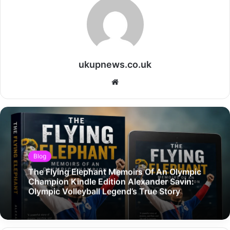
ukupnews.co.uk
Website
Blog
The Flying Elephant Memoirs Of An Olympic
Champion Kindle Edition Alexander Savin:
Olympic Volleyball Legend’s True Story