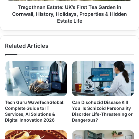
Tregothnan Estate: UK’s First Tea Garden in
Cornwall, History, Holidays, Properties & Hidden
Estate Life
Related Articles
Tech Guru WaveTechGlobal:
Can Disohozid Disease Kill
Complete Guide to IT
You: Is Schizoid Personality
Services, AI Solutions &
Disorder Life-Threatening or
Digital Innovation 2026
Dangerous?