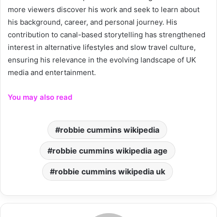
more viewers discover his work and seek to learn about
his background, career, and personal journey. His
contribution to canal-based storytelling has strengthened
interest in alternative lifestyles and slow travel culture,
ensuring his relevance in the evolving landscape of UK
media and entertainment.
You may also read
robbie cummins wikipedia
robbie cummins wikipedia age
robbie cummins wikipedia uk