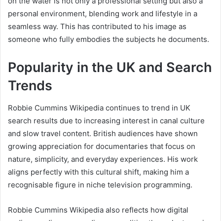
on the water is not only a professional setting but also a
personal environment, blending work and lifestyle in a
seamless way. This has contributed to his image as
someone who fully embodies the subjects he documents.
Popularity in the UK and Search
Trends
Robbie Cummins Wikipedia continues to trend in UK
search results due to increasing interest in canal culture
and slow travel content. British audiences have shown
growing appreciation for documentaries that focus on
nature, simplicity, and everyday experiences. His work
aligns perfectly with this cultural shift, making him a
recognisable figure in niche television programming.
Robbie Cummins Wikipedia also reflects how digital