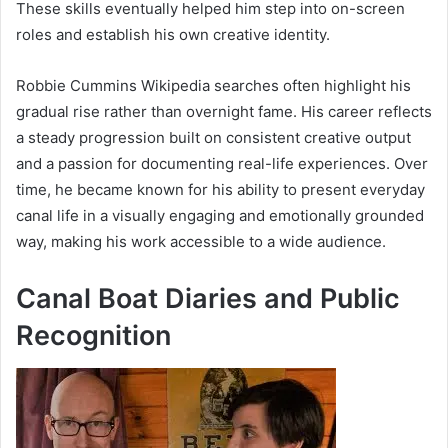
These skills eventually helped him step into on-screen
roles and establish his own creative identity.
Robbie Cummins Wikipedia searches often highlight his
gradual rise rather than overnight fame. His career reflects
a steady progression built on consistent creative output
and a passion for documenting real-life experiences. Over
time, he became known for his ability to present everyday
canal life in a visually engaging and emotionally grounded
way, making his work accessible to a wide audience.
Canal Boat Diaries and Public
Recognition