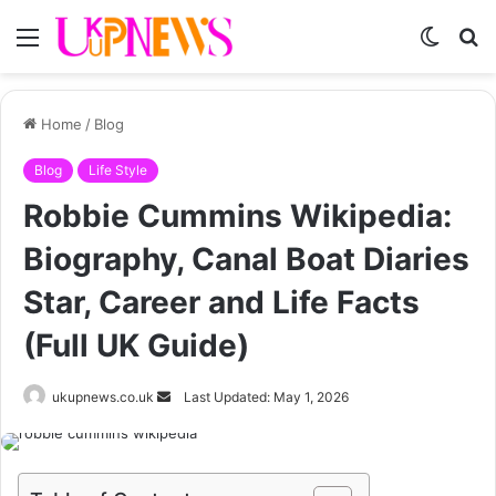
Menu
Switch
S
skin
fo
Home
/
Blog
Blog
Life Style
Robbie Cummins Wikipedia:
Biography, Canal Boat Diaries
Star, Career and Life Facts
(Full UK Guide)
Send
ukupnews.co.uk
Last Updated: May 1, 2026
an
email