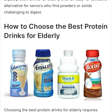
alternative for seniors who find powders or solids
challenging to digest.
How to Choose the Best Protein
Drinks for Elderly
Choosing the best protein drinks for elderly requires