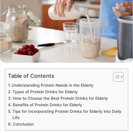
Table of Contents
Understanding Protein Needs in the Elderly
Types of Protein Drinks for Elderly
How to Choose the Best Protein Drinks for Elderly
Benefits of Protein Drinks for Elderly
Tips for Incorporating Protein Drinks for Elderly into Daily
Life
Conclusion