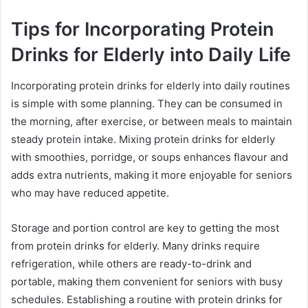
Tips for Incorporating Protein
Drinks for Elderly into Daily Life
Incorporating protein drinks for elderly into daily routines
is simple with some planning. They can be consumed in
the morning, after exercise, or between meals to maintain
steady protein intake. Mixing protein drinks for elderly
with smoothies, porridge, or soups enhances flavour and
adds extra nutrients, making it more enjoyable for seniors
who may have reduced appetite.
Storage and portion control are key to getting the most
from protein drinks for elderly. Many drinks require
refrigeration, while others are ready-to-drink and
portable, making them convenient for seniors with busy
schedules. Establishing a routine with protein drinks for