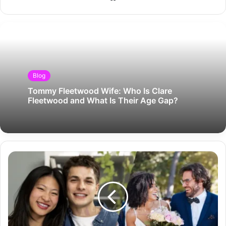
Blog
Tommy Fleetwood Wife: Who Is Clare
Fleetwood and What Is Their Age Gap?