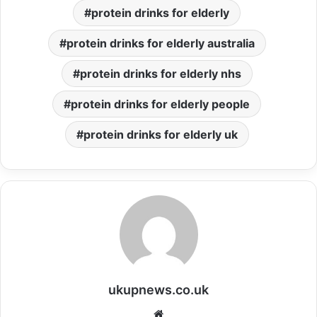
protein drinks for elderly
protein drinks for elderly australia
protein drinks for elderly nhs
protein drinks for elderly people
protein drinks for elderly uk
ukupnews.co.uk
Website