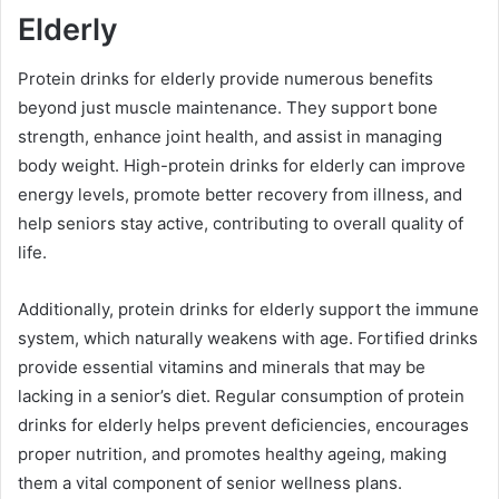
Elderly
Protein drinks for elderly provide numerous benefits
beyond just muscle maintenance. They support bone
strength, enhance joint health, and assist in managing
body weight. High-protein drinks for elderly can improve
energy levels, promote better recovery from illness, and
help seniors stay active, contributing to overall quality of
life.
Additionally, protein drinks for elderly support the immune
system, which naturally weakens with age. Fortified drinks
provide essential vitamins and minerals that may be
lacking in a senior’s diet. Regular consumption of protein
drinks for elderly helps prevent deficiencies, encourages
proper nutrition, and promotes healthy ageing, making
them a vital component of senior wellness plans.