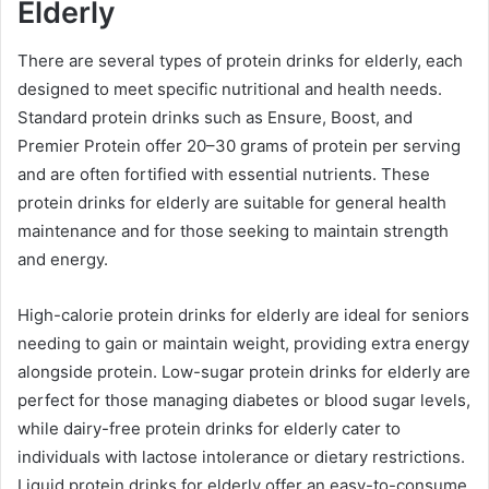
Elderly
There are several types of protein drinks for elderly, each
designed to meet specific nutritional and health needs.
Standard protein drinks such as Ensure, Boost, and
Premier Protein offer 20–30 grams of protein per serving
and are often fortified with essential nutrients. These
protein drinks for elderly are suitable for general health
maintenance and for those seeking to maintain strength
and energy.
High-calorie protein drinks for elderly are ideal for seniors
needing to gain or maintain weight, providing extra energy
alongside protein. Low-sugar protein drinks for elderly are
perfect for those managing diabetes or blood sugar levels,
while dairy-free protein drinks for elderly cater to
individuals with lactose intolerance or dietary restrictions.
Liquid protein drinks for elderly offer an easy-to-consume