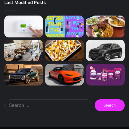
Last Modified Posts
Search
for: