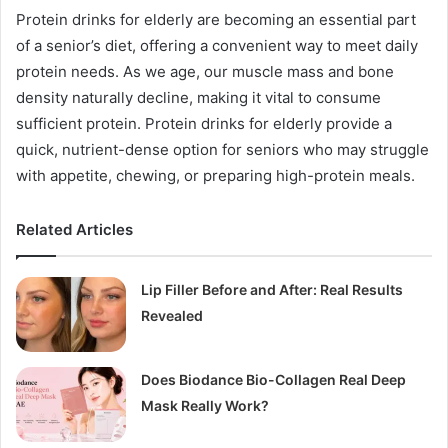
Protein drinks for elderly are becoming an essential part
of a senior’s diet, offering a convenient way to meet daily
protein needs. As we age, our muscle mass and bone
density naturally decline, making it vital to consume
sufficient protein. Protein drinks for elderly provide a
quick, nutrient-dense option for seniors who may struggle
with appetite, chewing, or preparing high-protein meals.
Related Articles
Lip Filler Before and After: Real Results
Revealed
Does Biodance Bio-Collagen Real Deep
Mask Really Work?