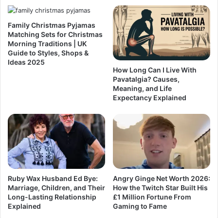
Family Christmas Pyjamas
Matching Sets for Christmas
Morning Traditions | UK
Guide to Styles, Shops &
Ideas 2025
How Long Can I Live With
Pavatalgia? Causes,
Meaning, and Life
Expectancy Explained
Ruby Wax Husband Ed Bye:
Angry Ginge Net Worth 2026:
Marriage, Children, and Their
How the Twitch Star Built His
Long-Lasting Relationship
£1 Million Fortune From
Explained
Gaming to Fame