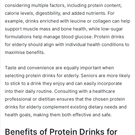
considering multiple factors, including protein content,
calorie levels, digestibility, and added nutrients. For
example, drinks enriched with leucine or collagen can help
support muscle mass and bone health, while low-sugar
formulations help manage blood glucose. Protein drinks
for elderly should align with individual health conditions to
maximise benefits.
Taste and convenience are equally important when
selecting protein drinks for elderly. Seniors are more likely
to stick to a drink they enjoy and can easily incorporate
into their daily routine. Consulting with a healthcare
professional or dietitian ensures that the chosen protein
drinks for elderly complement existing dietary needs and
health goals, making them both effective and safe.
Benefits of Protein Drinks for