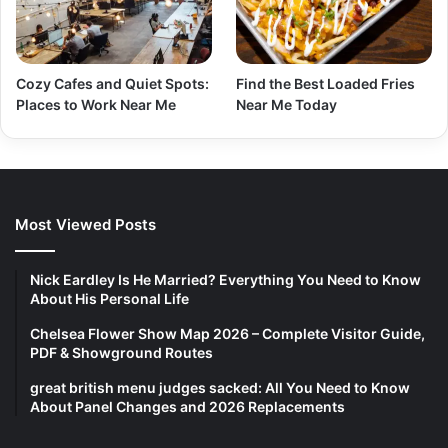
Cozy Cafes and Quiet Spots:
Find the Best Loaded Fries
Places to Work Near Me
Near Me Today
Most Viewed Posts
Nick Eardley Is He Married? Everything You Need to Know
About His Personal Life
Chelsea Flower Show Map 2026 – Complete Visitor Guide,
PDF & Showground Routes
great british menu judges sacked: All You Need to Know
About Panel Changes and 2026 Replacements