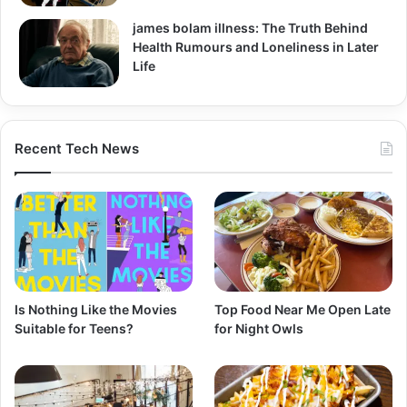
james bolam illness: The Truth Behind
Health Rumours and Loneliness in Later
Life
Recent Tech News
Is Nothing Like the Movies
Top Food Near Me Open Late
Suitable for Teens?
for Night Owls