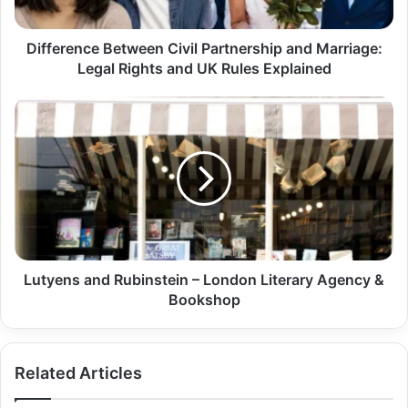
Difference Between Civil Partnership and Marriage:
Legal Rights and UK Rules Explained
Lutyens and Rubinstein – London Literary Agency &
Bookshop
Related Articles