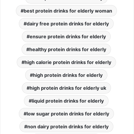
best protein drinks for elderly woman
dairy free protein drinks for elderly
ensure protein drinks for elderly
healthy protein drinks for elderly
high calorie protein drinks for elderly
high protein drinks for elderly
high protein drinks for elderly uk
liquid protein drinks for elderly
low sugar protein drinks for elderly
non dairy protein drinks for elderly