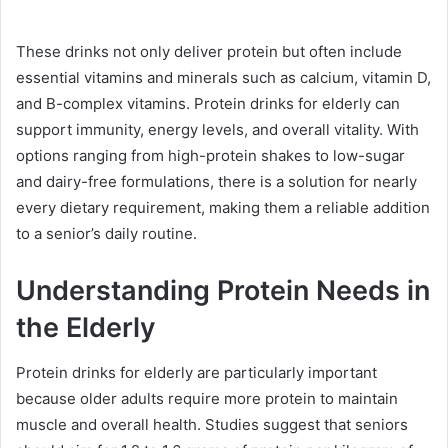
These drinks not only deliver protein but often include
essential vitamins and minerals such as calcium, vitamin D,
and B-complex vitamins. Protein drinks for elderly can
support immunity, energy levels, and overall vitality. With
options ranging from high-protein shakes to low-sugar
and dairy-free formulations, there is a solution for nearly
every dietary requirement, making them a reliable addition
to a senior’s daily routine.
Understanding Protein Needs in
the Elderly
Protein drinks for elderly are particularly important
because older adults require more protein to maintain
muscle and overall health. Studies suggest that seniors