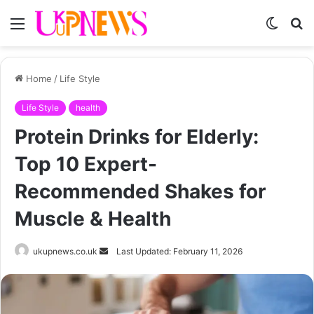
Menu
Switch
S
skin
fo
Home
/
Life Style
Life Style
health
Protein Drinks for Elderly:
Top 10 Expert-
Recommended Shakes for
Muscle & Health
Send
ukupnews.co.uk
Last Updated: February 11, 2026
an
email