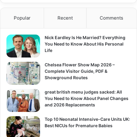
Popular
Recent
Comments
Nick Eardley Is He Married? Everything
You Need to Know About His Personal
Life
Chelsea Flower Show Map 2026 –
Complete Visitor Guide, PDF &
Showground Routes
great british menu judges sacked: All
You Need to Know About Panel Changes
and 2026 Replacements
Top 10 Neonatal Intensive-Care Units UK:
Best NICUs for Premature Babies