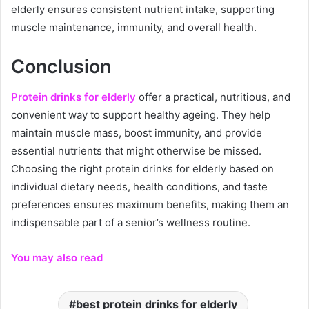
elderly ensures consistent nutrient intake, supporting
muscle maintenance, immunity, and overall health.
Conclusion
Protein drinks for elderly
offer a practical, nutritious, and
convenient way to support healthy ageing. They help
maintain muscle mass, boost immunity, and provide
essential nutrients that might otherwise be missed.
Choosing the right protein drinks for elderly based on
individual dietary needs, health conditions, and taste
preferences ensures maximum benefits, making them an
indispensable part of a senior’s wellness routine.
You may also read
best protein drinks for elderly