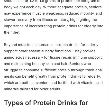
should aim for 1.2 to 1.6 grams of protein per kilogram of
body weight each day. Without adequate protein, seniors
may experience muscle weakness, reduced mobility, and
slower recovery from illness or injury, highlighting the
importance of incorporating protein drinks for elderly into
their diet.
Beyond muscle maintenance, protein drinks for elderly
support other essential body functions. They provide
amino acids necessary for tissue repair, immune support,
and maintaining healthy skin and hair. Seniors who
struggle to consume sufficient protein through traditional
meals can benefit greatly from protein drinks for elderly,
which are both convenient and fortified with vitamins and
minerals tailored for older adults.
Types of Protein Drinks for