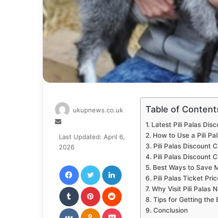
Table of Content
ukupnews.co.uk
Send
Latest Pili Palas Dis
an
How to Use a Pili Pa
Last Updated: April 6,
email
Pili Palas Discount
2026
Pili Palas Discount C
Facebook
Twitter
LinkedIn
Best Ways to Save Mo
Pili Palas Ticket Pri
Tumblr
Pinterest
Reddit
Why Visit Pili Palas 
Tips for Getting the
VKontakte
Odnoklassniki
Pocket
Conclusion