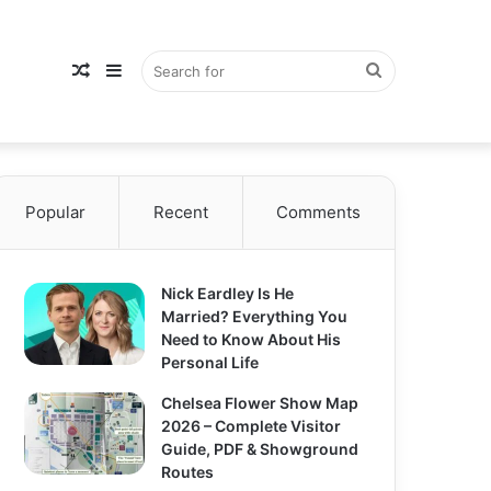
Random
Sidebar
Search
Popular
Article
Recent
Comments
for
Nick Eardley Is He
Married? Everything You
Need to Know About His
Personal Life
Chelsea Flower Show Map
2026 – Complete Visitor
Guide, PDF & Showground
Routes