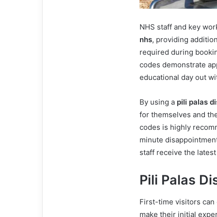
NHS staff and key work
nhs
, providing additio
required during booking
codes demonstrate appr
educational day out wi
By using a
pili palas 
for themselves and the
codes is highly recomm
minute disappointment
staff receive the lates
Pili Palas D
First-time visitors can
make their initial exp