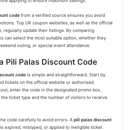
fore applying to ensure maximum savings.
count code
from a verified source ensures you avoid
motions. Top UK coupon websites, as well as the official
, regularly update their listings. By comparing
ies can select the most suitable option, whether they
weekend outing, or special event attendance.
a Pili Palas Discount Code
discount code
is simple and straightforward. Start by
d tickets on the official website or authorised
out, enter the code in the designated promo box.
 the ticket type and the number of visitors to receive
r the code carefully to avoid errors. A
pili palas discount
 is expired, mistyped, or applied to ineligible ticket