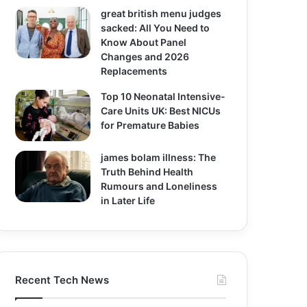
great british menu judges
sacked: All You Need to
Know About Panel
Changes and 2026
Replacements
Top 10 Neonatal Intensive-
Care Units UK: Best NICUs
for Premature Babies
james bolam illness: The
Truth Behind Health
Rumours and Loneliness
in Later Life
Recent Tech News