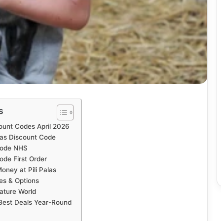
s
count Codes April 2026
las Discount Code
 Code NHS
ode First Order
ney at Pili Palas
ces & Options
Nature World
 Best Deals Year-Round