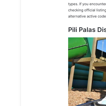
types. If you encounte
checking official listi
alternative active cod
Pili Palas 