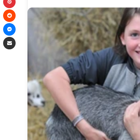
Reddit
Messenger
Share via Email