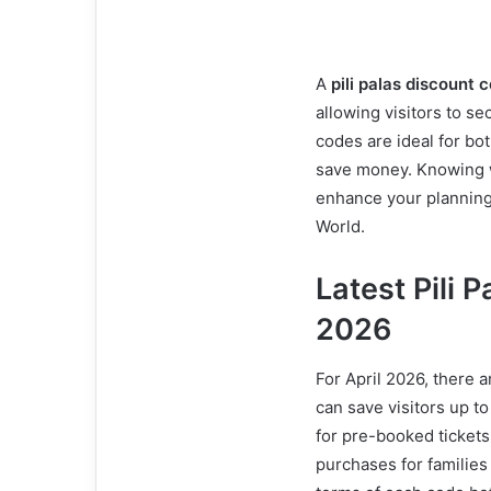
A
pili palas discount 
allowing visitors to s
codes are ideal for bot
save money. Knowing w
enhance your planning 
World.
Latest Pili 
2026
For April 2026, there a
can save visitors up t
for pre-booked ticket
purchases for families 