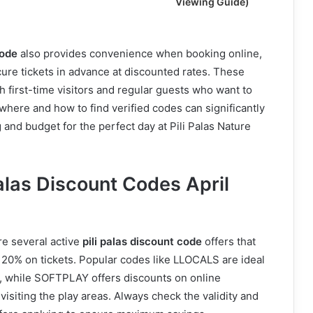
Viewing Guide)
code
also provides convenience when booking online,
ecure tickets in advance at discounted rates. These
h first-time visitors and regular guests who want to
here and how to find verified codes can significantly
and budget for the perfect day at Pili Palas Nature
Palas Discount Codes April
re several active
pili palas discount code
offers that
o 20% on tickets. Popular codes like LLOCALS are ideal
s, while SOFTPLAY offers discounts on online
visiting the play areas. Always check the validity and