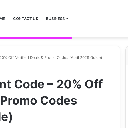
ME
CONTACT US
BUSINESS
– 20% Off Verified Deals & Promo Codes (April 2026 Guide)
unt Code – 20% Off
& Promo Codes
de)