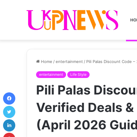
HO
Home
/
entertainment
/
Pili Palas Discount Code 
entertainment
Life Style
Pili Palas Disco
Facebook
Verified Deals 
Twitter
LinkedIn
(April 2026 Gui
Pinterest