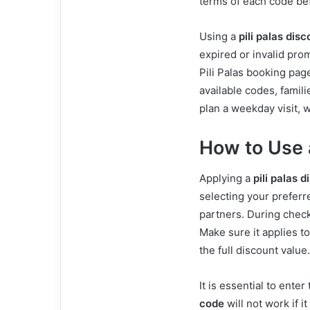
terms of each code be
Using a
pili palas dis
expired or invalid pro
Pili Palas booking page
available codes, famil
plan a weekday visit, 
How to Use 
Applying a
pili palas 
selecting your preferre
partners. During check
Make sure it applies to
the full discount value.
It is essential to ente
code
will not work if it