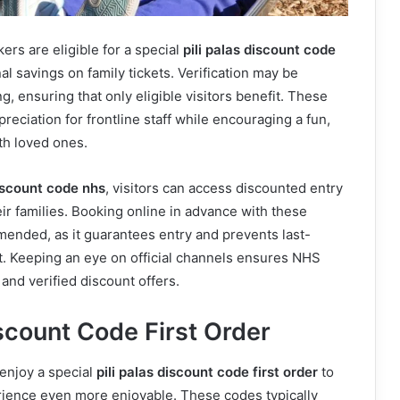
ers are eligible for a special
pili palas discount code
nal savings on family tickets. Verification may be
, ensuring that only eligible visitors benefit. These
eciation for frontline staff while encouraging a fun,
th loved ones.
discount code nhs
, visitors can access discounted entry
ir families. Booking online in advance with these
ended, as it guarantees entry and prevents last-
. Keeping an eye on official channels ensures NHS
t and verified discount offers.
iscount Code First Order
 enjoy a special
pili palas discount code first order
to
erience even more enjoyable. These codes typically