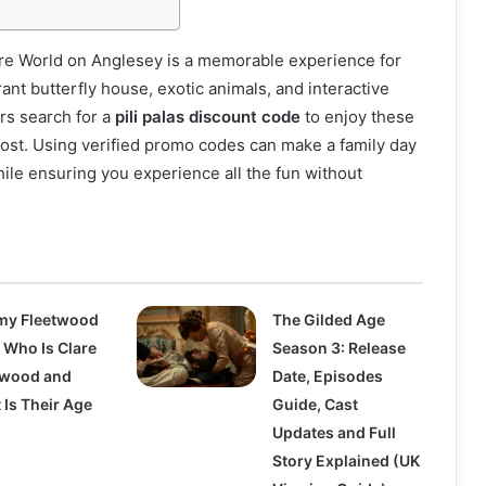
ture World on Anglesey is a memorable experience for
brant butterfly house, exotic animals, and interactive
ors search for a
pili palas discount code
to enjoy these
 cost. Using verified promo codes can make a family day
ile ensuring you experience all the fun without
y Fleetwood
The Gilded Age
 Who Is Clare
Season 3: Release
twood and
Date, Episodes
 Is Their Age
Guide, Cast
?
Updates and Full
Story Explained (UK