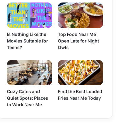
Is Nothing Like the
Top Food Near Me
Movies Suitable for
Open Late for Night
Teens?
Owls
Cozy Cafes and
Find the Best Loaded
Quiet Spots: Places
Fries Near Me Today
to Work Near Me