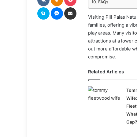
FAQs
Skype
Messenger
Share via Email
Visiting Pili Palas Na
families, offering a vi
play areas. Many visit
attractions at a lower
out more affordable wh
compromise.
Related Articles
Tomm
Wife:
Flee
What
Gap