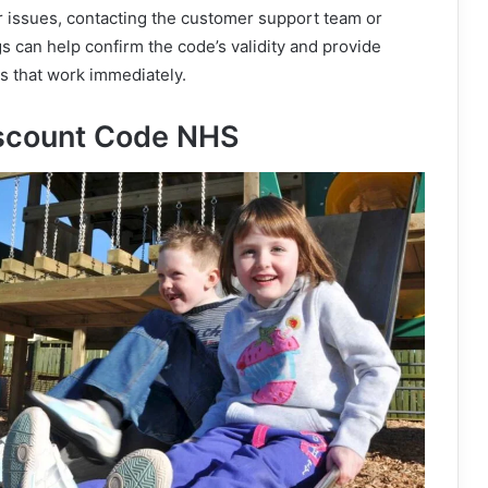
r issues, contacting the customer support team or
ngs can help confirm the code’s validity and provide
es that work immediately.
Discount Code NHS