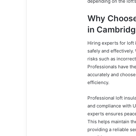
depending on the loft
Why Choose 
in Cambrid
Hiring experts for lof
safely and effectively.
risks such as incorrec
Professionals have the 
accurately and choose
efficiency.
Professional loft insu
and compliance with UK
experts ensures peace 
This helps maintain the
providing a reliable s