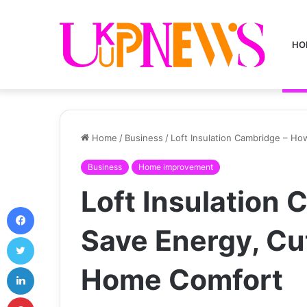
HO
Home
/
Business
/
Loft Insulation Cambridge – Ho
Business
Home improvement
Loft Insulation
Facebook
Save Energy, Cut
Twitter
LinkedIn
Home Comfort
Pinterest