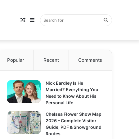
Random
Sidebar
Search
Popular
Article
Recent
Comments
for
Nick Eardley Is He
Married? Everything You
Need to Know About His
Personal Life
Chelsea Flower Show Map
2026 – Complete Visitor
Guide, PDF & Showground
Routes