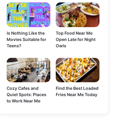
Is Nothing Like the
Top Food Near Me
Movies Suitable for
Open Late for Night
Teens?
Owls
Cozy Cafes and
Find the Best Loaded
Quiet Spots: Places
Fries Near Me Today
to Work Near Me