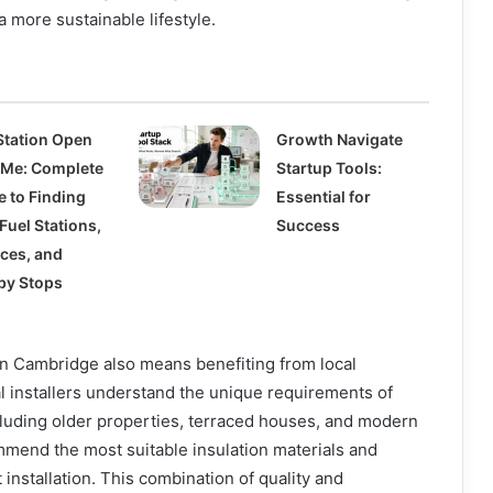
 a more sustainable lifestyle.
Station Open
Growth Navigate
 Me: Complete
Startup Tools:
e to Finding
Essential for
Fuel Stations,
Success
ices, and
by Stops
on Cambridge also means benefiting from local
l installers understand the unique requirements of
uding older properties, terraced houses, and modern
mmend the most suitable insulation materials and
t installation. This combination of quality and