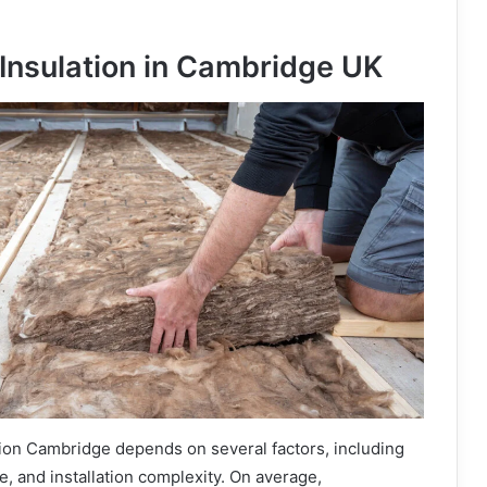
 Insulation in Cambridge UK
ation Cambridge depends on several factors, including
ype, and installation complexity. On average,