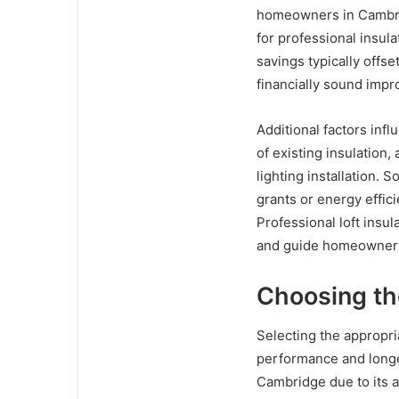
homeowners in Cambri
for professional insul
savings typically offse
financially sound imp
Additional factors infl
of existing insulation
lighting installation
grants or energy effic
Professional loft insu
and guide homeowners 
Choosing the
Selecting the appropria
performance and longev
Cambridge due to its a