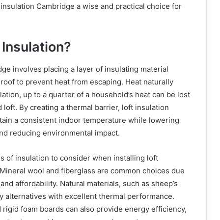
insulation Cambridge a wise and practical choice for
 Insulation?
ge involves placing a layer of insulating material
r roof to prevent heat from escaping. Heat naturally
lation, up to a quarter of a household’s heat can be lost
loft. By creating a thermal barrier, loft insulation
ain a consistent indoor temperature while lowering
nd reducing environmental impact.
 of insulation to consider when installing loft
 Mineral wool and fiberglass are common choices due
e and affordability. Natural materials, such as sheep’s
ly alternatives with excellent thermal performance.
 rigid foam boards can also provide energy efficiency,