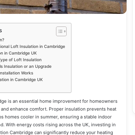
s
on?
onal Loft Insulation in Cambridge
ion in Cambridge UK
ype of Loft Insulation
s Insulation or an Upgrade
Installation Works
lation in Cambridge UK
idge is an essential home improvement for homeowners
 and enhance comfort. Proper insulation prevents heat
eps homes cooler in summer, ensuring a stable indoor
. With energy costs rising across the UK, investing in
lation Cambridge can significantly reduce your heating