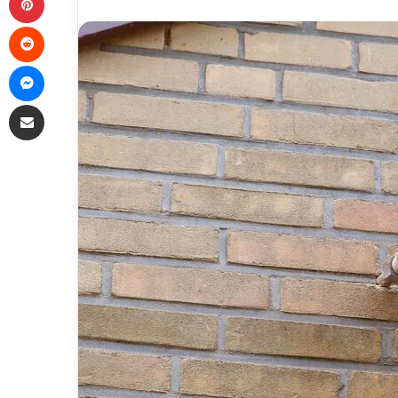
Reddit
Messenger
Share via Email