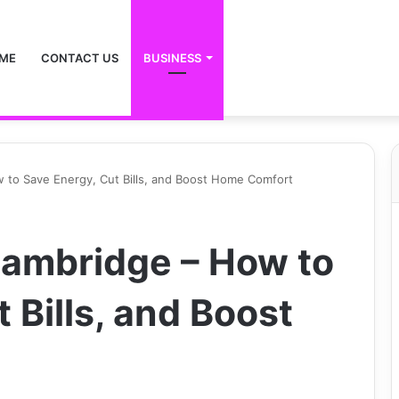
ME
CONTACT US
BUSINESS
w to Save Energy, Cut Bills, and Boost Home Comfort
 Cambridge – How to
 Bills, and Boost