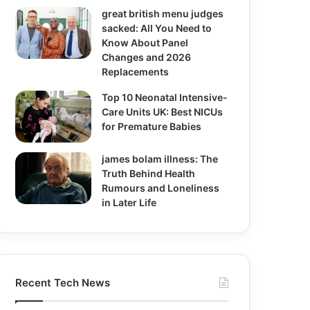
great british menu judges
sacked: All You Need to
Know About Panel
Changes and 2026
Replacements
Top 10 Neonatal Intensive-
Care Units UK: Best NICUs
for Premature Babies
james bolam illness: The
Truth Behind Health
Rumours and Loneliness
in Later Life
Recent Tech News