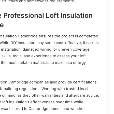
’s structure and homeowner requirements.
Professional Loft Insulation
ge
t insulation Cambridge ensures the project is completed
 While DIY insulation may seem cost-effective, it carries
t installation, damaged wiring, or uneven coverage.
skills, tools, and experience to assess your loft
 the most suitable materials to maximise energy
lation Cambridge companies also provide certifications
 building regulations. Working with trusted local
of mind, as they offer warranties and aftercare advice.
 loft insulation’s effectiveness over time while
ervice tailored to Cambridge homes and weather