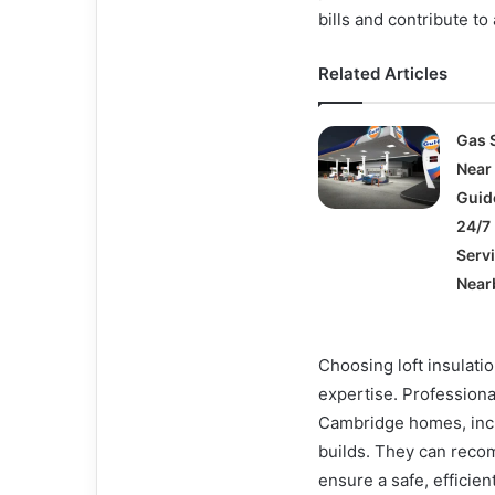
bills and contribute to
Related Articles
Gas 
Near
Guid
24/7 
Serv
Near
Choosing loft insulati
expertise. Professiona
Cambridge homes, incl
builds. They can reco
ensure a safe, efficien