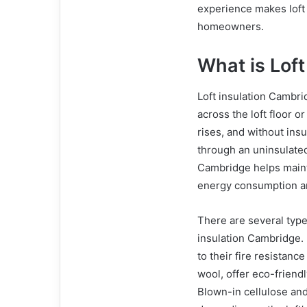
experience makes loft 
homeowners.
What is Loft
Loft insulation Cambrid
across the loft floor o
rises, and without insu
through an uninsulated 
Cambridge helps maint
energy consumption a
There are several types
insulation Cambridge.
to their fire resistanc
wool, offer eco-friend
Blown-in cellulose and