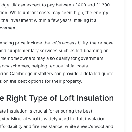
dge UK can expect to pay between £400 and £1,200
ation. While upfront costs may seem high, the energy
t the investment within a few years, making it a
rovement.
uencing price include the loft’s accessibility, the removal
, and supplementary services such as loft boarding or
. Some homeowners may also qualify for government
iency schemes, helping reduce initial costs.
lation Cambridge installers can provide a detailed quote
on the best options for their property.
 Right Type of Loft Insulation
te insulation is crucial for ensuring the best
ity. Mineral wool is widely used for loft insulation
ffordability and fire resistance, while sheep’s wool and