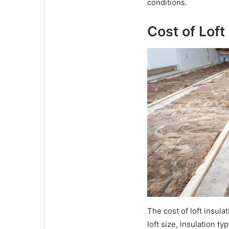
conditions.
Cost of Loft
The cost of loft insul
loft size, insulation t