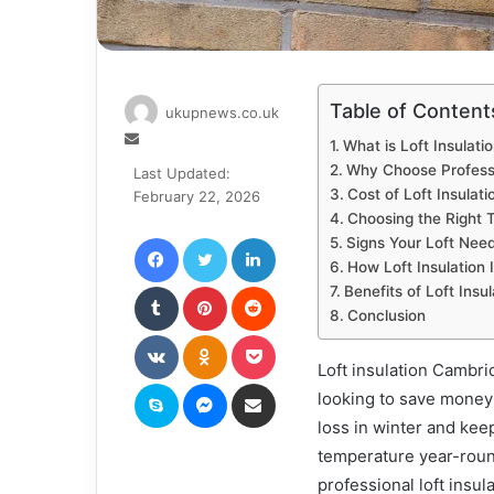
Table of Content
ukupnews.co.uk
Send
What is Loft Insulati
an
Why Choose Professi
Last Updated:
email
Cost of Loft Insulat
February 22, 2026
Choosing the Right T
Facebook
Twitter
LinkedIn
Signs Your Loft Need
How Loft Insulation 
Tumblr
Pinterest
Reddit
Benefits of Loft Insu
Conclusion
VKontakte
Odnoklassniki
Pocket
Loft insulation Cambr
Skype
Messenger
Share via Email
looking to save money
loss in winter and ke
temperature year-round
professional loft insu