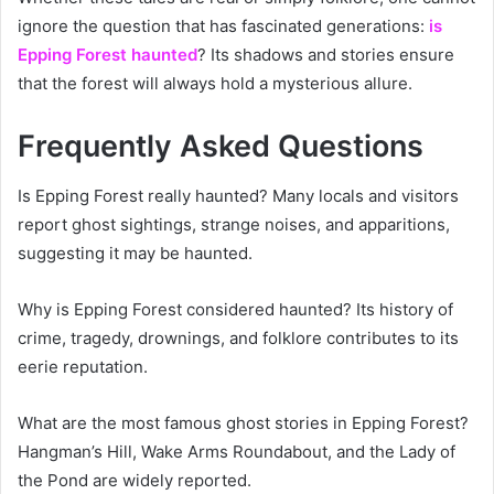
ignore the question that has fascinated generations:
is
Epping Forest haunted
? Its shadows and stories ensure
that the forest will always hold a mysterious allure.
Frequently Asked Questions
Is Epping Forest really haunted? Many locals and visitors
report ghost sightings, strange noises, and apparitions,
suggesting it may be haunted.
Why is Epping Forest considered haunted? Its history of
crime, tragedy, drownings, and folklore contributes to its
eerie reputation.
What are the most famous ghost stories in Epping Forest?
Hangman’s Hill, Wake Arms Roundabout, and the Lady of
the Pond are widely reported.