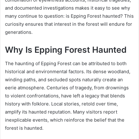
and documented investigations makes it easy to see why
many continue to question: is Epping Forest haunted? This
curiosity ensures that interest in the forest will endure for
generations.
Why Is Epping Forest Haunted
The haunting of Epping Forest can be attributed to both
historical and environmental factors. Its dense woodland,
winding paths, and secluded spots naturally create an
eerie atmosphere. Centuries of tragedy, from drownings
to violent confrontations, have left a legacy that blends
history with folklore. Local stories, retold over time,
amplify its haunted reputation. Many visitors report
inexplicable events, which reinforce the belief that the
forest is haunted.