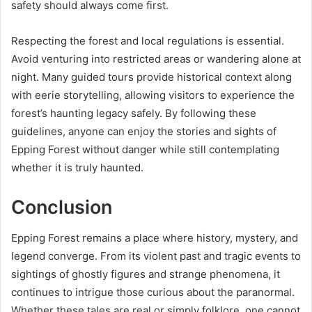
safety should always come first.
Respecting the forest and local regulations is essential.
Avoid venturing into restricted areas or wandering alone at
night. Many guided tours provide historical context along
with eerie storytelling, allowing visitors to experience the
forest’s haunting legacy safely. By following these
guidelines, anyone can enjoy the stories and sights of
Epping Forest without danger while still contemplating
whether it is truly haunted.
Conclusion
Epping Forest remains a place where history, mystery, and
legend converge. From its violent past and tragic events to
sightings of ghostly figures and strange phenomena, it
continues to intrigue those curious about the paranormal.
Whether these tales are real or simply folklore, one cannot