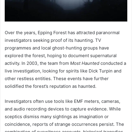
Over the years, Epping Forest has attracted paranormal
investigators seeking proof of its haunting. TV
programmes and local ghost-hunting groups have
explored the forest, hoping to document supernatural
activity. In 2003, the team from
Most Haunted
conducted a
live investigation, looking for spirits like Dick Turpin and
other restless entities. These events have further
solidified the forest’s reputation as haunted.
Investigators often use tools like EMF meters, cameras,
and audio recording devices to capture evidence. While
sceptics dismiss many sightings as imagination or
coincidence, reports of strange occurrences persist. The
combination of eyewitness accounts, historical tragedies,