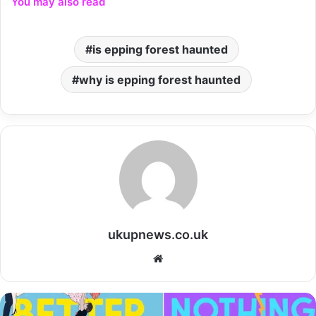
You may also read
is epping forest haunted
why is epping forest haunted
ukupnews.co.uk
Website