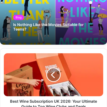
Blog
Is Nothing Like the Movies Suitable for
Teens?
Best Wine Subscription UK 2026: Your Ultimate
Guide to Top Wine Clubs and Deals