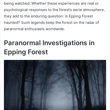
being watched. Whether these experiences are real or
psychological responses to the forest’s eerie atmosphere,
they add to the enduring question: is Epping Forest
haunted? Such legends keep the forest on the radar of
paranormal enthusiasts worldwide.
Paranormal Investigations in
Epping Forest