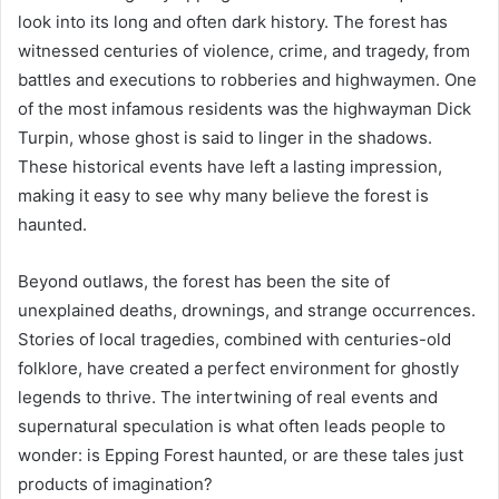
look into its long and often dark history. The forest has
witnessed centuries of violence, crime, and tragedy, from
battles and executions to robberies and highwaymen. One
of the most infamous residents was the highwayman Dick
Turpin, whose ghost is said to linger in the shadows.
These historical events have left a lasting impression,
making it easy to see why many believe the forest is
haunted.
Beyond outlaws, the forest has been the site of
unexplained deaths, drownings, and strange occurrences.
Stories of local tragedies, combined with centuries-old
folklore, have created a perfect environment for ghostly
legends to thrive. The intertwining of real events and
supernatural speculation is what often leads people to
wonder: is Epping Forest haunted, or are these tales just
products of imagination?