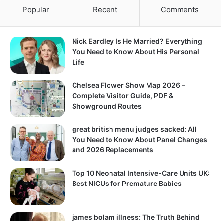
Popular
Recent
Comments
Nick Eardley Is He Married? Everything
You Need to Know About His Personal
Life
Chelsea Flower Show Map 2026 –
Complete Visitor Guide, PDF &
Showground Routes
great british menu judges sacked: All
You Need to Know About Panel Changes
and 2026 Replacements
Top 10 Neonatal Intensive-Care Units UK:
Best NICUs for Premature Babies
james bolam illness: The Truth Behind