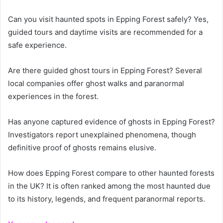
Can you visit haunted spots in Epping Forest safely? Yes,
guided tours and daytime visits are recommended for a
safe experience.
Are there guided ghost tours in Epping Forest? Several
local companies offer ghost walks and paranormal
experiences in the forest.
Has anyone captured evidence of ghosts in Epping Forest?
Investigators report unexplained phenomena, though
definitive proof of ghosts remains elusive.
How does Epping Forest compare to other haunted forests
in the UK? It is often ranked among the most haunted due
to its history, legends, and frequent paranormal reports.