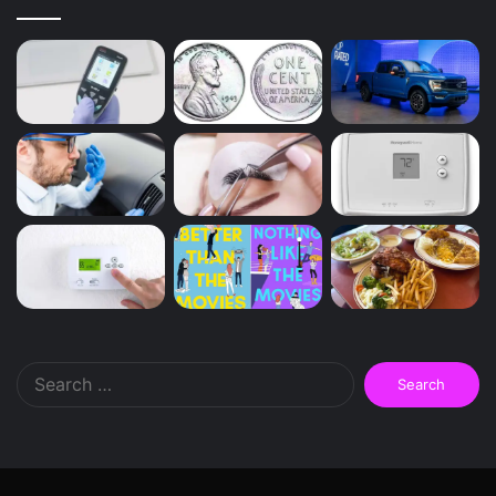
Search
for: