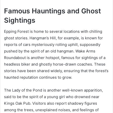
Famous Hauntings and Ghost
Sightings
Epping Forest is home to several locations with chilling
ghost stories. Hangman’s Hill, for example, is known for
reports of cars mysteriously rolling uphill, supposedly
pushed by the spirit of an old hangman. Wake Arms
Roundabout is another hotspot, famous for sightings of a
headless biker and ghostly horse-drawn coaches. These
stories have been shared widely, ensuring that the forest’s
haunted reputation continues to grow.
The Lady of the Pond is another well-known apparition,
said to be the spirit of a young girl who drowned near
Kings Oak Pub. Visitors also report shadowy figures
among the trees, unexplained noises, and feelings of