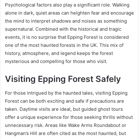
Psychological factors also play a significant role. Walking
alone in dark, quiet areas can heighten fear and encourage
the mind to interpret shadows and noises as something
supernatural. Combined with the historical and tragic
events, it is no surprise that Epping Forest is considered
one of the most haunted forests in the UK. This mix of
history, atmosphere, and legend keeps the forest
mysterious and compelling for those who visit.
Visiting Epping Forest Safely
For those intrigued by the haunted tales, visiting Epping
Forest can be both exciting and safe if precautions are
taken. Daytime visits are ideal, but guided ghost tours
offer a unique experience for those seeking thrills without
unnecessary risk. Areas like Wake Arms Roundabout or
Hangman’s Hill are often cited as the most haunted, but