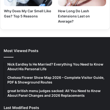
Why Does My Car Smell Like
How Long Do Lash
Gas? Top 5 Reasons
Extensions Last on
Average?
Most Viewed Posts
Nick Eardley Is He Married? Everything You Need to Know
About His Personal Life
Chelsea Flower Show Map 2026 – Complete Visitor Guide,
PDF & Showground Routes
great british menu judges sacked: All You Need to Know
About Panel Changes and 2026 Replacements
Last Modified Posts