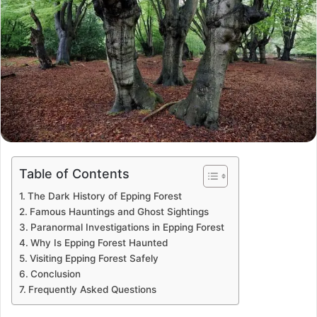
Table of Contents
The Dark History of Epping Forest
Famous Hauntings and Ghost Sightings
Paranormal Investigations in Epping Forest
Why Is Epping Forest Haunted
Visiting Epping Forest Safely
Conclusion
Frequently Asked Questions