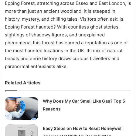
Epping Forest, stretching across Essex and East London, is
more than just an ancient woodland; it is steeped in
history, mystery, and chilling tales. Visitors often ask: is
Epping Forest haunted? With countless ghost stories,
sightings of shadowy figures, and unexplained
phenomena, this forest has earned a reputation as one of
the most haunted locations in the UK. Its mix of natural
beauty and eerie history draws curious travellers and
paranormal enthusiasts alike.
Related Articles
Why Does My Car Smell Like Gas? Top 5
Reasons
Easy Steps on How to Reset Honeywell