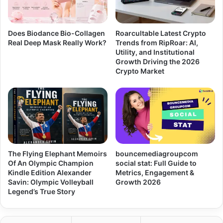
Does Biodance Bio-Collagen
Roarcultable Latest Crypto
Real Deep Mask Really Work?
Trends from RipRoar: AI,
Utility, and Institutional
Growth Driving the 2026
Crypto Market
The Flying Elephant Memoirs
bouncemediagroupcom
Of An Olympic Champion
social stat: Full Guide to
Kindle Edition Alexander
Metrics, Engagement &
Savin: Olympic Volleyball
Growth 2026
Legend’s True Story