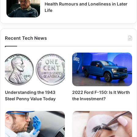
Health Rumours and Loneliness in Later
Life
Recent Tech News
Understanding the 1943
2022 Ford F-150: Is It Worth
Steel Penny Value Today
the Investment?