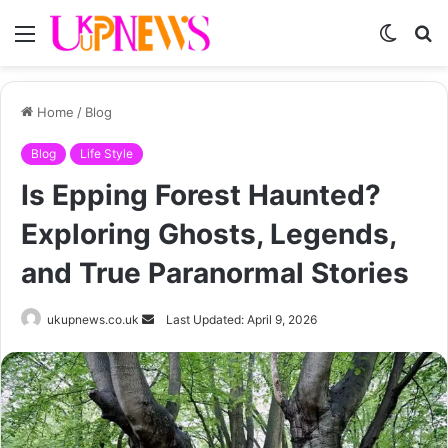
Menu
Switch
S
skin
fo
Home
/
Blog
Blog
Life Style
Is Epping Forest Haunted?
Exploring Ghosts, Legends,
and True Paranormal Stories
Send
ukupnews.co.uk
Last Updated: April 9, 2026
an
email