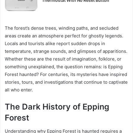
Thermostat With No Reset Button
The forest’s dense trees, winding paths, and secluded
areas create an atmosphere perfect for ghostly legends.
Locals and tourists alike report sudden drops in
temperature, strange sounds, and glimpses of apparitions.
Whether these are the result of imagination, folklore, or
something unexplained, the question remains: is Epping
Forest haunted? For centuries, its mysteries have inspired
stories, tours, and investigations that continue to captivate
all who enter.
The Dark History of Epping
Forest
Understanding why Epping Forest is haunted requires a