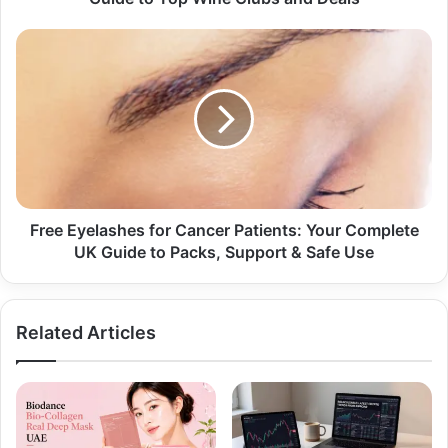
Free Eyelashes for Cancer Patients: Your Complete
UK Guide to Packs, Support & Safe Use
Related Articles