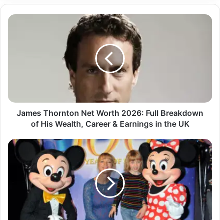
James Thornton Net Worth 2026: Full Breakdown
of His Wealth, Career & Earnings in the UK