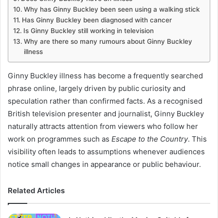
Why has Ginny Buckley been seen using a walking stick
Has Ginny Buckley been diagnosed with cancer
Is Ginny Buckley still working in television
Why are there so many rumours about Ginny Buckley
illness
Ginny Buckley illness has become a frequently searched
phrase online, largely driven by public curiosity and
speculation rather than confirmed facts. As a recognised
British television presenter and journalist, Ginny Buckley
naturally attracts attention from viewers who follow her
work on programmes such as
Escape to the Country
. This
visibility often leads to assumptions whenever audiences
notice small changes in appearance or public behaviour.
Related Articles