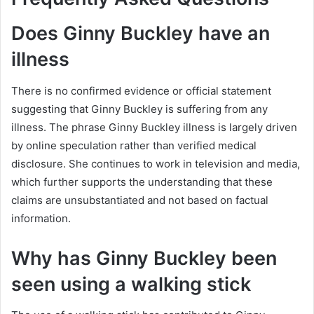
Does Ginny Buckley have an
illness
There is no confirmed evidence or official statement
suggesting that Ginny Buckley is suffering from any
illness. The phrase Ginny Buckley illness is largely driven
by online speculation rather than verified medical
disclosure. She continues to work in television and media,
which further supports the understanding that these
claims are unsubstantiated and not based on factual
information.
Why has Ginny Buckley been
seen using a walking stick