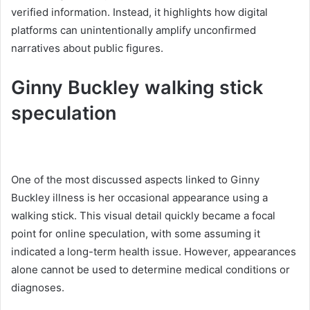
verified information. Instead, it highlights how digital
platforms can unintentionally amplify unconfirmed
narratives about public figures.
Ginny Buckley walking stick
speculation
One of the most discussed aspects linked to Ginny
Buckley illness is her occasional appearance using a
walking stick. This visual detail quickly became a focal
point for online speculation, with some assuming it
indicated a long-term health issue. However, appearances
alone cannot be used to determine medical conditions or
diagnoses.