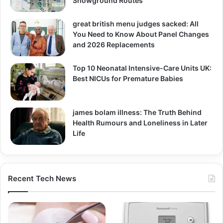
Showground Routes
great british menu judges sacked: All
You Need to Know About Panel Changes
and 2026 Replacements
Top 10 Neonatal Intensive-Care Units UK:
Best NICUs for Premature Babies
james bolam illness: The Truth Behind
Health Rumours and Loneliness in Later
Life
Recent Tech News