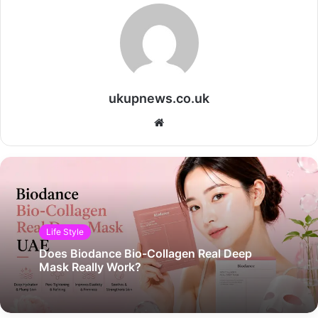
ukupnews.co.uk
Website
Life Style
Does Biodance Bio-Collagen Real Deep
Mask Really Work?