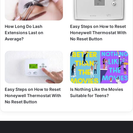
How Long Do Lash
Easy Steps on How to Reset
Extensions Last on
Honeywell Thermostat With
Average?
No Reset Button
Easy Steps on How to Reset
Is Nothing Like the Movies
Honeywell Thermostat With
Suitable for Teens?
No Reset Button