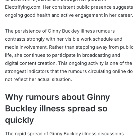
Electrifying.com. Her consistent public presence suggests
ongoing good health and active engagement in her career.
The persistence of Ginny Buckley illness rumours
contrasts strongly with her visible work schedule and
media involvement. Rather than stepping away from public
life, she continues to participate in broadcasting and
digital content creation. This ongoing activity is one of the
strongest indicators that the rumours circulating online do
not reflect her actual situation.
Why rumours about Ginny
Buckley illness spread so
quickly
The rapid spread of Ginny Buckley illness discussions