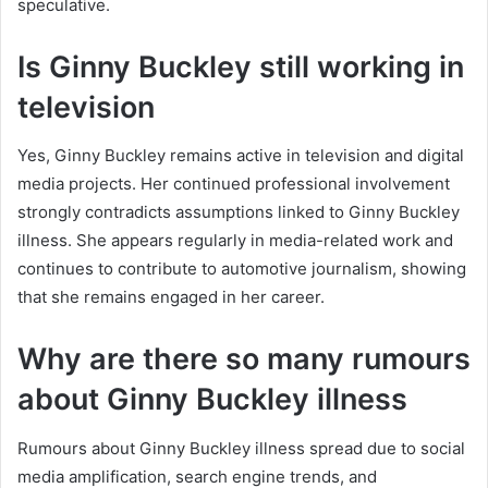
speculative.
Is Ginny Buckley still working in
television
Yes, Ginny Buckley remains active in television and digital
media projects. Her continued professional involvement
strongly contradicts assumptions linked to Ginny Buckley
illness. She appears regularly in media-related work and
continues to contribute to automotive journalism, showing
that she remains engaged in her career.
Why are there so many rumours
about Ginny Buckley illness
Rumours about Ginny Buckley illness spread due to social
media amplification, search engine trends, and