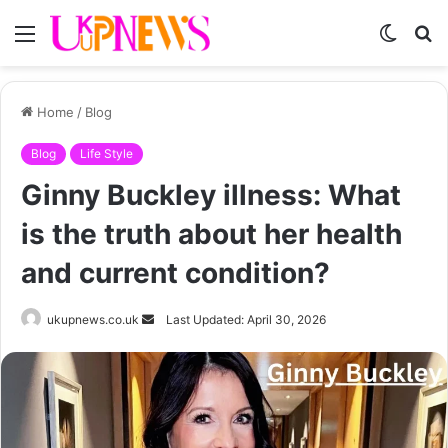
Menu
Switch
S
skin
fo
Home
/
Blog
Blog
Life Style
Ginny Buckley illness: What
is the truth about her health
and current condition?
Send
ukupnews.co.uk
Last Updated: April 30, 2026
an
email