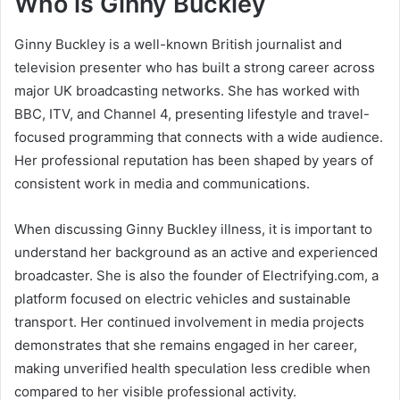
Who is Ginny Buckley
Ginny Buckley is a well-known British journalist and
television presenter who has built a strong career across
major UK broadcasting networks. She has worked with
BBC, ITV, and Channel 4, presenting lifestyle and travel-
focused programming that connects with a wide audience.
Her professional reputation has been shaped by years of
consistent work in media and communications.
When discussing Ginny Buckley illness, it is important to
understand her background as an active and experienced
broadcaster. She is also the founder of Electrifying.com, a
platform focused on electric vehicles and sustainable
transport. Her continued involvement in media projects
demonstrates that she remains engaged in her career,
making unverified health speculation less credible when
compared to her visible professional activity.