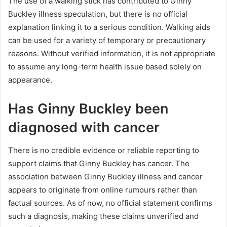
The use of a walking stick has contributed to Ginny
Buckley illness speculation, but there is no official
explanation linking it to a serious condition. Walking aids
can be used for a variety of temporary or precautionary
reasons. Without verified information, it is not appropriate
to assume any long-term health issue based solely on
appearance.
Has Ginny Buckley been
diagnosed with cancer
There is no credible evidence or reliable reporting to
support claims that Ginny Buckley has cancer. The
association between Ginny Buckley illness and cancer
appears to originate from online rumours rather than
factual sources. As of now, no official statement confirms
such a diagnosis, making these claims unverified and