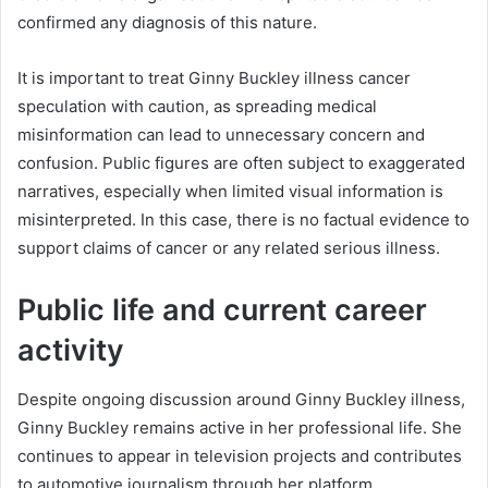
confirmed any diagnosis of this nature.
It is important to treat Ginny Buckley illness cancer
speculation with caution, as spreading medical
misinformation can lead to unnecessary concern and
confusion. Public figures are often subject to exaggerated
narratives, especially when limited visual information is
misinterpreted. In this case, there is no factual evidence to
support claims of cancer or any related serious illness.
Public life and current career
activity
Despite ongoing discussion around Ginny Buckley illness,
Ginny Buckley remains active in her professional life. She
continues to appear in television projects and contributes
to automotive journalism through her platform