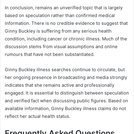
In conclusion,
remains an unverified topic that is largely
based on speculation rather than confirmed medical
information. There is no credible evidence to suggest that
Ginny Buckley is suffering from any serious health
condition, including cancer or chronic illness. Much of the
discussion stems from visual assumptions and online
rumours that have not been substantiated.
Ginny Buckley illness searches continue to circulate, but
her ongoing presence in broadcasting and media strongly
indicates that she remains active and professionally
engaged. It is essential to distinguish between speculation
and verified fact when discussing public figures. Based on
available information, Ginny Buckley illness claims do not
reflect her actual health status.
Frequently Asked Questions