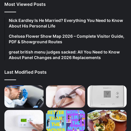
Most Viewed Posts
Nick Eardley Is He Married? Everything You Need to Know
About His Personal Life
Chelsea Flower Show Map 2026 – Complete Visitor Guide,
PDF & Showground Routes
great british menu judges sacked: All You Need to Know
About Panel Changes and 2026 Replacements
Last Modified Posts