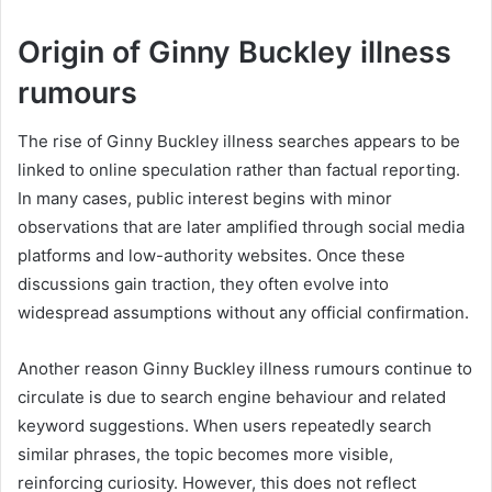
Origin of Ginny Buckley illness
rumours
The rise of Ginny Buckley illness searches appears to be
linked to online speculation rather than factual reporting.
In many cases, public interest begins with minor
observations that are later amplified through social media
platforms and low-authority websites. Once these
discussions gain traction, they often evolve into
widespread assumptions without any official confirmation.
Another reason Ginny Buckley illness rumours continue to
circulate is due to search engine behaviour and related
keyword suggestions. When users repeatedly search
similar phrases, the topic becomes more visible,
reinforcing curiosity. However, this does not reflect