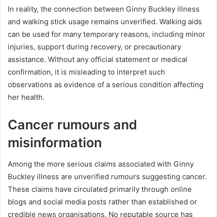
In reality, the connection between Ginny Buckley illness
and walking stick usage remains unverified. Walking aids
can be used for many temporary reasons, including minor
injuries, support during recovery, or precautionary
assistance. Without any official statement or medical
confirmation, it is misleading to interpret such
observations as evidence of a serious condition affecting
her health.
Cancer rumours and
misinformation
Among the more serious claims associated with Ginny
Buckley illness are unverified rumours suggesting cancer.
These claims have circulated primarily through online
blogs and social media posts rather than established or
credible news organisations. No reputable source has