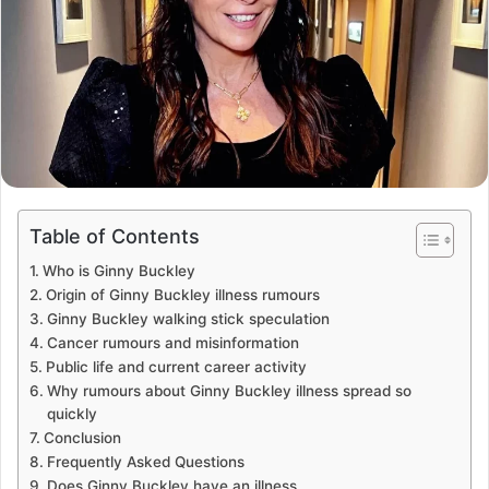
Table of Contents
Who is Ginny Buckley
Origin of Ginny Buckley illness rumours
Ginny Buckley walking stick speculation
Cancer rumours and misinformation
Public life and current career activity
Why rumours about Ginny Buckley illness spread so
quickly
Conclusion
Frequently Asked Questions
Does Ginny Buckley have an illness