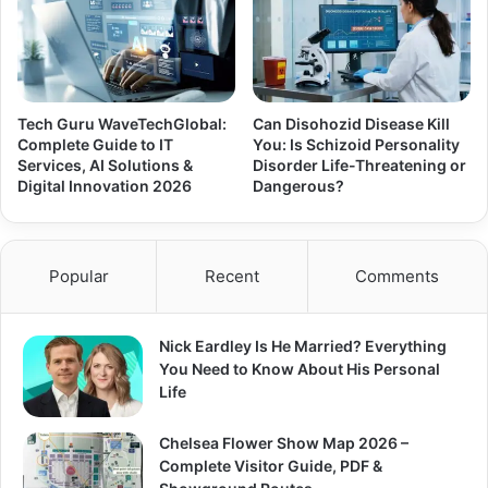
Tech Guru WaveTechGlobal:
Can Disohozid Disease Kill
Complete Guide to IT
You: Is Schizoid Personality
Services, AI Solutions &
Disorder Life-Threatening or
Digital Innovation 2026
Dangerous?
Popular
Recent
Comments
Nick Eardley Is He Married? Everything
You Need to Know About His Personal
Life
Chelsea Flower Show Map 2026 –
Complete Visitor Guide, PDF &