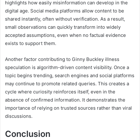
highlights how easily misinformation can develop in the
digital age. Social media platforms allow content to be
shared instantly, often without verification. As a result,
small observations can quickly transform into widely
accepted assumptions, even when no factual evidence
exists to support them.
Another factor contributing to Ginny Buckley illness
speculation is algorithm-driven content visibility. Once a
topic begins trending, search engines and social platforms
may continue to promote related queries. This creates a
cycle where curiosity reinforces itself, even in the
absence of confirmed information. It demonstrates the
importance of relying on trusted sources rather than viral
discussions.
Conclusion