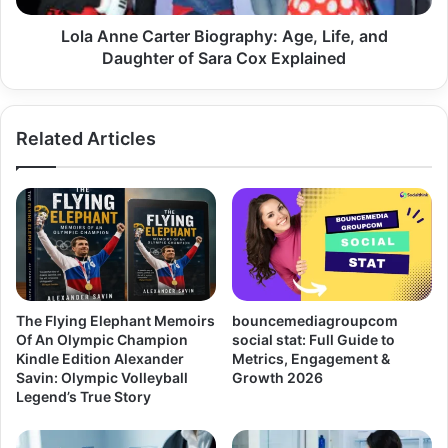
Lola Anne Carter Biography: Age, Life, and
Daughter of Sara Cox Explained
Related Articles
The Flying Elephant Memoirs
bouncemediagroupcom
Of An Olympic Champion
social stat: Full Guide to
Kindle Edition Alexander
Metrics, Engagement &
Savin: Olympic Volleyball
Growth 2026
Legend’s True Story