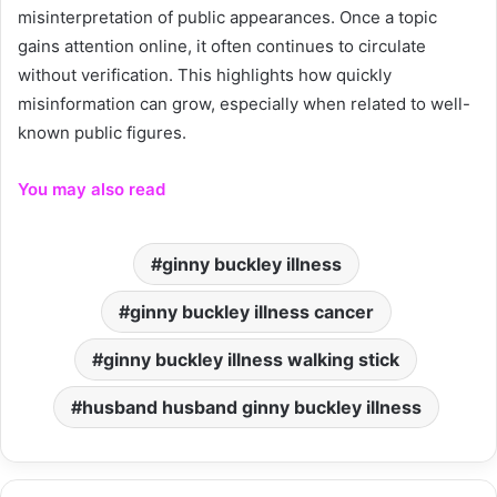
misinterpretation of public appearances. Once a topic
gains attention online, it often continues to circulate
without verification. This highlights how quickly
misinformation can grow, especially when related to well-
known public figures.
You may also read
ginny buckley illness
ginny buckley illness cancer
ginny buckley illness walking stick
husband husband ginny buckley illness