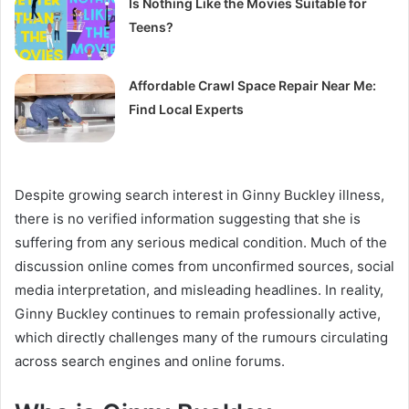
Is Nothing Like the Movies Suitable for
Teens?
Affordable Crawl Space Repair Near Me:
Find Local Experts
Despite growing search interest in Ginny Buckley illness,
there is no verified information suggesting that she is
suffering from any serious medical condition. Much of the
discussion online comes from unconfirmed sources, social
media interpretation, and misleading headlines. In reality,
Ginny Buckley continues to remain professionally active,
which directly challenges many of the rumours circulating
across search engines and online forums.