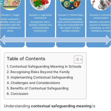
Table of Contents
Contextual Safeguarding Meaning in Schools
Recognising Risks Beyond the Family
Implementing Contextual Safeguarding
Challenges and Considerations
Benefits of Contextual Safeguarding
Conclusion
Understanding
contextual safeguarding meaning
is