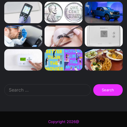
Search
for:
Copyright 2026@