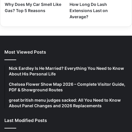
Why Does My Car Smell Like
How Long Do Lash
Gas? Top 5 Reasons
Extensions Last on
Average?
Most Viewed Posts
Nick Eardley Is He Married? Everything You Need to Know
About His Personal Life
Chelsea Flower Show Map 2026 – Complete Visitor Guide,
PDF & Showground Routes
great british menu judges sacked: All You Need to Know
About Panel Changes and 2026 Replacements
Last Modified Posts