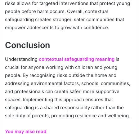
risks allows for targeted interventions that protect young
people before harm occurs. Overall, contextual
safeguarding creates stronger, safer communities that
empower adolescents to grow with confidence.
Conclusion
Understanding
contextual safeguarding meaning
is
crucial for anyone working with children and young
people. By recognising risks outside the home and
addressing environmental factors, schools, communities,
and professionals can create safer, more supportive
spaces. Implementing this approach ensures that
safeguarding is a shared responsibility rather than the
sole duty of parents, promoting resilience and wellbeing.
You may also read