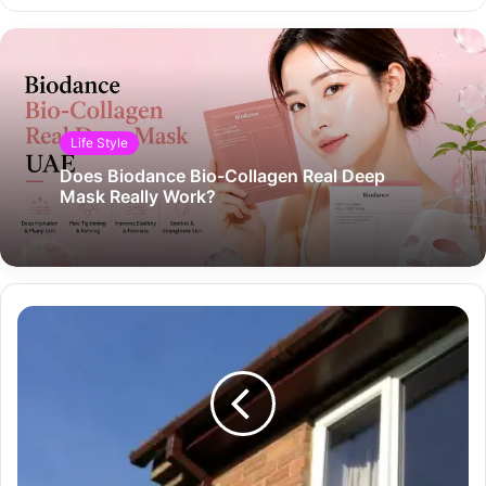
Life Style
Does Biodance Bio-Collagen Real Deep
Mask Really Work?