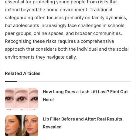
essential for protecting young people from risks that
extend beyond the home environment. Traditional
safeguarding often focuses primarily on family dynamics,
but adolescents increasingly face challenges in schools,
peer groups, online spaces, and broader communities.
Recognising these risks requires a comprehensive
approach that considers both the individual and the social
environments they navigate daily.
Related Articles
How Long Does a Lash Lift Last? Find Out
Here!
Lip Filler Before and After: Real Results
Revealed