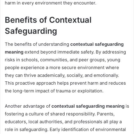
harm in every environment they encounter.
Benefits of Contextual
Safeguarding
The benefits of understanding
contextual safeguarding
meaning
extend beyond immediate safety. By addressing
risks in schools, communities, and peer groups, young
people experience a more secure environment where
they can thrive academically, socially, and emotionally.
This proactive approach helps prevent harm and reduces
the long-term impact of trauma or exploitation.
Another advantage of
contextual safeguarding meaning
is
fostering a culture of shared responsibility. Parents,
educators, local authorities, and professionals all play a
role in safeguarding. Early identification of environmental