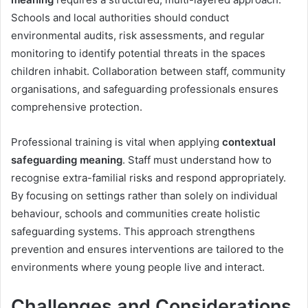
Schools and local authorities should conduct
environmental audits, risk assessments, and regular
monitoring to identify potential threats in the spaces
children inhabit. Collaboration between staff, community
organisations, and safeguarding professionals ensures
comprehensive protection.
Professional training is vital when applying
contextual
safeguarding meaning
. Staff must understand how to
recognise extra-familial risks and respond appropriately.
By focusing on settings rather than solely on individual
behaviour, schools and communities create holistic
safeguarding systems. This approach strengthens
prevention and ensures interventions are tailored to the
environments where young people live and interact.
Challenges and Considerations