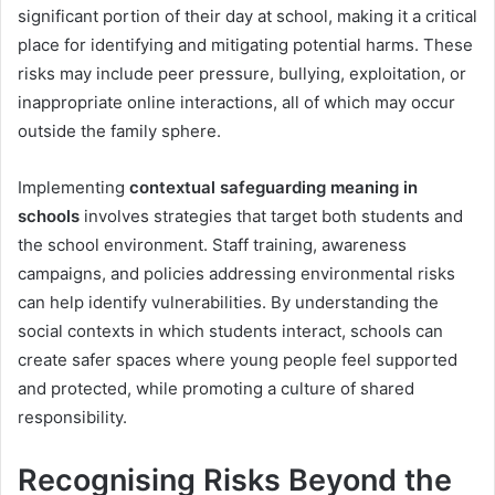
significant portion of their day at school, making it a critical
place for identifying and mitigating potential harms. These
risks may include peer pressure, bullying, exploitation, or
inappropriate online interactions, all of which may occur
outside the family sphere.
Implementing
contextual safeguarding meaning in
schools
involves strategies that target both students and
the school environment. Staff training, awareness
campaigns, and policies addressing environmental risks
can help identify vulnerabilities. By understanding the
social contexts in which students interact, schools can
create safer spaces where young people feel supported
and protected, while promoting a culture of shared
responsibility.
Recognising Risks Beyond the