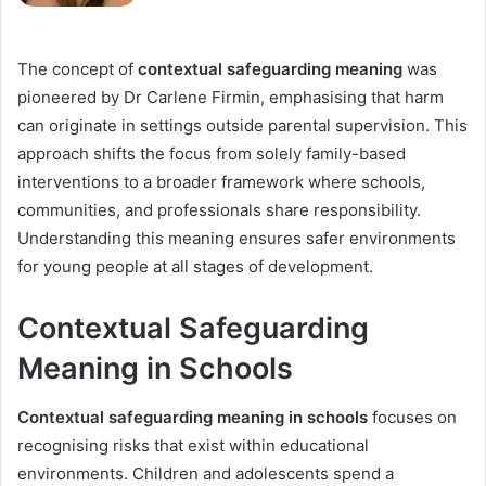
The concept of
contextual safeguarding meaning
was
pioneered by Dr Carlene Firmin, emphasising that harm
can originate in settings outside parental supervision. This
approach shifts the focus from solely family-based
interventions to a broader framework where schools,
communities, and professionals share responsibility.
Understanding this meaning ensures safer environments
for young people at all stages of development.
Contextual Safeguarding
Meaning in Schools
Contextual safeguarding meaning in schools
focuses on
recognising risks that exist within educational
environments. Children and adolescents spend a