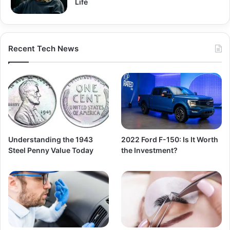
Life
Recent Tech News
Understanding the 1943
2022 Ford F-150: Is It Worth
Steel Penny Value Today
the Investment?