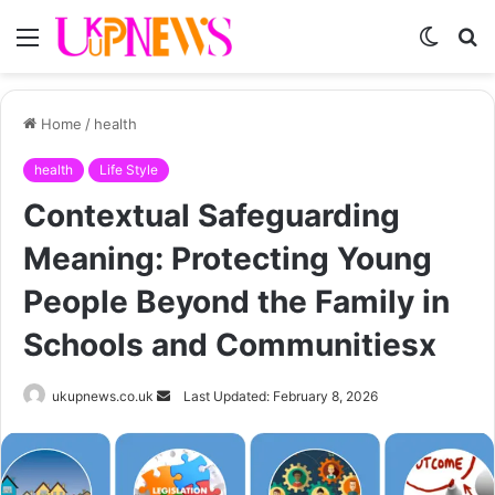
Menu
Switch
S
skin
fo
Home
/
health
health
Life Style
Contextual Safeguarding
Meaning: Protecting Young
People Beyond the Family in
Schools and Communitiesx
Send
ukupnews.co.uk
Last Updated: February 8, 2026
an
email