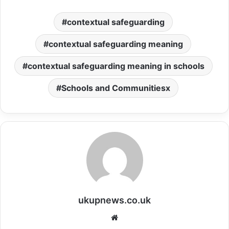
contextual safeguarding
contextual safeguarding meaning
contextual safeguarding meaning in schools
Schools and Communitiesx
ukupnews.co.uk
Website