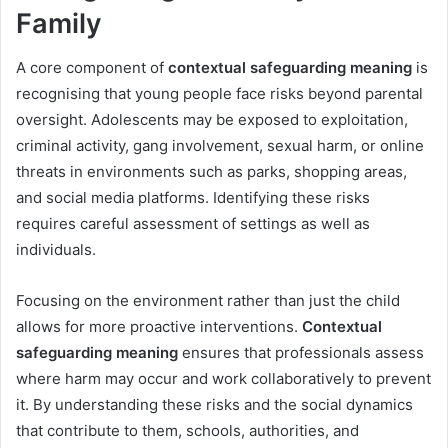
Family
A core component of
contextual safeguarding meaning
is
recognising that young people face risks beyond parental
oversight. Adolescents may be exposed to exploitation,
criminal activity, gang involvement, sexual harm, or online
threats in environments such as parks, shopping areas,
and social media platforms. Identifying these risks
requires careful assessment of settings as well as
individuals.
Focusing on the environment rather than just the child
allows for more proactive interventions.
Contextual
safeguarding meaning
ensures that professionals assess
where harm may occur and work collaboratively to prevent
it. By understanding these risks and the social dynamics
that contribute to them, schools, authorities, and