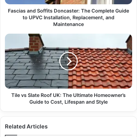
Fascias and Soffits Doncaster: The Complete Guide
to UPVC Installation, Replacement, and
Maintenance
Tile vs Slate Roof UK: The Ultimate Homeowner’s
Guide to Cost, Lifespan and Style
Related Articles