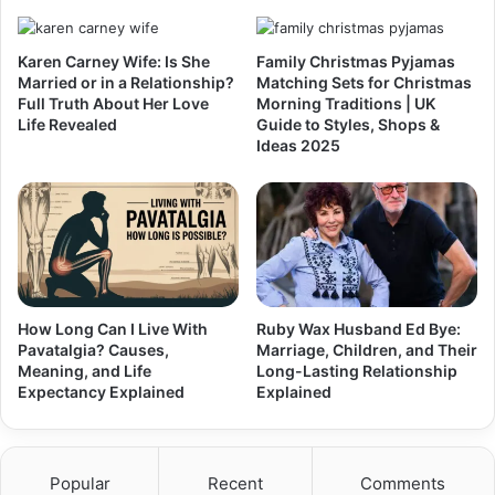
Karen Carney Wife: Is She
Family Christmas Pyjamas
Married or in a Relationship?
Matching Sets for Christmas
Full Truth About Her Love
Morning Traditions | UK
Life Revealed
Guide to Styles, Shops &
Ideas 2025
How Long Can I Live With
Ruby Wax Husband Ed Bye:
Pavatalgia? Causes,
Marriage, Children, and Their
Meaning, and Life
Long-Lasting Relationship
Expectancy Explained
Explained
Popular
Recent
Comments