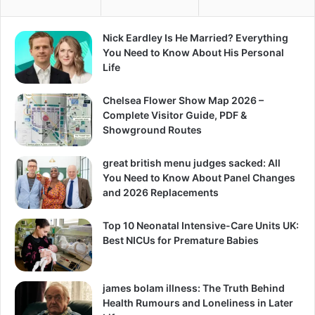
Nick Eardley Is He Married? Everything
You Need to Know About His Personal
Life
Chelsea Flower Show Map 2026 –
Complete Visitor Guide, PDF &
Showground Routes
great british menu judges sacked: All
You Need to Know About Panel Changes
and 2026 Replacements
Top 10 Neonatal Intensive-Care Units UK:
Best NICUs for Premature Babies
james bolam illness: The Truth Behind
Health Rumours and Loneliness in Later