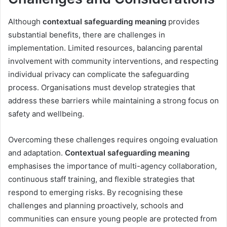
Although
contextual safeguarding meaning
provides
substantial benefits, there are challenges in
implementation. Limited resources, balancing parental
involvement with community interventions, and respecting
individual privacy can complicate the safeguarding
process. Organisations must develop strategies that
address these barriers while maintaining a strong focus on
safety and wellbeing.
Overcoming these challenges requires ongoing evaluation
and adaptation.
Contextual safeguarding meaning
emphasises the importance of multi-agency collaboration,
continuous staff training, and flexible strategies that
respond to emerging risks. By recognising these
challenges and planning proactively, schools and
communities can ensure young people are protected from