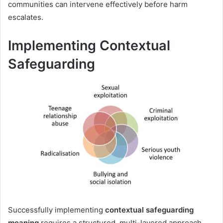
communities can intervene effectively before harm
escalates.
Implementing Contextual
Safeguarding
Successfully implementing
contextual safeguarding
meaning
requires a structured, multi-layered approach.