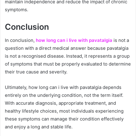
maintain independence and reduce the impact of chronic
symptoms.
Conclusion
In conclusion,
how long can i live with pavatalgia
is not a
question with a direct medical answer because pavatalgia
is not a recognised disease. Instead, it represents a group
of symptoms that must be properly evaluated to determine
their true cause and severity.
Ultimately, how long can i live with pavatalgia depends
entirely on the underlying condition, not the term itself.
With accurate diagnosis, appropriate treatment, and
healthy lifestyle choices, most individuals experiencing
these symptoms can manage their condition effectively
and enjoy a long and stable life.