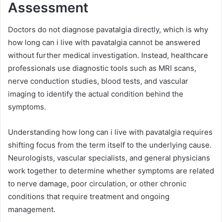
Assessment
Doctors do not diagnose pavatalgia directly, which is why
how long can i live with pavatalgia cannot be answered
without further medical investigation. Instead, healthcare
professionals use diagnostic tools such as MRI scans,
nerve conduction studies, blood tests, and vascular
imaging to identify the actual condition behind the
symptoms.
Understanding how long can i live with pavatalgia requires
shifting focus from the term itself to the underlying cause.
Neurologists, vascular specialists, and general physicians
work together to determine whether symptoms are related
to nerve damage, poor circulation, or other chronic
conditions that require treatment and ongoing
management.