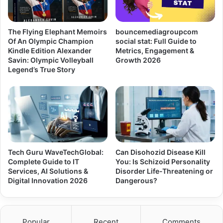
The Flying Elephant Memoirs
bouncemediagroupcom
Of An Olympic Champion
social stat: Full Guide to
Kindle Edition Alexander
Metrics, Engagement &
Savin: Olympic Volleyball
Growth 2026
Legend’s True Story
Tech Guru WaveTechGlobal:
Can Disohozid Disease Kill
Complete Guide to IT
You: Is Schizoid Personality
Services, AI Solutions &
Disorder Life-Threatening or
Digital Innovation 2026
Dangerous?
Popular
Recent
Comments