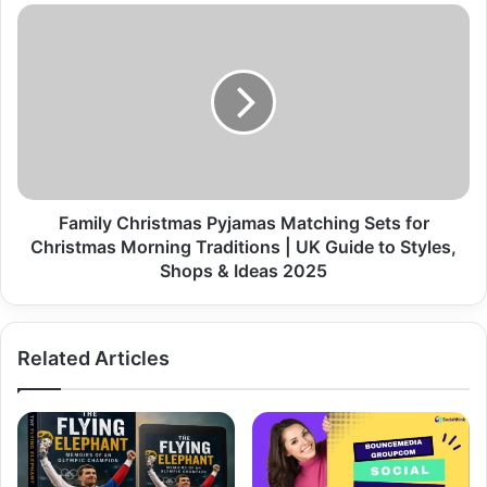
Family Christmas Pyjamas Matching Sets for
Christmas Morning Traditions | UK Guide to Styles,
Shops & Ideas 2025
Related Articles