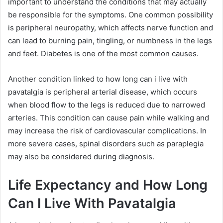
important to understand the conditions that may actually
be responsible for the symptoms. One common possibility
is peripheral neuropathy, which affects nerve function and
can lead to burning pain, tingling, or numbness in the legs
and feet. Diabetes is one of the most common causes.
Another condition linked to how long can i live with
pavatalgia is peripheral arterial disease, which occurs
when blood flow to the legs is reduced due to narrowed
arteries. This condition can cause pain while walking and
may increase the risk of cardiovascular complications. In
more severe cases, spinal disorders such as paraplegia
may also be considered during diagnosis.
Life Expectancy and How Long
Can I Live With Pavatalgia