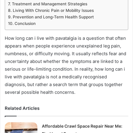
Treatment and Management Strategies
Living With Chronic Pain or Mobility Issues
Prevention and Long-Term Health Support
Conclusion
How long can i live with pavatalgia is a question that often
appears when people experience unexplained leg pain,
numbness, or difficulty moving. It usually reflects fear and
uncertainty about whether the symptoms are linked to a
serious or life-limiting condition. In reality, how long can i
live with pavatalgia is not a medically recognised
diagnosis, but rather a search term that groups together
several possible health concerns.
Related Articles
Affordable Crawl Space Repair Near Me: