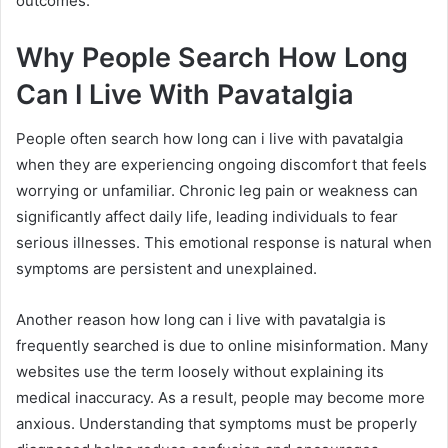
outcomes.
Why People Search How Long
Can I Live With Pavatalgia
People often search how long can i live with pavatalgia
when they are experiencing ongoing discomfort that feels
worrying or unfamiliar. Chronic leg pain or weakness can
significantly affect daily life, leading individuals to fear
serious illnesses. This emotional response is natural when
symptoms are persistent and unexplained.
Another reason how long can i live with pavatalgia is
frequently searched is due to online misinformation. Many
websites use the term loosely without explaining its
medical inaccuracy. As a result, people may become more
anxious. Understanding that symptoms must be properly