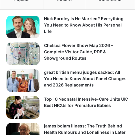
Nick Eardley Is He Married? Everything
You Need to Know About His Personal
Life
Chelsea Flower Show Map 2026 –
Complete Visitor Guide, PDF &
Showground Routes
great british menu judges sacked: All
You Need to Know About Panel Changes
and 2026 Replacements
Top 10 Neonatal Intensive-Care Units UK:
Best NICUs for Premature Babies
james bolam illness: The Truth Behind
Health Rumours and Loneliness in Later