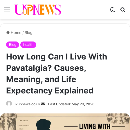
Menu
Switch
S
skin
fo
Home
/
Blog
Blog
health
How Long Can I Live With
Pavatalgia? Causes,
Meaning, and Life
Expectancy Explained
Send
ukupnews.co.uk
Last Updated: May 20, 2026
an
email