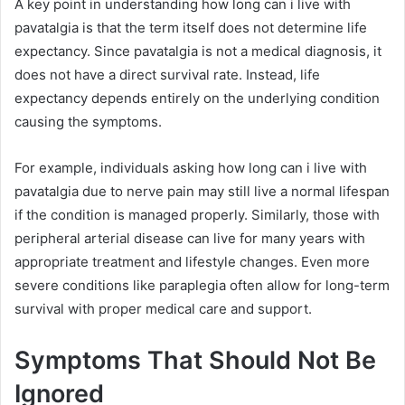
A key point in understanding how long can i live with
pavatalgia is that the term itself does not determine life
expectancy. Since pavatalgia is not a medical diagnosis, it
does not have a direct survival rate. Instead, life
expectancy depends entirely on the underlying condition
causing the symptoms.
For example, individuals asking how long can i live with
pavatalgia due to nerve pain may still live a normal lifespan
if the condition is managed properly. Similarly, those with
peripheral arterial disease can live for many years with
appropriate treatment and lifestyle changes. Even more
severe conditions like paraplegia often allow for long-term
survival with proper medical care and support.
Symptoms That Should Not Be
Ignored