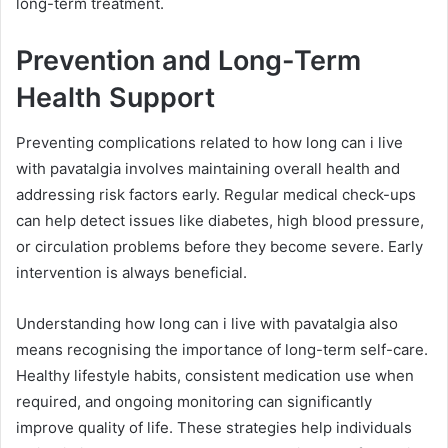
long-term treatment.
Prevention and Long-Term
Health Support
Preventing complications related to how long can i live
with pavatalgia involves maintaining overall health and
addressing risk factors early. Regular medical check-ups
can help detect issues like diabetes, high blood pressure,
or circulation problems before they become severe. Early
intervention is always beneficial.
Understanding how long can i live with pavatalgia also
means recognising the importance of long-term self-care.
Healthy lifestyle habits, consistent medication use when
required, and ongoing monitoring can significantly
improve quality of life. These strategies help individuals