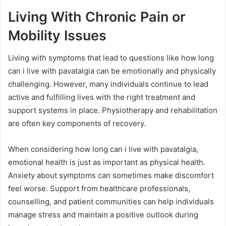
Living With Chronic Pain or
Mobility Issues
Living with symptoms that lead to questions like how long
can i live with pavatalgia can be emotionally and physically
challenging. However, many individuals continue to lead
active and fulfilling lives with the right treatment and
support systems in place. Physiotherapy and rehabilitation
are often key components of recovery.
When considering how long can i live with pavatalgia,
emotional health is just as important as physical health.
Anxiety about symptoms can sometimes make discomfort
feel worse. Support from healthcare professionals,
counselling, and patient communities can help individuals
manage stress and maintain a positive outlook during