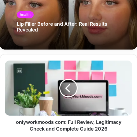
health
Lip Filler Before and After: Real Results
Revealed
onlyworkmoods com: Full Review, Legitimacy
Check and Complete Guide 2026