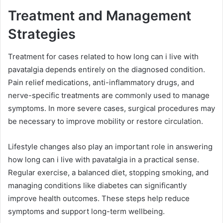
Treatment and Management
Strategies
Treatment for cases related to how long can i live with
pavatalgia depends entirely on the diagnosed condition.
Pain relief medications, anti-inflammatory drugs, and
nerve-specific treatments are commonly used to manage
symptoms. In more severe cases, surgical procedures may
be necessary to improve mobility or restore circulation.
Lifestyle changes also play an important role in answering
how long can i live with pavatalgia in a practical sense.
Regular exercise, a balanced diet, stopping smoking, and
managing conditions like diabetes can significantly
improve health outcomes. These steps help reduce
symptoms and support long-term wellbeing.