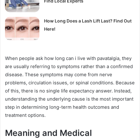
Find Local Experts
How Long Does a Lash Lift Last? Find Out
Here!
When people ask how long can i live with pavatalgia, they
are usually referring to symptoms rather than a confirmed
disease. These symptoms may come from nerve
problems, circulation issues, or spinal conditions. Because
of this, there is no single life expectancy answer. Instead,
understanding the underlying cause is the most important
step in determining long-term health outcomes and
treatment options.
Meaning and Medical