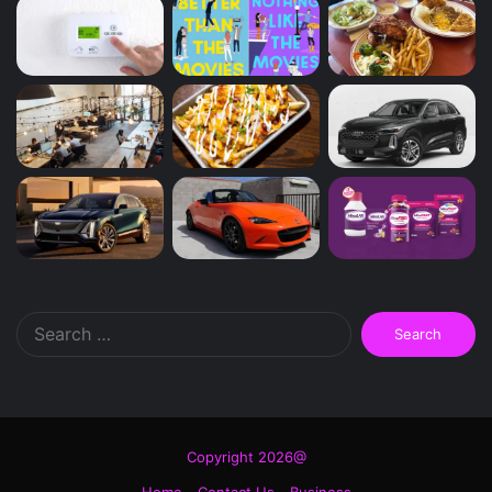
Search
for:
Copyright 2026@