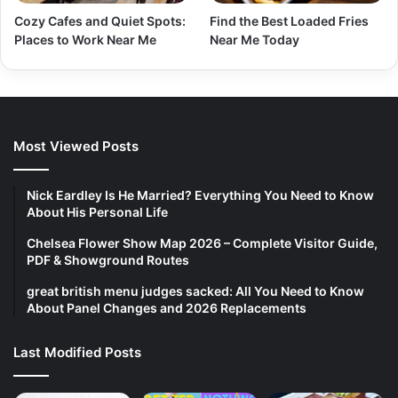
Cozy Cafes and Quiet Spots:
Find the Best Loaded Fries
Places to Work Near Me
Near Me Today
Most Viewed Posts
Nick Eardley Is He Married? Everything You Need to Know
About His Personal Life
Chelsea Flower Show Map 2026 – Complete Visitor Guide,
PDF & Showground Routes
great british menu judges sacked: All You Need to Know
About Panel Changes and 2026 Replacements
Last Modified Posts