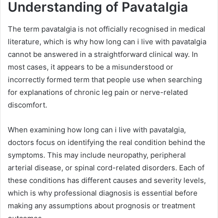
Understanding of Pavatalgia
The term pavatalgia is not officially recognised in medical
literature, which is why how long can i live with pavatalgia
cannot be answered in a straightforward clinical way. In
most cases, it appears to be a misunderstood or
incorrectly formed term that people use when searching
for explanations of chronic leg pain or nerve-related
discomfort.
When examining how long can i live with pavatalgia,
doctors focus on identifying the real condition behind the
symptoms. This may include neuropathy, peripheral
arterial disease, or spinal cord-related disorders. Each of
these conditions has different causes and severity levels,
which is why professional diagnosis is essential before
making any assumptions about prognosis or treatment