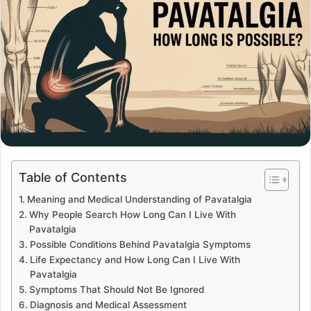
Table of Contents
Meaning and Medical Understanding of Pavatalgia
Why People Search How Long Can I Live With
Pavatalgia
Possible Conditions Behind Pavatalgia Symptoms
Life Expectancy and How Long Can I Live With
Pavatalgia
Symptoms That Should Not Be Ignored
Diagnosis and Medical Assessment