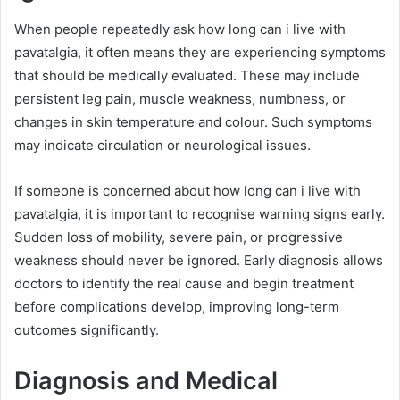
When people repeatedly ask how long can i live with
pavatalgia, it often means they are experiencing symptoms
that should be medically evaluated. These may include
persistent leg pain, muscle weakness, numbness, or
changes in skin temperature and colour. Such symptoms
may indicate circulation or neurological issues.
If someone is concerned about how long can i live with
pavatalgia, it is important to recognise warning signs early.
Sudden loss of mobility, severe pain, or progressive
weakness should never be ignored. Early diagnosis allows
doctors to identify the real cause and begin treatment
before complications develop, improving long-term
outcomes significantly.
Diagnosis and Medical