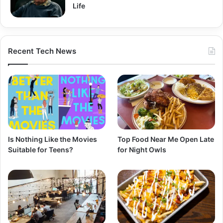
Life
Recent Tech News
Is Nothing Like the Movies
Top Food Near Me Open Late
Suitable for Teens?
for Night Owls