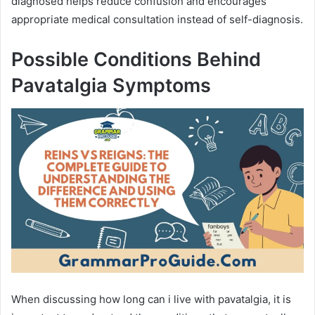
diagnosed helps reduce confusion and encourages
appropriate medical consultation instead of self-diagnosis.
Possible Conditions Behind
Pavatalgia Symptoms
When discussing how long can i live with pavatalgia, it is