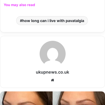
You may also read
how long can i live with pavatalgia
ukupnews.co.uk
Website