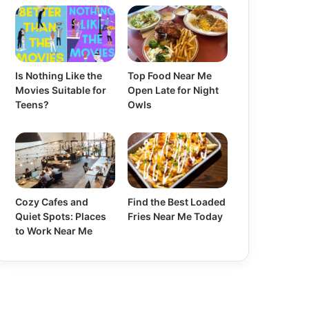
Is Nothing Like the
Top Food Near Me
Movies Suitable for
Open Late for Night
Teens?
Owls
Cozy Cafes and
Find the Best Loaded
Quiet Spots: Places
Fries Near Me Today
to Work Near Me