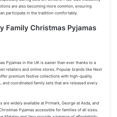
options are also becoming more common, ensuring
n participate in the tradition comfortably.
y Family Christmas Pyjamas
as Pyjamas in the UK is easier than ever thanks to a
eet retailers and online stores. Popular brands like Next
fer premium festive collections with high-quality
s, and coordinated family sets that are released every
s are widely available at Primark, George at Asda, and
hristmas Pyjamas accessible for families of all sizes.
ke Matalan and Very provide a balance of affordability