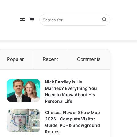
Random
Sidebar
Search
Popular
Article
Recent
Comments
for
Nick Eardley Is He
Married? Everything You
Need to Know About His
Personal Life
Chelsea Flower Show Map
2026 – Complete Visitor
Guide, PDF & Showground
Routes