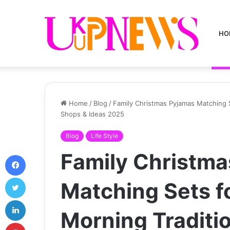
HO
Home
/
Blog
/
Family Christmas Pyjamas Matching S
Shops & Ideas 2025
Blog
Life Style
Family Christm
Facebook
Twitter
Matching Sets f
LinkedIn
Morning Traditio
Pinterest