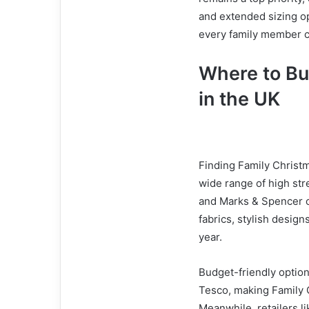
and extended sizing 
every family member ca
Where to Bu
in the UK
Finding Family Christm
wide range of high str
and Marks & Spencer of
fabrics, stylish design
year.
Budget-friendly option
Tesco, making Family C
Meanwhile, retailers li