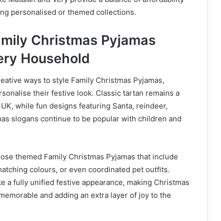
ding personalised or themed collections.
mily Christmas Pyjamas
very Household
eative ways to style Family Christmas Pyjamas,
rsonalise their festive look. Classic tartan remains a
 UK, while fun designs featuring Santa, reindeer,
s slogans continue to be popular with children and
ose themed Family Christmas Pyjamas that include
tching colours, or even coordinated pet outfits.
e a fully unified festive appearance, making Christmas
emorable and adding an extra layer of joy to the