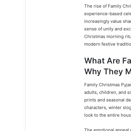
The rise of Family Chr
experience-based celeb
increasingly value sh
sense of unity and exc
Christmas morning ritu
modern festive traditi
What Are Fa
Why They M
Family Christmas Pyja
adults, children, and s
prints and seasonal de
characters, winter slo
look to the entire hou
The emotional appeal o