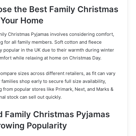
se the Best Family Christmas
 Your Home
mily Christmas Pyjamas involves considering comfort,
ing for all family members. Soft cotton and fleece
ly popular in the UK due to their warmth during winter
mfort while relaxing at home on Christmas Day.
compare sizes across different retailers, as fit can vary
milies shop early to secure full size availability,
 from popular stores like Primark, Next, and Marks &
l stock can sell out quickly.
d Family Christmas Pyjamas
rowing Popularity