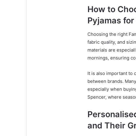
How to Choo
Pyjamas for
Choosing the right Fa
fabric quality, and siz
materials are especial
mornings, ensuring co
It is also important to 
between brands. Many fa
especially when buying
Spencer, where seasona
Personalise
and Their G