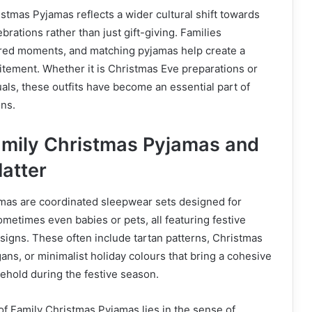
istmas Pyjamas reflects a wider cultural shift towards
rations rather than just gift-giving. Families
ared moments, and matching pyjamas help create a
itement. Whether it is Christmas Eve preparations or
als, these outfits have become an essential part of
ons.
mily Christmas Pyjamas and
atter
mas are coordinated sleepwear sets designed for
ometimes even babies or pets, all featuring festive
signs. These often include tartan patterns, Christmas
gans, or minimalist holiday colours that bring a cohesive
sehold during the festive season.
f Family Christmas Pyjamas lies in the sense of