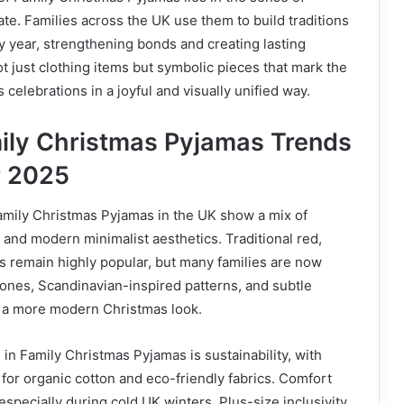
te. Families across the UK use them to build traditions
y year, strengthening bonds and creating lasting
 just clothing items but symbolic pieces that mark the
celebrations in a joyful and visually unified way.
ily Christmas Pyjamas Trends
r 2025
amily Christmas Pyjamas in the UK show a mix of
s and modern minimalist aesthetics. Traditional red,
ts remain highly popular, but many families are now
tones, Scandinavian-inspired patterns, and subtle
r a more modern Christmas look.
in Family Christmas Pyjamas is sustainability, with
or organic cotton and eco-friendly fabrics. Comfort
 especially during cold UK winters. Plus-size inclusivity