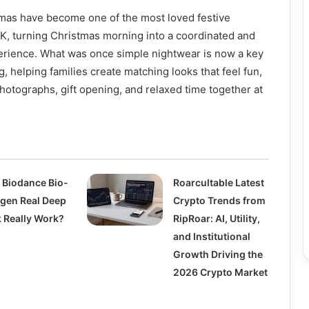
mas have become one of the most loved festive
UK, turning Christmas morning into a coordinated and
rience. What was once simple nightwear is now a key
g, helping families create matching looks that feel fun,
photographs, gift opening, and relaxed time together at
 Biodance Bio-
Roarcultable Latest
agen Real Deep
Crypto Trends from
 Really Work?
RipRoar: AI, Utility,
and Institutional
Growth Driving the
2026 Crypto Market