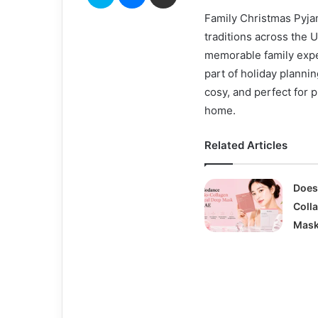
Family Christmas Pyja
traditions across the 
memorable family expe
part of holiday plannin
cosy, and perfect for 
home.
Related Articles
Does
Coll
Mask