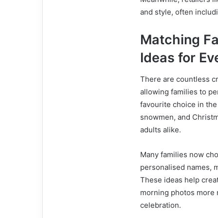
and style, often inclu
Matching Fa
Ideas for E
There are countless cr
allowing families to pe
favourite choice in the
snowmen, and Christma
adults alike.
Many families now cho
personalised names, ma
These ideas help creat
morning photos more m
celebration.