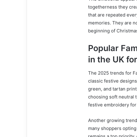
togetherness they crea
that are repeated ever
memories. They are not
beginning of Christmas 
Popular Fam
in the UK fo
The 2025 trends for F
classic festive design
green, and tartan prin
choosing soft neutral 
festive embroidery fo
Another growing trend 
many shoppers opting f
remains a top priority,