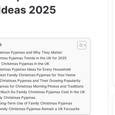
 Ideas 2025
s
istmas Pyjamas and Why They Matter
stmas Pyjamas Trends in the UK for 2025
 Christmas Pyjamas in the UK
istmas Pyjamas Ideas for Every Household
est Family Christmas Pyjamas for Your Home
 Christmas Pyjamas and Their Growing Popularity
amas for Christmas Morning Photos and Traditions
 Much Do Family Christmas Pyjamas Cost in the UK
ily Christmas Pyjamas
 Long-Term Use of Family Christmas Pyjamas
amily Christmas Pyjamas Remain a UK Favourite