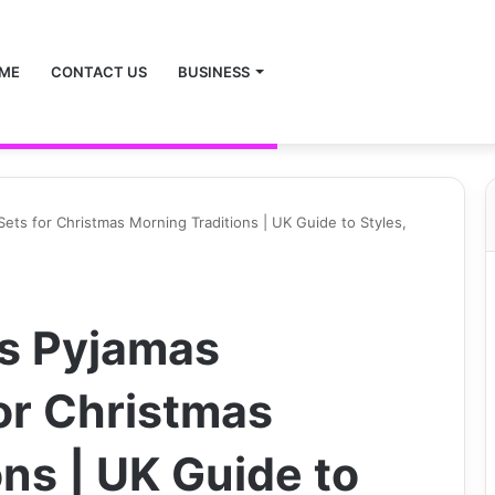
ME
CONTACT US
BUSINESS
ets for Christmas Morning Traditions | UK Guide to Styles,
as Pyjamas
or Christmas
ns | UK Guide to