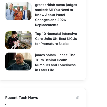
great british menu judges
sacked: All You Need to
Know About Panel
Changes and 2026
Replacements
Top 10 Neonatal Intensive-
Care Units UK: Best NICUs
for Premature Babies
james bolam illness: The
Truth Behind Health
Rumours and Loneliness
in Later Life
Recent Tech News