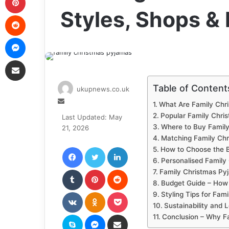
Styles, Shops &
Reddit
Messenger
Share via Email
Table of Content
ukupnews.co.uk
Send
What Are Family Chr
an
Popular Family Chri
Last Updated: May
email
Where to Buy Family
21, 2026
Matching Family Chr
Facebook
Twitter
LinkedIn
How to Choose the B
Personalised Family
Tumblr
Pinterest
Reddit
Family Christmas Pyj
Budget Guide – How
VKontakte
Odnoklassniki
Pocket
Styling Tips for Fam
Sustainability and
Skype
Messenger
Share via Email
Conclusion – Why F