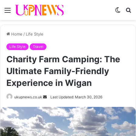
Menu
Switch
S
skin
fo
Home
/
Life Style
Life Style
Travel
Charity Farm Camping: The
Ultimate Family-Friendly
Experience in Wigan
Send
ukupnews.co.uk
Last Updated: March 30, 2026
an
email