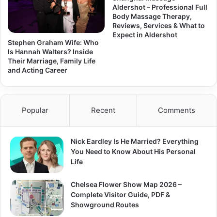
Aldershot – Professional Full
Body Massage Therapy,
Reviews, Services & What to
Expect in Aldershot
Stephen Graham Wife: Who
Is Hannah Walters? Inside
Their Marriage, Family Life
and Acting Career
Popular
Recent
Comments
Nick Eardley Is He Married? Everything
You Need to Know About His Personal
Life
Chelsea Flower Show Map 2026 –
Complete Visitor Guide, PDF &
Showground Routes