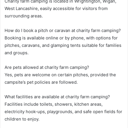
Charity farm camping is located in Wrightington, Wigan,
West Lancashire, easily accessible for visitors from
surrounding areas.
How do I book a pitch or caravan at charity farm camping?
Booking is available online or by phone, with options for
pitches, caravans, and glamping tents suitable for families
and groups.
Are pets allowed at charity farm camping?
Yes, pets are welcome on certain pitches, provided the
campsite’s pet policies are followed.
What facilities are available at charity farm camping?
Facilities include toilets, showers, kitchen areas,
electricity hook-ups, playgrounds, and safe open fields for
children to enjoy.