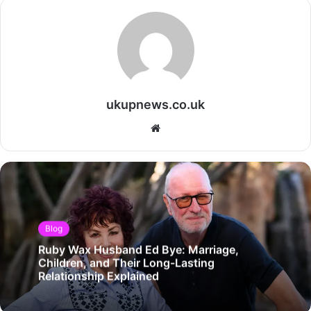
ukupnews.co.uk
Website
Blog
Ruby Wax Husband Ed Bye: Marriage,
Children, and Their Long-Lasting
Relationship Explained