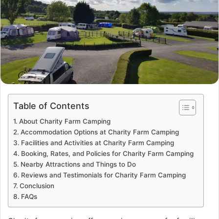
Table of Contents
About Charity Farm Camping
Accommodation Options at Charity Farm Camping
Facilities and Activities at Charity Farm Camping
Booking, Rates, and Policies for Charity Farm Camping
Nearby Attractions and Things to Do
Reviews and Testimonials for Charity Farm Camping
Conclusion
FAQs