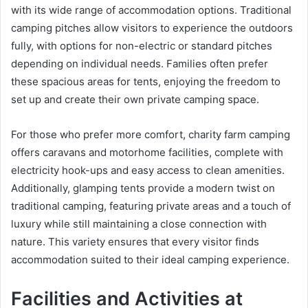
with its wide range of accommodation options. Traditional
camping pitches allow visitors to experience the outdoors
fully, with options for non-electric or standard pitches
depending on individual needs. Families often prefer
these spacious areas for tents, enjoying the freedom to
set up and create their own private camping space.
For those who prefer more comfort, charity farm camping
offers caravans and motorhome facilities, complete with
electricity hook-ups and easy access to clean amenities.
Additionally, glamping tents provide a modern twist on
traditional camping, featuring private areas and a touch of
luxury while still maintaining a close connection with
nature. This variety ensures that every visitor finds
accommodation suited to their ideal camping experience.
Facilities and Activities at