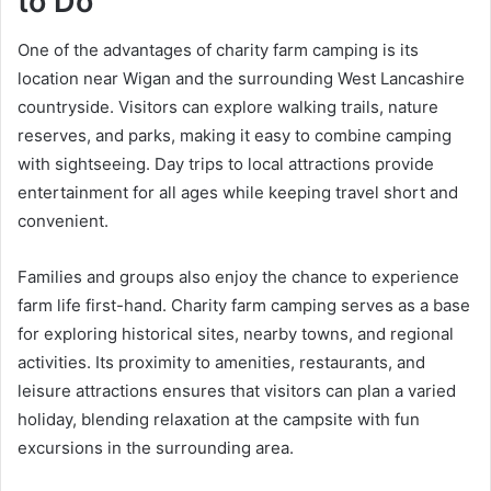
to Do
One of the advantages of charity farm camping is its
location near Wigan and the surrounding West Lancashire
countryside. Visitors can explore walking trails, nature
reserves, and parks, making it easy to combine camping
with sightseeing. Day trips to local attractions provide
entertainment for all ages while keeping travel short and
convenient.
Families and groups also enjoy the chance to experience
farm life first-hand. Charity farm camping serves as a base
for exploring historical sites, nearby towns, and regional
activities. Its proximity to amenities, restaurants, and
leisure attractions ensures that visitors can plan a varied
holiday, blending relaxation at the campsite with fun
excursions in the surrounding area.