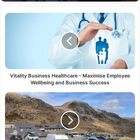
Vitality Business Healthcare – Maximise Employee
Wellbeing and Business Success