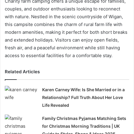
Charity farm camping offers a unique escape for families,
couples, and outdoor enthusiasts looking to reconnect
with nature. Nestled in the scenic countryside of Wigan,
this campsite combines the charm of rural farm life with
modern amenities, making it perfect for both short breaks
and extended holidays. Visitors can enjoy open fields,
fresh air, and a peaceful environment while still having
access to essential facilities for a comfortable stay.
Related Articles
Karen Carney Wife: Is She Married or in a
Relationship? Full Truth About Her Love
Life Revealed
Family Christmas Pyjamas Matching Sets
for Christmas Morning Traditions | UK
Guide to Styles, Shops & Ideas 2025