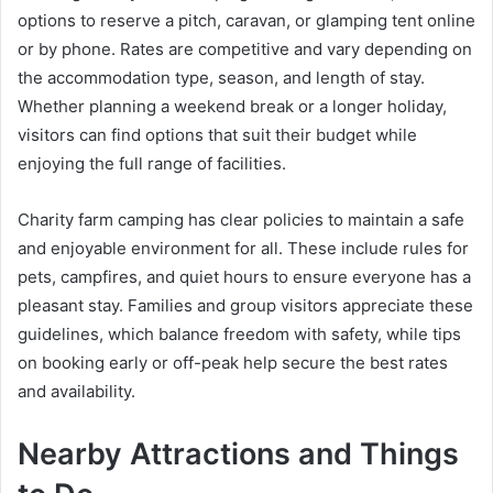
options to reserve a pitch, caravan, or glamping tent online
or by phone. Rates are competitive and vary depending on
the accommodation type, season, and length of stay.
Whether planning a weekend break or a longer holiday,
visitors can find options that suit their budget while
enjoying the full range of facilities.
Charity farm camping has clear policies to maintain a safe
and enjoyable environment for all. These include rules for
pets, campfires, and quiet hours to ensure everyone has a
pleasant stay. Families and group visitors appreciate these
guidelines, which balance freedom with safety, while tips
on booking early or off-peak help secure the best rates
and availability.
Nearby Attractions and Things