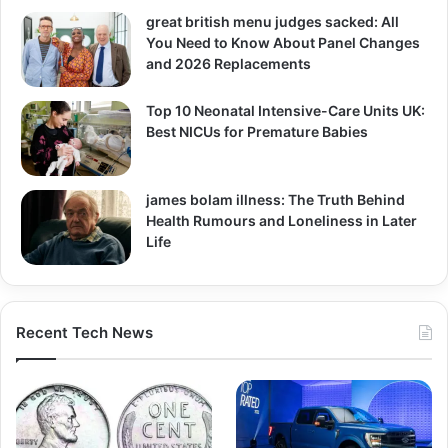
great british menu judges sacked: All
You Need to Know About Panel Changes
and 2026 Replacements
Top 10 Neonatal Intensive-Care Units UK:
Best NICUs for Premature Babies
james bolam illness: The Truth Behind
Health Rumours and Loneliness in Later
Life
Recent Tech News