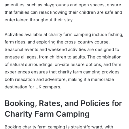
amenities, such as playgrounds and open spaces, ensure
that families can relax knowing their children are safe and
entertained throughout their stay.
Activities available at charity farm camping include fishing,
farm rides, and exploring the cross-country course.
Seasonal events and weekend activities are designed to
engage all ages, from children to adults. The combination
of natural surroundings, on-site leisure options, and farm
experiences ensures that charity farm camping provides
both relaxation and adventure, making it a memorable
destination for UK campers.
Booking, Rates, and Policies for
Charity Farm Camping
Booking charity farm camping is straightforward, with