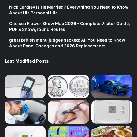
Nick Eardley Is He Married? Everything You Need to Know
About His Personal Life
Chelsea Flower Show Map 2026 – Complete Visitor Guide,
PDF & Showground Routes
great british menu judges sacked: All You Need to Know
About Panel Changes and 2026 Replacements
Last Modified Posts