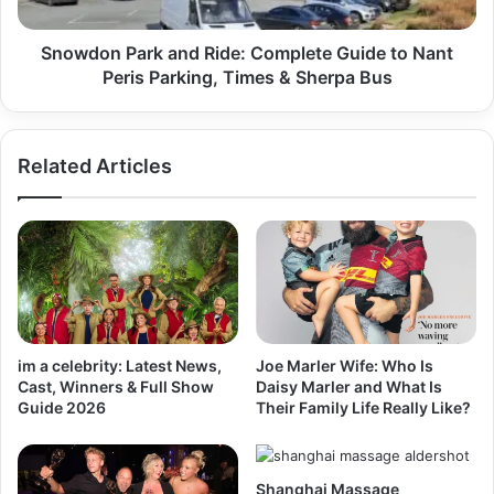
Snowdon Park and Ride: Complete Guide to Nant
Peris Parking, Times & Sherpa Bus
Related Articles
im a celebrity: Latest News,
Joe Marler Wife: Who Is
Cast, Winners & Full Show
Daisy Marler and What Is
Guide 2026
Their Family Life Really Like?
Shanghai Massage