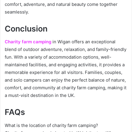
comfort, adventure, and natural beauty come together
seamlessly.
Conclusion
Charity farm camping
in Wigan offers an exceptional
blend of outdoor adventure, relaxation, and family-friendly
fun. With a variety of accommodation options, well-
maintained facilities, and engaging activities, it provides a
memorable experience for all visitors. Families, couples,
and solo campers can enjoy the perfect balance of nature,
comfort, and community at charity farm camping, making it
a must-visit destination in the UK.
FAQs
What is the location of charity farm camping?