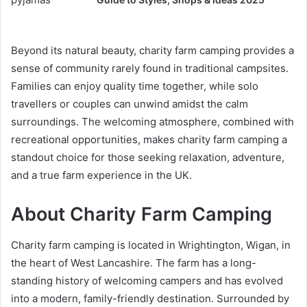
Beyond its natural beauty, charity farm camping provides a
sense of community rarely found in traditional campsites.
Families can enjoy quality time together, while solo
travellers or couples can unwind amidst the calm
surroundings. The welcoming atmosphere, combined with
recreational opportunities, makes charity farm camping a
standout choice for those seeking relaxation, adventure,
and a true farm experience in the UK.
About Charity Farm Camping
Charity farm camping is located in Wrightington, Wigan, in
the heart of West Lancashire. The farm has a long-
standing history of welcoming campers and has evolved
into a modern, family-friendly destination. Surrounded by