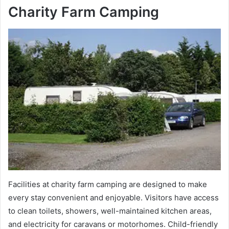
Charity Farm Camping
Facilities at charity farm camping are designed to make
every stay convenient and enjoyable. Visitors have access
to clean toilets, showers, well-maintained kitchen areas,
and electricity for caravans or motorhomes. Child-friendly