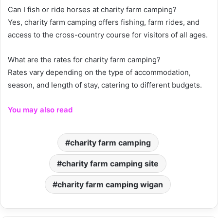
Can I fish or ride horses at charity farm camping?
Yes, charity farm camping offers fishing, farm rides, and
access to the cross-country course for visitors of all ages.
What are the rates for charity farm camping?
Rates vary depending on the type of accommodation,
season, and length of stay, catering to different budgets.
You may also read
charity farm camping
charity farm camping site
charity farm camping wigan