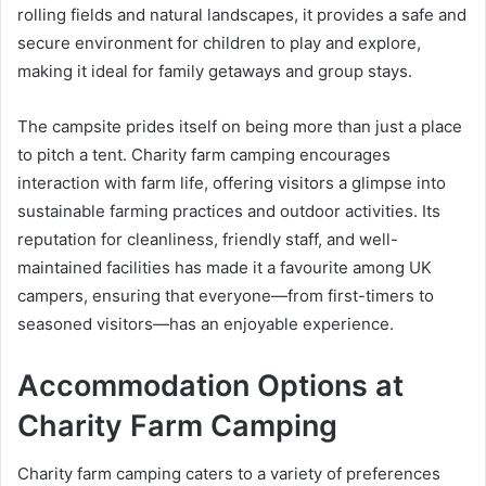
rolling fields and natural landscapes, it provides a safe and
secure environment for children to play and explore,
making it ideal for family getaways and group stays.
The campsite prides itself on being more than just a place
to pitch a tent. Charity farm camping encourages
interaction with farm life, offering visitors a glimpse into
sustainable farming practices and outdoor activities. Its
reputation for cleanliness, friendly staff, and well-
maintained facilities has made it a favourite among UK
campers, ensuring that everyone—from first-timers to
seasoned visitors—has an enjoyable experience.
Accommodation Options at
Charity Farm Camping
Charity farm camping caters to a variety of preferences