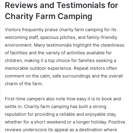
Reviews and Testimonials for
Charity Farm Camping
Visitors frequently praise charity farm camping for its
welcoming staff, spacious pitches, and family-friendly
environment. Many testimonials highlight the cleanliness
of facilities and the variety of activities available for
children, making it a top choice for families seeking a
memorable outdoor experience. Repeat visitors often
comment on the calm, safe surroundings and the overall
charm of the farm.
First-time campers also note how easy it is to book and
settle in. Charity farm camping has built a strong
reputation for providing a reliable and enjoyable stay,
whether for a short weekend or a longer holiday. Positive
reviews underscore its appeal as a destination where