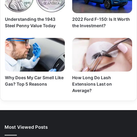
Understanding the 1943
2022 Ford F-150: Is It Worth
Steel Penny Value Today
the Investment?
Why Does My Car Smell Like
How Long Do Lash
Gas? Top 5 Reasons
Extensions Last on
Average?
Most Viewed Posts