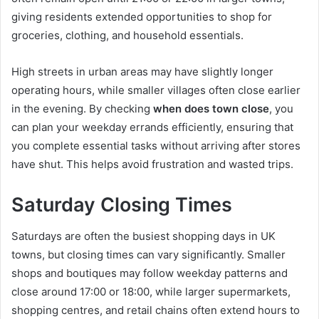
giving residents extended opportunities to shop for
groceries, clothing, and household essentials.
High streets in urban areas may have slightly longer
operating hours, while smaller villages often close earlier
in the evening. By checking
when does town close
, you
can plan your weekday errands efficiently, ensuring that
you complete essential tasks without arriving after stores
have shut. This helps avoid frustration and wasted trips.
Saturday Closing Times
Saturdays are often the busiest shopping days in UK
towns, but closing times can vary significantly. Smaller
shops and boutiques may follow weekday patterns and
close around 17:00 or 18:00, while larger supermarkets,
shopping centres, and retail chains often extend hours to