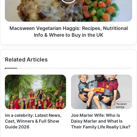
Macsween Vegetarian Haggis: Recipes, Nutritional
Info & Where to Buy in the UK
Related Articles
im a celebrity: Latest News,
Joe Marler Wife: Who Is
Cast, Winners & Full Show
Daisy Marler and What Is
Guide 2026
Their Family Life Really Like?