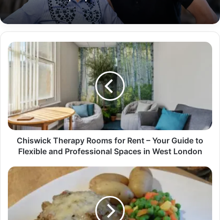
Chiswick Therapy Rooms for Rent – Your Guide to
Flexible and Professional Spaces in West London