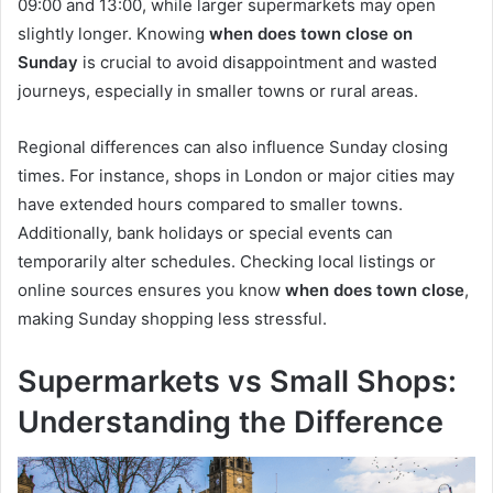
09:00 and 13:00, while larger supermarkets may open
slightly longer. Knowing
when does town close on
Sunday
is crucial to avoid disappointment and wasted
journeys, especially in smaller towns or rural areas.
Regional differences can also influence Sunday closing
times. For instance, shops in London or major cities may
have extended hours compared to smaller towns.
Additionally, bank holidays or special events can
temporarily alter schedules. Checking local listings or
online sources ensures you know
when does town close
,
making Sunday shopping less stressful.
Supermarkets vs Small Shops:
Understanding the Difference