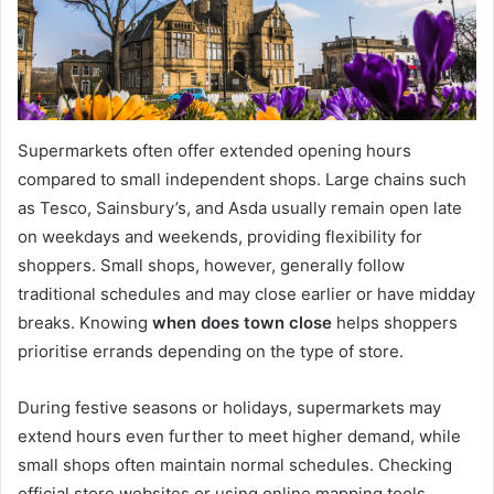
Supermarkets often offer extended opening hours
compared to small independent shops. Large chains such
as Tesco, Sainsbury’s, and Asda usually remain open late
on weekdays and weekends, providing flexibility for
shoppers. Small shops, however, generally follow
traditional schedules and may close earlier or have midday
breaks. Knowing
when does town close
helps shoppers
prioritise errands depending on the type of store.
During festive seasons or holidays, supermarkets may
extend hours even further to meet higher demand, while
small shops often maintain normal schedules. Checking
official store websites or using online mapping tools