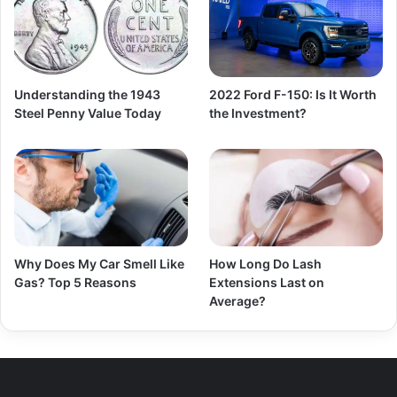
Understanding the 1943
2022 Ford F-150: Is It Worth
Steel Penny Value Today
the Investment?
Why Does My Car Smell Like
How Long Do Lash
Gas? Top 5 Reasons
Extensions Last on
Average?