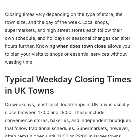
Closing times vary depending on the type of store, the
town size, and the day of the week. Local shops,
supermarkets, and high street stores each follow their
own schedule, and holidays or seasonal changes can alter
hours further. Knowing
when does town close
allows you
to plan your visits to shops or essential services without
wasting time.
Typical Weekday Closing Times
in UK Towns
On weekdays, most small local shops in UK towns usually
close between 17:00 and 18:00. These include
convenience stores, bakeries, and independent boutiques
that follow traditional schedules. Supermarkets, however,
often remain open until 21:00 or 22:00 in larger towns,