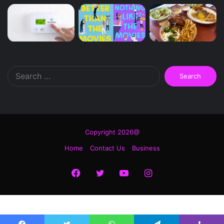
Search
for:
Copyright 2026@
Home
Contact Us
Business
Facebook
Twitter
YouTube
Instagram