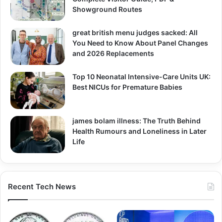
Showground Routes
great british menu judges sacked: All
You Need to Know About Panel Changes
and 2026 Replacements
Top 10 Neonatal Intensive-Care Units UK:
Best NICUs for Premature Babies
james bolam illness: The Truth Behind
Health Rumours and Loneliness in Later
Life
Recent Tech News