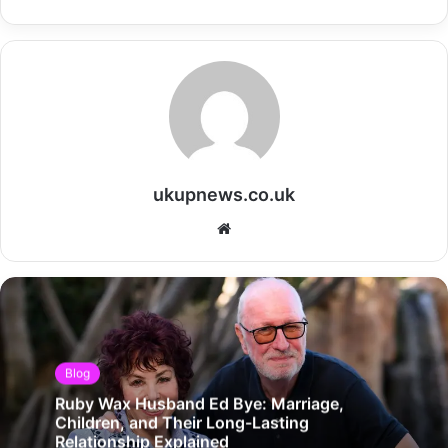
ukupnews.co.uk
Website
Blog
Ruby Wax Husband Ed Bye: Marriage,
Children, and Their Long-Lasting
Relationship Explained