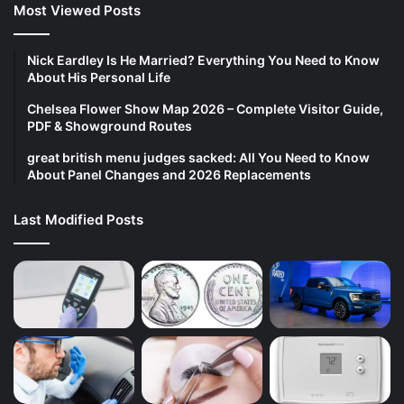
Most Viewed Posts
Nick Eardley Is He Married? Everything You Need to Know
About His Personal Life
Chelsea Flower Show Map 2026 – Complete Visitor Guide,
PDF & Showground Routes
great british menu judges sacked: All You Need to Know
About Panel Changes and 2026 Replacements
Last Modified Posts