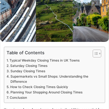
Table of Contents
Typical Weekday Closing Times in UK Towns
Saturday Closing Times
Sunday Closing Times
Supermarkets vs Small Shops: Understanding the
Difference
How to Check Closing Times Quickly
Planning Your Shopping Around Closing Times
Conclusion