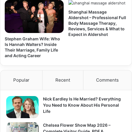
Shanghai Massage
Aldershot – Professional Full
Body Massage Therapy,
Reviews, Services & What to
Expect in Aldershot
Stephen Graham Wife: Who
Is Hannah Walters? Inside
Their Marriage, Family Life
and Acting Career
Popular
Recent
Comments
Nick Eardley Is He Married? Everything
You Need to Know About His Personal
Life
Chelsea Flower Show Map 2026 –
Complete Visitor Guide, PDF &