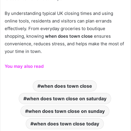
By understanding typical UK closing times and using
online tools, residents and visitors can plan errands
effectively. From everyday groceries to boutique
shopping, knowing
when does town close
ensures
convenience, reduces stress, and helps make the most of
your time in town.
You may also read
when does town close
when does town close on saturday
when does town close on sunday
when does town close today