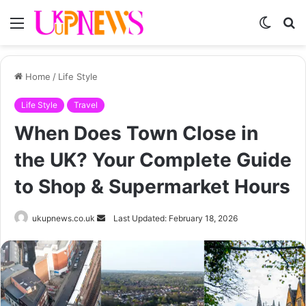
Menu
Switch
S
skin
fo
Home
/
Life Style
Life Style
Travel
When Does Town Close in
the UK? Your Complete Guide
to Shop & Supermarket Hours
Send
ukupnews.co.uk
Last Updated: February 18, 2026
an
email