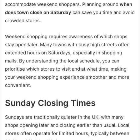
accommodate weekend shoppers. Planning around
when
does town close on Saturday
can save you time and avoid
crowded stores.
Weekend shopping requires awareness of which shops
stay open later. Many towns with busy high streets offer
extended hours on Saturdays, especially in shopping
malls. By understanding the local schedule, you can
prioritise which stores to visit and at what time, making
your weekend shopping experience smoother and more
convenient.
Sunday Closing Times
Sundays are traditionally quieter in the UK, with many
shops opening later and closing earlier than usual. Local
stores often operate for limited hours, typically between