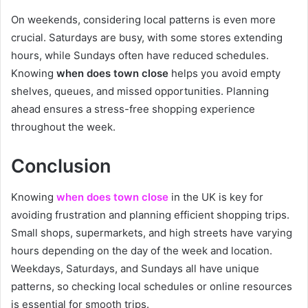
On weekends, considering local patterns is even more
crucial. Saturdays are busy, with some stores extending
hours, while Sundays often have reduced schedules.
Knowing
when does town close
helps you avoid empty
shelves, queues, and missed opportunities. Planning
ahead ensures a stress-free shopping experience
throughout the week.
Conclusion
Knowing
when does town close
in the UK is key for
avoiding frustration and planning efficient shopping trips.
Small shops, supermarkets, and high streets have varying
hours depending on the day of the week and location.
Weekdays, Saturdays, and Sundays all have unique
patterns, so checking local schedules or online resources
is essential for smooth trips.