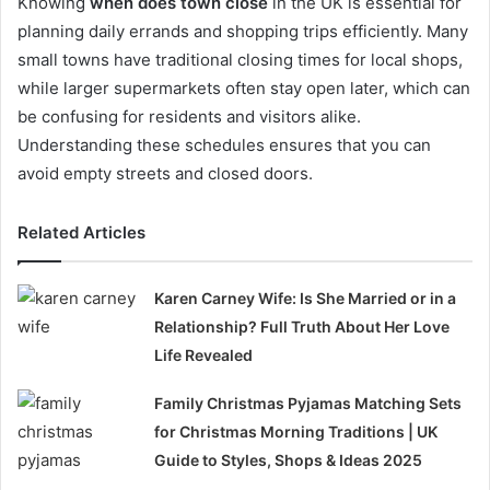
Knowing
when does town close
in the UK is essential for
planning daily errands and shopping trips efficiently. Many
small towns have traditional closing times for local shops,
while larger supermarkets often stay open later, which can
be confusing for residents and visitors alike.
Understanding these schedules ensures that you can
avoid empty streets and closed doors.
Related Articles
Karen Carney Wife: Is She Married or in a
Relationship? Full Truth About Her Love
Life Revealed
Family Christmas Pyjamas Matching Sets
for Christmas Morning Traditions | UK
Guide to Styles, Shops & Ideas 2025