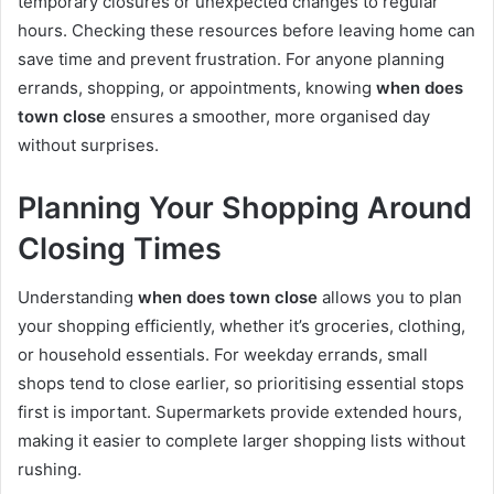
temporary closures or unexpected changes to regular
hours. Checking these resources before leaving home can
save time and prevent frustration. For anyone planning
errands, shopping, or appointments, knowing
when does
town close
ensures a smoother, more organised day
without surprises.
Planning Your Shopping Around
Closing Times
Understanding
when does town close
allows you to plan
your shopping efficiently, whether it’s groceries, clothing,
or household essentials. For weekday errands, small
shops tend to close earlier, so prioritising essential stops
first is important. Supermarkets provide extended hours,
making it easier to complete larger shopping lists without
rushing.