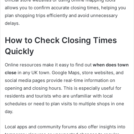
allows you to confirm accurate closing times, helping you
plan shopping trips efficiently and avoid unnecessary
delays.
How to Check Closing Times
Quickly
Online resources make it easy to find out
when does town
close
in any UK town. Google Maps, store websites, and
social media pages provide real-time information on
opening and closing hours. This is especially useful for
residents and tourists who are unfamiliar with local
schedules or need to plan visits to multiple shops in one
day.
Local apps and community forums also offer insights into