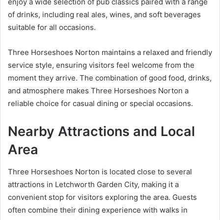
enjoy a wide selection of pub classics paired with a range
of drinks, including real ales, wines, and soft beverages
suitable for all occasions.
Three Horseshoes Norton maintains a relaxed and friendly
service style, ensuring visitors feel welcome from the
moment they arrive. The combination of good food, drinks,
and atmosphere makes Three Horseshoes Norton a
reliable choice for casual dining or special occasions.
Nearby Attractions and Local
Area
Three Horseshoes Norton is located close to several
attractions in Letchworth Garden City, making it a
convenient stop for visitors exploring the area. Guests
often combine their dining experience with walks in