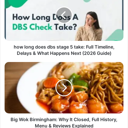
how long does dbs stage 5 take: Full Timeline,
Delays & What Happens Next (2026 Guide)
Big Wok Birmingham: Why It Closed, Full History,
Menu & Reviews Explained