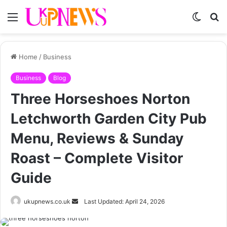
Menu
Switch
S
skin
fo
Home
/
Business
Business
Blog
Three Horseshoes Norton
Letchworth Garden City Pub
Menu, Reviews & Sunday
Roast – Complete Visitor
Guide
Send
ukupnews.co.uk
Last Updated: April 24, 2026
an
email