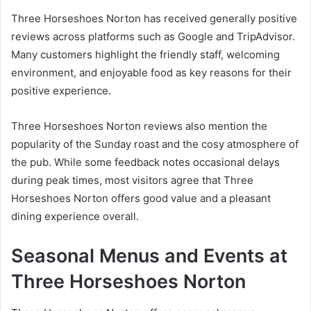
Three Horseshoes Norton has received generally positive
reviews across platforms such as Google and TripAdvisor.
Many customers highlight the friendly staff, welcoming
environment, and enjoyable food as key reasons for their
positive experience.
Three Horseshoes Norton reviews also mention the
popularity of the Sunday roast and the cosy atmosphere of
the pub. While some feedback notes occasional delays
during peak times, most visitors agree that Three
Horseshoes Norton offers good value and a pleasant
dining experience overall.
Seasonal Menus and Events at
Three Horseshoes Norton