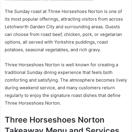
The Sunday roast at Three Horseshoes Norton is one of
its most popular offerings, attracting visitors from across
Letchworth Garden City and surrounding areas. Guests
can choose from roast beef, chicken, pork, or vegetarian
options, all served with Yorkshire puddings, roast
potatoes, seasonal vegetables, and rich gravy.
Three Horseshoes Norton is well known for creating a
traditional Sunday dining experience that feels both
comforting and satisfying. The atmosphere becomes lively
during weekend service, and many customers return
regularly to enjoy the signature roast dishes that define
Three Horseshoes Norton.
Three Horseshoes Norton
Takeaway Menu and Services