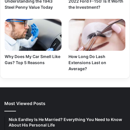
Understanding the 1943
2022 Ford F-150: Is It Worth
Steel Penny Value Today
the Investment?
Why Does My Car Smell Like
How Long Do Lash
Gas? Top 5 Reasons
Extensions Last on
Average?
Most Viewed Posts
Nick Eardley Is He Married? Everything You Need to Know
About His Personal Life