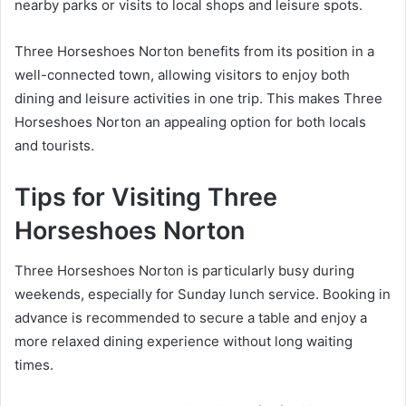
nearby parks or visits to local shops and leisure spots.
Three Horseshoes Norton benefits from its position in a
well-connected town, allowing visitors to enjoy both
dining and leisure activities in one trip. This makes Three
Horseshoes Norton an appealing option for both locals
and tourists.
Tips for Visiting Three
Horseshoes Norton
Three Horseshoes Norton is particularly busy during
weekends, especially for Sunday lunch service. Booking in
advance is recommended to secure a table and enjoy a
more relaxed dining experience without long waiting
times.