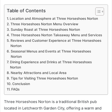
Table of Contents
Location and Atmosphere at Three Horseshoes Norton
Three Horseshoes Norton Menu Overview
Sunday Roast at Three Horseshoes Norton
Three Horseshoes Norton Takeaway Menu and Services
Reviews and Customer Experience at Three Horseshoes
Norton
Seasonal Menus and Events at Three Horseshoes
Norton
Dining Experience and Drinks at Three Horseshoes
Norton
Nearby Attractions and Local Area
Tips for Visiting Three Horseshoes Norton
Conclusion
FAQs
Three Horseshoes Norton is a traditional British pub
located in Letchworth Garden City, offering a warm and