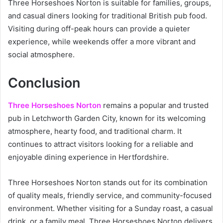
Three Horseshoes Norton is suitable for families, groups,
and casual diners looking for traditional British pub food.
Visiting during off-peak hours can provide a quieter
experience, while weekends offer a more vibrant and
social atmosphere.
Conclusion
Three Horseshoes Norton
remains a popular and trusted
pub in Letchworth Garden City, known for its welcoming
atmosphere, hearty food, and traditional charm. It
continues to attract visitors looking for a reliable and
enjoyable dining experience in Hertfordshire.
Three Horseshoes Norton stands out for its combination
of quality meals, friendly service, and community-focused
environment. Whether visiting for a Sunday roast, a casual
drink, or a family meal, Three Horseshoes Norton delivers