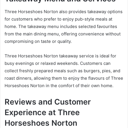
Three Horseshoes Norton also provides takeaway options
for customers who prefer to enjoy pub-style meals at
home. The takeaway menu includes selected favourites
from the main dining menu, offering convenience without
compromising on taste or quality.
Three Horseshoes Norton takeaway service is ideal for
busy evenings or relaxed weekends. Customers can
collect freshly prepared meals such as burgers, pies, and
roast dinners, allowing them to enjoy the flavours of Three
Horseshoes Norton in the comfort of their own home.
Reviews and Customer
Experience at Three
Horseshoes Norton