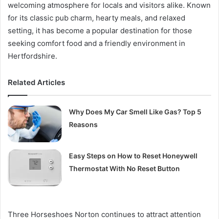
welcoming atmosphere for locals and visitors alike. Known
for its classic pub charm, hearty meals, and relaxed
setting, it has become a popular destination for those
seeking comfort food and a friendly environment in
Hertfordshire.
Related Articles
Why Does My Car Smell Like Gas? Top 5
Reasons
Easy Steps on How to Reset Honeywell
Thermostat With No Reset Button
Three Horseshoes Norton continues to attract attention