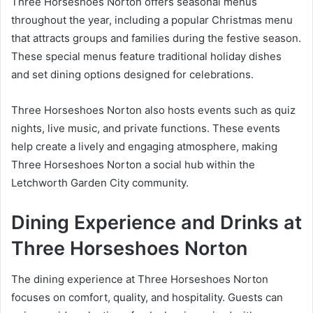
Three Horseshoes Norton offers seasonal menus
throughout the year, including a popular Christmas menu
that attracts groups and families during the festive season.
These special menus feature traditional holiday dishes
and set dining options designed for celebrations.
Three Horseshoes Norton also hosts events such as quiz
nights, live music, and private functions. These events
help create a lively and engaging atmosphere, making
Three Horseshoes Norton a social hub within the
Letchworth Garden City community.
Dining Experience and Drinks at
Three Horseshoes Norton
The dining experience at Three Horseshoes Norton
focuses on comfort, quality, and hospitality. Guests can