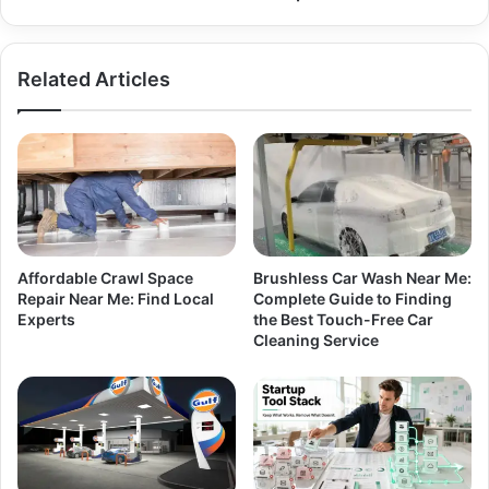
Related Articles
Affordable Crawl Space
Brushless Car Wash Near Me:
Repair Near Me: Find Local
Complete Guide to Finding
Experts
the Best Touch-Free Car
Cleaning Service