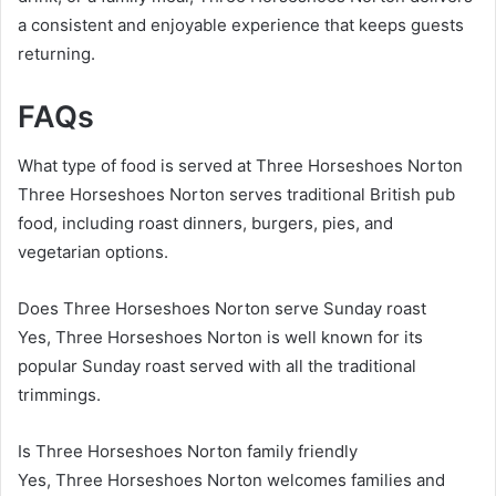
a consistent and enjoyable experience that keeps guests
returning.
FAQs
What type of food is served at Three Horseshoes Norton
Three Horseshoes Norton serves traditional British pub
food, including roast dinners, burgers, pies, and
vegetarian options.
Does Three Horseshoes Norton serve Sunday roast
Yes, Three Horseshoes Norton is well known for its
popular Sunday roast served with all the traditional
trimmings.
Is Three Horseshoes Norton family friendly
Yes, Three Horseshoes Norton welcomes families and