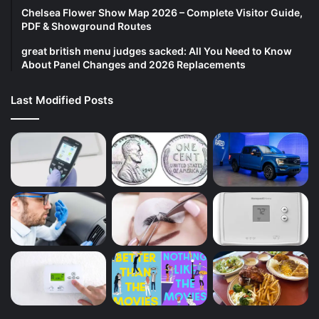
Chelsea Flower Show Map 2026 – Complete Visitor Guide,
PDF & Showground Routes
great british menu judges sacked: All You Need to Know
About Panel Changes and 2026 Replacements
Last Modified Posts