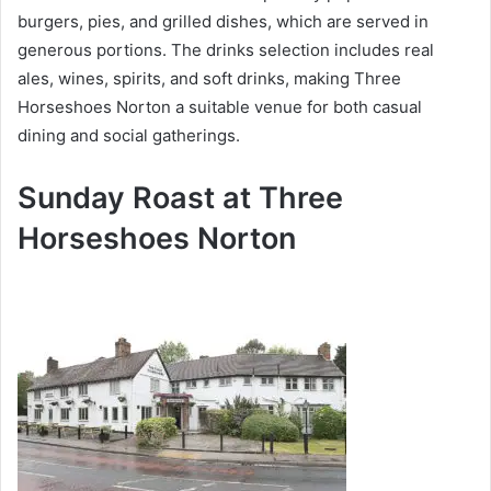
burgers, pies, and grilled dishes, which are served in
generous portions. The drinks selection includes real
ales, wines, spirits, and soft drinks, making Three
Horseshoes Norton a suitable venue for both casual
dining and social gatherings.
Sunday Roast at Three
Horseshoes Norton