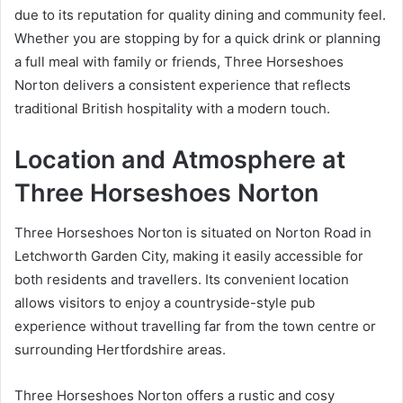
due to its reputation for quality dining and community feel.
Whether you are stopping by for a quick drink or planning
a full meal with family or friends, Three Horseshoes
Norton delivers a consistent experience that reflects
traditional British hospitality with a modern touch.
Location and Atmosphere at
Three Horseshoes Norton
Three Horseshoes Norton is situated on Norton Road in
Letchworth Garden City, making it easily accessible for
both residents and travellers. Its convenient location
allows visitors to enjoy a countryside-style pub
experience without travelling far from the town centre or
surrounding Hertfordshire areas.
Three Horseshoes Norton offers a rustic and cosy