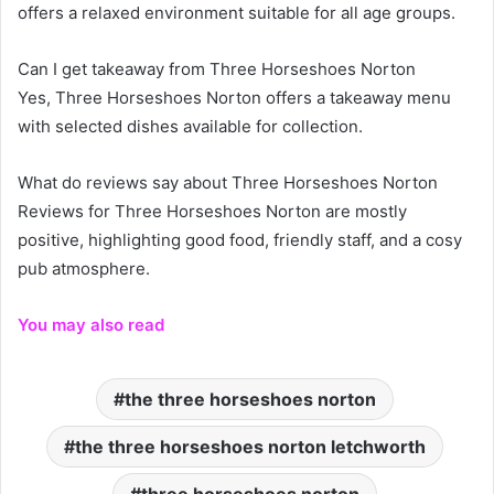
offers a relaxed environment suitable for all age groups.
Can I get takeaway from Three Horseshoes Norton
Yes, Three Horseshoes Norton offers a takeaway menu
with selected dishes available for collection.
What do reviews say about Three Horseshoes Norton
Reviews for Three Horseshoes Norton are mostly
positive, highlighting good food, friendly staff, and a cosy
pub atmosphere.
You may also read
the three horseshoes norton
the three horseshoes norton letchworth