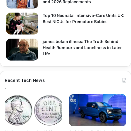
and 2026 Replacements
Top 10 Neonatal Intensive-Care Units UK:
Best NICUs for Premature Babies
james bolam illness: The Truth Behind
Health Rumours and Loneliness in Later
Life
Recent Tech News