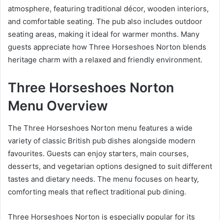
atmosphere, featuring traditional décor, wooden interiors,
and comfortable seating. The pub also includes outdoor
seating areas, making it ideal for warmer months. Many
guests appreciate how Three Horseshoes Norton blends
heritage charm with a relaxed and friendly environment.
Three Horseshoes Norton
Menu Overview
The Three Horseshoes Norton menu features a wide
variety of classic British pub dishes alongside modern
favourites. Guests can enjoy starters, main courses,
desserts, and vegetarian options designed to suit different
tastes and dietary needs. The menu focuses on hearty,
comforting meals that reflect traditional pub dining.
Three Horseshoes Norton is especially popular for its