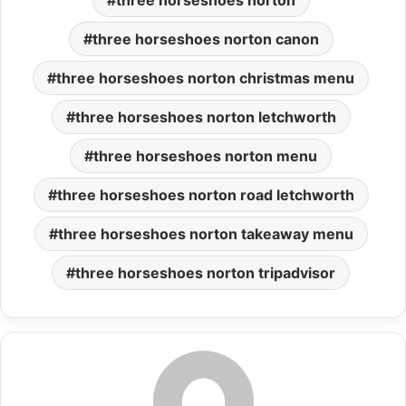
three horseshoes norton
three horseshoes norton canon
three horseshoes norton christmas menu
three horseshoes norton letchworth
three horseshoes norton menu
three horseshoes norton road letchworth
three horseshoes norton takeaway menu
three horseshoes norton tripadvisor