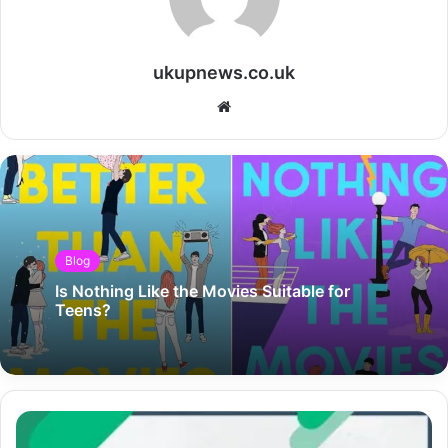
ukupnews.co.uk
Website
Blog
Is Nothing Like the Movies Suitable for
Teens?