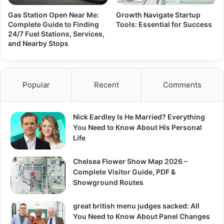
Gas Station Open Near Me:
Growth Navigate Startup
Complete Guide to Finding
Tools: Essential for Success
24/7 Fuel Stations, Services,
and Nearby Stops
Popular
Recent
Comments
Nick Eardley Is He Married? Everything
You Need to Know About His Personal
Life
Chelsea Flower Show Map 2026 –
Complete Visitor Guide, PDF &
Showground Routes
great british menu judges sacked: All
You Need to Know About Panel Changes