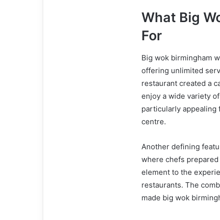
What Big W
For
Big wok birmingham was
offering unlimited ser
restaurant created a 
enjoy a wide variety of
particularly appealing
centre.
Another defining featu
where chefs prepared d
element to the experie
restaurants. The combin
made big wok birmingh