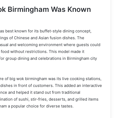
ok Birmingham Was Known
 best known for its buffet-style dining concept,
vings of Chinese and Asian fusion dishes. The
casual and welcoming environment where guests could
 food without restrictions. This model made it
 for group dining and celebrations in Birmingham city
re of big wok birmingham was its live cooking stations,
ishes in front of customers. This added an interactive
nce and helped it stand out from traditional
ation of sushi, stir-fries, desserts, and grilled items
am a popular choice for diverse tastes.