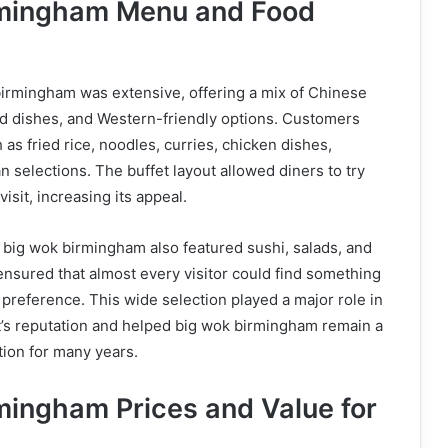
rmingham Menu and Food
irmingham was extensive, offering a mix of Chinese
ed dishes, and Western-friendly options. Customers
as fried rice, noodles, curries, chicken dishes,
n selections. The buffet layout allowed diners to try
visit, increasing its appeal.
d, big wok birmingham also featured sushi, salads, and
ensured that almost every visitor could find something
f preference. This wide selection played a major role in
t’s reputation and helped big wok birmingham remain a
tion for many years.
mingham Prices and Value for