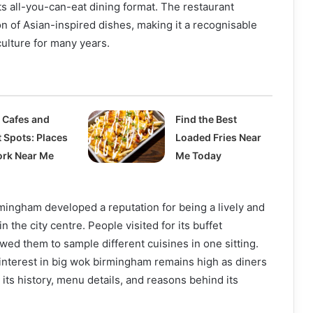
ts all-you-can-eat dining format. The restaurant
on of Asian-inspired dishes, making it a recognisable
 culture for many years.
 Cafes and
Find the Best
t Spots: Places
Loaded Fries Near
ork Near Me
Me Today
mingham developed a reputation for being a lively and
n the city centre. People visited for its buffet
wed them to sample different cuisines in one sitting.
, interest in big wok birmingham remains high as diners
 its history, menu details, and reasons behind its