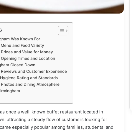
s
ngham Was Known For
 Menu and Food Variety
Prices and Value for Money
 Opening Times and Location
ngham Closed Down
 Reviews and Customer Experience
Hygiene Rating and Standards
 Photos and Dining Atmosphere
Birmingham
s once a well-known buffet restaurant located in
, attracting a steady flow of customers looking for
became especially popular among families, students, and