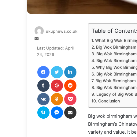
Table of Content
ukupnews.co.uk
Send
What Big Wok Birmi
an
Big Wok Birmingham
Last Updated: April
email
Big Wok Birmingham 
24, 2026
Big Wok Birmingham
Facebook
Twitter
LinkedIn
Why Big Wok Birmi
Big Wok Birmingham
Tumblr
Pinterest
Reddit
Big Wok Birmingham 
Big Wok Birmingham
VKontakte
Odnoklassniki
Pocket
Legacy of Big Wok 
Conclusion
Skype
Messenger
Share via Email
Big wok birmingham wa
Birmingham’s Chinatown
variety and value. It 