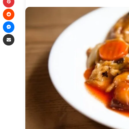
Reddit
Messenger
Share via Email