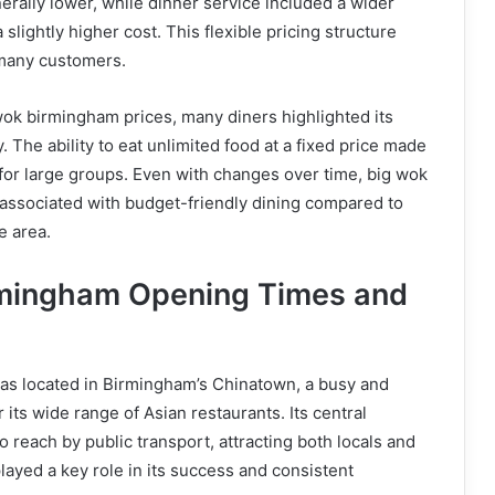
rally lower, while dinner service included a wider
 slightly higher cost. This flexible pricing structure
 many customers.
ok birmingham prices, many diners highlighted its
 The ability to eat unlimited food at a fixed price made
e for large groups. Even with changes over time, big wok
ssociated with budget-friendly dining compared to
e area.
rmingham Opening Times and
s located in Birmingham’s Chinatown, a busy and
its wide range of Asian restaurants. Its central
o reach by public transport, attracting both locals and
played a key role in its success and consistent