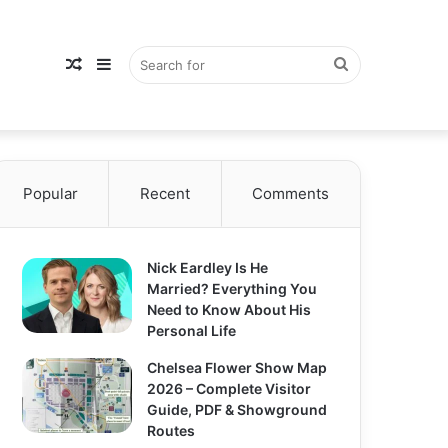
Random
Sidebar
Search
Popular
Article
Recent
Comments
for
Nick Eardley Is He
Married? Everything You
Need to Know About His
Personal Life
Chelsea Flower Show Map
2026 – Complete Visitor
Guide, PDF & Showground
Routes