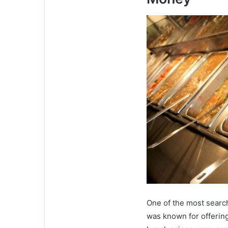
One of the most search
was known for offering