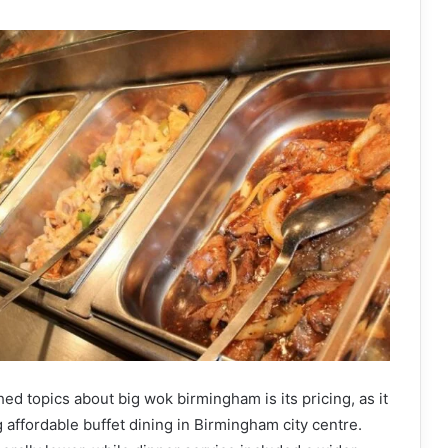
ed topics about big wok birmingham is its pricing, as it
 affordable buffet dining in Birmingham city centre.