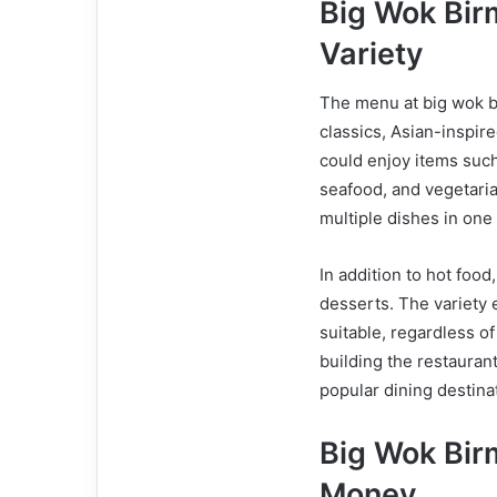
Big Wok Bi
Variety
The menu at big wok b
classics, Asian-inspir
could enjoy items such 
seafood, and vegetaria
multiple dishes in one 
In addition to hot foo
desserts. The variety 
suitable, regardless o
building the restauran
popular dining destina
Big Wok Bir
Money