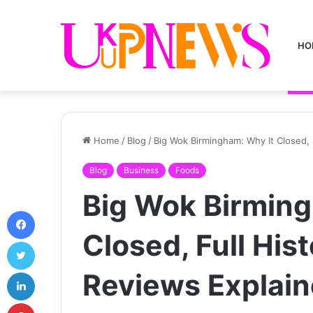
HO
Home
/
Blog
/
Big Wok Birmingham: Why It Closed, 
Blog
Business
Foods
Big Wok Birming
Facebook
Closed, Full His
Twitter
LinkedIn
Reviews Explai
Pinterest