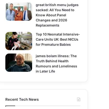
great british menu judges
sacked: All You Need to
Know About Panel
Changes and 2026
Replacements
Top 10 Neonatal Intensive-
Care Units UK: Best NICUs
for Premature Babies
james bolam illness: The
Truth Behind Health
Rumours and Loneliness
in Later Life
Recent Tech News