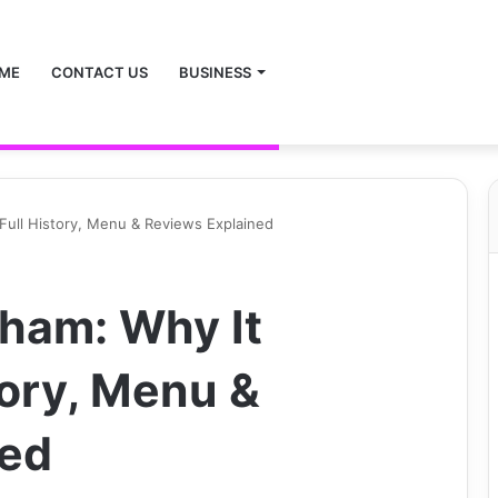
ME
CONTACT US
BUSINESS
Full History, Menu & Reviews Explained
ham: Why It
tory, Menu &
ned