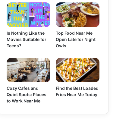
Is Nothing Like the
Top Food Near Me
Movies Suitable for
Open Late for Night
Teens?
Owls
Cozy Cafes and
Find the Best Loaded
Quiet Spots: Places
Fries Near Me Today
to Work Near Me