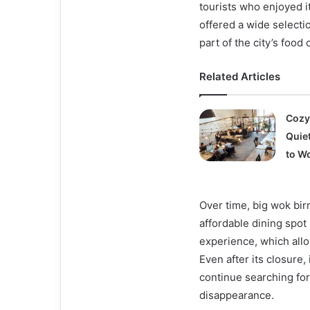
tourists who enjoyed i
offered a wide selecti
part of the city’s food
Related Articles
Cozy
Quie
to W
Over time, big wok bir
affordable dining spot i
experience, which allo
Even after its closure
continue searching for
disappearance.