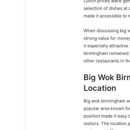
Lunch prices were gene
selection of dishes at a
made it accessible to
When discussing big w
strong value for money.
it especially attractiv
birmingham remained a
other restaurants in th
Big Wok Bi
Location
Big wok birmingham wa
popular area known for 
position made it easy t
visitors. The location 