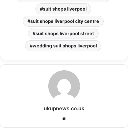
suit shops liverpool
suit shops liverpool city centre
suit shops liverpool street
wedding suit shops liverpool
ukupnews.co.uk
Website