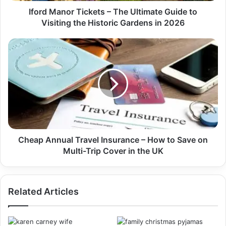
Iford Manor Tickets – The Ultimate Guide to
Visiting the Historic Gardens in 2026
Cheap Annual Travel Insurance – How to Save on
Multi-Trip Cover in the UK
Related Articles