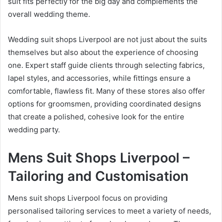
suit fits perfectly for the big day and complements the
overall wedding theme.
Wedding suit shops Liverpool are not just about the suits
themselves but also about the experience of choosing
one. Expert staff guide clients through selecting fabrics,
lapel styles, and accessories, while fittings ensure a
comfortable, flawless fit. Many of these stores also offer
options for groomsmen, providing coordinated designs
that create a polished, cohesive look for the entire
wedding party.
Mens Suit Shops Liverpool –
Tailoring and Customisation
Mens suit shops Liverpool focus on providing
personalised tailoring services to meet a variety of needs,