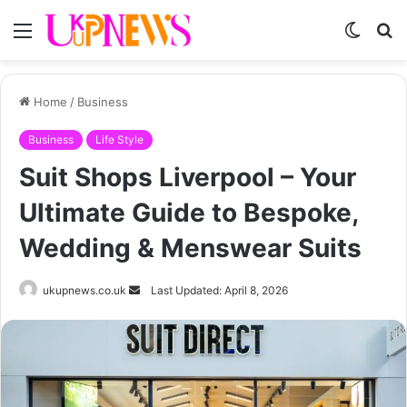
Menu
Switch
S
skin
fo
Home
/
Business
Business
Life Style
Suit Shops Liverpool – Your
Ultimate Guide to Bespoke,
Wedding & Menswear Suits
Send
ukupnews.co.uk
Last Updated: April 8, 2026
an
email