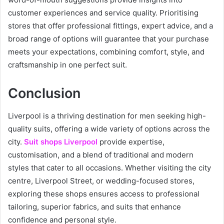
customer experiences and service quality. Prioritising
stores that offer professional fittings, expert advice, and a
broad range of options will guarantee that your purchase
meets your expectations, combining comfort, style, and
craftsmanship in one perfect suit.
Conclusion
Liverpool is a thriving destination for men seeking high-
quality suits, offering a wide variety of options across the
city.
Suit shops Liverpool
provide expertise,
customisation, and a blend of traditional and modern
styles that cater to all occasions. Whether visiting the city
centre, Liverpool Street, or wedding-focused stores,
exploring these shops ensures access to professional
tailoring, superior fabrics, and suits that enhance
confidence and personal style.