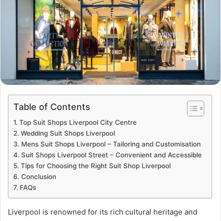
Table of Contents
Top Suit Shops Liverpool City Centre
Wedding Suit Shops Liverpool
Mens Suit Shops Liverpool – Tailoring and Customisation
Suit Shops Liverpool Street – Convenient and Accessible
Tips for Choosing the Right Suit Shop Liverpool
Conclusion
FAQs
Liverpool is renowned for its rich cultural heritage and