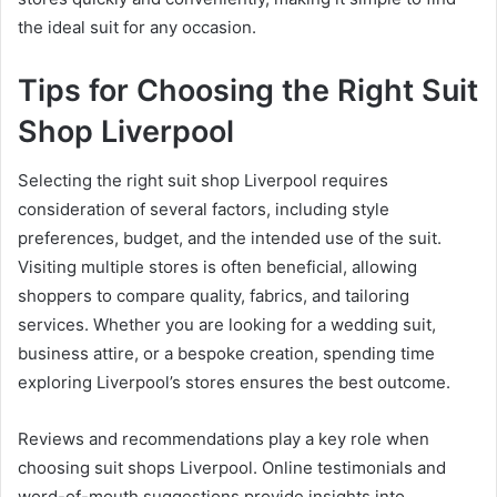
the ideal suit for any occasion.
Tips for Choosing the Right Suit
Shop Liverpool
Selecting the right suit shop Liverpool requires
consideration of several factors, including style
preferences, budget, and the intended use of the suit.
Visiting multiple stores is often beneficial, allowing
shoppers to compare quality, fabrics, and tailoring
services. Whether you are looking for a wedding suit,
business attire, or a bespoke creation, spending time
exploring Liverpool’s stores ensures the best outcome.
Reviews and recommendations play a key role when
choosing suit shops Liverpool. Online testimonials and
word-of-mouth suggestions provide insights into