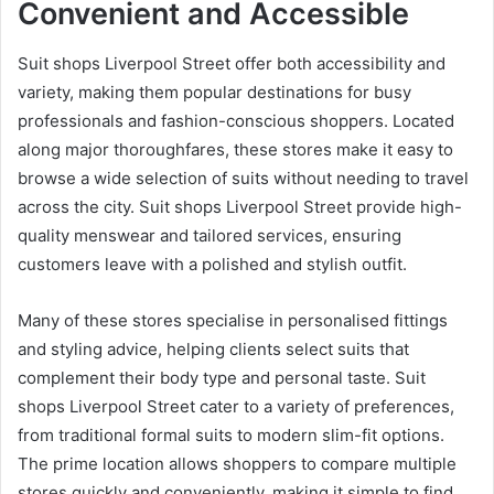
Convenient and Accessible
Suit shops Liverpool Street offer both accessibility and
variety, making them popular destinations for busy
professionals and fashion-conscious shoppers. Located
along major thoroughfares, these stores make it easy to
browse a wide selection of suits without needing to travel
across the city. Suit shops Liverpool Street provide high-
quality menswear and tailored services, ensuring
customers leave with a polished and stylish outfit.
Many of these stores specialise in personalised fittings
and styling advice, helping clients select suits that
complement their body type and personal taste. Suit
shops Liverpool Street cater to a variety of preferences,
from traditional formal suits to modern slim-fit options.
The prime location allows shoppers to compare multiple
stores quickly and conveniently, making it simple to find