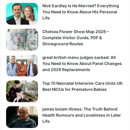
Nick Eardley Is He Married? Everything
You Need to Know About His Personal
Life
Chelsea Flower Show Map 2026 –
Complete Visitor Guide, PDF &
Showground Routes
great british menu judges sacked: All
You Need to Know About Panel Changes
and 2026 Replacements
Top 10 Neonatal Intensive-Care Units UK:
Best NICUs for Premature Babies
james bolam illness: The Truth Behind
Health Rumours and Loneliness in Later
Life