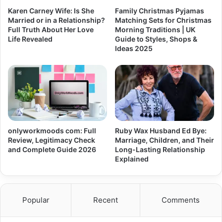
Karen Carney Wife: Is She
Family Christmas Pyjamas
Married or in a Relationship?
Matching Sets for Christmas
Full Truth About Her Love
Morning Traditions | UK
Life Revealed
Guide to Styles, Shops &
Ideas 2025
onlyworkmoods com: Full
Ruby Wax Husband Ed Bye:
Review, Legitimacy Check
Marriage, Children, and Their
and Complete Guide 2026
Long-Lasting Relationship
Explained
Popular
Recent
Comments