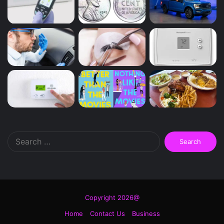
Search
for:
Copyright 2026@
Home
Contact Us
Business