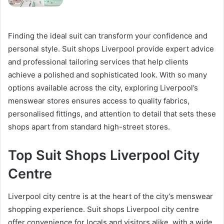
Finding the ideal suit can transform your confidence and
personal style. Suit shops Liverpool provide expert advice
and professional tailoring services that help clients
achieve a polished and sophisticated look. With so many
options available across the city, exploring Liverpool’s
menswear stores ensures access to quality fabrics,
personalised fittings, and attention to detail that sets these
shops apart from standard high-street stores.
Top Suit Shops Liverpool City
Centre
Liverpool city centre is at the heart of the city’s menswear
shopping experience. Suit shops Liverpool city centre
offer convenience for locals and visitors alike, with a wide