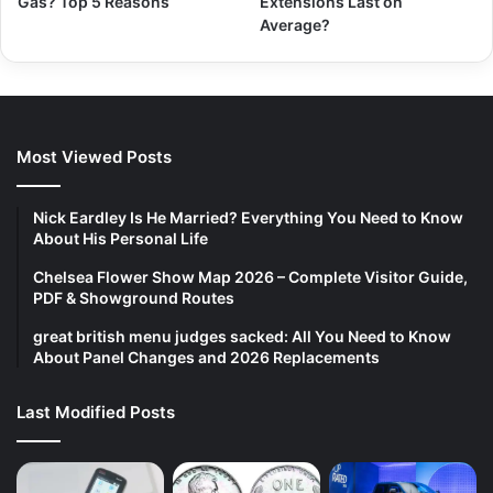
Gas? Top 5 Reasons
Extensions Last on
Average?
Most Viewed Posts
Nick Eardley Is He Married? Everything You Need to Know
About His Personal Life
Chelsea Flower Show Map 2026 – Complete Visitor Guide,
PDF & Showground Routes
great british menu judges sacked: All You Need to Know
About Panel Changes and 2026 Replacements
Last Modified Posts