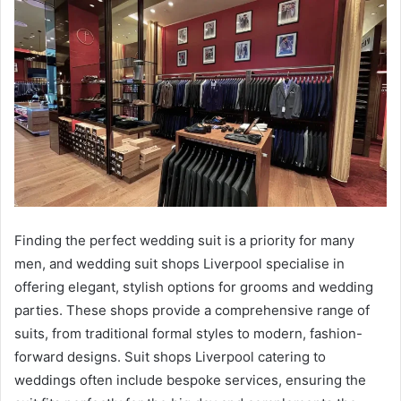
Finding the perfect wedding suit is a priority for many
men, and wedding suit shops Liverpool specialise in
offering elegant, stylish options for grooms and wedding
parties. These shops provide a comprehensive range of
suits, from traditional formal styles to modern, fashion-
forward designs. Suit shops Liverpool catering to
weddings often include bespoke services, ensuring the