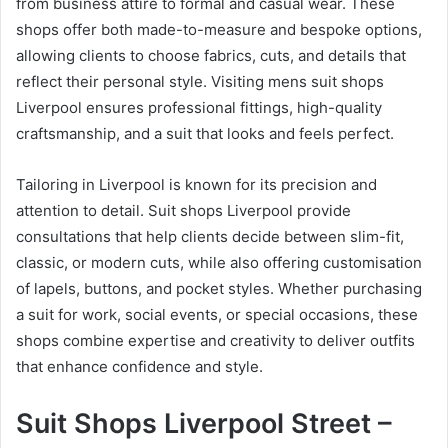
from business attire to formal and casual wear. These
shops offer both made-to-measure and bespoke options,
allowing clients to choose fabrics, cuts, and details that
reflect their personal style. Visiting mens suit shops
Liverpool ensures professional fittings, high-quality
craftsmanship, and a suit that looks and feels perfect.
Tailoring in Liverpool is known for its precision and
attention to detail. Suit shops Liverpool provide
consultations that help clients decide between slim-fit,
classic, or modern cuts, while also offering customisation
of lapels, buttons, and pocket styles. Whether purchasing
a suit for work, social events, or special occasions, these
shops combine expertise and creativity to deliver outfits
that enhance confidence and style.
Suit Shops Liverpool Street –