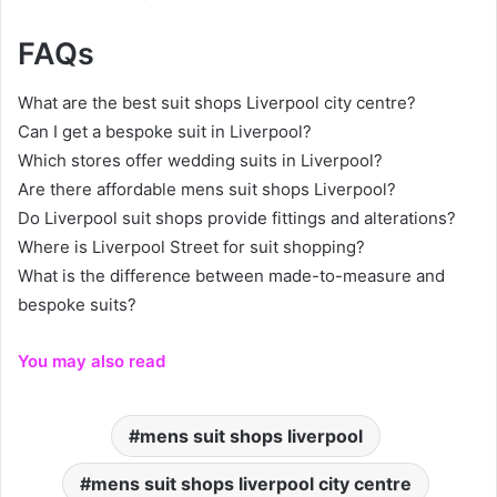
FAQs
What are the best suit shops Liverpool city centre?
Can I get a bespoke suit in Liverpool?
Which stores offer wedding suits in Liverpool?
Are there affordable mens suit shops Liverpool?
Do Liverpool suit shops provide fittings and alterations?
Where is Liverpool Street for suit shopping?
What is the difference between made-to-measure and
bespoke suits?
You may also read
mens suit shops liverpool
mens suit shops liverpool city centre