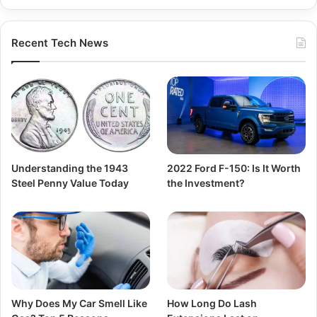
Recent Tech News
Understanding the 1943
2022 Ford F-150: Is It Worth
Steel Penny Value Today
the Investment?
Why Does My Car Smell Like
How Long Do Lash