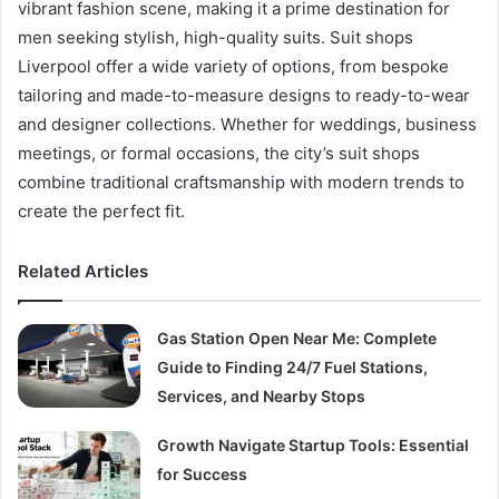
vibrant fashion scene, making it a prime destination for
men seeking stylish, high-quality suits. Suit shops
Liverpool offer a wide variety of options, from bespoke
tailoring and made-to-measure designs to ready-to-wear
and designer collections. Whether for weddings, business
meetings, or formal occasions, the city’s suit shops
combine traditional craftsmanship with modern trends to
create the perfect fit.
Related Articles
Gas Station Open Near Me: Complete
Guide to Finding 24/7 Fuel Stations,
Services, and Nearby Stops
Growth Navigate Startup Tools: Essential
for Success