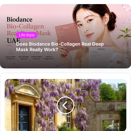
Life Style
Does Biodance Bio-Collagen Real Deep
Mask Really Work?