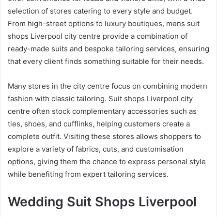
selection of stores catering to every style and budget.
From high-street options to luxury boutiques, mens suit
shops Liverpool city centre provide a combination of
ready-made suits and bespoke tailoring services, ensuring
that every client finds something suitable for their needs.
Many stores in the city centre focus on combining modern
fashion with classic tailoring. Suit shops Liverpool city
centre often stock complementary accessories such as
ties, shoes, and cufflinks, helping customers create a
complete outfit. Visiting these stores allows shoppers to
explore a variety of fabrics, cuts, and customisation
options, giving them the chance to express personal style
while benefiting from expert tailoring services.
Wedding Suit Shops Liverpool