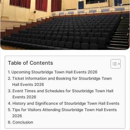
Table of Contents
Upcoming Stourbridge Town Hall Events 2026
Ticket Information and Booking for Stourbridge Town
Hall Events 2026
Event Times and Schedules for Stourbridge Town Hall
Events 2026
History and Significance of Stourbridge Town Hall Events
Tips for Visitors Attending Stourbridge Town Hall Events
2026
Conclusion