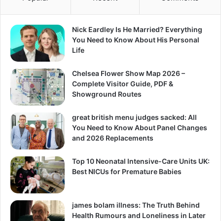
Nick Eardley Is He Married? Everything
You Need to Know About His Personal
Life
Chelsea Flower Show Map 2026 –
Complete Visitor Guide, PDF &
Showground Routes
great british menu judges sacked: All
You Need to Know About Panel Changes
and 2026 Replacements
Top 10 Neonatal Intensive-Care Units UK:
Best NICUs for Premature Babies
james bolam illness: The Truth Behind
Health Rumours and Loneliness in Later