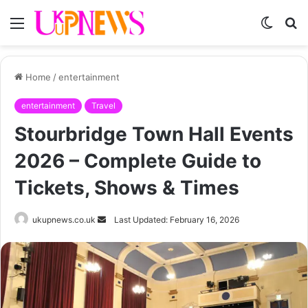
Menu
Switch
S
skin
fo
Home
/
entertainment
entertainment
Travel
Stourbridge Town Hall Events
2026 – Complete Guide to
Tickets, Shows & Times
Send
ukupnews.co.uk
Last Updated: February 16, 2026
an
email