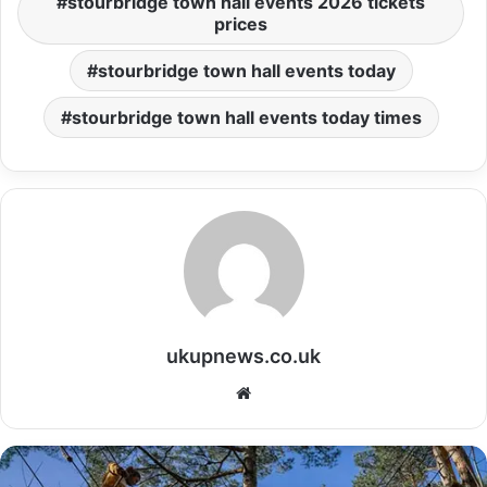
stourbridge town hall events 2026 tickets
prices
stourbridge town hall events today
stourbridge town hall events today times
ukupnews.co.uk
Website