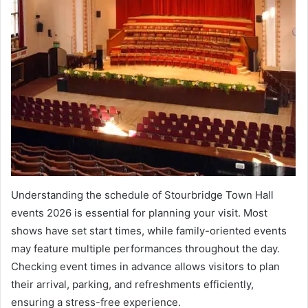
Understanding the schedule of Stourbridge Town Hall
events 2026 is essential for planning your visit. Most
shows have set start times, while family-oriented events
may feature multiple performances throughout the day.
Checking event times in advance allows visitors to plan
their arrival, parking, and refreshments efficiently,
ensuring a stress-free experience.