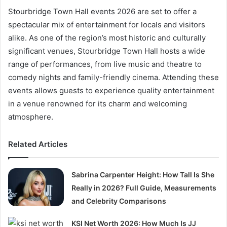
Stourbridge Town Hall events 2026 are set to offer a
spectacular mix of entertainment for locals and visitors
alike. As one of the region’s most historic and culturally
significant venues, Stourbridge Town Hall hosts a wide
range of performances, from live music and theatre to
comedy nights and family-friendly cinema. Attending these
events allows guests to experience quality entertainment
in a venue renowned for its charm and welcoming
atmosphere.
Related Articles
Sabrina Carpenter Height: How Tall Is She
Really in 2026? Full Guide, Measurements
and Celebrity Comparisons
KSI Net Worth 2026: How Much Is JJ