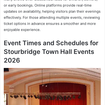
or early bookings. Online platforms provide real-time
updates on availability, helping visitors plan their evenings
effectively. For those attending multiple events, reviewing
ticket options in advance ensures a smoother and more
enjoyable experience.
Event Times and Schedules for
Stourbridge Town Hall Events
2026