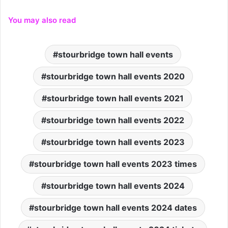
You may also read
stourbridge town hall events
stourbridge town hall events 2020
stourbridge town hall events 2021
stourbridge town hall events 2022
stourbridge town hall events 2023
stourbridge town hall events 2023 times
stourbridge town hall events 2024
stourbridge town hall events 2024 dates