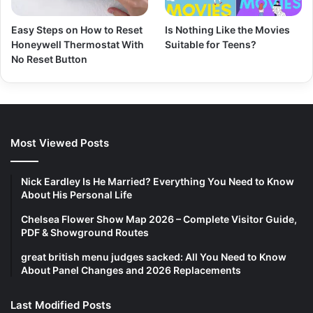
Easy Steps on How to Reset
Is Nothing Like the Movies
Honeywell Thermostat With
Suitable for Teens?
No Reset Button
Most Viewed Posts
Nick Eardley Is He Married? Everything You Need to Know
About His Personal Life
Chelsea Flower Show Map 2026 – Complete Visitor Guide,
PDF & Showground Routes
great british menu judges sacked: All You Need to Know
About Panel Changes and 2026 Replacements
Last Modified Posts