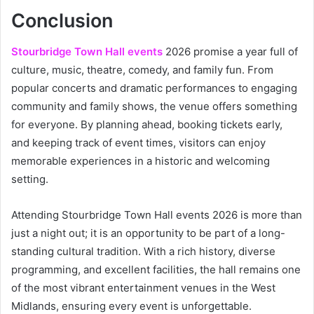
Conclusion
Stourbridge Town Hall events
2026 promise a year full of
culture, music, theatre, comedy, and family fun. From
popular concerts and dramatic performances to engaging
community and family shows, the venue offers something
for everyone. By planning ahead, booking tickets early,
and keeping track of event times, visitors can enjoy
memorable experiences in a historic and welcoming
setting.
Attending Stourbridge Town Hall events 2026 is more than
just a night out; it is an opportunity to be part of a long-
standing cultural tradition. With a rich history, diverse
programming, and excellent facilities, the hall remains one
of the most vibrant entertainment venues in the West
Midlands, ensuring every event is unforgettable.