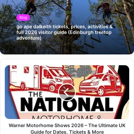
Blog
go ape dalkeith tickets, prices, activities &
full 2026 visitor guide (Edinburgh treetop
adventure)
Warner Motorhome Shows 2026 – The Ultimate UK
Guide for Dates, Tickets & More