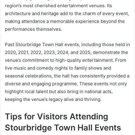
region’s most cherished entertainment venues. Its
architecture and heritage add to the charm of every event,
making attendance a memorable experience beyond the
performances themselves.
Past Stourbridge Town Hall events, including those held in
2020, 2021, 2022, 2023, 2024, and 2025, demonstrate the
venue’s commitment to high-quality entertainment. From
live music and comedy nights to family shows and
seasonal celebrations, the hall has consistently provided a
diverse and engaging programme. These events not only
highlight local talent but also bring in national acts,
keeping the venue’s legacy alive and thriving.
Tips for Visitors Attending
Stourbridge Town Hall Events