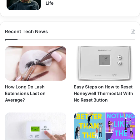
Life
Recent Tech News
How Long Do Lash
Easy Steps on How to Reset
Extensions Last on
Honeywell Thermostat With
Average?
No Reset Button