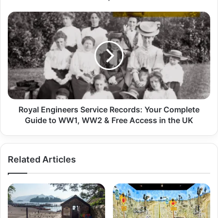
Royal Engineers Service Records: Your Complete
Guide to WW1, WW2 & Free Access in the UK
Related Articles