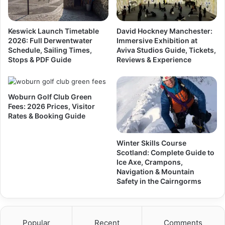
Keswick Launch Timetable
David Hockney Manchester:
2026: Full Derwentwater
Immersive Exhibition at
Schedule, Sailing Times,
Aviva Studios Guide, Tickets,
Stops & PDF Guide
Reviews & Experience
Woburn Golf Club Green
Fees: 2026 Prices, Visitor
Rates & Booking Guide
Winter Skills Course
Scotland: Complete Guide to
Ice Axe, Crampons,
Navigation & Mountain
Safety in the Cairngorms
Popular
Recent
Comments