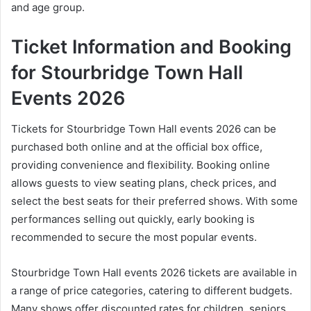
and age group.
Ticket Information and Booking
for Stourbridge Town Hall
Events 2026
Tickets for Stourbridge Town Hall events 2026 can be
purchased both online and at the official box office,
providing convenience and flexibility. Booking online
allows guests to view seating plans, check prices, and
select the best seats for their preferred shows. With some
performances selling out quickly, early booking is
recommended to secure the most popular events.
Stourbridge Town Hall events 2026 tickets are available in
a range of price categories, catering to different budgets.
Many shows offer discounted rates for children, seniors,