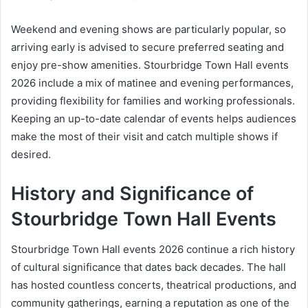
Weekend and evening shows are particularly popular, so
arriving early is advised to secure preferred seating and
enjoy pre-show amenities. Stourbridge Town Hall events
2026 include a mix of matinee and evening performances,
providing flexibility for families and working professionals.
Keeping an up-to-date calendar of events helps audiences
make the most of their visit and catch multiple shows if
desired.
History and Significance of
Stourbridge Town Hall Events
Stourbridge Town Hall events 2026 continue a rich history
of cultural significance that dates back decades. The hall
has hosted countless concerts, theatrical productions, and
community gatherings, earning a reputation as one of the