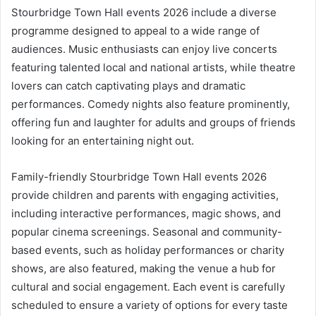
Stourbridge Town Hall events 2026 include a diverse
programme designed to appeal to a wide range of
audiences. Music enthusiasts can enjoy live concerts
featuring talented local and national artists, while theatre
lovers can catch captivating plays and dramatic
performances. Comedy nights also feature prominently,
offering fun and laughter for adults and groups of friends
looking for an entertaining night out.
Family-friendly Stourbridge Town Hall events 2026
provide children and parents with engaging activities,
including interactive performances, magic shows, and
popular cinema screenings. Seasonal and community-
based events, such as holiday performances or charity
shows, are also featured, making the venue a hub for
cultural and social engagement. Each event is carefully
scheduled to ensure a variety of options for every taste