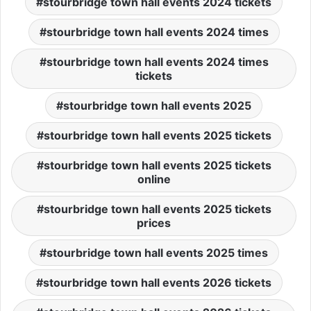
stourbridge town hall events 2024 tickets
stourbridge town hall events 2024 times
stourbridge town hall events 2024 times
tickets
stourbridge town hall events 2025
stourbridge town hall events 2025 tickets
stourbridge town hall events 2025 tickets
online
stourbridge town hall events 2025 tickets
prices
stourbridge town hall events 2025 times
stourbridge town hall events 2026 tickets