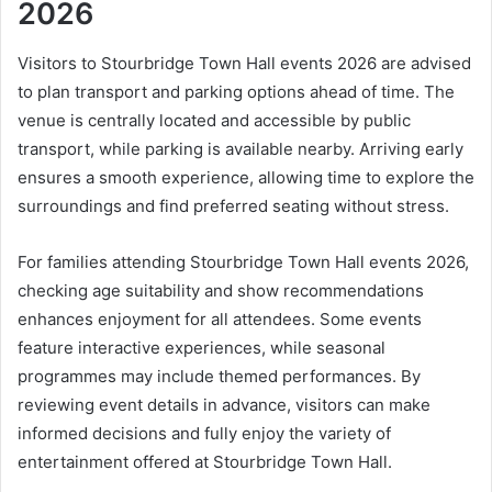
2026
Visitors to Stourbridge Town Hall events 2026 are advised
to plan transport and parking options ahead of time. The
venue is centrally located and accessible by public
transport, while parking is available nearby. Arriving early
ensures a smooth experience, allowing time to explore the
surroundings and find preferred seating without stress.
For families attending Stourbridge Town Hall events 2026,
checking age suitability and show recommendations
enhances enjoyment for all attendees. Some events
feature interactive experiences, while seasonal
programmes may include themed performances. By
reviewing event details in advance, visitors can make
informed decisions and fully enjoy the variety of
entertainment offered at Stourbridge Town Hall.