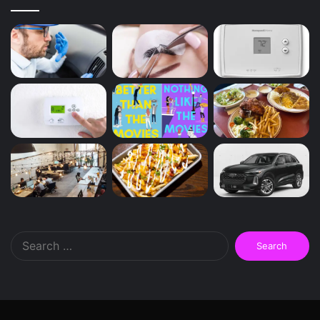
Search
for: