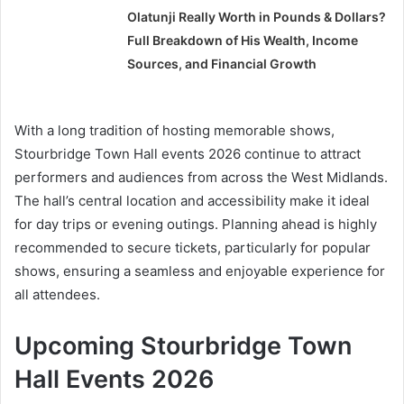
Olatunji Really Worth in Pounds & Dollars?
Full Breakdown of His Wealth, Income
Sources, and Financial Growth
With a long tradition of hosting memorable shows,
Stourbridge Town Hall events 2026 continue to attract
performers and audiences from across the West Midlands.
The hall’s central location and accessibility make it ideal
for day trips or evening outings. Planning ahead is highly
recommended to secure tickets, particularly for popular
shows, ensuring a seamless and enjoyable experience for
all attendees.
Upcoming Stourbridge Town
Hall Events 2026