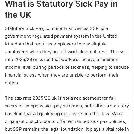
What is Statutory Sick Pay in
the UK
Statutory Sick Pay, commonly known as SSP, is a
government-regulated payment system in the United
Kingdom that requires employers to pay eligible
employees when they are off work due to illness. The ssp
rate 2025/26 ensures that workers receive a minimum
income level during periods of sickness, helping to reduce
financial stress when they are unable to perform their
duties.
The ssp rate 2025/26 uk is not a replacement for full
salary or company sick pay schemes, but rather a statutory
baseline that all qualifying employers must follow. Many
organisations choose to offer enhanced sick pay policies,
but SSP remains the legal foundation. It plays a vital role in