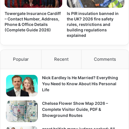
Towergate Insurance Cardiff
Is PIR insulation banned in
– Contact Number, Address,
the UK? 2026 fire safety
Phone & Office Details
rules, restrictions and
(Complete Guide 2026)
building regulations
explained
Popular
Recent
Comments
Nick Eardley Is He Married? Everything
You Need to Know About His Personal
Life
Chelsea Flower Show Map 2026 –
Complete Visitor Guide, PDF &
Showground Routes
great british menu judges sacked: All