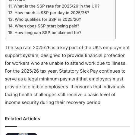
What is the SSP rate for 2025/26 in the UK?
How much is SSP per day in 2025/26?
Who qualifies for SSP in 2025/26?
When does SSP start being paid?
How long can SSP be claimed for?
The ssp rate 2025/26 is a key part of the UK’s employment
support system, designed to provide financial protection
for workers who are unable to attend work due to illness.
For the 2025/26 tax year, Statutory Sick Pay continues to
serve as a legal minimum payment that employers must
provide to eligible employees. It ensures that individuals
facing health challenges still receive a basic level of
income security during their recovery period.
Related Articles