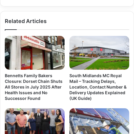
Related Articles
Bennetts Family Bakers
South Midlands MC Royal
Closure: Dorset Chain Shuts
Mail – Tracking Delays,
All Stores in July 2025 After
Location, Contact Number &
Health Issues and No
Delivery Updates Explained
Successor Found
(UK Guide)