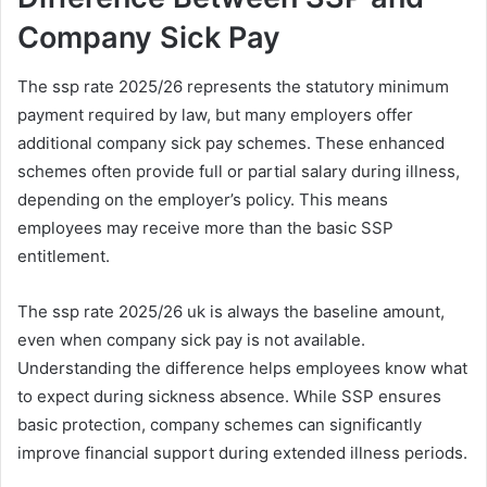
Company Sick Pay
The ssp rate 2025/26 represents the statutory minimum
payment required by law, but many employers offer
additional company sick pay schemes. These enhanced
schemes often provide full or partial salary during illness,
depending on the employer’s policy. This means
employees may receive more than the basic SSP
entitlement.
The ssp rate 2025/26 uk is always the baseline amount,
even when company sick pay is not available.
Understanding the difference helps employees know what
to expect during sickness absence. While SSP ensures
basic protection, company schemes can significantly
improve financial support during extended illness periods.