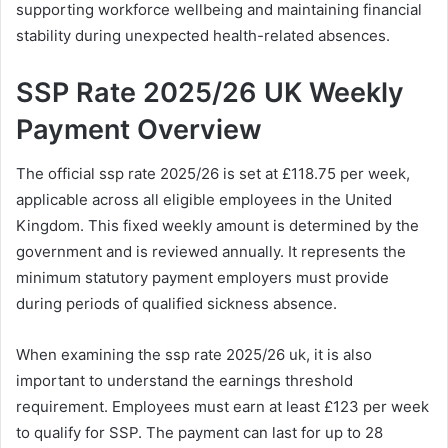
supporting workforce wellbeing and maintaining financial
stability during unexpected health-related absences.
SSP Rate 2025/26 UK Weekly
Payment Overview
The official ssp rate 2025/26 is set at £118.75 per week,
applicable across all eligible employees in the United
Kingdom. This fixed weekly amount is determined by the
government and is reviewed annually. It represents the
minimum statutory payment employers must provide
during periods of qualified sickness absence.
When examining the ssp rate 2025/26 uk, it is also
important to understand the earnings threshold
requirement. Employees must earn at least £123 per week
to qualify for SSP. The payment can last for up to 28