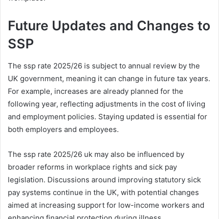
Future Updates and Changes to
SSP
The ssp rate 2025/26 is subject to annual review by the
UK government, meaning it can change in future tax years.
For example, increases are already planned for the
following year, reflecting adjustments in the cost of living
and employment policies. Staying updated is essential for
both employers and employees.
The ssp rate 2025/26 uk may also be influenced by
broader reforms in workplace rights and sick pay
legislation. Discussions around improving statutory sick
pay systems continue in the UK, with potential changes
aimed at increasing support for low-income workers and
enhancing financial protection during illness.