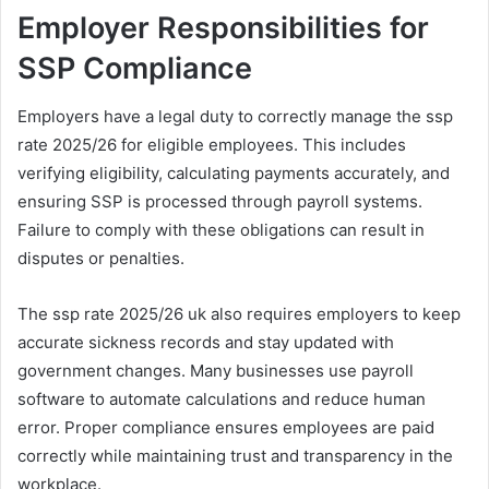
Employer Responsibilities for
SSP Compliance
Employers have a legal duty to correctly manage the ssp
rate 2025/26 for eligible employees. This includes
verifying eligibility, calculating payments accurately, and
ensuring SSP is processed through payroll systems.
Failure to comply with these obligations can result in
disputes or penalties.
The ssp rate 2025/26 uk also requires employers to keep
accurate sickness records and stay updated with
government changes. Many businesses use payroll
software to automate calculations and reduce human
error. Proper compliance ensures employees are paid
correctly while maintaining trust and transparency in the
workplace.