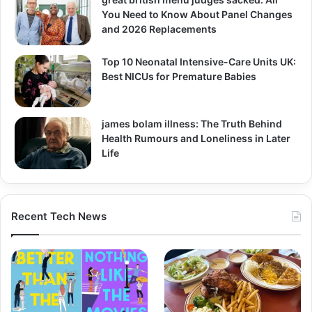
You Need to Know About Panel Changes
and 2026 Replacements
Top 10 Neonatal Intensive-Care Units UK:
Best NICUs for Premature Babies
james bolam illness: The Truth Behind
Health Rumours and Loneliness in Later
Life
Recent Tech News