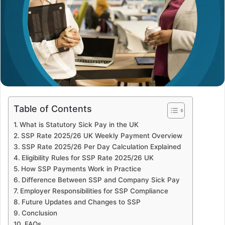
Table of Contents
What is Statutory Sick Pay in the UK
SSP Rate 2025/26 UK Weekly Payment Overview
SSP Rate 2025/26 Per Day Calculation Explained
Eligibility Rules for SSP Rate 2025/26 UK
How SSP Payments Work in Practice
Difference Between SSP and Company Sick Pay
Employer Responsibilities for SSP Compliance
Future Updates and Changes to SSP
Conclusion
FAQs