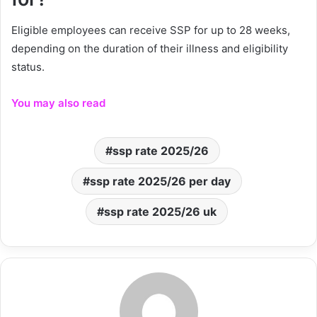
Eligible employees can receive SSP for up to 28 weeks,
depending on the duration of their illness and eligibility
status.
You may also read
ssp rate 2025/26
ssp rate 2025/26 per day
ssp rate 2025/26 uk