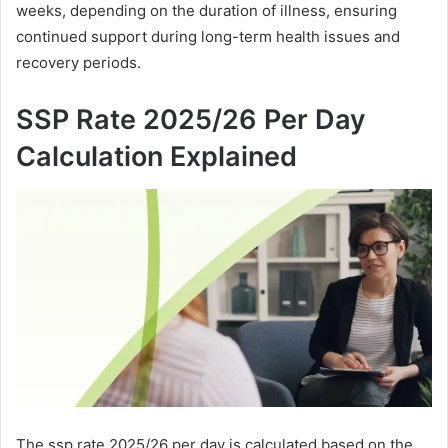
weeks, depending on the duration of illness, ensuring
continued support during long-term health issues and
recovery periods.
SSP Rate 2025/26 Per Day
Calculation Explained
The ssp rate 2025/26 per day is calculated based on the