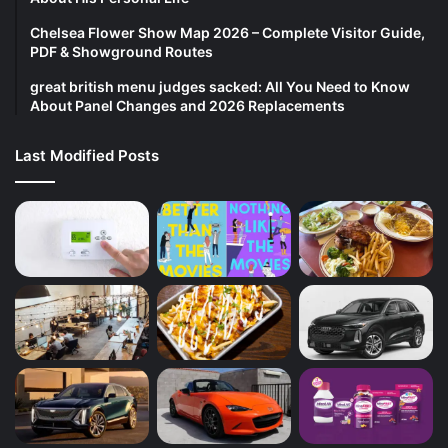
Chelsea Flower Show Map 2026 – Complete Visitor Guide,
PDF & Showground Routes
great british menu judges sacked: All You Need to Know
About Panel Changes and 2026 Replacements
Last Modified Posts