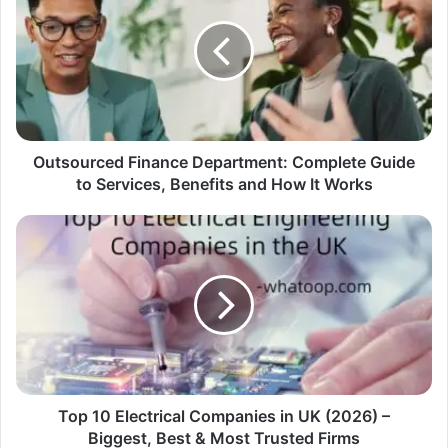
Outsourced Finance Department: Complete Guide
to Services, Benefits and How It Works
Top 10 Electrical Companies in UK (2026) –
Biggest, Best & Most Trusted Firms