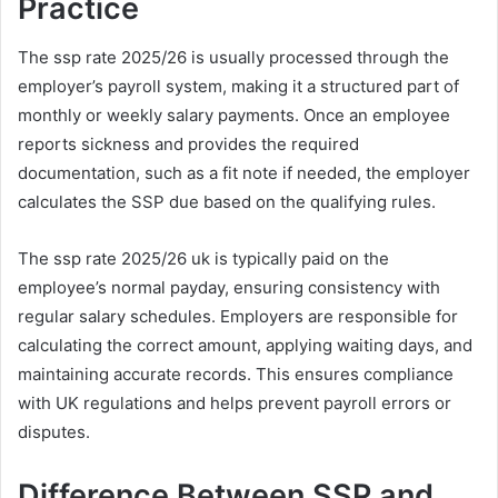
Practice
The ssp rate 2025/26 is usually processed through the
employer’s payroll system, making it a structured part of
monthly or weekly salary payments. Once an employee
reports sickness and provides the required
documentation, such as a fit note if needed, the employer
calculates the SSP due based on the qualifying rules.
The ssp rate 2025/26 uk is typically paid on the
employee’s normal payday, ensuring consistency with
regular salary schedules. Employers are responsible for
calculating the correct amount, applying waiting days, and
maintaining accurate records. This ensures compliance
with UK regulations and helps prevent payroll errors or
disputes.
Difference Between SSP and