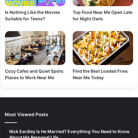
Is Nothing Like the Movies
Top Food Near Me Open Late
Suitable for Teens?
for Night Owls
Cozy Cafes and Quiet Spots:
Find the Best Loaded Fries
Places to Work Near Me
Near Me Today
Most Viewed Posts
Nick Eardley Is He Married? Everything You Need to Know
About His Personal Life