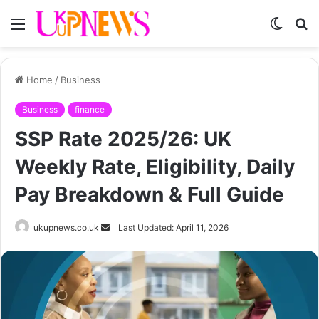
Menu
Switch
S
skin
fo
Home
/
Business
Business
finance
SSP Rate 2025/26: UK
Weekly Rate, Eligibility, Daily
Pay Breakdown & Full Guide
Send
ukupnews.co.uk
Last Updated: April 11, 2026
an
email