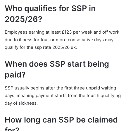
Who qualifies for SSP in
2025/26?
Employees earning at least £123 per week and off work
due to illness for four or more consecutive days may
qualify for the ssp rate 2025/26 uk.
When does SSP start being
paid?
SSP usually begins after the first three unpaid waiting
days, meaning payment starts from the fourth qualifying
day of sickness.
How long can SSP be claimed
for?