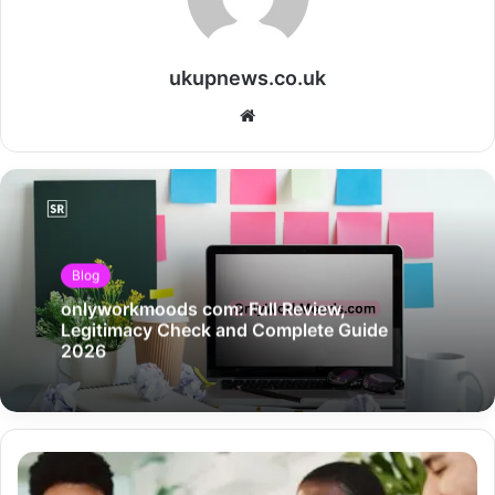
ukupnews.co.uk
Website
Blog
onlyworkmoods com: Full Review,
Legitimacy Check and Complete Guide
2026