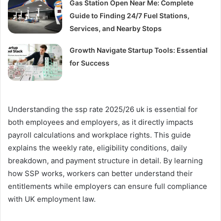
Gas Station Open Near Me: Complete
Guide to Finding 24/7 Fuel Stations,
Services, and Nearby Stops
Growth Navigate Startup Tools: Essential
for Success
Understanding the ssp rate 2025/26 uk is essential for
both employees and employers, as it directly impacts
payroll calculations and workplace rights. This guide
explains the weekly rate, eligibility conditions, daily
breakdown, and payment structure in detail. By learning
how SSP works, workers can better understand their
entitlements while employers can ensure full compliance
with UK employment law.