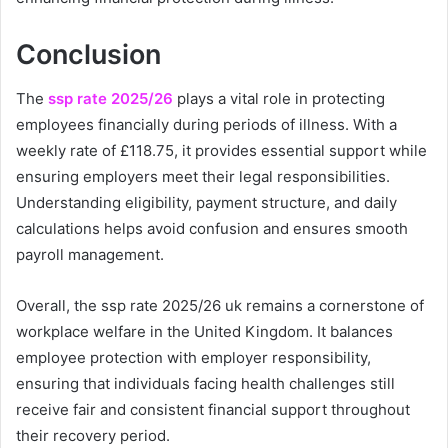
Conclusion
The
ssp rate 2025/26
plays a vital role in protecting
employees financially during periods of illness. With a
weekly rate of £118.75, it provides essential support while
ensuring employers meet their legal responsibilities.
Understanding eligibility, payment structure, and daily
calculations helps avoid confusion and ensures smooth
payroll management.
Overall, the ssp rate 2025/26 uk remains a cornerstone of
workplace welfare in the United Kingdom. It balances
employee protection with employer responsibility,
ensuring that individuals facing health challenges still
receive fair and consistent financial support throughout
their recovery period.