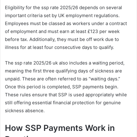
Eligibility for the ssp rate 2025/26 depends on several
important criteria set by UK employment regulations.
Employees must be classed as workers under a contract
of employment and must earn at least £123 per week
before tax. Additionally, they must be off work due to
illness for at least four consecutive days to qualify.
The ssp rate 2025/26 uk also includes a waiting period,
meaning the first three qualifying days of sickness are
unpaid. These are often referred to as “waiting days.”
Once this period is completed, SSP payments begin.
These rules ensure that SSP is used appropriately while
still offering essential financial protection for genuine
sickness absence.
How SSP Payments Work in