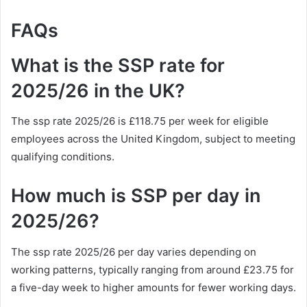
FAQs
What is the SSP rate for
2025/26 in the UK?
The ssp rate 2025/26 is £118.75 per week for eligible
employees across the United Kingdom, subject to meeting
qualifying conditions.
How much is SSP per day in
2025/26?
The ssp rate 2025/26 per day varies depending on
working patterns, typically ranging from around £23.75 for
a five-day week to higher amounts for fewer working days.