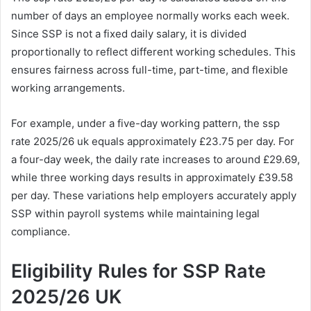
number of days an employee normally works each week.
Since SSP is not a fixed daily salary, it is divided
proportionally to reflect different working schedules. This
ensures fairness across full-time, part-time, and flexible
working arrangements.
For example, under a five-day working pattern, the ssp
rate 2025/26 uk equals approximately £23.75 per day. For
a four-day week, the daily rate increases to around £29.69,
while three working days results in approximately £39.58
per day. These variations help employers accurately apply
SSP within payroll systems while maintaining legal
compliance.
Eligibility Rules for SSP Rate
2025/26 UK