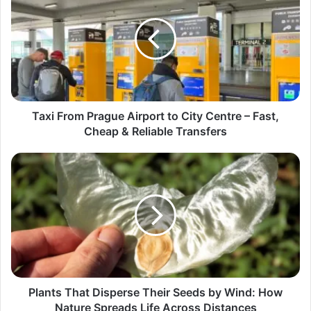
Taxi From Prague Airport to City Centre – Fast,
Cheap & Reliable Transfers
Plants That Disperse Their Seeds by Wind: How
Nature Spreads Life Across Distances