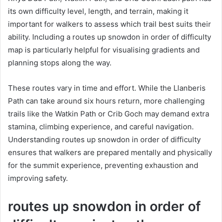
its own difficulty level, length, and terrain, making it
important for walkers to assess which trail best suits their
ability. Including a routes up snowdon in order of difficulty
map is particularly helpful for visualising gradients and
planning stops along the way.
These routes vary in time and effort. While the Llanberis
Path can take around six hours return, more challenging
trails like the Watkin Path or Crib Goch may demand extra
stamina, climbing experience, and careful navigation.
Understanding routes up snowdon in order of difficulty
ensures that walkers are prepared mentally and physically
for the summit experience, preventing exhaustion and
improving safety.
routes up snowdon in order of