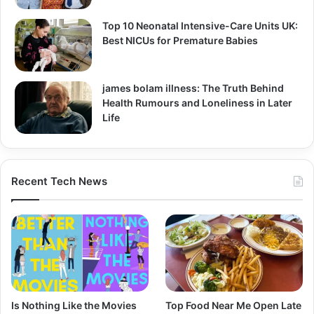
Top 10 Neonatal Intensive-Care Units UK:
Best NICUs for Premature Babies
james bolam illness: The Truth Behind
Health Rumours and Loneliness in Later
Life
Recent Tech News
Is Nothing Like the Movies
Top Food Near Me Open Late