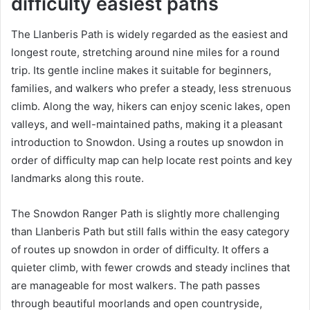
difficulty easiest paths
The Llanberis Path is widely regarded as the easiest and
longest route, stretching around nine miles for a round
trip. Its gentle incline makes it suitable for beginners,
families, and walkers who prefer a steady, less strenuous
climb. Along the way, hikers can enjoy scenic lakes, open
valleys, and well-maintained paths, making it a pleasant
introduction to Snowdon. Using a routes up snowdon in
order of difficulty map can help locate rest points and key
landmarks along this route.
The Snowdon Ranger Path is slightly more challenging
than Llanberis Path but still falls within the easy category
of routes up snowdon in order of difficulty. It offers a
quieter climb, with fewer crowds and steady inclines that
are manageable for most walkers. The path passes
through beautiful moorlands and open countryside,