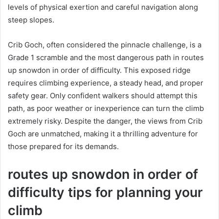
levels of physical exertion and careful navigation along
steep slopes.
Crib Goch, often considered the pinnacle challenge, is a
Grade 1 scramble and the most dangerous path in routes
up snowdon in order of difficulty. This exposed ridge
requires climbing experience, a steady head, and proper
safety gear. Only confident walkers should attempt this
path, as poor weather or inexperience can turn the climb
extremely risky. Despite the danger, the views from Crib
Goch are unmatched, making it a thrilling adventure for
those prepared for its demands.
routes up snowdon in order of
difficulty tips for planning your
climb