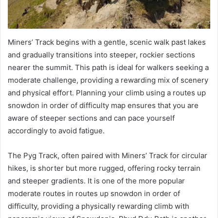
Miners’ Track begins with a gentle, scenic walk past lakes
and gradually transitions into steeper, rockier sections
nearer the summit. This path is ideal for walkers seeking a
moderate challenge, providing a rewarding mix of scenery
and physical effort. Planning your climb using a routes up
snowdon in order of difficulty map ensures that you are
aware of steeper sections and can pace yourself
accordingly to avoid fatigue.
The Pyg Track, often paired with Miners’ Track for circular
hikes, is shorter but more rugged, offering rocky terrain
and steeper gradients. It is one of the more popular
moderate routes in routes up snowdon in order of
difficulty, providing a physically rewarding climb with