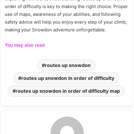
order of difficulty is key to making the right choice. Proper
use of maps, awareness of your abilities, and following
safety advice will help you enjoy every step of your climb,
making your Snowdon adventure unforgettable.
You may also read
routes up snowdon
routes up snowdon in order of difficulty
routes up snowdon in order of difficulty map