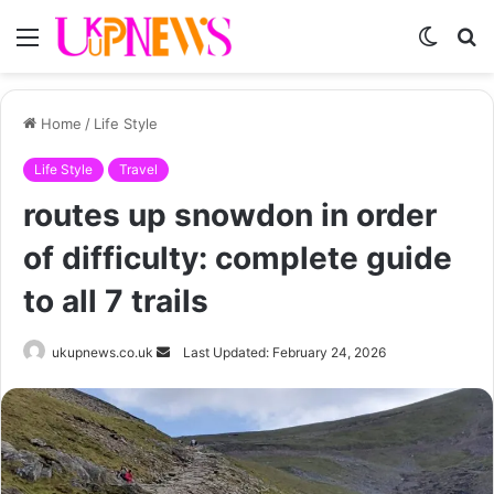
Menu
Switch
S
skin
fo
Home
/
Life Style
Life Style
Travel
routes up snowdon in order
of difficulty: complete guide
to all 7 trails
Send
ukupnews.co.uk
Last Updated: February 24, 2026
an
email