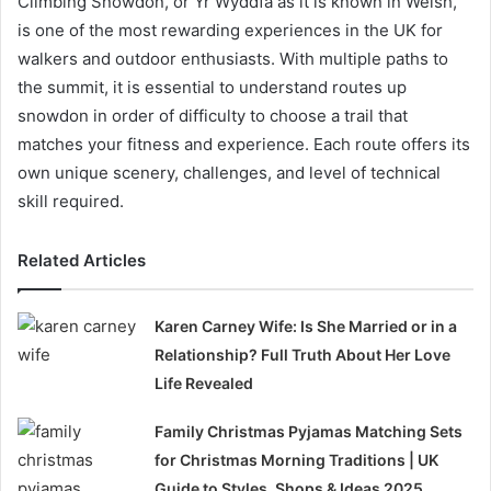
Climbing Snowdon, or Yr Wyddfa as it is known in Welsh,
is one of the most rewarding experiences in the UK for
walkers and outdoor enthusiasts. With multiple paths to
the summit, it is essential to understand routes up
snowdon in order of difficulty to choose a trail that
matches your fitness and experience. Each route offers its
own unique scenery, challenges, and level of technical
skill required.
Related Articles
Karen Carney Wife: Is She Married or in a
Relationship? Full Truth About Her Love
Life Revealed
Family Christmas Pyjamas Matching Sets
for Christmas Morning Traditions | UK
Guide to Styles, Shops & Ideas 2025