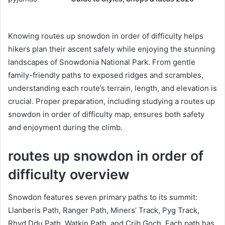
Knowing routes up snowdon in order of difficulty helps
hikers plan their ascent safely while enjoying the stunning
landscapes of Snowdonia National Park. From gentle
family-friendly paths to exposed ridges and scrambles,
understanding each route’s terrain, length, and elevation is
crucial. Proper preparation, including studying a routes up
snowdon in order of difficulty map, ensures both safety
and enjoyment during the climb.
routes up snowdon in order of
difficulty overview
Snowdon features seven primary paths to its summit:
Llanberis Path, Ranger Path, Miners’ Track, Pyg Track,
Rhyd Ddu Path, Watkin Path, and Crib Goch. Each path has