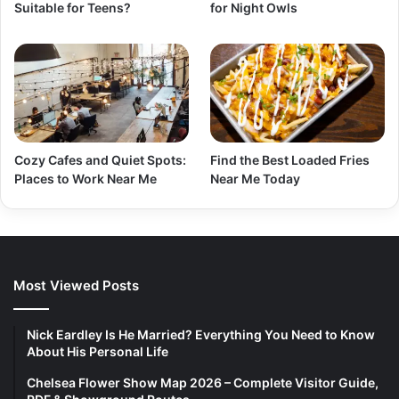
Suitable for Teens?
for Night Owls
Cozy Cafes and Quiet Spots:
Find the Best Loaded Fries
Places to Work Near Me
Near Me Today
Most Viewed Posts
Nick Eardley Is He Married? Everything You Need to Know
About His Personal Life
Chelsea Flower Show Map 2026 – Complete Visitor Guide,