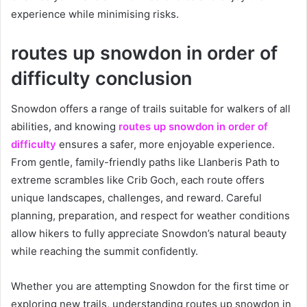
experience while minimising risks.
routes up snowdon in order of
difficulty conclusion
Snowdon offers a range of trails suitable for walkers of all
abilities, and knowing
routes up snowdon in order of
difficulty
ensures a safer, more enjoyable experience.
From gentle, family-friendly paths like Llanberis Path to
extreme scrambles like Crib Goch, each route offers
unique landscapes, challenges, and reward. Careful
planning, preparation, and respect for weather conditions
allow hikers to fully appreciate Snowdon’s natural beauty
while reaching the summit confidently.
Whether you are attempting Snowdon for the first time or
exploring new trails, understanding routes up snowdon in