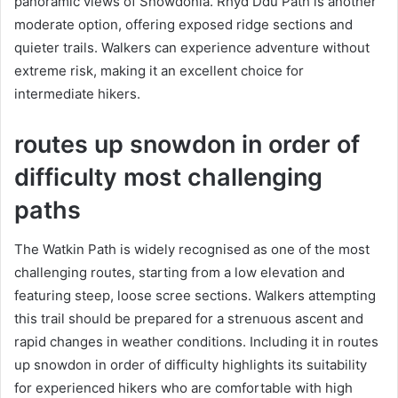
panoramic views of Snowdonia. Rhyd Ddu Path is another
moderate option, offering exposed ridge sections and
quieter trails. Walkers can experience adventure without
extreme risk, making it an excellent choice for
intermediate hikers.
routes up snowdon in order of
difficulty most challenging
paths
The Watkin Path is widely recognised as one of the most
challenging routes, starting from a low elevation and
featuring steep, loose scree sections. Walkers attempting
this trail should be prepared for a strenuous ascent and
rapid changes in weather conditions. Including it in routes
up snowdon in order of difficulty highlights its suitability
for experienced hikers who are comfortable with high