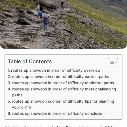
Table of Contents
routes up snowdon in order of difficulty overview
routes up snowdon in order of difficulty easiest paths
routes up snowdon in order of difficulty moderate paths
routes up snowdon in order of difficulty most challenging
paths
routes up snowdon in order of difficulty tips for planning
your climb
routes up snowdon in order of difficulty conclusion