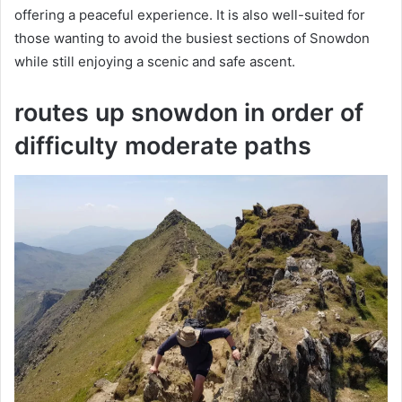
offering a peaceful experience. It is also well-suited for
those wanting to avoid the busiest sections of Snowdon
while still enjoying a scenic and safe ascent.
routes up snowdon in order of
difficulty moderate paths