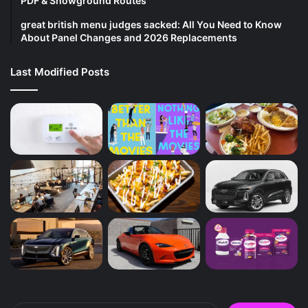
PDF & Showground Routes
great british menu judges sacked: All You Need to Know
About Panel Changes and 2026 Replacements
Last Modified Posts