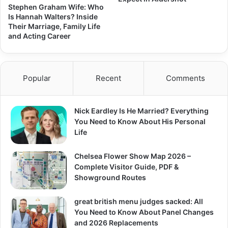
Stephen Graham Wife: Who
Is Hannah Walters? Inside
Their Marriage, Family Life
and Acting Career
Popular
Recent
Comments
Nick Eardley Is He Married? Everything
You Need to Know About His Personal
Life
Chelsea Flower Show Map 2026 –
Complete Visitor Guide, PDF &
Showground Routes
great british menu judges sacked: All
You Need to Know About Panel Changes
and 2026 Replacements