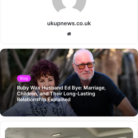
ukupnews.co.uk
Website
Blog
Ruby Wax Husband Ed Bye: Marriage,
Children, and Their Long-Lasting
Relationship Explained