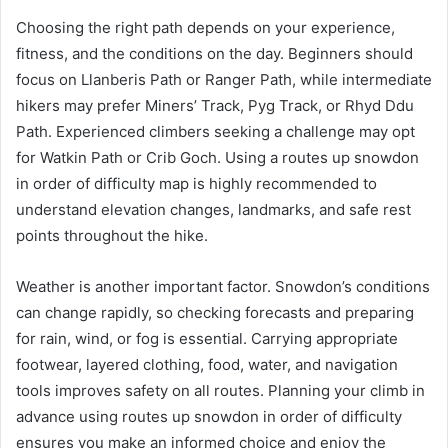
Choosing the right path depends on your experience,
fitness, and the conditions on the day. Beginners should
focus on Llanberis Path or Ranger Path, while intermediate
hikers may prefer Miners’ Track, Pyg Track, or Rhyd Ddu
Path. Experienced climbers seeking a challenge may opt
for Watkin Path or Crib Goch. Using a routes up snowdon
in order of difficulty map is highly recommended to
understand elevation changes, landmarks, and safe rest
points throughout the hike.
Weather is another important factor. Snowdon’s conditions
can change rapidly, so checking forecasts and preparing
for rain, wind, or fog is essential. Carrying appropriate
footwear, layered clothing, food, water, and navigation
tools improves safety on all routes. Planning your climb in
advance using routes up snowdon in order of difficulty
ensures you make an informed choice and enjoy the