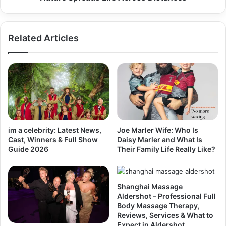
Related Articles
im a celebrity: Latest News,
Joe Marler Wife: Who Is
Cast, Winners & Full Show
Daisy Marler and What Is
Guide 2026
Their Family Life Really Like?
Shanghai Massage
Aldershot – Professional Full
Body Massage Therapy,
Reviews, Services & What to
Expect in Aldershot