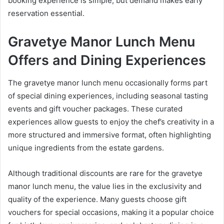
booking experience is simple, but demand makes early
reservation essential.
Gravetye Manor Lunch Menu
Offers and Dining Experiences
The gravetye manor lunch menu occasionally forms part
of special dining experiences, including seasonal tasting
events and gift voucher packages. These curated
experiences allow guests to enjoy the chef’s creativity in a
more structured and immersive format, often highlighting
unique ingredients from the estate gardens.
Although traditional discounts are rare for the gravetye
manor lunch menu, the value lies in the exclusivity and
quality of the experience. Many guests choose gift
vouchers for special occasions, making it a popular choice