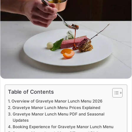
Table of Contents
Overview of Gravetye Manor Lunch Menu 2026
Gravetye Manor Lunch Menu Prices Explained
Gravetye Manor Lunch Menu PDF and Seasonal
Updates
Booking Experience for Gravetye Manor Lunch Menu