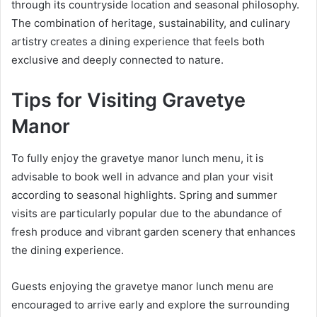
through its countryside location and seasonal philosophy.
The combination of heritage, sustainability, and culinary
artistry creates a dining experience that feels both
exclusive and deeply connected to nature.
Tips for Visiting Gravetye
Manor
To fully enjoy the gravetye manor lunch menu, it is
advisable to book well in advance and plan your visit
according to seasonal highlights. Spring and summer
visits are particularly popular due to the abundance of
fresh produce and vibrant garden scenery that enhances
the dining experience.
Guests enjoying the gravetye manor lunch menu are
encouraged to arrive early and explore the surrounding