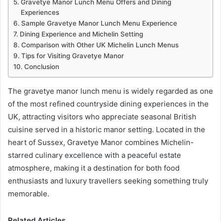
Gravetye Manor Lunch Menu Offers and Dining
Experiences
Sample Gravetye Manor Lunch Menu Experience
Dining Experience and Michelin Setting
Comparison with Other UK Michelin Lunch Menus
Tips for Visiting Gravetye Manor
Conclusion
The gravetye manor lunch menu is widely regarded as one
of the most refined countryside dining experiences in the
UK, attracting visitors who appreciate seasonal British
cuisine served in a historic manor setting. Located in the
heart of Sussex, Gravetye Manor combines Michelin-
starred culinary excellence with a peaceful estate
atmosphere, making it a destination for both food
enthusiasts and luxury travellers seeking something truly
memorable.
Related Articles