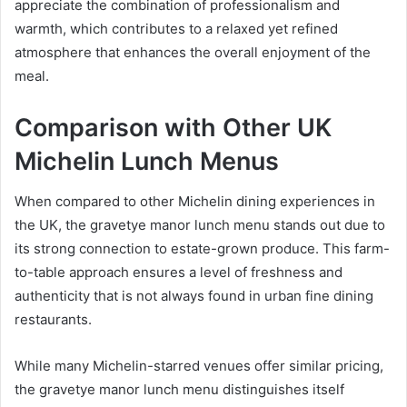
appreciate the combination of professionalism and
warmth, which contributes to a relaxed yet refined
atmosphere that enhances the overall enjoyment of the
meal.
Comparison with Other UK
Michelin Lunch Menus
When compared to other Michelin dining experiences in
the UK, the gravetye manor lunch menu stands out due to
its strong connection to estate-grown produce. This farm-
to-table approach ensures a level of freshness and
authenticity that is not always found in urban fine dining
restaurants.
While many Michelin-starred venues offer similar pricing,
the gravetye manor lunch menu distinguishes itself