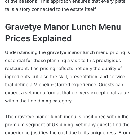
of the seasons. This approach ensures that every plate
tells a story connected to the estate itself.
Gravetye Manor Lunch Menu
Prices Explained
Understanding the gravetye manor lunch menu pricing is
essential for those planning a visit to this prestigious
restaurant. The pricing reflects not only the quality of
ingredients but also the skill, presentation, and service
that define a Michelin-starred experience. Guests can
expect a set menu format that delivers exceptional value
within the fine dining category.
The gravetye manor lunch menu is positioned within the
premium segment of UK dining, yet many guests find the
experience justifies the cost due to its uniqueness. From