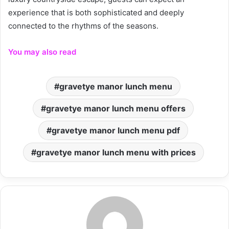
experience that is both sophisticated and deeply
connected to the rhythms of the seasons.
You may also read
gravetye manor lunch menu
gravetye manor lunch menu offers
gravetye manor lunch menu pdf
gravetye manor lunch menu with prices