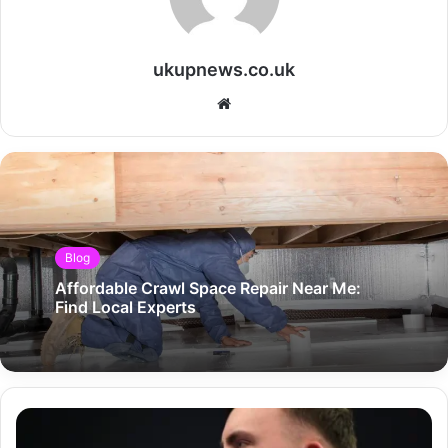
ukupnews.co.uk
Website
Blog
Affordable Crawl Space Repair Near Me:
Find Local Experts