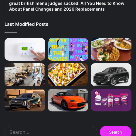
great british menu judges sacked: All You Need to Know
About Panel Changes and 2026 Replacements
Last Modified Posts
Search
for: