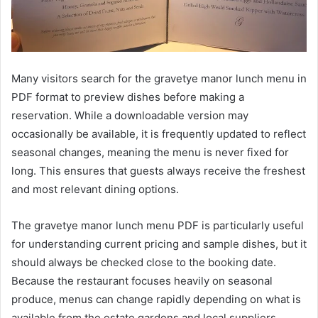
Many visitors search for the gravetye manor lunch menu in
PDF format to preview dishes before making a
reservation. While a downloadable version may
occasionally be available, it is frequently updated to reflect
seasonal changes, meaning the menu is never fixed for
long. This ensures that guests always receive the freshest
and most relevant dining options.
The gravetye manor lunch menu PDF is particularly useful
for understanding current pricing and sample dishes, but it
should always be checked close to the booking date.
Because the restaurant focuses heavily on seasonal
produce, menus can change rapidly depending on what is
available from the estate gardens and local suppliers.