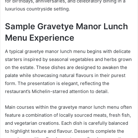
for birthdays, anniversaries, and celebratory dining in a
luxurious countryside setting.
Sample Gravetye Manor Lunch
Menu Experience
A typical gravetye manor lunch menu begins with delicate
starters inspired by seasonal vegetables and herbs grown
on the estate. These dishes are designed to awaken the
palate while showcasing natural flavours in their purest
form. The presentation is elegant, reflecting the
restaurant’s Michelin-starred attention to detail.
Main courses within the gravetye manor lunch menu often
feature a combination of locally sourced meats, fresh fish,
and vegetarian creations. Each dish is carefully balanced
to highlight texture and flavour. Desserts complete the