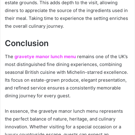
estate grounds. This adds depth to the visit, allowing
diners to appreciate the source of the ingredients used in
their meal. Taking time to experience the setting enriches
the overall culinary journey.
Conclusion
The
gravetye manor lunch menu
remains one of the UK’s
most distinguished fine dining experiences, combining
seasonal British cuisine with Michelin-starred excellence.
Its focus on estate-grown produce, elegant presentation,
and refined service ensures a consistently memorable
dining journey for every guest.
In essence, the gravetye manor lunch menu represents
the perfect balance of nature, heritage, and culinary
innovation. Whether visiting for a special occasion or a
luxury countryside escape, guests can expect an