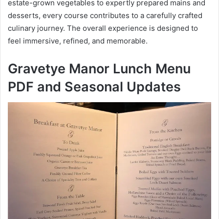
estate-grown vegetables to expertly prepared mains and
desserts, every course contributes to a carefully crafted
culinary journey. The overall experience is designed to
feel immersive, refined, and memorable.
Gravetye Manor Lunch Menu
PDF and Seasonal Updates