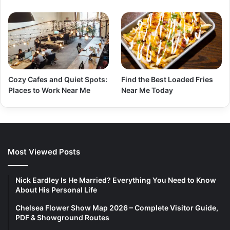
Cozy Cafes and Quiet Spots:
Find the Best Loaded Fries
Places to Work Near Me
Near Me Today
Most Viewed Posts
Nick Eardley Is He Married? Everything You Need to Know
About His Personal Life
Chelsea Flower Show Map 2026 – Complete Visitor Guide,
PDF & Showground Routes