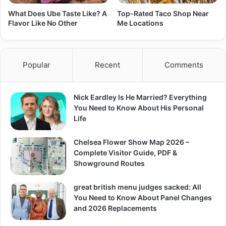
What Does Ube Taste Like? A
Top-Rated Taco Shop Near
Flavor Like No Other
Me Locations
Popular
Recent
Comments
Nick Eardley Is He Married? Everything
You Need to Know About His Personal
Life
Chelsea Flower Show Map 2026 –
Complete Visitor Guide, PDF &
Showground Routes
great british menu judges sacked: All
You Need to Know About Panel Changes
and 2026 Replacements