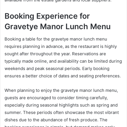
Booking Experience for
Gravetye Manor Lunch Menu
Booking a table for the gravetye manor lunch menu
requires planning in advance, as the restaurant is highly
sought after throughout the year. Reservations are
typically made online, and availability can be limited during
weekends and peak seasonal periods. Early booking
ensures a better choice of dates and seating preferences.
When planning to enjoy the gravetye manor lunch menu,
guests are encouraged to consider timing carefully,
especially during seasonal highlights such as spring and
summer. These periods often showcase the most vibrant
dishes due to the abundance of fresh produce. The