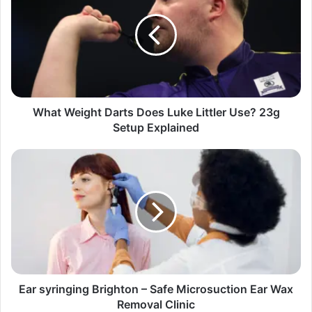
What Weight Darts Does Luke Littler Use? 23g
Setup Explained
Ear syringing Brighton – Safe Microsuction Ear Wax
Removal Clinic