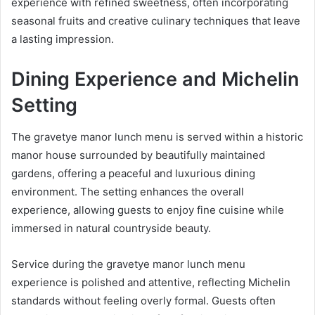
experience with refined sweetness, often incorporating
seasonal fruits and creative culinary techniques that leave
a lasting impression.
Dining Experience and Michelin
Setting
The gravetye manor lunch menu is served within a historic
manor house surrounded by beautifully maintained
gardens, offering a peaceful and luxurious dining
environment. The setting enhances the overall
experience, allowing guests to enjoy fine cuisine while
immersed in natural countryside beauty.
Service during the gravetye manor lunch menu
experience is polished and attentive, reflecting Michelin
standards without feeling overly formal. Guests often