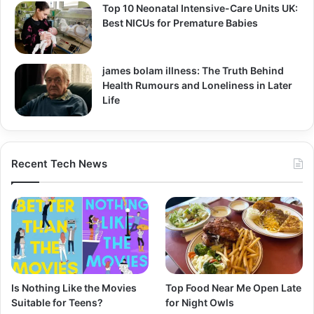
Top 10 Neonatal Intensive-Care Units UK:
Best NICUs for Premature Babies
james bolam illness: The Truth Behind
Health Rumours and Loneliness in Later
Life
Recent Tech News
Is Nothing Like the Movies
Top Food Near Me Open Late
Suitable for Teens?
for Night Owls