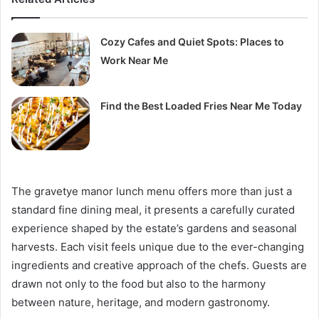
Cozy Cafes and Quiet Spots: Places to
Work Near Me
Find the Best Loaded Fries Near Me Today
The gravetye manor lunch menu offers more than just a
standard fine dining meal, it presents a carefully curated
experience shaped by the estate’s gardens and seasonal
harvests. Each visit feels unique due to the ever-changing
ingredients and creative approach of the chefs. Guests are
drawn not only to the food but also to the harmony
between nature, heritage, and modern gastronomy.