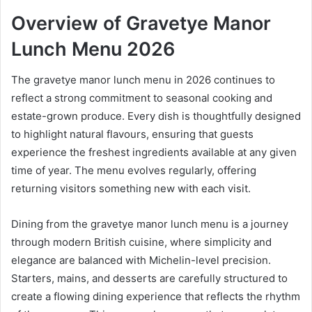
Overview of Gravetye Manor
Lunch Menu 2026
The gravetye manor lunch menu in 2026 continues to
reflect a strong commitment to seasonal cooking and
estate-grown produce. Every dish is thoughtfully designed
to highlight natural flavours, ensuring that guests
experience the freshest ingredients available at any given
time of year. The menu evolves regularly, offering
returning visitors something new with each visit.
Dining from the gravetye manor lunch menu is a journey
through modern British cuisine, where simplicity and
elegance are balanced with Michelin-level precision.
Starters, mains, and desserts are carefully structured to
create a flowing dining experience that reflects the rhythm