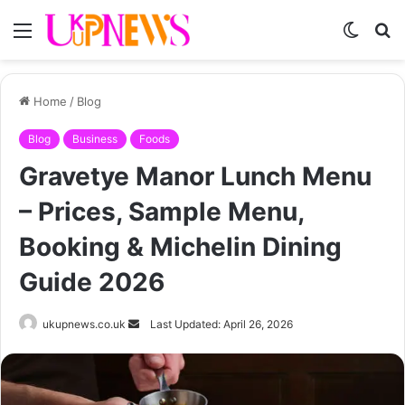
Menu
Switch
S
skin
fo
Home
/
Blog
Blog
Business
Foods
Gravetye Manor Lunch Menu
– Prices, Sample Menu,
Booking & Michelin Dining
Guide 2026
Send
ukupnews.co.uk
Last Updated: April 26, 2026
an
email