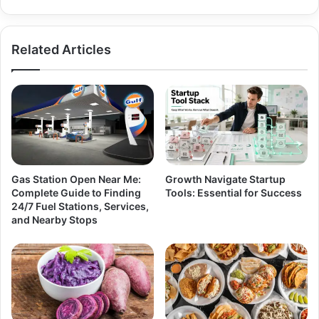
Related Articles
Gas Station Open Near Me:
Growth Navigate Startup
Complete Guide to Finding
Tools: Essential for Success
24/7 Fuel Stations, Services,
and Nearby Stops