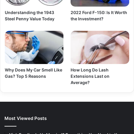
Understanding the 1943
2022 Ford F-150: Is It Worth
Steel Penny Value Today
the Investment?
Why Does My Car Smell Like
How Long Do Lash
Gas? Top 5 Reasons
Extensions Last on
Average?
Most Viewed Posts