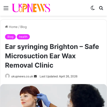
Menu
Switch
S
skin
fo
Home
/
Blog
Blog
health
Ear syringing Brighton – Safe
Microsuction Ear Wax
Removal Clinic
Send
ukupnews.co.uk
Last Updated: April 26, 2026
an
email