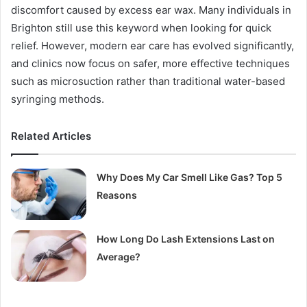
discomfort caused by excess ear wax. Many individuals in
Brighton still use this keyword when looking for quick
relief. However, modern ear care has evolved significantly,
and clinics now focus on safer, more effective techniques
such as microsuction rather than traditional water-based
syringing methods.
Related Articles
Why Does My Car Smell Like Gas? Top 5
Reasons
How Long Do Lash Extensions Last on
Average?