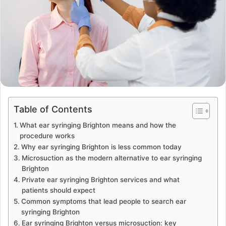
Table of Contents
What ear syringing Brighton means and how the
procedure works
Why ear syringing Brighton is less common today
Microsuction as the modern alternative to ear syringing
Brighton
Private ear syringing Brighton services and what
patients should expect
Common symptoms that lead people to search ear
syringing Brighton
Ear syringing Brighton versus microsuction: key