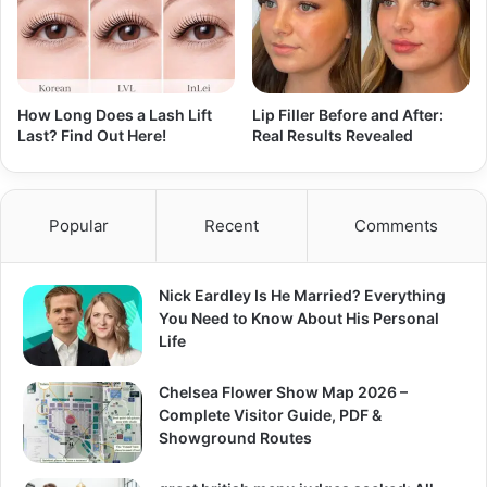
How Long Does a Lash Lift
Lip Filler Before and After:
Last? Find Out Here!
Real Results Revealed
Popular
Recent
Comments
Nick Eardley Is He Married? Everything
You Need to Know About His Personal
Life
Chelsea Flower Show Map 2026 –
Complete Visitor Guide, PDF &
Showground Routes