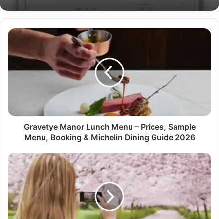
Gravetye Manor Lunch Menu – Prices, Sample
Menu, Booking & Michelin Dining Guide 2026