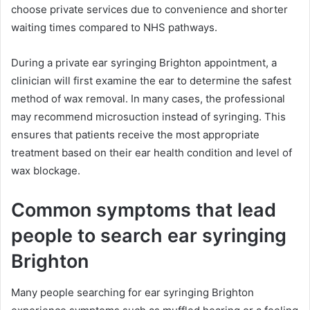
choose private services due to convenience and shorter
waiting times compared to NHS pathways.
During a private ear syringing Brighton appointment, a
clinician will first examine the ear to determine the safest
method of wax removal. In many cases, the professional
may recommend microsuction instead of syringing. This
ensures that patients receive the most appropriate
treatment based on their ear health condition and level of
wax blockage.
Common symptoms that lead
people to search ear syringing
Brighton
Many people searching for ear syringing Brighton