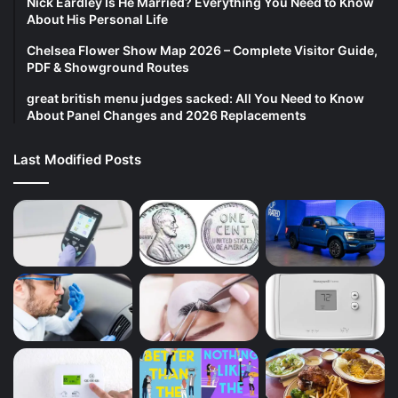
Nick Eardley Is He Married? Everything You Need to Know
About His Personal Life
Chelsea Flower Show Map 2026 – Complete Visitor Guide,
PDF & Showground Routes
great british menu judges sacked: All You Need to Know
About Panel Changes and 2026 Replacements
Last Modified Posts