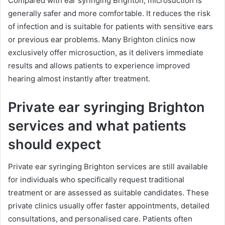
Compared with ear syringing Brighton, microsuction is
generally safer and more comfortable. It reduces the risk
of infection and is suitable for patients with sensitive ears
or previous ear problems. Many Brighton clinics now
exclusively offer microsuction, as it delivers immediate
results and allows patients to experience improved
hearing almost instantly after treatment.
Private ear syringing Brighton
services and what patients
should expect
Private ear syringing Brighton services are still available
for individuals who specifically request traditional
treatment or are assessed as suitable candidates. These
private clinics usually offer faster appointments, detailed
consultations, and personalised care. Patients often