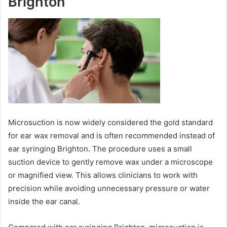
Brighton
Microsuction is now widely considered the gold standard
for ear wax removal and is often recommended instead of
ear syringing Brighton. The procedure uses a small
suction device to gently remove wax under a microscope
or magnified view. This allows clinicians to work with
precision while avoiding unnecessary pressure or water
inside the ear canal.