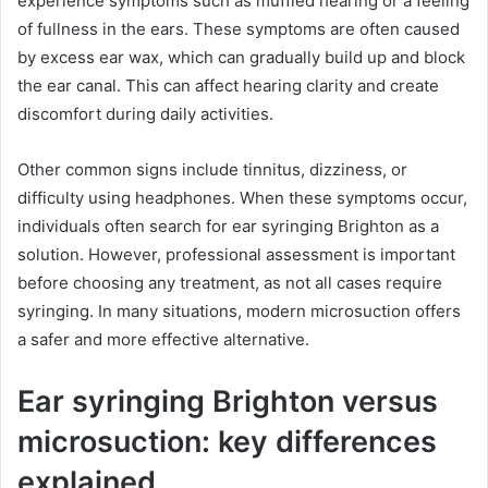
experience symptoms such as muffled hearing or a feeling
of fullness in the ears. These symptoms are often caused
by excess ear wax, which can gradually build up and block
the ear canal. This can affect hearing clarity and create
discomfort during daily activities.
Other common signs include tinnitus, dizziness, or
difficulty using headphones. When these symptoms occur,
individuals often search for ear syringing Brighton as a
solution. However, professional assessment is important
before choosing any treatment, as not all cases require
syringing. In many situations, modern microsuction offers
a safer and more effective alternative.
Ear syringing Brighton versus
microsuction: key differences
explained