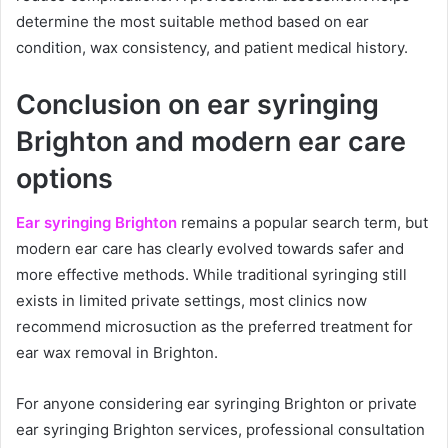
determine the most suitable method based on ear
condition, wax consistency, and patient medical history.
Conclusion on ear syringing
Brighton and modern ear care
options
Ear syringing Brighton
remains a popular search term, but
modern ear care has clearly evolved towards safer and
more effective methods. While traditional syringing still
exists in limited private settings, most clinics now
recommend microsuction as the preferred treatment for
ear wax removal in Brighton.
For anyone considering ear syringing Brighton or private
ear syringing Brighton services, professional consultation