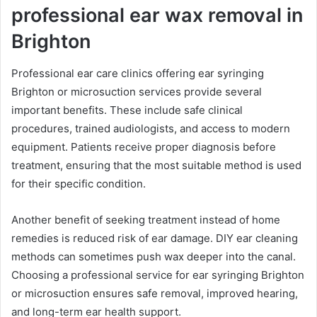
professional ear wax removal in
Brighton
Professional ear care clinics offering ear syringing
Brighton or microsuction services provide several
important benefits. These include safe clinical
procedures, trained audiologists, and access to modern
equipment. Patients receive proper diagnosis before
treatment, ensuring that the most suitable method is used
for their specific condition.
Another benefit of seeking treatment instead of home
remedies is reduced risk of ear damage. DIY ear cleaning
methods can sometimes push wax deeper into the canal.
Choosing a professional service for ear syringing Brighton
or microsuction ensures safe removal, improved hearing,
and long-term ear health support.