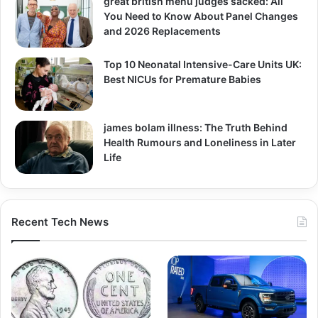
great british menu judges sacked: All
You Need to Know About Panel Changes
and 2026 Replacements
Top 10 Neonatal Intensive-Care Units UK:
Best NICUs for Premature Babies
james bolam illness: The Truth Behind
Health Rumours and Loneliness in Later
Life
Recent Tech News