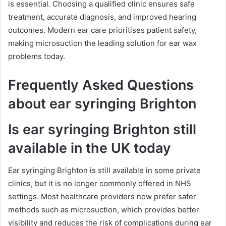
is essential. Choosing a qualified clinic ensures safe
treatment, accurate diagnosis, and improved hearing
outcomes. Modern ear care prioritises patient safety,
making microsuction the leading solution for ear wax
problems today.
Frequently Asked Questions
about ear syringing Brighton
Is ear syringing Brighton still
available in the UK today
Ear syringing Brighton is still available in some private
clinics, but it is no longer commonly offered in NHS
settings. Most healthcare providers now prefer safer
methods such as microsuction, which provides better
visibility and reduces the risk of complications during ear