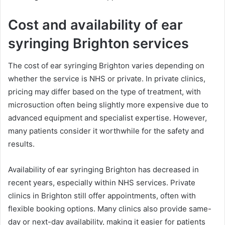
Cost and availability of ear
syringing Brighton services
The cost of ear syringing Brighton varies depending on
whether the service is NHS or private. In private clinics,
pricing may differ based on the type of treatment, with
microsuction often being slightly more expensive due to
advanced equipment and specialist expertise. However,
many patients consider it worthwhile for the safety and
results.
Availability of ear syringing Brighton has decreased in
recent years, especially within NHS services. Private
clinics in Brighton still offer appointments, often with
flexible booking options. Many clinics also provide same-
day or next-day availability, making it easier for patients