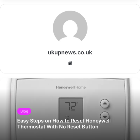
ukupnews.co.uk
Website
Blog
Easy Steps on How to Reset Honeywell
Thermostat With No Reset Button