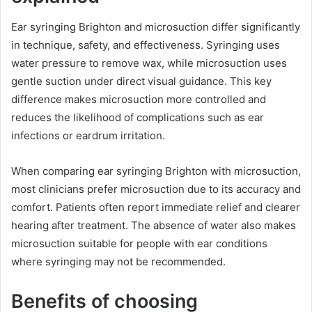
Ear syringing Brighton and microsuction differ significantly
in technique, safety, and effectiveness. Syringing uses
water pressure to remove wax, while microsuction uses
gentle suction under direct visual guidance. This key
difference makes microsuction more controlled and
reduces the likelihood of complications such as ear
infections or eardrum irritation.
When comparing ear syringing Brighton with microsuction,
most clinicians prefer microsuction due to its accuracy and
comfort. Patients often report immediate relief and clearer
hearing after treatment. The absence of water also makes
microsuction suitable for people with ear conditions
where syringing may not be recommended.
Benefits of choosing