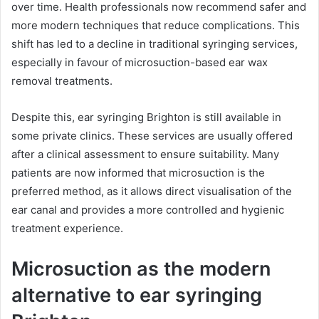
over time. Health professionals now recommend safer and
more modern techniques that reduce complications. This
shift has led to a decline in traditional syringing services,
especially in favour of microsuction-based ear wax
removal treatments.
Despite this, ear syringing Brighton is still available in
some private clinics. These services are usually offered
after a clinical assessment to ensure suitability. Many
patients are now informed that microsuction is the
preferred method, as it allows direct visualisation of the
ear canal and provides a more controlled and hygienic
treatment experience.
Microsuction as the modern
alternative to ear syringing