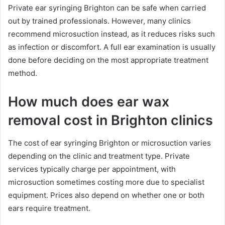
Private ear syringing Brighton can be safe when carried
out by trained professionals. However, many clinics
recommend microsuction instead, as it reduces risks such
as infection or discomfort. A full ear examination is usually
done before deciding on the most appropriate treatment
method.
How much does ear wax
removal cost in Brighton clinics
The cost of ear syringing Brighton or microsuction varies
depending on the clinic and treatment type. Private
services typically charge per appointment, with
microsuction sometimes costing more due to specialist
equipment. Prices also depend on whether one or both
ears require treatment.