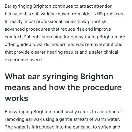
Ear syringing Brighton continues to attract attention
because it is still widely known from older NHS practices.
In reality, most professional clinics now prioritise
advanced procedures that reduce risk and improve
comfort. Patients searching for ear syringing Brighton are
often guided towards modern ear wax removal solutions
that provide clearer hearing results and a safer clinical
experience overall.
What ear syringing Brighton
means and how the procedure
works
Ear syringing Brighton traditionally refers to a method of
removing ear wax using a gentle stream of warm water.
The water is introduced into the ear canal to soften and