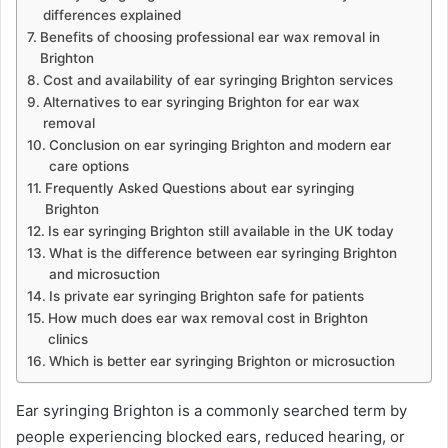
differences explained
Benefits of choosing professional ear wax removal in
Brighton
Cost and availability of ear syringing Brighton services
Alternatives to ear syringing Brighton for ear wax
removal
Conclusion on ear syringing Brighton and modern ear
care options
Frequently Asked Questions about ear syringing
Brighton
Is ear syringing Brighton still available in the UK today
What is the difference between ear syringing Brighton
and microsuction
Is private ear syringing Brighton safe for patients
How much does ear wax removal cost in Brighton
clinics
Which is better ear syringing Brighton or microsuction
Ear syringing Brighton is a commonly searched term by
people experiencing blocked ears, reduced hearing, or