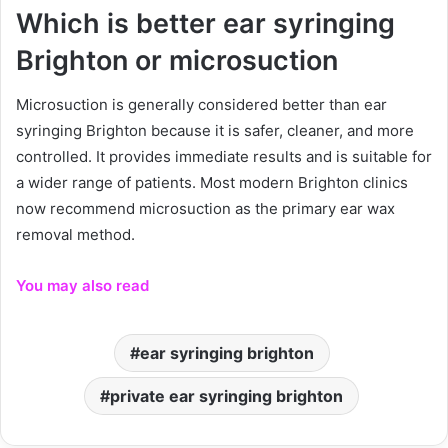
Which is better ear syringing
Brighton or microsuction
Microsuction is generally considered better than ear
syringing Brighton because it is safer, cleaner, and more
controlled. It provides immediate results and is suitable for
a wider range of patients. Most modern Brighton clinics
now recommend microsuction as the primary ear wax
removal method.
You may also read
ear syringing brighton
private ear syringing brighton