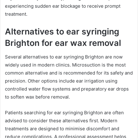
experiencing sudden ear blockage to receive prompt
treatment.
Alternatives to ear syringing
Brighton for ear wax removal
Several alternatives to ear syringing Brighton are now
widely used in modern clinics. Microsuction is the most
common alternative and is recommended for its safety and
precision. Other options include ear irrigation using
controlled water flow systems and preparatory ear drops
to soften wax before removal.
Patients searching for ear syringing Brighton are often
advised to consider these alternatives first. Modern
treatments are designed to minimise discomfort and
reduce complications. A professional assessment helps