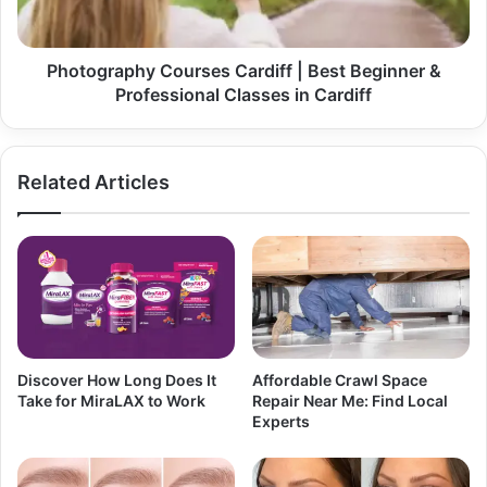
Photography Courses Cardiff | Best Beginner &
Professional Classes in Cardiff
Related Articles
Discover How Long Does It
Affordable Crawl Space
Take for MiraLAX to Work
Repair Near Me: Find Local
Experts