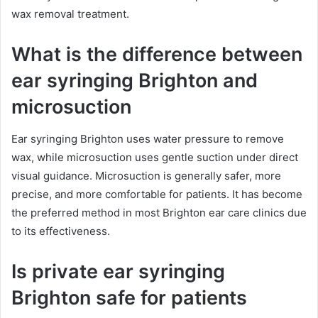
wax removal treatment.
What is the difference between
ear syringing Brighton and
microsuction
Ear syringing Brighton uses water pressure to remove
wax, while microsuction uses gentle suction under direct
visual guidance. Microsuction is generally safer, more
precise, and more comfortable for patients. It has become
the preferred method in most Brighton ear care clinics due
to its effectiveness.
Is private ear syringing
Brighton safe for patients