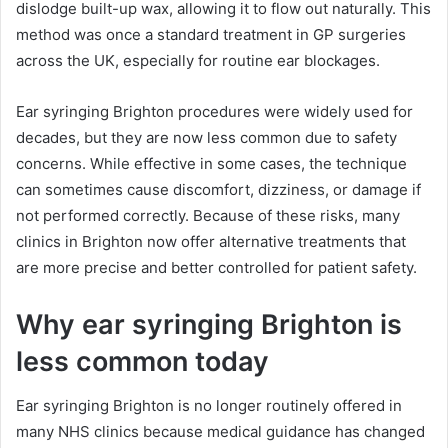
dislodge built-up wax, allowing it to flow out naturally. This
method was once a standard treatment in GP surgeries
across the UK, especially for routine ear blockages.
Ear syringing Brighton procedures were widely used for
decades, but they are now less common due to safety
concerns. While effective in some cases, the technique
can sometimes cause discomfort, dizziness, or damage if
not performed correctly. Because of these risks, many
clinics in Brighton now offer alternative treatments that
are more precise and better controlled for patient safety.
Why ear syringing Brighton is
less common today
Ear syringing Brighton is no longer routinely offered in
many NHS clinics because medical guidance has changed