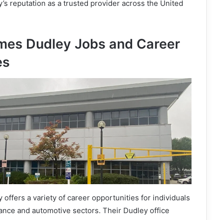
s reputation as a trusted provider across the United
mes Dudley Jobs and Career
es
ffers a variety of career opportunities for individuals
rance and automotive sectors. Their Dudley office