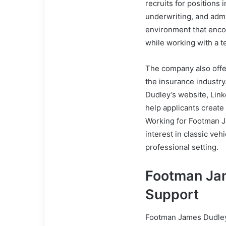
recruits for positions
underwriting, and admi
environment that enco
while working with a t
The company also offer
the insurance industr
Dudley’s website, Link
help applicants create
Working for Footman J
interest in classic veh
professional setting.
Footman Ja
Support
Footman James Dudley 