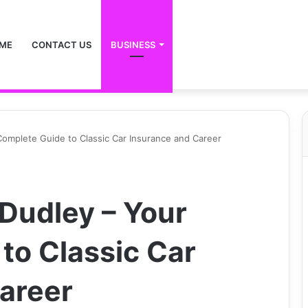
ME
CONTACT US
BUSINESS
omplete Guide to Classic Car Insurance and Career
Dudley – Your
to Classic Car
areer