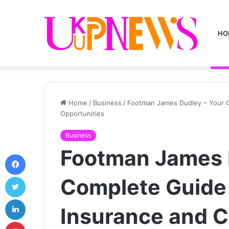
HO
Home
/
Business
/
Footman James Dudley – Your C
Opportunities
Business
Footman James 
Facebook
Twitter
Complete Guide 
LinkedIn
Insurance and C
Pinterest