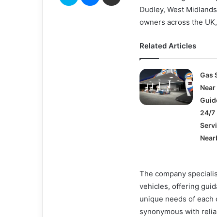
Dudley, West Midlands
owners across the UK, 
Related Articles
Gas 
Near
Guid
24/7 
Serv
Near
The company specialise
vehicles, offering gui
unique needs of each
synonymous with reliab