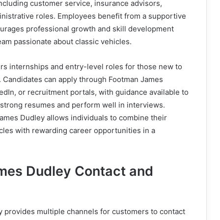
 including customer service, insurance advisors,
nistrative roles. Employees benefit from a supportive
urages professional growth and skill development
eam passionate about classic vehicles.
s internships and entry-level roles for those new to
y. Candidates can apply through Footman James
edIn, or recruitment portals, with guidance available to
 strong resumes and perform well in interviews.
ames Dudley allows individuals to combine their
icles with rewarding career opportunities in a
mes Dudley Contact and
provides multiple channels for customers to contact