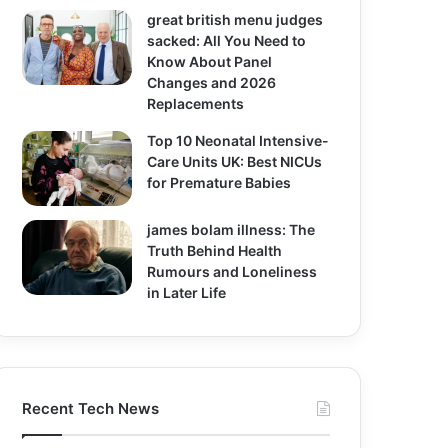
great british menu judges
sacked: All You Need to
Know About Panel
Changes and 2026
Replacements
Top 10 Neonatal Intensive-
Care Units UK: Best NICUs
for Premature Babies
james bolam illness: The
Truth Behind Health
Rumours and Loneliness
in Later Life
Recent Tech News