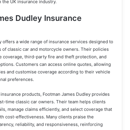
 the UK insurance industry.
mes Dudley Insurance
offers a wide range of insurance services designed to
of classic car and motorcycle owners. Their policies
coverage, third-party fire and theft protection, and
 options. Customers can access online quotes, allowing
ies and customise coverage according to their vehicle
onal preferences.
rd insurance products, Footman James Dudley provides
rst-time classic car owners. Their team helps clients
ils, manage claims efficiently, and select coverage that
th cost-effectiveness. Many clients praise the
rency, reliability, and responsiveness, reinforcing