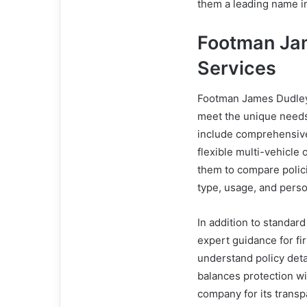
them a leading name in
Footman Ja
Services
Footman James Dudley 
meet the unique needs 
include comprehensive 
flexible multi-vehicle
them to compare polic
type, usage, and pers
In addition to standa
expert guidance for fi
understand policy deta
balances protection wi
company for its transpa