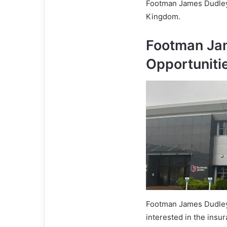
Footman James Dudley’
Kingdom.
Footman Ja
Opportuniti
Footman James Dudley o
interested in the insu