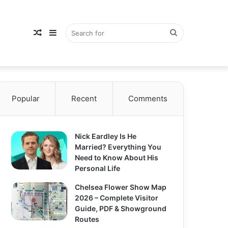
Random
Sidebar
Search
Popular
Article
Recent
Comments
for
Nick Eardley Is He
Married? Everything You
Need to Know About His
Personal Life
Chelsea Flower Show Map
2026 – Complete Visitor
Guide, PDF & Showground
Routes