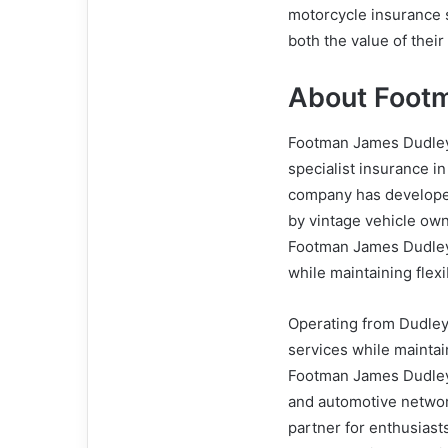
motorcycle insurance s
both the value of their
About Foot
Footman James Dudley
specialist insurance i
company has developed
by vintage vehicle own
Footman James Dudley 
while maintaining flexib
Operating from Dudley
services while maintai
Footman James Dudley 
and automotive network
partner for enthusias