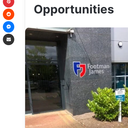
Opportunities
Reddit
Messenger
Share via Email