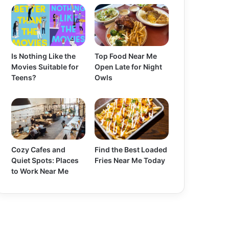
Is Nothing Like the
Top Food Near Me
Movies Suitable for
Open Late for Night
Teens?
Owls
Cozy Cafes and
Find the Best Loaded
Quiet Spots: Places
Fries Near Me Today
to Work Near Me