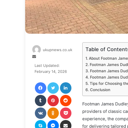
Table of Content
ukupnews.co.uk
Send
About Footman Jame
an
Footman James Dudl
Last Updated:
email
Footman James Dudl
February 14, 2026
Footman James Dudl
Facebook
Twitter
LinkedIn
Tips for Choosing th
Conclusion
Tumblr
Pinterest
Reddit
Footman James Dudley 
VKontakte
Odnoklassniki
Pocket
providers of classic c
experience, the compa
Skype
Messenger
Share via Email
for delivering tailore