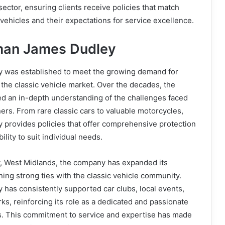
ector, ensuring clients receive policies that match
 vehicles and their expectations for service excellence.
man James Dudley
 was established to meet the growing demand for
n the classic vehicle market. Over the decades, the
 an in-depth understanding of the challenges faced
ers. From rare classic cars to valuable motorcycles,
provides policies that offer comprehensive protection
ility to suit individual needs.
, West Midlands, the company has expanded its
ning strong ties with the classic vehicle community.
has consistently supported car clubs, local events,
s, reinforcing its role as a dedicated and passionate
ts. This commitment to service and expertise has made