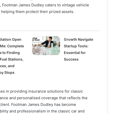
, Footman James Dudley caters to vintage vehicle
helping them protect their prized assets.
Station Open
Growth Navigate
 Me: Complete
Startup Tools:
e to Finding
Essential for
Fuel Stations,
Success
ices, and
by Stops
s in providing insurance solutions for classic
dance and personalised coverage that reflects the
 client. Footman James Dudley has become
ility and professionalism in the classic car and