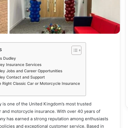
s
s Dudley
ey Insurance Services
ey Jobs and Career Opportunities
ey Contact and Support
e Right Classic Car or Motorcycle Insurance
is one of the United Kingdom’s most trusted
ar and motorcycle insurance. With over 40 years of
ny has earned a strong reputation among enthusiasts
d policies and exceptional customer service. Based in