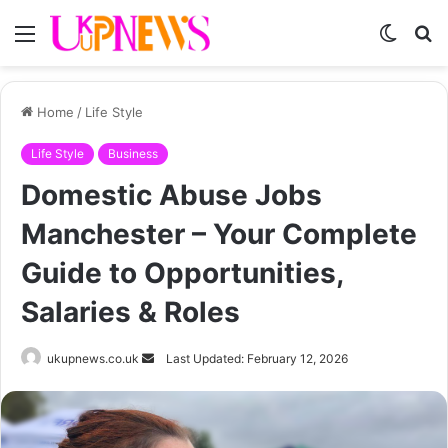
Menu
Switch
S
skin
fo
Home
/
Life Style
Life Style
Business
Domestic Abuse Jobs
Manchester – Your Complete
Guide to Opportunities,
Salaries & Roles
Send
ukupnews.co.uk
Last Updated: February 12, 2026
an
email