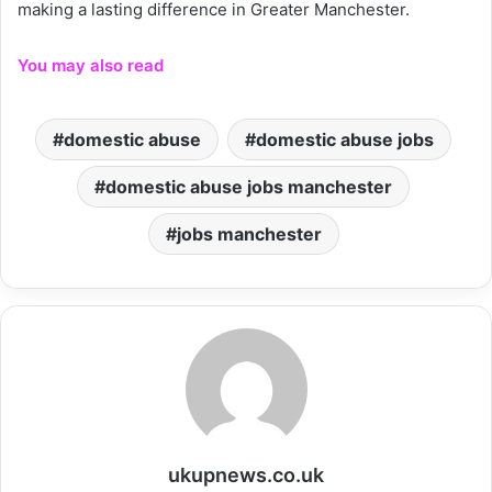
making a lasting difference in Greater Manchester.
You may also read
domestic abuse
domestic abuse jobs
domestic abuse jobs manchester
jobs manchester
ukupnews.co.uk