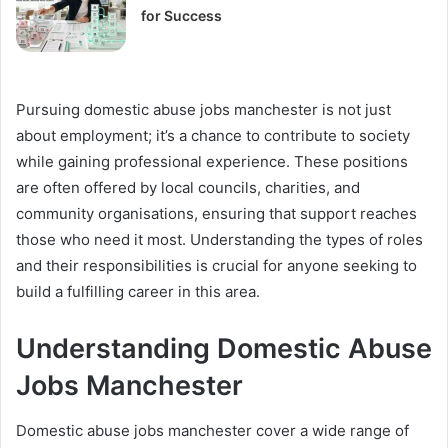
for Success
Pursuing domestic abuse jobs manchester is not just
about employment; it’s a chance to contribute to society
while gaining professional experience. These positions
are often offered by local councils, charities, and
community organisations, ensuring that support reaches
those who need it most. Understanding the types of roles
and their responsibilities is crucial for anyone seeking to
build a fulfilling career in this area.
Understanding Domestic Abuse
Jobs Manchester
Domestic abuse jobs manchester cover a wide range of