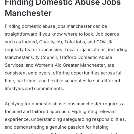
Finding Domestic Abuse Jobs
Manchester
Finding domestic abuse jobs manchester can be
straightforward if you know where to look. Job boards
such as Indeed, CharityJob, TotalJobs, and GOV.UK
regularly feature vacancies. Local organisations, including
Manchester City Council, Trafford Domestic Abuse
Services, and Women’s Aid Greater Manchester, are
consistent employers, offering opportunities across full-
time, part-time, and flexible schedules to suit different
lifestyles and commitments.
Applying for domestic abuse jobs manchester requires a
focused and tailored approach. Highlighting relevant
experience, understanding safeguarding responsibilities,
and demonstrating a genuine passion for helping