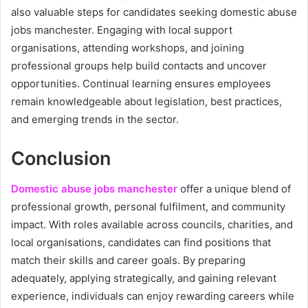
also valuable steps for candidates seeking domestic abuse
jobs manchester. Engaging with local support
organisations, attending workshops, and joining
professional groups help build contacts and uncover
opportunities. Continual learning ensures employees
remain knowledgeable about legislation, best practices,
and emerging trends in the sector.
Conclusion
Domestic abuse jobs manchester
offer a unique blend of
professional growth, personal fulfilment, and community
impact. With roles available across councils, charities, and
local organisations, candidates can find positions that
match their skills and career goals. By preparing
adequately, applying strategically, and gaining relevant
experience, individuals can enjoy rewarding careers while