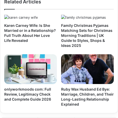
Related Articles
Karen Carney Wife: Is She
Family Christmas Pyjamas
Married or in a Relationship?
Matching Sets for Christmas
Full Truth About Her Love
Morning Traditions | UK
Life Revealed
Guide to Styles, Shops &
Ideas 2025
onlyworkmoods com: Full
Ruby Wax Husband Ed Bye:
Review, Legitimacy Check
Marriage, Children, and Their
and Complete Guide 2026
Long-Lasting Relationship
Explained