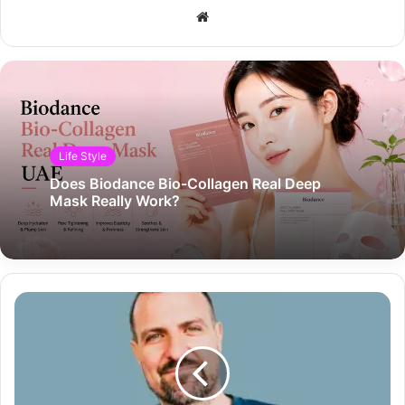
Website
Life Style
Does Biodance Bio-Collagen Real Deep
Mask Really Work?