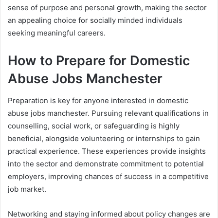
sense of purpose and personal growth, making the sector
an appealing choice for socially minded individuals
seeking meaningful careers.
How to Prepare for Domestic
Abuse Jobs Manchester
Preparation is key for anyone interested in domestic
abuse jobs manchester. Pursuing relevant qualifications in
counselling, social work, or safeguarding is highly
beneficial, alongside volunteering or internships to gain
practical experience. These experiences provide insights
into the sector and demonstrate commitment to potential
employers, improving chances of success in a competitive
job market.
Networking and staying informed about policy changes are