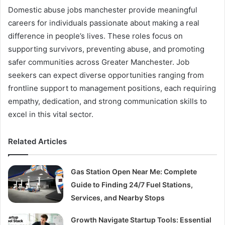
Domestic abuse jobs manchester provide meaningful
careers for individuals passionate about making a real
difference in people’s lives. These roles focus on
supporting survivors, preventing abuse, and promoting
safer communities across Greater Manchester. Job
seekers can expect diverse opportunities ranging from
frontline support to management positions, each requiring
empathy, dedication, and strong communication skills to
excel in this vital sector.
Related Articles
Gas Station Open Near Me: Complete
Guide to Finding 24/7 Fuel Stations,
Services, and Nearby Stops
Growth Navigate Startup Tools: Essential