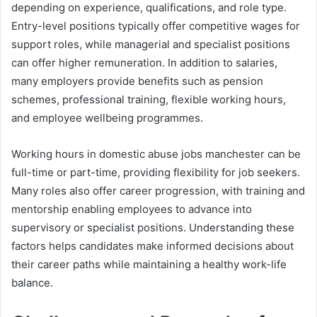
depending on experience, qualifications, and role type.
Entry-level positions typically offer competitive wages for
support roles, while managerial and specialist positions
can offer higher remuneration. In addition to salaries,
many employers provide benefits such as pension
schemes, professional training, flexible working hours,
and employee wellbeing programmes.
Working hours in domestic abuse jobs manchester can be
full-time or part-time, providing flexibility for job seekers.
Many roles also offer career progression, with training and
mentorship enabling employees to advance into
supervisory or specialist positions. Understanding these
factors helps candidates make informed decisions about
their career paths while maintaining a healthy work-life
balance.