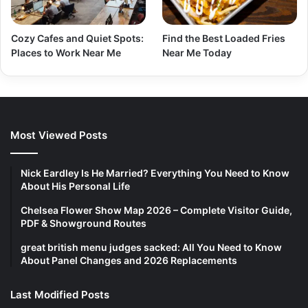
Cozy Cafes and Quiet Spots:
Find the Best Loaded Fries
Places to Work Near Me
Near Me Today
Most Viewed Posts
Nick Eardley Is He Married? Everything You Need to Know
About His Personal Life
Chelsea Flower Show Map 2026 – Complete Visitor Guide,
PDF & Showground Routes
great british menu judges sacked: All You Need to Know
About Panel Changes and 2026 Replacements
Last Modified Posts