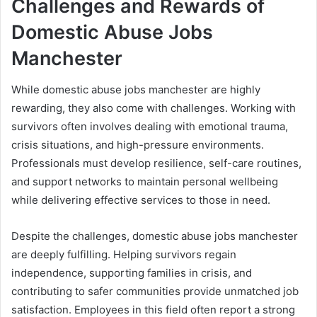
Challenges and Rewards of
Domestic Abuse Jobs
Manchester
While domestic abuse jobs manchester are highly
rewarding, they also come with challenges. Working with
survivors often involves dealing with emotional trauma,
crisis situations, and high-pressure environments.
Professionals must develop resilience, self-care routines,
and support networks to maintain personal wellbeing
while delivering effective services to those in need.
Despite the challenges, domestic abuse jobs manchester
are deeply fulfilling. Helping survivors regain
independence, supporting families in crisis, and
contributing to safer communities provide unmatched job
satisfaction. Employees in this field often report a strong