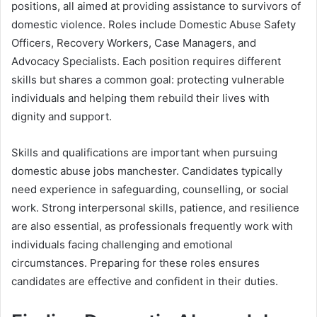
positions, all aimed at providing assistance to survivors of
domestic violence. Roles include Domestic Abuse Safety
Officers, Recovery Workers, Case Managers, and
Advocacy Specialists. Each position requires different
skills but shares a common goal: protecting vulnerable
individuals and helping them rebuild their lives with
dignity and support.
Skills and qualifications are important when pursuing
domestic abuse jobs manchester. Candidates typically
need experience in safeguarding, counselling, or social
work. Strong interpersonal skills, patience, and resilience
are also essential, as professionals frequently work with
individuals facing challenging and emotional
circumstances. Preparing for these roles ensures
candidates are effective and confident in their duties.