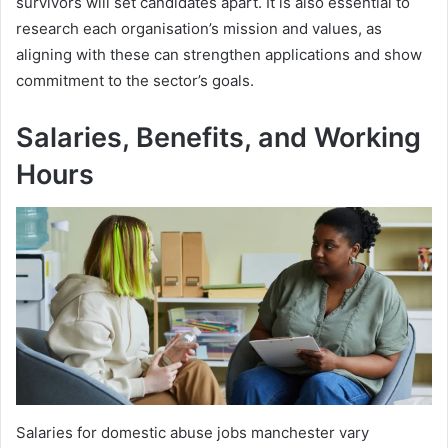
survivors will set candidates apart. It is also essential to
research each organisation’s mission and values, as
aligning with these can strengthen applications and show
commitment to the sector’s goals.
Salaries, Benefits, and Working
Hours
Salaries for domestic abuse jobs manchester vary