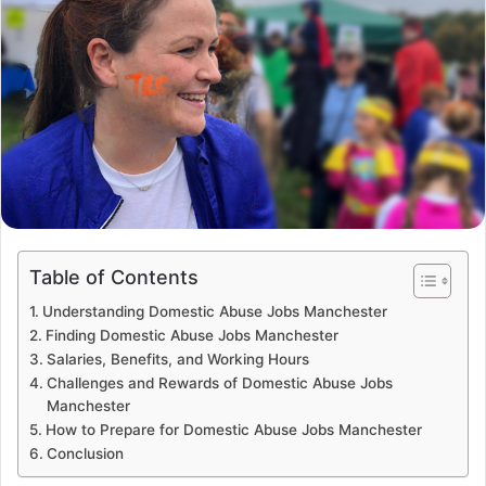
Table of Contents
Understanding Domestic Abuse Jobs Manchester
Finding Domestic Abuse Jobs Manchester
Salaries, Benefits, and Working Hours
Challenges and Rewards of Domestic Abuse Jobs
Manchester
How to Prepare for Domestic Abuse Jobs Manchester
Conclusion