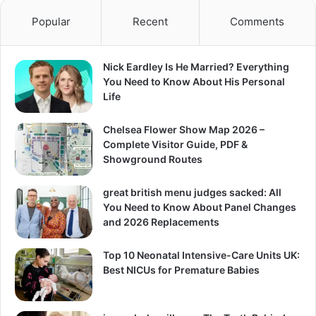
Popular
Recent
Comments
Nick Eardley Is He Married? Everything
You Need to Know About His Personal
Life
Chelsea Flower Show Map 2026 –
Complete Visitor Guide, PDF &
Showground Routes
great british menu judges sacked: All
You Need to Know About Panel Changes
and 2026 Replacements
Top 10 Neonatal Intensive-Care Units UK:
Best NICUs for Premature Babies