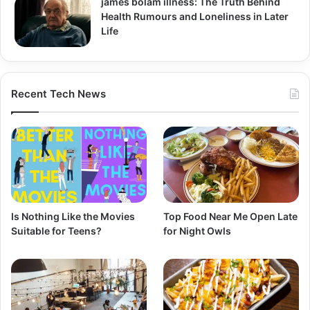
james bolam illness: The Truth Behind
Health Rumours and Loneliness in Later
Life
Recent Tech News
Is Nothing Like the Movies
Top Food Near Me Open Late
Suitable for Teens?
for Night Owls