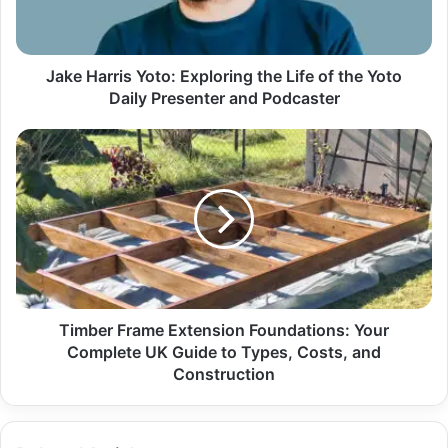
Jake Harris Yoto: Exploring the Life of the Yoto
Daily Presenter and Podcaster
Timber Frame Extension Foundations: Your
Complete UK Guide to Types, Costs, and
Construction