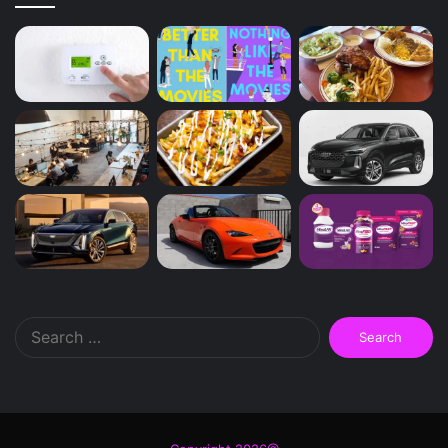
Search
for: