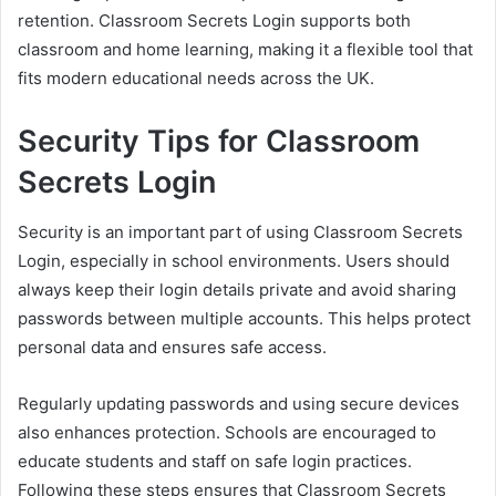
retention. Classroom Secrets Login supports both
classroom and home learning, making it a flexible tool that
fits modern educational needs across the UK.
Security Tips for Classroom
Secrets Login
Security is an important part of using Classroom Secrets
Login, especially in school environments. Users should
always keep their login details private and avoid sharing
passwords between multiple accounts. This helps protect
personal data and ensures safe access.
Regularly updating passwords and using secure devices
also enhances protection. Schools are encouraged to
educate students and staff on safe login practices.
Following these steps ensures that Classroom Secrets