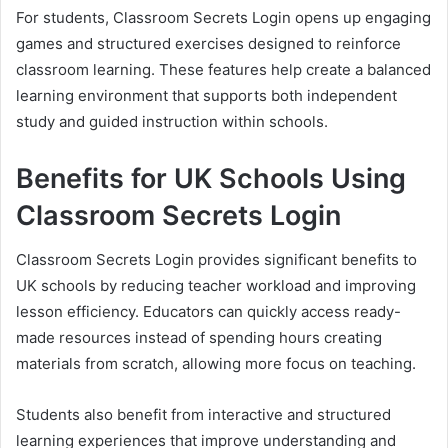
For students, Classroom Secrets Login opens up engaging
games and structured exercises designed to reinforce
classroom learning. These features help create a balanced
learning environment that supports both independent
study and guided instruction within schools.
Benefits for UK Schools Using
Classroom Secrets Login
Classroom Secrets Login provides significant benefits to
UK schools by reducing teacher workload and improving
lesson efficiency. Educators can quickly access ready-
made resources instead of spending hours creating
materials from scratch, allowing more focus on teaching.
Students also benefit from interactive and structured
learning experiences that improve understanding and