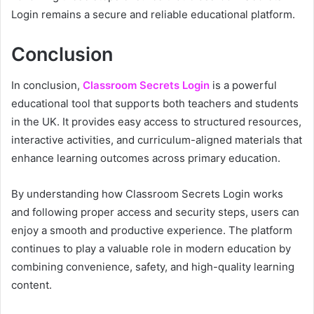
Login remains a secure and reliable educational platform.
Conclusion
In conclusion,
Classroom Secrets Login
is a powerful
educational tool that supports both teachers and students
in the UK. It provides easy access to structured resources,
interactive activities, and curriculum-aligned materials that
enhance learning outcomes across primary education.
By understanding how Classroom Secrets Login works
and following proper access and security steps, users can
enjoy a smooth and productive experience. The platform
continues to play a valuable role in modern education by
combining convenience, safety, and high-quality learning
content.