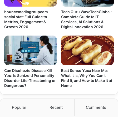
bouncemediagroupcom
Tech Guru WaveTechGlobal:
social stat: Full Guide to
Complete Guide to IT
Metrics, Engagement &
Services, AI Solutions &
Growth 2026
Digital Innovation 2026
Can Disohozid Disease Kill
Best Sonso Yuca Near Me:
You: Is Schizoid Personality
What It Is, Why You Can’t
Disorder Life-Threatening or
Find It, and How to Make It at
Dangerous?
Home
Popular
Recent
Comments