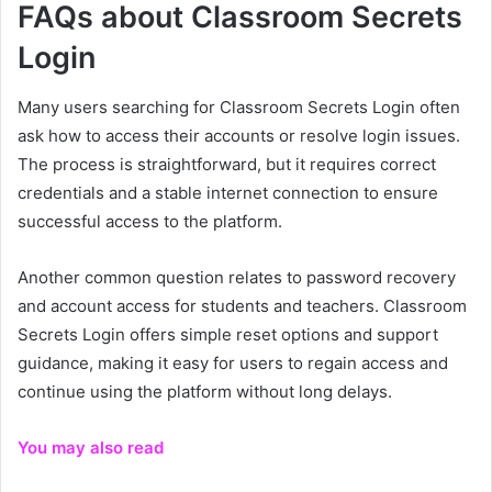
FAQs about Classroom Secrets
Login
Many users searching for Classroom Secrets Login often
ask how to access their accounts or resolve login issues.
The process is straightforward, but it requires correct
credentials and a stable internet connection to ensure
successful access to the platform.
Another common question relates to password recovery
and account access for students and teachers. Classroom
Secrets Login offers simple reset options and support
guidance, making it easy for users to regain access and
continue using the platform without long delays.
You may also read