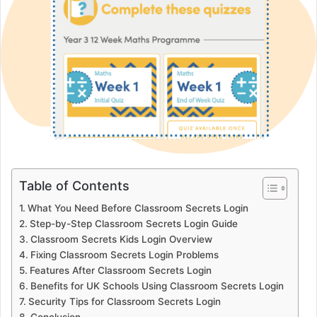
Table of Contents
What You Need Before Classroom Secrets Login
Step-by-Step Classroom Secrets Login Guide
Classroom Secrets Kids Login Overview
Fixing Classroom Secrets Login Problems
Features After Classroom Secrets Login
Benefits for UK Schools Using Classroom Secrets Login
Security Tips for Classroom Secrets Login