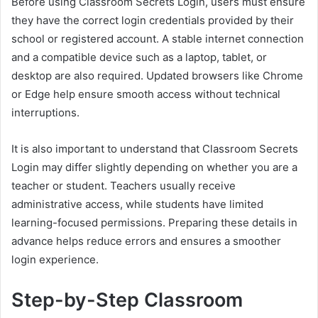
Before using Classroom Secrets Login, users must ensure
they have the correct login credentials provided by their
school or registered account. A stable internet connection
and a compatible device such as a laptop, tablet, or
desktop are also required. Updated browsers like Chrome
or Edge help ensure smooth access without technical
interruptions.
It is also important to understand that Classroom Secrets
Login may differ slightly depending on whether you are a
teacher or student. Teachers usually receive
administrative access, while students have limited
learning-focused permissions. Preparing these details in
advance helps reduce errors and ensures a smoother
login experience.
Step-by-Step Classroom