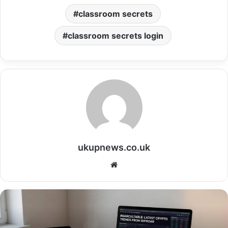
classroom secrets
classroom secrets login
ukupnews.co.uk
Website