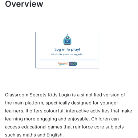
Overview
Classroom Secrets Kids Login is a simplified version of
the main platform, specifically designed for younger
learners. It offers colourful, interactive activities that make
learning more engaging and enjoyable. Children can
access educational games that reinforce core subjects
such as maths and English.