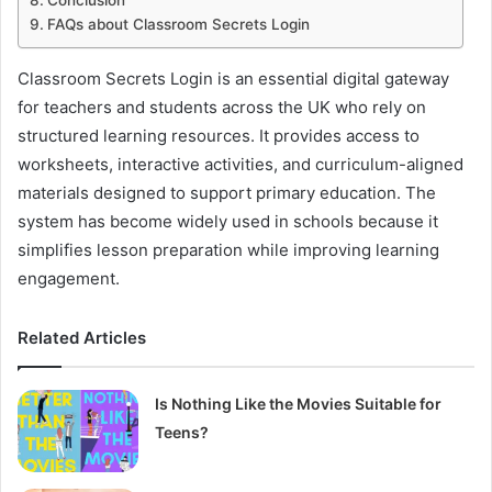
Conclusion
FAQs about Classroom Secrets Login
Classroom Secrets Login is an essential digital gateway
for teachers and students across the UK who rely on
structured learning resources. It provides access to
worksheets, interactive activities, and curriculum-aligned
materials designed to support primary education. The
system has become widely used in schools because it
simplifies lesson preparation while improving learning
engagement.
Related Articles
Is Nothing Like the Movies Suitable for
Teens?