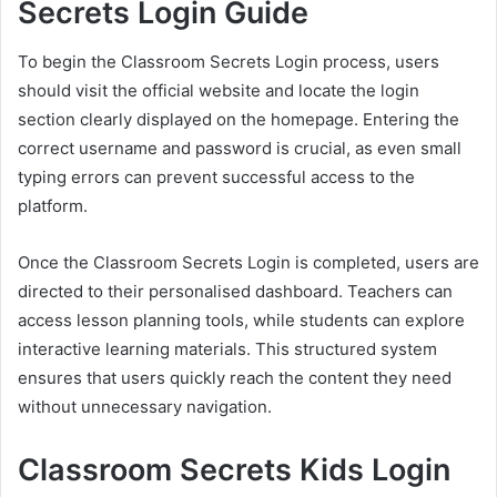
Secrets Login Guide
To begin the Classroom Secrets Login process, users
should visit the official website and locate the login
section clearly displayed on the homepage. Entering the
correct username and password is crucial, as even small
typing errors can prevent successful access to the
platform.
Once the Classroom Secrets Login is completed, users are
directed to their personalised dashboard. Teachers can
access lesson planning tools, while students can explore
interactive learning materials. This structured system
ensures that users quickly reach the content they need
without unnecessary navigation.
Classroom Secrets Kids Login