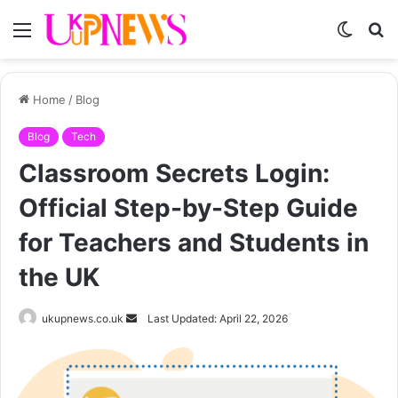
Menu
Switch
S
skin
fo
Home
/
Blog
Blog
Tech
Classroom Secrets Login:
Official Step-by-Step Guide
for Teachers and Students in
the UK
Send
ukupnews.co.uk
Last Updated: April 22, 2026
an
email