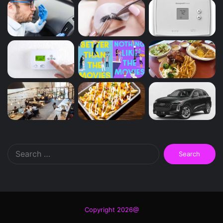
Search
for:
Copyright 2026@