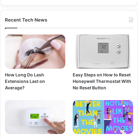
Recent Tech News
How Long Do Lash
Easy Steps on How to Reset
Extensions Last on
Honeywell Thermostat With
Average?
No Reset Button