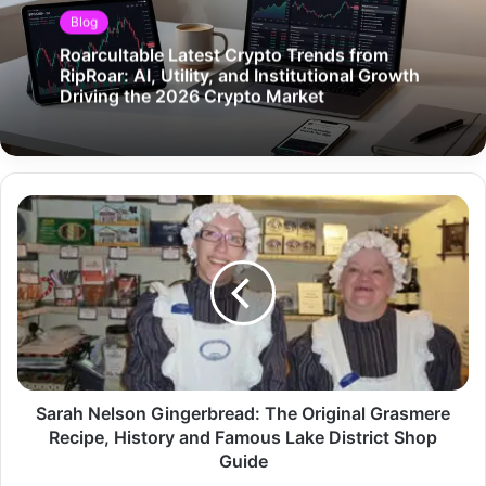
Blog
Roarcultable Latest Crypto Trends from
RipRoar: AI, Utility, and Institutional Growth
Driving the 2026 Crypto Market
Sarah Nelson Gingerbread: The Original Grasmere
Recipe, History and Famous Lake District Shop
Guide