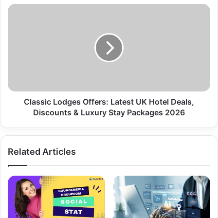
Classic Lodges Offers: Latest UK Hotel Deals,
Discounts & Luxury Stay Packages 2026
Related Articles