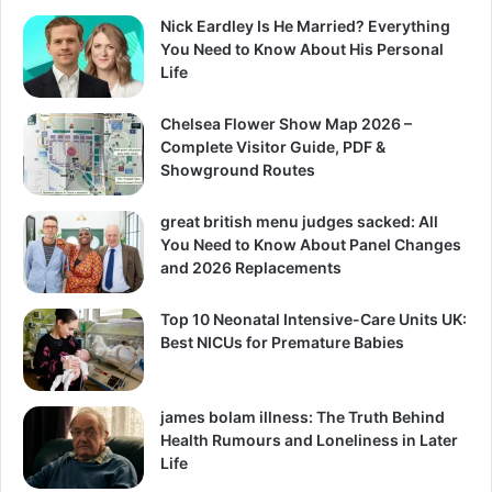
Nick Eardley Is He Married? Everything
You Need to Know About His Personal
Life
Chelsea Flower Show Map 2026 –
Complete Visitor Guide, PDF &
Showground Routes
great british menu judges sacked: All
You Need to Know About Panel Changes
and 2026 Replacements
Top 10 Neonatal Intensive-Care Units UK:
Best NICUs for Premature Babies
james bolam illness: The Truth Behind
Health Rumours and Loneliness in Later
Life