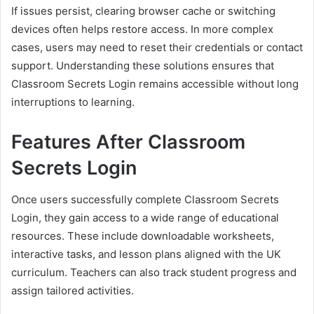
If issues persist, clearing browser cache or switching
devices often helps restore access. In more complex
cases, users may need to reset their credentials or contact
support. Understanding these solutions ensures that
Classroom Secrets Login remains accessible without long
interruptions to learning.
Features After Classroom
Secrets Login
Once users successfully complete Classroom Secrets
Login, they gain access to a wide range of educational
resources. These include downloadable worksheets,
interactive tasks, and lesson plans aligned with the UK
curriculum. Teachers can also track student progress and
assign tailored activities.