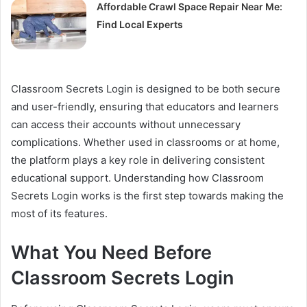
Affordable Crawl Space Repair Near Me:
Find Local Experts
Classroom Secrets Login is designed to be both secure
and user-friendly, ensuring that educators and learners
can access their accounts without unnecessary
complications. Whether used in classrooms or at home,
the platform plays a key role in delivering consistent
educational support. Understanding how Classroom
Secrets Login works is the first step towards making the
most of its features.
What You Need Before
Classroom Secrets Login