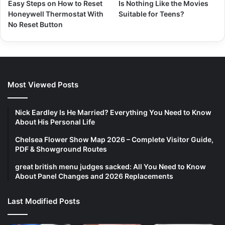
Easy Steps on How to Reset
Is Nothing Like the Movies
Honeywell Thermostat With
Suitable for Teens?
No Reset Button
Most Viewed Posts
Nick Eardley Is He Married? Everything You Need to Know
About His Personal Life
Chelsea Flower Show Map 2026 – Complete Visitor Guide,
PDF & Showground Routes
great british menu judges sacked: All You Need to Know
About Panel Changes and 2026 Replacements
Last Modified Posts