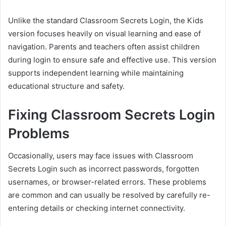
Unlike the standard Classroom Secrets Login, the Kids
version focuses heavily on visual learning and ease of
navigation. Parents and teachers often assist children
during login to ensure safe and effective use. This version
supports independent learning while maintaining
educational structure and safety.
Fixing Classroom Secrets Login
Problems
Occasionally, users may face issues with Classroom
Secrets Login such as incorrect passwords, forgotten
usernames, or browser-related errors. These problems
are common and can usually be resolved by carefully re-
entering details or checking internet connectivity.