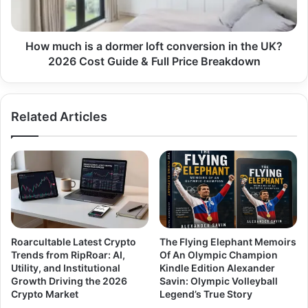
How much is a dormer loft conversion in the UK?
2026 Cost Guide & Full Price Breakdown
Related Articles
Roarcultable Latest Crypto
The Flying Elephant Memoirs
Trends from RipRoar: AI,
Of An Olympic Champion
Utility, and Institutional
Kindle Edition Alexander
Growth Driving the 2026
Savin: Olympic Volleyball
Crypto Market
Legend’s True Story