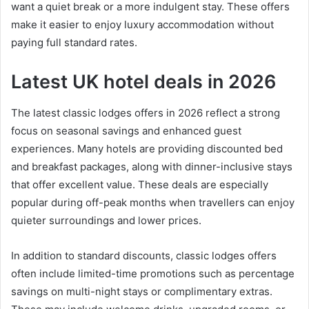
want a quiet break or a more indulgent stay. These offers
make it easier to enjoy luxury accommodation without
paying full standard rates.
Latest UK hotel deals in 2026
The latest classic lodges offers in 2026 reflect a strong
focus on seasonal savings and enhanced guest
experiences. Many hotels are providing discounted bed
and breakfast packages, along with dinner-inclusive stays
that offer excellent value. These deals are especially
popular during off-peak months when travellers can enjoy
quieter surroundings and lower prices.
In addition to standard discounts, classic lodges offers
often include limited-time promotions such as percentage
savings on multi-night stays or complimentary extras.