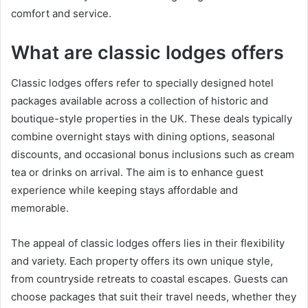
comfort and service.
What are classic lodges offers
Classic lodges offers refer to specially designed hotel
packages available across a collection of historic and
boutique-style properties in the UK. These deals typically
combine overnight stays with dining options, seasonal
discounts, and occasional bonus inclusions such as cream
tea or drinks on arrival. The aim is to enhance guest
experience while keeping stays affordable and
memorable.
The appeal of classic lodges offers lies in their flexibility
and variety. Each property offers its own unique style,
from countryside retreats to coastal escapes. Guests can
choose packages that suit their travel needs, whether they