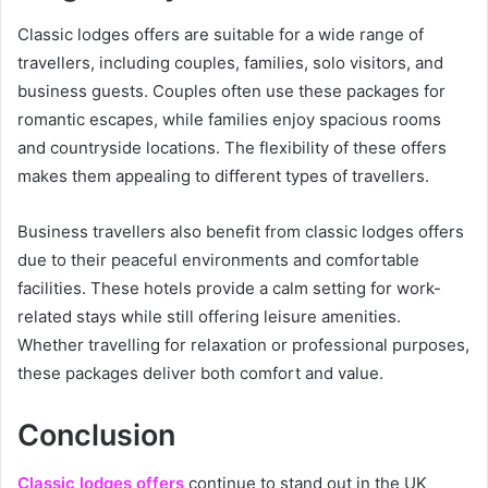
Classic lodges offers are suitable for a wide range of
travellers, including couples, families, solo visitors, and
business guests. Couples often use these packages for
romantic escapes, while families enjoy spacious rooms
and countryside locations. The flexibility of these offers
makes them appealing to different types of travellers.
Business travellers also benefit from classic lodges offers
due to their peaceful environments and comfortable
facilities. These hotels provide a calm setting for work-
related stays while still offering leisure amenities.
Whether travelling for relaxation or professional purposes,
these packages deliver both comfort and value.
Conclusion
Classic lodges offers
continue to stand out in the UK