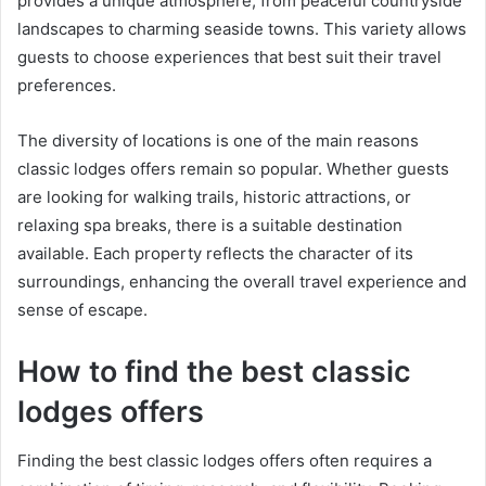
provides a unique atmosphere, from peaceful countryside
landscapes to charming seaside towns. This variety allows
guests to choose experiences that best suit their travel
preferences.
The diversity of locations is one of the main reasons
classic lodges offers remain so popular. Whether guests
are looking for walking trails, historic attractions, or
relaxing spa breaks, there is a suitable destination
available. Each property reflects the character of its
surroundings, enhancing the overall travel experience and
sense of escape.
How to find the best classic
lodges offers
Finding the best classic lodges offers often requires a