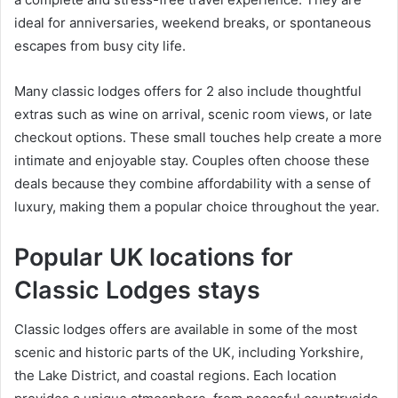
ideal for anniversaries, weekend breaks, or spontaneous
escapes from busy city life.
Many classic lodges offers for 2 also include thoughtful
extras such as wine on arrival, scenic room views, or late
checkout options. These small touches help create a more
intimate and enjoyable stay. Couples often choose these
deals because they combine affordability with a sense of
luxury, making them a popular choice throughout the year.
Popular UK locations for
Classic Lodges stays
Classic lodges offers are available in some of the most
scenic and historic parts of the UK, including Yorkshire,
the Lake District, and coastal regions. Each location