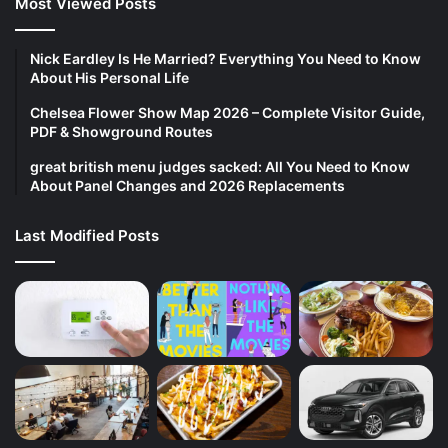
Most Viewed Posts
Nick Eardley Is He Married? Everything You Need to Know
About His Personal Life
Chelsea Flower Show Map 2026 – Complete Visitor Guide,
PDF & Showground Routes
great british menu judges sacked: All You Need to Know
About Panel Changes and 2026 Replacements
Last Modified Posts