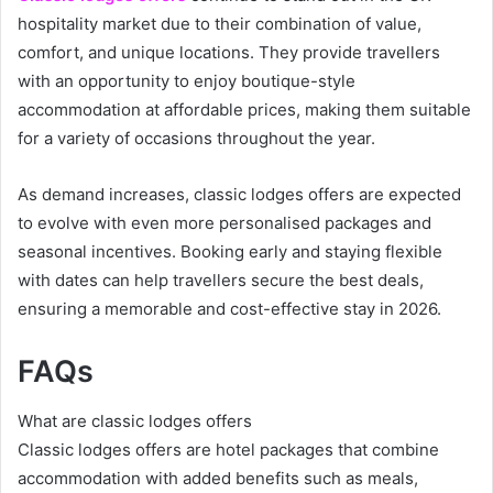
hospitality market due to their combination of value,
comfort, and unique locations. They provide travellers
with an opportunity to enjoy boutique-style
accommodation at affordable prices, making them suitable
for a variety of occasions throughout the year.
As demand increases, classic lodges offers are expected
to evolve with even more personalised packages and
seasonal incentives. Booking early and staying flexible
with dates can help travellers secure the best deals,
ensuring a memorable and cost-effective stay in 2026.
FAQs
What are classic lodges offers
Classic lodges offers are hotel packages that combine
accommodation with added benefits such as meals,