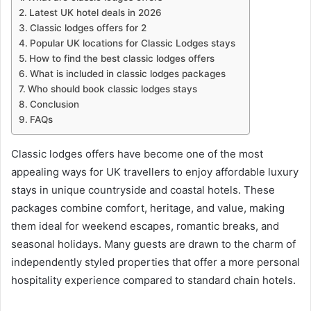
Latest UK hotel deals in 2026
Classic lodges offers for 2
Popular UK locations for Classic Lodges stays
How to find the best classic lodges offers
What is included in classic lodges packages
Who should book classic lodges stays
Conclusion
FAQs
Classic lodges offers have become one of the most
appealing ways for UK travellers to enjoy affordable luxury
stays in unique countryside and coastal hotels. These
packages combine comfort, heritage, and value, making
them ideal for weekend escapes, romantic breaks, and
seasonal holidays. Many guests are drawn to the charm of
independently styled properties that offer a more personal
hospitality experience compared to standard chain hotels.