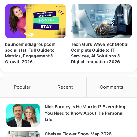
bouncemediagroupcom
Tech Guru WaveTechGlobal:
social stat: Full Guide to
Complete Guide to IT
Metrics, Engagement &
Services, AI Solutions &
Growth 2026
Digital Innovation 2026
Popular
Recent
Comments
Nick Eardley Is He Married? Everything
You Need to Know About His Personal
Life
Chelsea Flower Show Map 2026 –