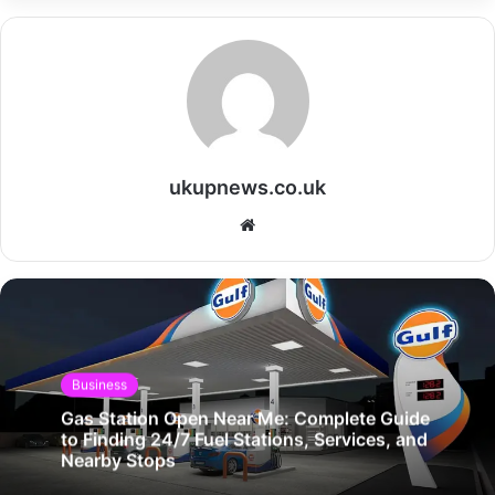
ukupnews.co.uk
Website
Business
Gas Station Open Near Me: Complete Guide
to Finding 24/7 Fuel Stations, Services, and
Nearby Stops