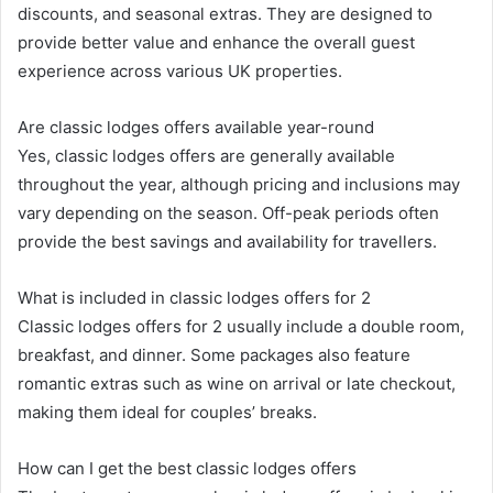
discounts, and seasonal extras. They are designed to
provide better value and enhance the overall guest
experience across various UK properties.
Are classic lodges offers available year-round
Yes, classic lodges offers are generally available
throughout the year, although pricing and inclusions may
vary depending on the season. Off-peak periods often
provide the best savings and availability for travellers.
What is included in classic lodges offers for 2
Classic lodges offers for 2 usually include a double room,
breakfast, and dinner. Some packages also feature
romantic extras such as wine on arrival or late checkout,
making them ideal for couples’ breaks.
How can I get the best classic lodges offers