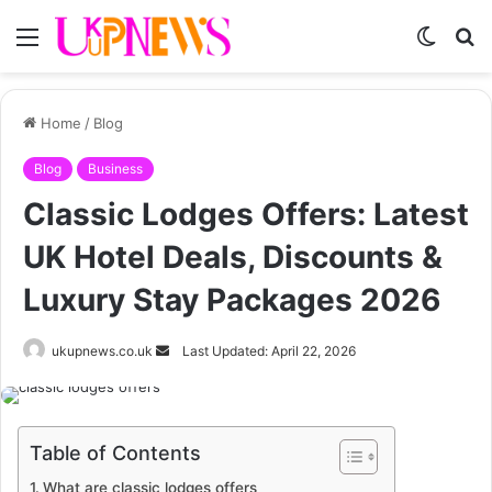
Menu
Switch
S
skin
fo
Home
/
Blog
Blog
Business
Classic Lodges Offers: Latest
UK Hotel Deals, Discounts &
Luxury Stay Packages 2026
Send
ukupnews.co.uk
Last Updated: April 22, 2026
an
email
Table of Contents
What are classic lodges offers