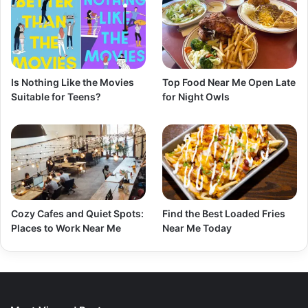
Is Nothing Like the Movies
Top Food Near Me Open Late
Suitable for Teens?
for Night Owls
Cozy Cafes and Quiet Spots:
Find the Best Loaded Fries
Places to Work Near Me
Near Me Today