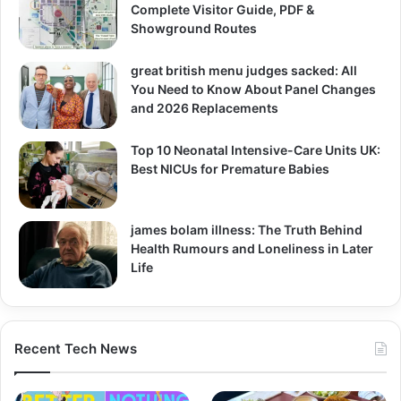
Complete Visitor Guide, PDF &
Showground Routes
great british menu judges sacked: All
You Need to Know About Panel Changes
and 2026 Replacements
Top 10 Neonatal Intensive-Care Units UK:
Best NICUs for Premature Babies
james bolam illness: The Truth Behind
Health Rumours and Loneliness in Later
Life
Recent Tech News