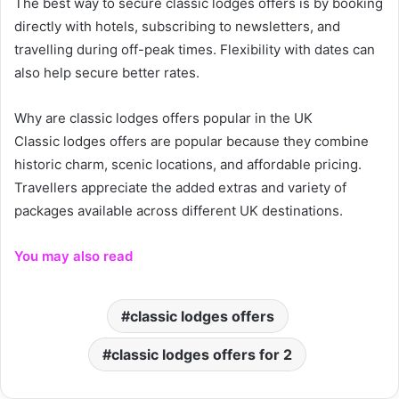
The best way to secure classic lodges offers is by booking
directly with hotels, subscribing to newsletters, and
travelling during off-peak times. Flexibility with dates can
also help secure better rates.
Why are classic lodges offers popular in the UK
Classic lodges offers are popular because they combine
historic charm, scenic locations, and affordable pricing.
Travellers appreciate the added extras and variety of
packages available across different UK destinations.
You may also read
classic lodges offers
classic lodges offers for 2