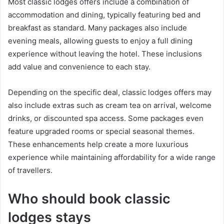
Most classic lodges offers include a combination of
accommodation and dining, typically featuring bed and
breakfast as standard. Many packages also include
evening meals, allowing guests to enjoy a full dining
experience without leaving the hotel. These inclusions
add value and convenience to each stay.
Depending on the specific deal, classic lodges offers may
also include extras such as cream tea on arrival, welcome
drinks, or discounted spa access. Some packages even
feature upgraded rooms or special seasonal themes.
These enhancements help create a more luxurious
experience while maintaining affordability for a wide range
of travellers.
Who should book classic
lodges stays