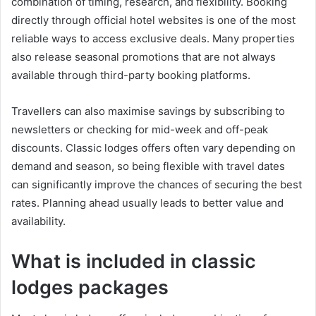
combination of timing, research, and flexibility. Booking
directly through official hotel websites is one of the most
reliable ways to access exclusive deals. Many properties
also release seasonal promotions that are not always
available through third-party booking platforms.
Travellers can also maximise savings by subscribing to
newsletters or checking for mid-week and off-peak
discounts. Classic lodges offers often vary depending on
demand and season, so being flexible with travel dates
can significantly improve the chances of securing the best
rates. Planning ahead usually leads to better value and
availability.
What is included in classic
lodges packages