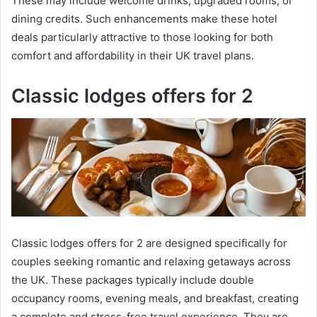
These may include welcome drinks, upgraded rooms, or
dining credits. Such enhancements make these hotel
deals particularly attractive to those looking for both
comfort and affordability in their UK travel plans.
Classic lodges offers for 2
Classic lodges offers for 2 are designed specifically for
couples seeking romantic and relaxing getaways across
the UK. These packages typically include double
occupancy rooms, evening meals, and breakfast, creating
a complete and stress-free travel experience. They are