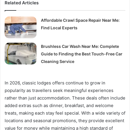
Related Articles
Affordable Crawl Space Repair Near Me:
Find Local Experts
Brushless Car Wash Near Me: Complete
Guide to Finding the Best Touch-Free Car
Cleaning Service
In 2026, classic lodges offers continue to grow in
popularity as travellers seek meaningful experiences
rather than just accommodation. These deals often include
added extras such as dinner, breakfast, and welcome
treats, making each stay feel special. With a wide variety of
locations and seasonal promotions, they provide excellent
value for money while maintaining a high standard of