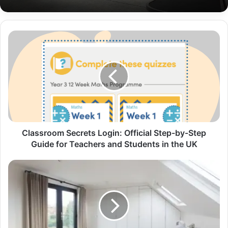
Classroom Secrets Login: Official Step-by-Step
Guide for Teachers and Students in the UK