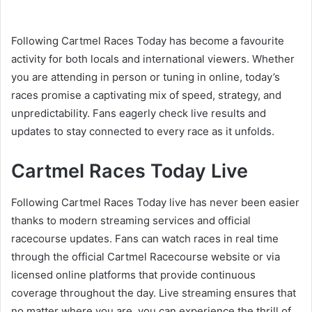
Following Cartmel Races Today has become a favourite
activity for both locals and international viewers. Whether
you are attending in person or tuning in online, today’s
races promise a captivating mix of speed, strategy, and
unpredictability. Fans eagerly check live results and
updates to stay connected to every race as it unfolds.
Cartmel Races Today Live
Following Cartmel Races Today live has never been easier
thanks to modern streaming services and official
racecourse updates. Fans can watch races in real time
through the official Cartmel Racecourse website or via
licensed online platforms that provide continuous
coverage throughout the day. Live streaming ensures that
no matter where you are, you can experience the thrill of