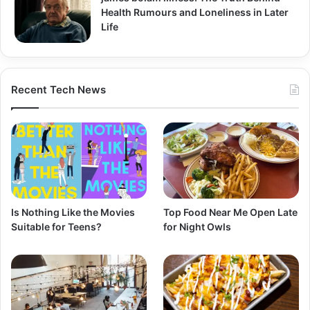
Health Rumours and Loneliness in Later
Life
Recent Tech News
Is Nothing Like the Movies
Top Food Near Me Open Late
Suitable for Teens?
for Night Owls