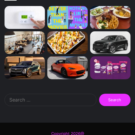
Search
for:
Copyright 2026@