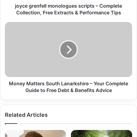
joyce grenfell monologues scripts – Complete
Collection, Free Extracts & Performance Tips
Money Matters South Lanarkshire – Your Complete
Guide to Free Debt & Benefits Advice
Related Articles