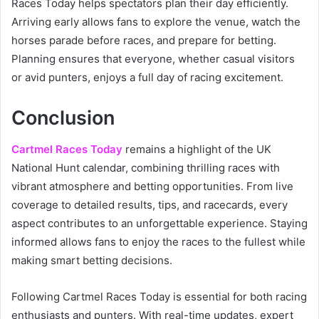
Races Today helps spectators plan their day efficiently.
Arriving early allows fans to explore the venue, watch the
horses parade before races, and prepare for betting.
Planning ensures that everyone, whether casual visitors
or avid punters, enjoys a full day of racing excitement.
Conclusion
Cartmel Races Today
remains a highlight of the UK
National Hunt calendar, combining thrilling races with
vibrant atmosphere and betting opportunities. From live
coverage to detailed results, tips, and racecards, every
aspect contributes to an unforgettable experience. Staying
informed allows fans to enjoy the races to the fullest while
making smart betting decisions.
Following Cartmel Races Today is essential for both racing
enthusiasts and punters. With real-time updates, expert