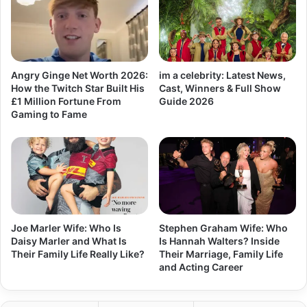
Angry Ginge Net Worth 2026:
im a celebrity: Latest News,
How the Twitch Star Built His
Cast, Winners & Full Show
£1 Million Fortune From
Guide 2026
Gaming to Fame
Joe Marler Wife: Who Is
Stephen Graham Wife: Who
Daisy Marler and What Is
Is Hannah Walters? Inside
Their Family Life Really Like?
Their Marriage, Family Life
and Acting Career