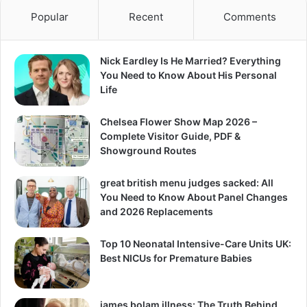
Popular
Recent
Comments
Nick Eardley Is He Married? Everything
You Need to Know About His Personal
Life
Chelsea Flower Show Map 2026 –
Complete Visitor Guide, PDF &
Showground Routes
great british menu judges sacked: All
You Need to Know About Panel Changes
and 2026 Replacements
Top 10 Neonatal Intensive-Care Units UK:
Best NICUs for Premature Babies
james bolam illness: The Truth Behind