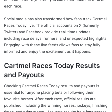
each race.
Social media has also transformed how fans track Cartmel
Races Today live. The official accounts on X (formerly
Twitter) and Facebook provide real-time updates,
including race delays, runners, and unexpected highlights.
Engaging with these live feeds allows fans to stay fully
informed and enjoy the excitement as it happens.
Cartmel Races Today Results
and Payouts
Checking Cartmel Races Today results and payouts is
essential for anyone placing bets or following their
favourite horses. After each race, official results are
published, including the winning horses, jockeys, finishing
times, and prize money. Accurate results help fans assess