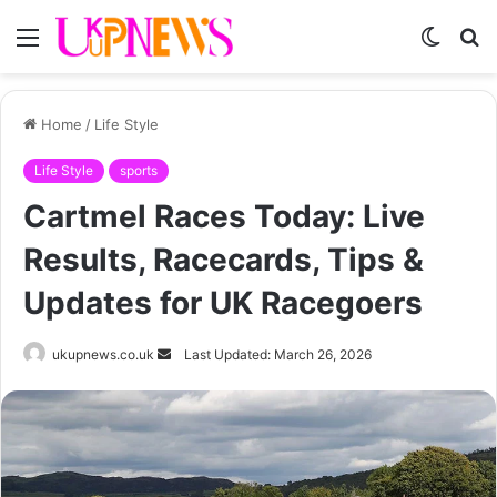
Menu
Switch
S
skin
fo
Home
/
Life Style
Life Style
sports
Cartmel Races Today: Live
Results, Racecards, Tips &
Updates for UK Racegoers
Send
ukupnews.co.uk
Last Updated: March 26, 2026
an
email