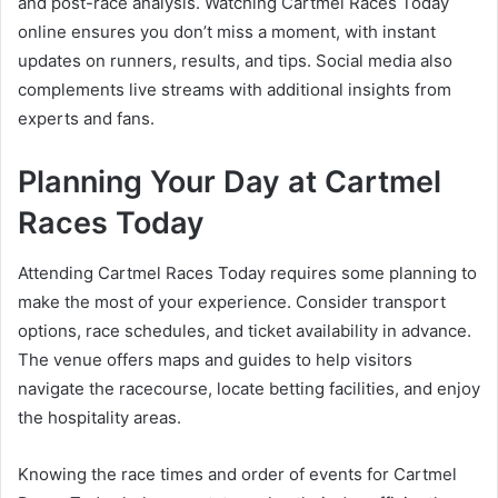
and post-race analysis. Watching Cartmel Races Today
online ensures you don’t miss a moment, with instant
updates on runners, results, and tips. Social media also
complements live streams with additional insights from
experts and fans.
Planning Your Day at Cartmel
Races Today
Attending Cartmel Races Today requires some planning to
make the most of your experience. Consider transport
options, race schedules, and ticket availability in advance.
The venue offers maps and guides to help visitors
navigate the racecourse, locate betting facilities, and enjoy
the hospitality areas.
Knowing the race times and order of events for Cartmel