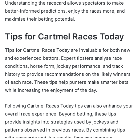
Understanding the racecard allows spectators to make
better-informed predictions, enjoy the races more, and
maximise their betting potential.
Tips for Cartmel Races Today
Tips for Cartmel Races Today are invaluable for both new
and experienced bettors. Expert tipsters analyse race
conditions, horse form, jockey performance, and track
history to provide recommendations on the likely winners
of each race. These tips help punters make smarter bets
while increasing the enjoyment of the day.
Following Cartmel Races Today tips can also enhance your
overall race experience. Beyond betting, these tips
provide insights into strategies used by jockeys and
patterns observed in previous races. By combining tips
with racecards and live results, fans can immerse