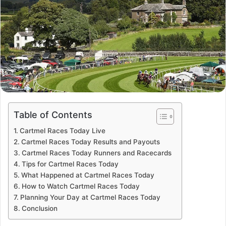
Table of Contents
Cartmel Races Today Live
Cartmel Races Today Results and Payouts
Cartmel Races Today Runners and Racecards
Tips for Cartmel Races Today
What Happened at Cartmel Races Today
How to Watch Cartmel Races Today
Planning Your Day at Cartmel Races Today
Conclusion