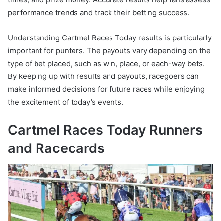
performance trends and track their betting success.
Understanding Cartmel Races Today results is particularly
important for punters. The payouts vary depending on the
type of bet placed, such as win, place, or each-way bets.
By keeping up with results and payouts, racegoers can
make informed decisions for future races while enjoying
the excitement of today’s events.
Cartmel Races Today Runners
and Racecards