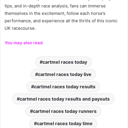
tips, and in-depth race analysis, fans can immerse
themselves in the excitement, follow each horse’s
performance, and experience all the thrills of this iconic
UK racecourse.
You may also read
cartmel races today
cartmel races today live
cartmel races today results
cartmel races today results and payouts
cartmel races today runners
cartmel races today time