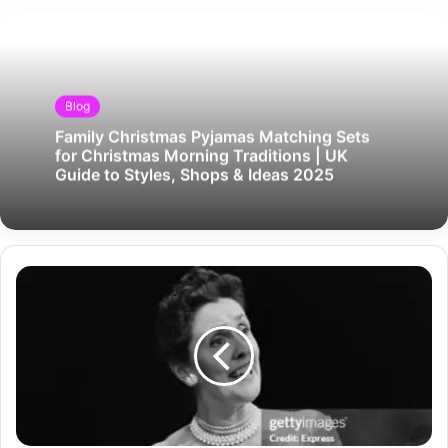
Blog
Family Christmas Pyjamas Matching Sets
for Christmas Morning Traditions | UK
Guide to Styles, Shops & Ideas 2025