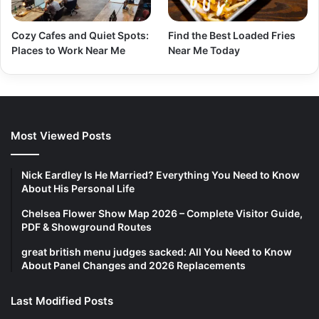
Cozy Cafes and Quiet Spots:
Find the Best Loaded Fries
Places to Work Near Me
Near Me Today
Most Viewed Posts
Nick Eardley Is He Married? Everything You Need to Know
About His Personal Life
Chelsea Flower Show Map 2026 – Complete Visitor Guide,
PDF & Showground Routes
great british menu judges sacked: All You Need to Know
About Panel Changes and 2026 Replacements
Last Modified Posts