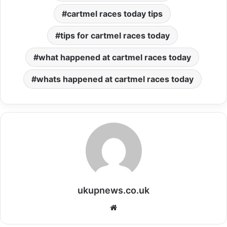
cartmel races today tips
tips for cartmel races today
what happened at cartmel races today
whats happened at cartmel races today
ukupnews.co.uk
Website