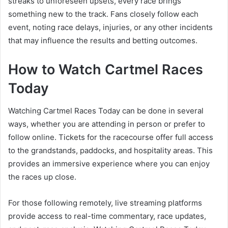
streaks to unforeseen upsets, every race brings
something new to the track. Fans closely follow each
event, noting race delays, injuries, or any other incidents
that may influence the results and betting outcomes.
How to Watch Cartmel Races
Today
Watching Cartmel Races Today can be done in several
ways, whether you are attending in person or prefer to
follow online. Tickets for the racecourse offer full access
to the grandstands, paddocks, and hospitality areas. This
provides an immersive experience where you can enjoy
the races up close.
For those following remotely, live streaming platforms
provide access to real-time commentary, race updates,