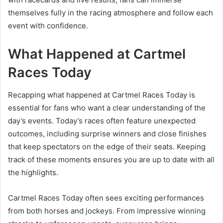
themselves fully in the racing atmosphere and follow each
event with confidence.
What Happened at Cartmel
Races Today
Recapping what happened at Cartmel Races Today is
essential for fans who want a clear understanding of the
day’s events. Today’s races often feature unexpected
outcomes, including surprise winners and close finishes
that keep spectators on the edge of their seats. Keeping
track of these moments ensures you are up to date with all
the highlights.
Cartmel Races Today often sees exciting performances
from both horses and jockeys. From impressive winning