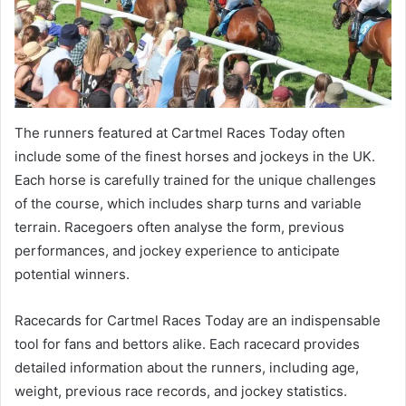
The runners featured at Cartmel Races Today often
include some of the finest horses and jockeys in the UK.
Each horse is carefully trained for the unique challenges
of the course, which includes sharp turns and variable
terrain. Racegoers often analyse the form, previous
performances, and jockey experience to anticipate
potential winners.
Racecards for Cartmel Races Today are an indispensable
tool for fans and bettors alike. Each racecard provides
detailed information about the runners, including age,
weight, previous race records, and jockey statistics.