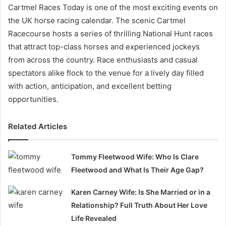
Cartmel Races Today is one of the most exciting events on
the UK horse racing calendar. The scenic Cartmel
Racecourse hosts a series of thrilling National Hunt races
that attract top-class horses and experienced jockeys
from across the country. Race enthusiasts and casual
spectators alike flock to the venue for a lively day filled
with action, anticipation, and excellent betting
opportunities.
Related Articles
Tommy Fleetwood Wife: Who Is Clare
Fleetwood and What Is Their Age Gap?
Karen Carney Wife: Is She Married or in a
Relationship? Full Truth About Her Love
Life Revealed