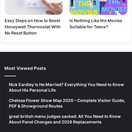
Easy Steps on How to Reset
Is Nothing Like the Movies
Honeywell Thermostat With
Suitable for Teens?
No Reset Button
Most Viewed Posts
Nick Eardley Is He Married? Everything You Need to Know
About His Personal Life
Chelsea Flower Show Map 2026 – Complete Visitor Guide,
PDF & Showground Routes
great british menu judges sacked: All You Need to Know
About Panel Changes and 2026 Replacements