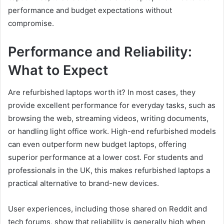
performance and budget expectations without
compromise.
Performance and Reliability:
What to Expect
Are refurbished laptops worth it? In most cases, they
provide excellent performance for everyday tasks, such as
browsing the web, streaming videos, writing documents,
or handling light office work. High-end refurbished models
can even outperform new budget laptops, offering
superior performance at a lower cost. For students and
professionals in the UK, this makes refurbished laptops a
practical alternative to brand-new devices.
User experiences, including those shared on Reddit and
tech forums, show that reliability is generally high when