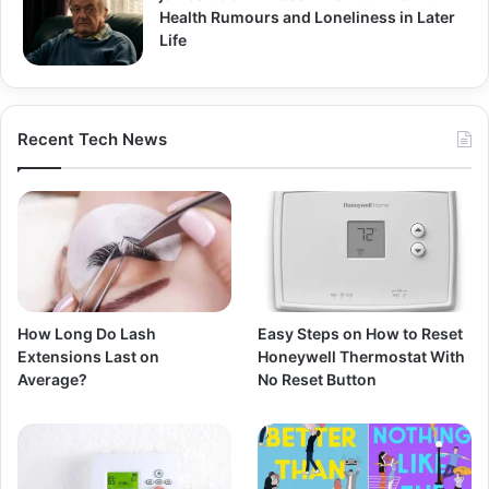
Health Rumours and Loneliness in Later
Life
Recent Tech News
How Long Do Lash
Easy Steps on How to Reset
Extensions Last on
Honeywell Thermostat With
Average?
No Reset Button