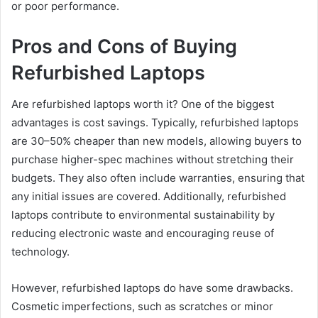
or poor performance.
Pros and Cons of Buying
Refurbished Laptops
Are refurbished laptops worth it? One of the biggest
advantages is cost savings. Typically, refurbished laptops
are 30–50% cheaper than new models, allowing buyers to
purchase higher-spec machines without stretching their
budgets. They also often include warranties, ensuring that
any initial issues are covered. Additionally, refurbished
laptops contribute to environmental sustainability by
reducing electronic waste and encouraging reuse of
technology.
However, refurbished laptops do have some drawbacks.
Cosmetic imperfections, such as scratches or minor