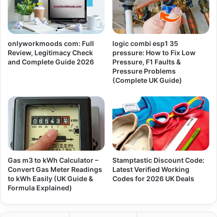
onlyworkmoods com: Full
logic combi esp1 35
Review, Legitimacy Check
pressure: How to Fix Low
and Complete Guide 2026
Pressure, F1 Faults &
Pressure Problems
(Complete UK Guide)
Gas m3 to kWh Calculator –
Stamptastic Discount Code:
Convert Gas Meter Readings
Latest Verified Working
to kWh Easily (UK Guide &
Codes for 2026 UK Deals
Formula Explained)