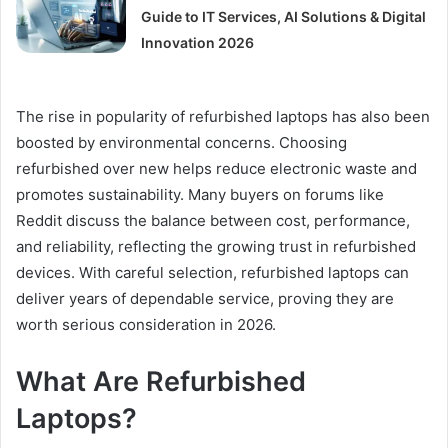
Guide to IT Services, AI Solutions & Digital
Innovation 2026
The rise in popularity of refurbished laptops has also been
boosted by environmental concerns. Choosing
refurbished over new helps reduce electronic waste and
promotes sustainability. Many buyers on forums like
Reddit discuss the balance between cost, performance,
and reliability, reflecting the growing trust in refurbished
devices. With careful selection, refurbished laptops can
deliver years of dependable service, proving they are
worth serious consideration in 2026.
What Are Refurbished
Laptops?