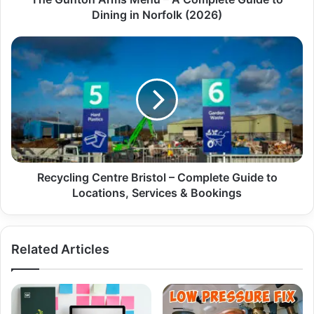
Dining in Norfolk (2026)
Recycling Centre Bristol – Complete Guide to
Locations, Services & Bookings
Related Articles