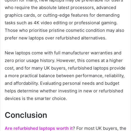
who require the absolute latest processors, advanced
graphics cards, or cutting-edge features for demanding
tasks such as 4K video editing or professional gaming.
Those who prioritise pristine cosmetic condition may also
prefer new laptops over refurbished alternatives.
New laptops come with full manufacturer warranties and
zero prior usage history. However, this comes at a higher
cost, and for many UK buyers, refurbished laptops provide
a more practical balance between performance, reliability,
and affordability. Evaluating personal needs and budget
helps determine whether investing in new or refurbished
devices is the smarter choice.
Conclusion
Are refurbished laptops worth it
? For most UK buyers, the