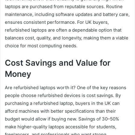
laptops are purchased from reputable sources. Routine
maintenance, including software updates and battery care,
ensures consistent performance. For UK buyers,
refurbished laptops are often a dependable option that
balances cost, quality, and longevity, making them a viable
choice for most computing needs.
Cost Savings and Value for
Money
Are refurbished laptops worth it? One of the key reasons
people choose refurbished devices is cost savings. By
purchasing a refurbished laptop, buyers in the UK can
afford machines with better specifications than their
budget would allow if buying new. Savings of 30–50%
make higher-quality laptops accessible for students,
freelancers, and professionals who want strong