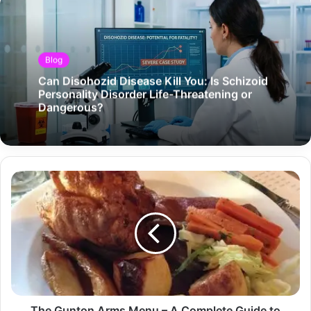
Blog
Can Disohozid Disease Kill You: Is Schizoid
Personality Disorder Life-Threatening or
Dangerous?
The Gunton Arms Menu – A Complete Guide to