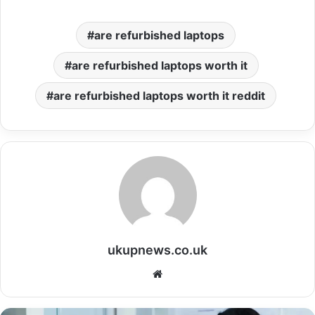
are refurbished laptops
are refurbished laptops worth it
are refurbished laptops worth it reddit
ukupnews.co.uk
Website