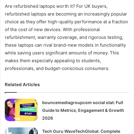
Are refurbished laptops worth it? For UK buyers,
refurbished laptops are becoming an increasingly popular
choice as they offer high-quality performance at a fraction
of the cost of new devices. With professional
refurbishment, warranty coverage, and rigorous testing,
these laptops can rival brand-new models in functionality
while saving users significant amounts of money. This
makes them especially appealing to students,
professionals, and budget-conscious consumers.
Related Articles
bouncemediagroupcom social stat: Full
Guide to Metrics, Engagement & Growth
2026
Tech Guru WaveTechGlobal: Complete