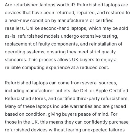
Are refurbished laptops worth it? Refurbished laptops are
devices that have been returned, repaired, and restored to
a near-new condition by manufacturers or certified
resellers. Unlike second-hand laptops, which may be sold
as-is, refurbished models undergo extensive testing,
replacement of faulty components, and reinstallation of
operating systems, ensuring they meet strict quality
standards. This process allows UK buyers to enjoy a
reliable computing experience at a reduced cost.
Refurbished laptops can come from several sources,
including manufacturer outlets like Dell or Apple Certified
Refurbished stores, and certified third-party refurbishers.
Many of these laptops include warranties and are graded
based on condition, giving buyers peace of mind. For
those in the UK, this means they can confidently purchase
refurbished devices without fearing unexpected failures