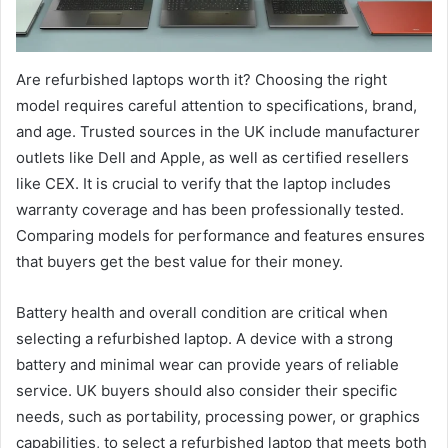
Are refurbished laptops worth it? Choosing the right
model requires careful attention to specifications, brand,
and age. Trusted sources in the UK include manufacturer
outlets like Dell and Apple, as well as certified resellers
like CEX. It is crucial to verify that the laptop includes
warranty coverage and has been professionally tested.
Comparing models for performance and features ensures
that buyers get the best value for their money.
Battery health and overall condition are critical when
selecting a refurbished laptop. A device with a strong
battery and minimal wear can provide years of reliable
service. UK buyers should also consider their specific
needs, such as portability, processing power, or graphics
capabilities, to select a refurbished laptop that meets both