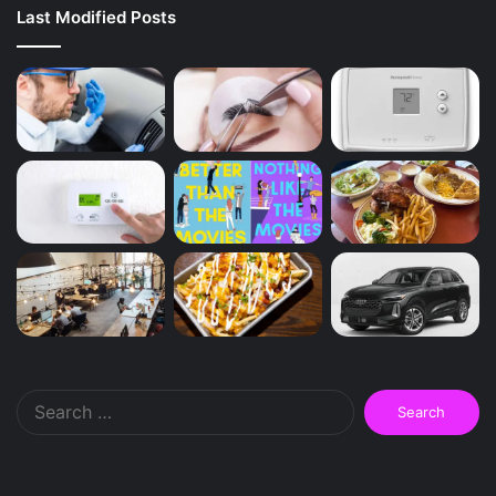
Last Modified Posts
Search
for: