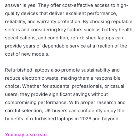
answer is yes. They offer cost-effective access to high-
quality devices that deliver excellent performance,
reliability, and warranty protection. By choosing reputable
sellers and considering key factors such as battery health,
specifications, and condition, refurbished laptops can
provide years of dependable service at a fraction of the
cost of new models.
Refurbished laptops also promote sustainability and
reduce electronic waste, making them a responsible
choice. Whether for students, professionals, or casual
users, they provide significant savings without
compromising performance. With proper research and
careful selection, UK buyers can confidently enjoy the
benefits of refurbished laptops in 2026 and beyond.
You may also read