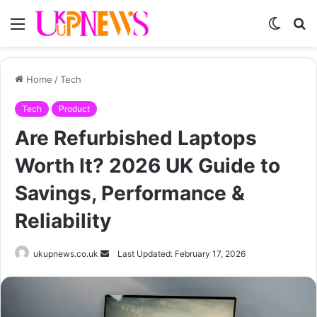
Menu
Switch
S
skin
fo
Home
/
Tech
Tech
Product
Are Refurbished Laptops
Worth It? 2026 UK Guide to
Savings, Performance &
Reliability
Send
ukupnews.co.uk
Last Updated: February 17, 2026
an
email