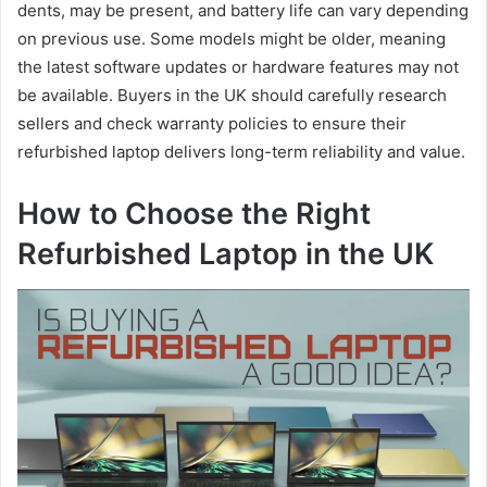
dents, may be present, and battery life can vary depending
on previous use. Some models might be older, meaning
the latest software updates or hardware features may not
be available. Buyers in the UK should carefully research
sellers and check warranty policies to ensure their
refurbished laptop delivers long-term reliability and value.
How to Choose the Right
Refurbished Laptop in the UK