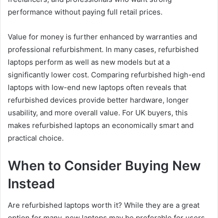
performance without paying full retail prices.
Value for money is further enhanced by warranties and
professional refurbishment. In many cases, refurbished
laptops perform as well as new models but at a
significantly lower cost. Comparing refurbished high-end
laptops with low-end new laptops often reveals that
refurbished devices provide better hardware, longer
usability, and more overall value. For UK buyers, this
makes refurbished laptops an economically smart and
practical choice.
When to Consider Buying New
Instead
Are refurbished laptops worth it? While they are a great
option for many, new laptops may be preferable for users