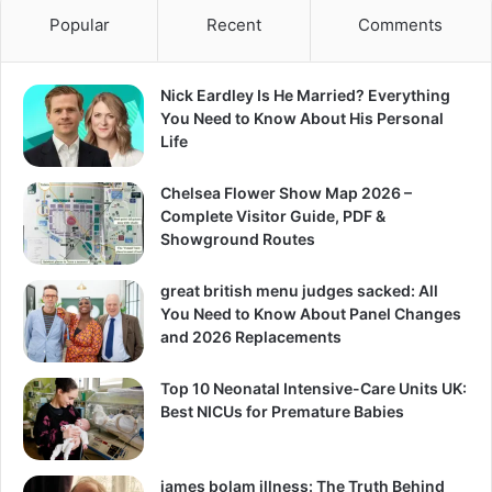
Popular
Recent
Comments
Nick Eardley Is He Married? Everything
You Need to Know About His Personal
Life
Chelsea Flower Show Map 2026 –
Complete Visitor Guide, PDF &
Showground Routes
great british menu judges sacked: All
You Need to Know About Panel Changes
and 2026 Replacements
Top 10 Neonatal Intensive-Care Units UK:
Best NICUs for Premature Babies
james bolam illness: The Truth Behind