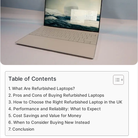
Table of Contents
What Are Refurbished Laptops?
Pros and Cons of Buying Refurbished Laptops
How to Choose the Right Refurbished Laptop in the UK
Performance and Reliability: What to Expect
Cost Savings and Value for Money
When to Consider Buying New Instead
Conclusion