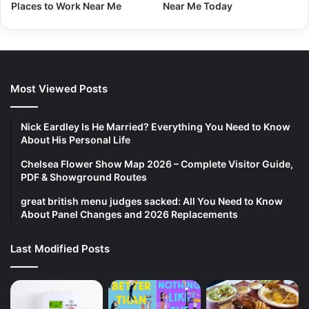
Places to Work Near Me
Near Me Today
Most Viewed Posts
Nick Eardley Is He Married? Everything You Need to Know
About His Personal Life
Chelsea Flower Show Map 2026 – Complete Visitor Guide,
PDF & Showground Routes
great british menu judges sacked: All You Need to Know
About Panel Changes and 2026 Replacements
Last Modified Posts