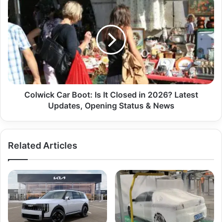
Colwick Car Boot: Is It Closed in 2026? Latest
Updates, Opening Status & News
Related Articles