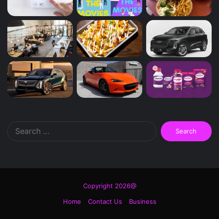
Search
for:
Copyright 2026@
Home
Contact Us
Business