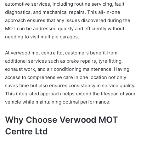
automotive services, including routine servicing, fault
diagnostics, and mechanical repairs. This all-in-one
approach ensures that any issues discovered during the
MOT can be addressed quickly and efficiently without
needing to visit multiple garages.
At verwood mot centre ltd, customers benefit from
additional services such as brake repairs, tyre fitting,
exhaust work, and air conditioning maintenance. Having
access to comprehensive care in one location not only
saves time but also ensures consistency in service quality.
This integrated approach helps extend the lifespan of your
vehicle while maintaining optimal performance.
Why Choose Verwood MOT
Centre Ltd