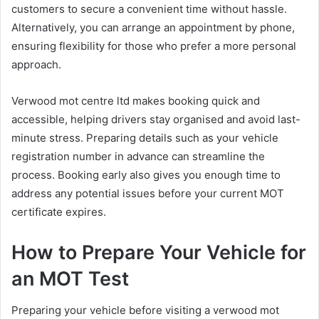
customers to secure a convenient time without hassle.
Alternatively, you can arrange an appointment by phone,
ensuring flexibility for those who prefer a more personal
approach.
Verwood mot centre ltd makes booking quick and
accessible, helping drivers stay organised and avoid last-
minute stress. Preparing details such as your vehicle
registration number in advance can streamline the
process. Booking early also gives you enough time to
address any potential issues before your current MOT
certificate expires.
How to Prepare Your Vehicle for
an MOT Test
Preparing your vehicle before visiting a verwood mot