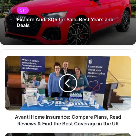
Car
Explore Audi SQ5 for Sale: Best Years and
Deals
Avanti Home Insurance: Compare Plans, Read
Reviews & Find the Best Coverage in the UK