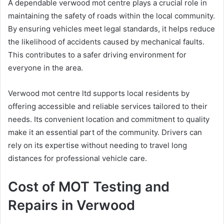
A dependable verwood mot centre plays a crucial role in
maintaining the safety of roads within the local community.
By ensuring vehicles meet legal standards, it helps reduce
the likelihood of accidents caused by mechanical faults.
This contributes to a safer driving environment for
everyone in the area.
Verwood mot centre ltd supports local residents by
offering accessible and reliable services tailored to their
needs. Its convenient location and commitment to quality
make it an essential part of the community. Drivers can
rely on its expertise without needing to travel long
distances for professional vehicle care.
Cost of MOT Testing and
Repairs in Verwood