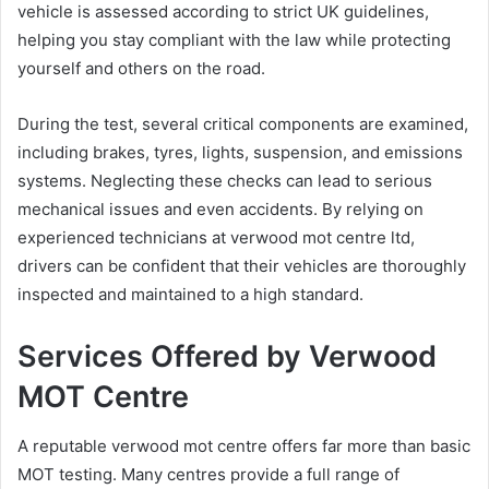
vehicle is assessed according to strict UK guidelines,
helping you stay compliant with the law while protecting
yourself and others on the road.
During the test, several critical components are examined,
including brakes, tyres, lights, suspension, and emissions
systems. Neglecting these checks can lead to serious
mechanical issues and even accidents. By relying on
experienced technicians at verwood mot centre ltd,
drivers can be confident that their vehicles are thoroughly
inspected and maintained to a high standard.
Services Offered by Verwood
MOT Centre
A reputable verwood mot centre offers far more than basic
MOT testing. Many centres provide a full range of