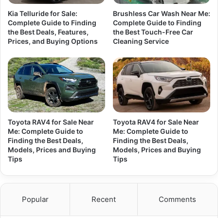
Kia Telluride for Sale:
Brushless Car Wash Near Me:
Complete Guide to Finding
Complete Guide to Finding
the Best Deals, Features,
the Best Touch-Free Car
Prices, and Buying Options
Cleaning Service
Toyota RAV4 for Sale Near
Toyota RAV4 for Sale Near
Me: Complete Guide to
Me: Complete Guide to
Finding the Best Deals,
Finding the Best Deals,
Models, Prices and Buying
Models, Prices and Buying
Tips
Tips
Popular
Recent
Comments