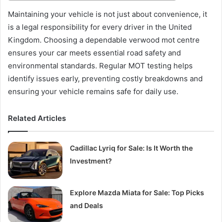
Maintaining your vehicle is not just about convenience, it
is a legal responsibility for every driver in the United
Kingdom. Choosing a dependable verwood mot centre
ensures your car meets essential road safety and
environmental standards. Regular MOT testing helps
identify issues early, preventing costly breakdowns and
ensuring your vehicle remains safe for daily use.
Related Articles
Cadillac Lyriq for Sale: Is It Worth the
Investment?
Explore Mazda Miata for Sale: Top Picks
and Deals