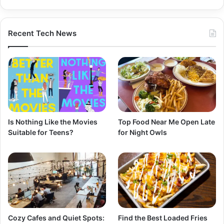
Recent Tech News
Is Nothing Like the Movies
Top Food Near Me Open Late
Suitable for Teens?
for Night Owls
Cozy Cafes and Quiet Spots:
Find the Best Loaded Fries