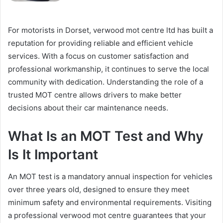
For motorists in Dorset, verwood mot centre ltd has built a
reputation for providing reliable and efficient vehicle
services. With a focus on customer satisfaction and
professional workmanship, it continues to serve the local
community with dedication. Understanding the role of a
trusted MOT centre allows drivers to make better
decisions about their car maintenance needs.
What Is an MOT Test and Why
Is It Important
An MOT test is a mandatory annual inspection for vehicles
over three years old, designed to ensure they meet
minimum safety and environmental requirements. Visiting
a professional verwood mot centre guarantees that your