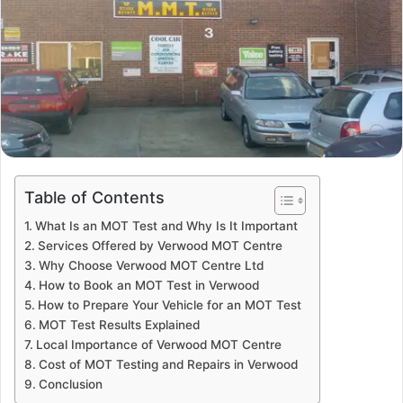
Table of Contents
What Is an MOT Test and Why Is It Important
Services Offered by Verwood MOT Centre
Why Choose Verwood MOT Centre Ltd
How to Book an MOT Test in Verwood
How to Prepare Your Vehicle for an MOT Test
MOT Test Results Explained
Local Importance of Verwood MOT Centre
Cost of MOT Testing and Repairs in Verwood
Conclusion