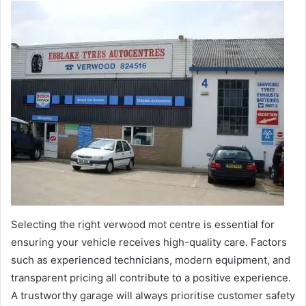
Selecting the right verwood mot centre is essential for
ensuring your vehicle receives high-quality care. Factors
such as experienced technicians, modern equipment, and
transparent pricing all contribute to a positive experience.
A trustworthy garage will always prioritise customer safety