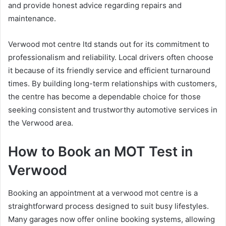
and provide honest advice regarding repairs and
maintenance.
Verwood mot centre ltd stands out for its commitment to
professionalism and reliability. Local drivers often choose
it because of its friendly service and efficient turnaround
times. By building long-term relationships with customers,
the centre has become a dependable choice for those
seeking consistent and trustworthy automotive services in
the Verwood area.
How to Book an MOT Test in
Verwood
Booking an appointment at a verwood mot centre is a
straightforward process designed to suit busy lifestyles.
Many garages now offer online booking systems, allowing