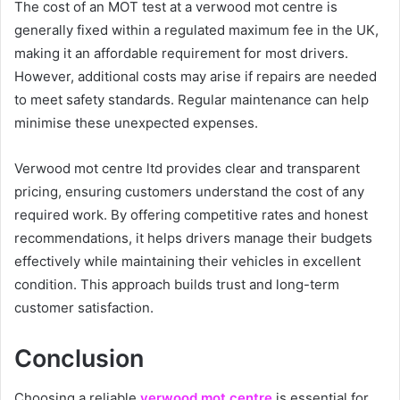
The cost of an MOT test at a verwood mot centre is
generally fixed within a regulated maximum fee in the UK,
making it an affordable requirement for most drivers.
However, additional costs may arise if repairs are needed
to meet safety standards. Regular maintenance can help
minimise these unexpected expenses.
Verwood mot centre ltd provides clear and transparent
pricing, ensuring customers understand the cost of any
required work. By offering competitive rates and honest
recommendations, it helps drivers manage their budgets
effectively while maintaining their vehicles in excellent
condition. This approach builds trust and long-term
customer satisfaction.
Conclusion
Choosing a reliable
verwood mot centre
is essential for