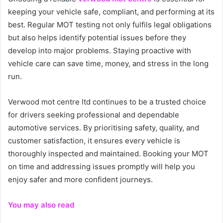
keeping your vehicle safe, compliant, and performing at its
best. Regular MOT testing not only fulfils legal obligations
but also helps identify potential issues before they
develop into major problems. Staying proactive with
vehicle care can save time, money, and stress in the long
run.
Verwood mot centre ltd continues to be a trusted choice
for drivers seeking professional and dependable
automotive services. By prioritising safety, quality, and
customer satisfaction, it ensures every vehicle is
thoroughly inspected and maintained. Booking your MOT
on time and addressing issues promptly will help you
enjoy safer and more confident journeys.
You may also read