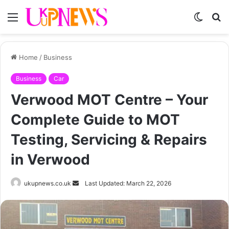
Menu
Switch
S
skin
fo
Home
/
Business
Business
Car
Verwood MOT Centre – Your
Complete Guide to MOT
Testing, Servicing & Repairs
in Verwood
Send
ukupnews.co.uk
Last Updated: March 22, 2026
an
email