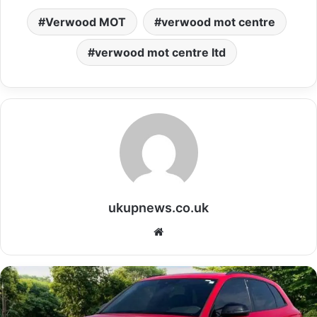
Verwood MOT
verwood mot centre
verwood mot centre ltd
ukupnews.co.uk
Website