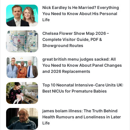
Nick Eardley Is He Married? Everything
You Need to Know About His Personal
Life
Chelsea Flower Show Map 2026 –
Complete Visitor Guide, PDF &
Showground Routes
great british menu judges sacked: All
You Need to Know About Panel Changes
and 2026 Replacements
Top 10 Neonatal Intensive-Care Units UK:
Best NICUs for Premature Babies
james bolam illness: The Truth Behind
Health Rumours and Loneliness in Later
Life