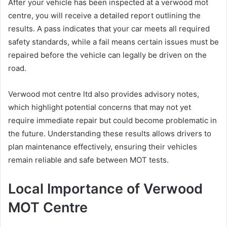
After your vehicle has been inspected at a verwood mot
centre, you will receive a detailed report outlining the
results. A pass indicates that your car meets all required
safety standards, while a fail means certain issues must be
repaired before the vehicle can legally be driven on the
road.
Verwood mot centre ltd also provides advisory notes,
which highlight potential concerns that may not yet
require immediate repair but could become problematic in
the future. Understanding these results allows drivers to
plan maintenance effectively, ensuring their vehicles
remain reliable and safe between MOT tests.
Local Importance of Verwood
MOT Centre