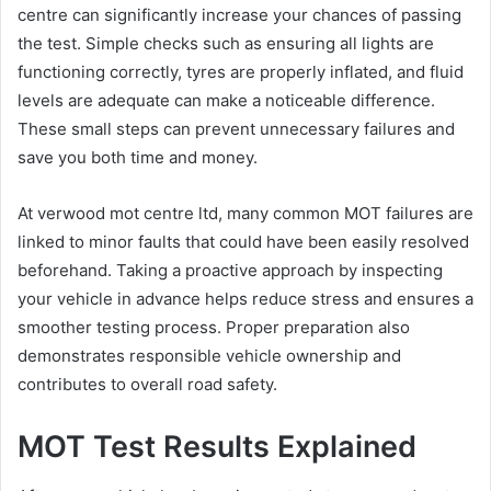
centre can significantly increase your chances of passing
the test. Simple checks such as ensuring all lights are
functioning correctly, tyres are properly inflated, and fluid
levels are adequate can make a noticeable difference.
These small steps can prevent unnecessary failures and
save you both time and money.
At verwood mot centre ltd, many common MOT failures are
linked to minor faults that could have been easily resolved
beforehand. Taking a proactive approach by inspecting
your vehicle in advance helps reduce stress and ensures a
smoother testing process. Proper preparation also
demonstrates responsible vehicle ownership and
contributes to overall road safety.
MOT Test Results Explained