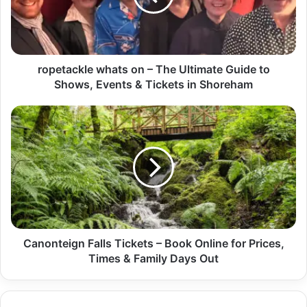
ropetackle whats on – The Ultimate Guide to
Shows, Events & Tickets in Shoreham
Canonteign Falls Tickets – Book Online for Prices,
Times & Family Days Out