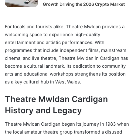
Growth Driving the 2026 Crypto Market
For locals and tourists alike, Theatre Mwldan provides a
welcoming space to experience high-quality
entertainment and artistic performances. With
programmes that include independent films, mainstream
cinema, and live theatre, Theatre Mwldan in Cardigan has
become a cultural landmark. Its dedication to community
arts and educational workshops strengthens its position
as a key cultural hub in West Wales.
Theatre Mwldan Cardigan
History and Legacy
Theatre Mwldan Cardigan began its journey in 1983 when
the local amateur theatre group transformed a disused