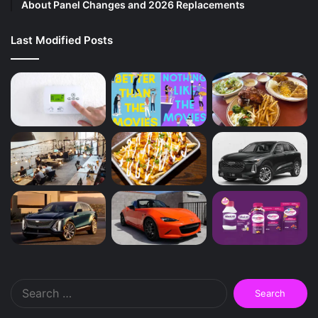
About Panel Changes and 2026 Replacements
Last Modified Posts
Search
for: