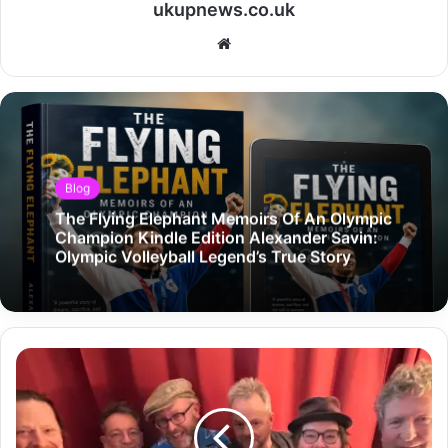
ukupnews.co.uk
Website
Blog
The Flying Elephant Memoirs Of An Olympic
Champion Kindle Edition Alexander Savin:
Olympic Volleyball Legend’s True Story