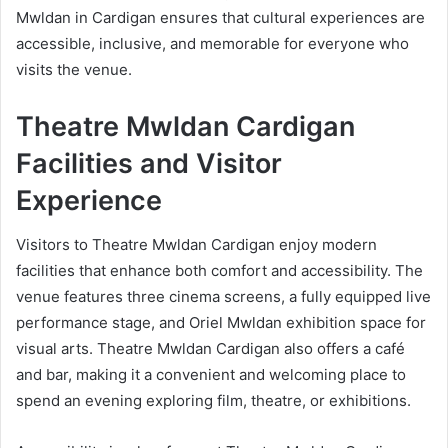
Mwldan in Cardigan ensures that cultural experiences are
accessible, inclusive, and memorable for everyone who
visits the venue.
Theatre Mwldan Cardigan
Facilities and Visitor
Experience
Visitors to Theatre Mwldan Cardigan enjoy modern
facilities that enhance both comfort and accessibility. The
venue features three cinema screens, a fully equipped live
performance stage, and Oriel Mwldan exhibition space for
visual arts. Theatre Mwldan Cardigan also offers a café
and bar, making it a convenient and welcoming place to
spend an evening exploring film, theatre, or exhibitions.