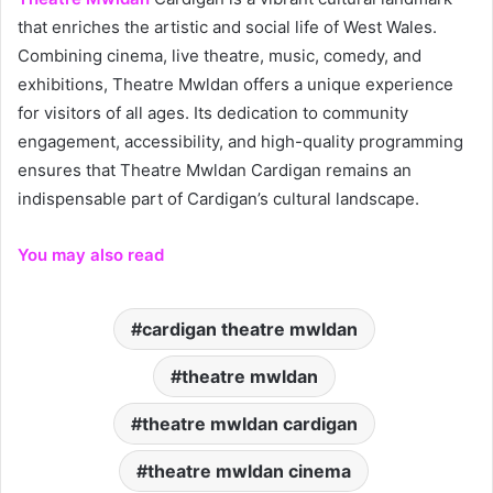
that enriches the artistic and social life of West Wales.
Combining cinema, live theatre, music, comedy, and
exhibitions, Theatre Mwldan offers a unique experience
for visitors of all ages. Its dedication to community
engagement, accessibility, and high-quality programming
ensures that Theatre Mwldan Cardigan remains an
indispensable part of Cardigan’s cultural landscape.
You may also read
cardigan theatre mwldan
theatre mwldan
theatre mwldan cardigan
theatre mwldan cinema