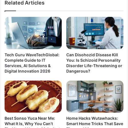
Related Articles
Tech Guru WaveTechGlobal:
Can Disohozid Disease Kill
Complete Guide to IT
You: Is Schizoid Personality
Services, AI Solutions &
Disorder Life-Threatening or
Digital Innovation 2026
Dangerous?
Best Sonso Yuca Near Me:
Home Hacks Wutawhacks:
What It Is, Why You Can’t
Smart Home Tricks That Save