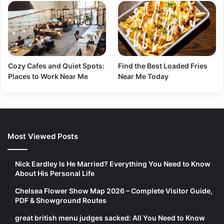
Cozy Cafes and Quiet Spots:
Find the Best Loaded Fries
Places to Work Near Me
Near Me Today
Most Viewed Posts
Nick Eardley Is He Married? Everything You Need to Know
About His Personal Life
Chelsea Flower Show Map 2026 – Complete Visitor Guide,
PDF & Showground Routes
great british menu judges sacked: All You Need to Know