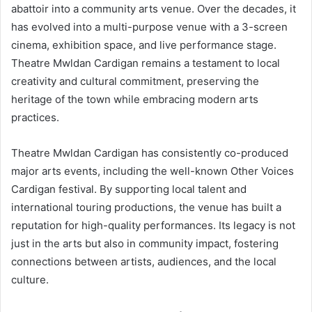
abattoir into a community arts venue. Over the decades, it
has evolved into a multi-purpose venue with a 3-screen
cinema, exhibition space, and live performance stage.
Theatre Mwldan Cardigan remains a testament to local
creativity and cultural commitment, preserving the
heritage of the town while embracing modern arts
practices.
Theatre Mwldan Cardigan has consistently co-produced
major arts events, including the well-known Other Voices
Cardigan festival. By supporting local talent and
international touring productions, the venue has built a
reputation for high-quality performances. Its legacy is not
just in the arts but also in community impact, fostering
connections between artists, audiences, and the local
culture.