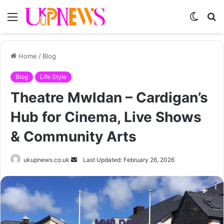
Menu
Switch
S
skin
fo
Home
/
Blog
Blog
Life Style
Theatre Mwldan – Cardigan’s
Hub for Cinema, Live Shows
& Community Arts
Send
ukupnews.co.uk
Last Updated: February 26, 2026
an
email