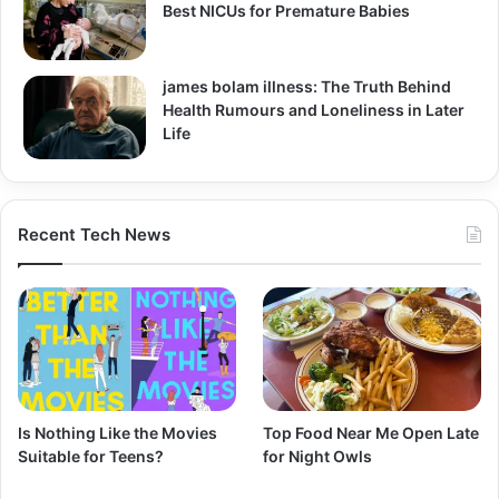
Best NICUs for Premature Babies
james bolam illness: The Truth Behind
Health Rumours and Loneliness in Later
Life
Recent Tech News
Is Nothing Like the Movies
Top Food Near Me Open Late
Suitable for Teens?
for Night Owls