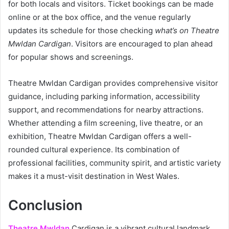
for both locals and visitors. Ticket bookings can be made
online or at the box office, and the venue regularly
updates its schedule for those checking
what’s on Theatre
Mwldan Cardigan
. Visitors are encouraged to plan ahead
for popular shows and screenings.
Theatre Mwldan Cardigan provides comprehensive visitor
guidance, including parking information, accessibility
support, and recommendations for nearby attractions.
Whether attending a film screening, live theatre, or an
exhibition, Theatre Mwldan Cardigan offers a well-
rounded cultural experience. Its combination of
professional facilities, community spirit, and artistic variety
makes it a must-visit destination in West Wales.
Conclusion
Theatre Mwldan
Cardigan is a vibrant cultural landmark