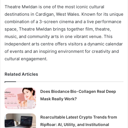
Theatre Mwldan is one of the most iconic cultural
destinations in Cardigan, West Wales. Known for its unique
combination of a 3-screen cinema and a live performance
space, Theatre Mwldan brings together film, theatre,
music, and community arts in one vibrant venue. This
independent arts centre offers visitors a dynamic calendar
of events and an inspiring environment for creativity and
cultural engagement.
Related Articles
Does Biodance Bio-Collagen Real Deep
Mask Really Work?
Roarcultable Latest Crypto Trends from
RipRoar: AI, Utility, and Institutional