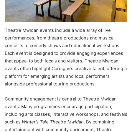
Theatre Mwldan events include a wide array of live
performances, from theatre productions and musical
concerts to comedy shows and educational workshops.
Each event is designed to provide engaging experiences
that appeal to both locals and visitors. Theatre Mwldan
events often highlight Cardigan’s creative talent, offering a
platform for emerging artists and local performers
alongside professional touring productions.
Community engagement is central to Theatre Mwldan
events. Many programmes encourage participation,
including arts classes, interactive workshops, and festivals
such as
Winter’s Tale Theatre Mwldan
. By combining
entertainment with community enrichment, Theatre