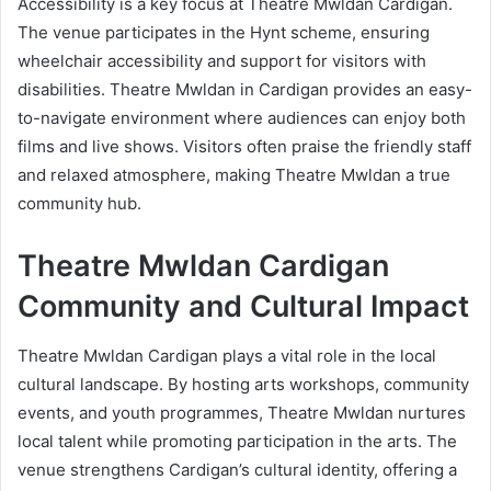
Accessibility is a key focus at Theatre Mwldan Cardigan.
The venue participates in the Hynt scheme, ensuring
wheelchair accessibility and support for visitors with
disabilities. Theatre Mwldan in Cardigan provides an easy-
to-navigate environment where audiences can enjoy both
films and live shows. Visitors often praise the friendly staff
and relaxed atmosphere, making Theatre Mwldan a true
community hub.
Theatre Mwldan Cardigan
Community and Cultural Impact
Theatre Mwldan Cardigan plays a vital role in the local
cultural landscape. By hosting arts workshops, community
events, and youth programmes, Theatre Mwldan nurtures
local talent while promoting participation in the arts. The
venue strengthens Cardigan’s cultural identity, offering a