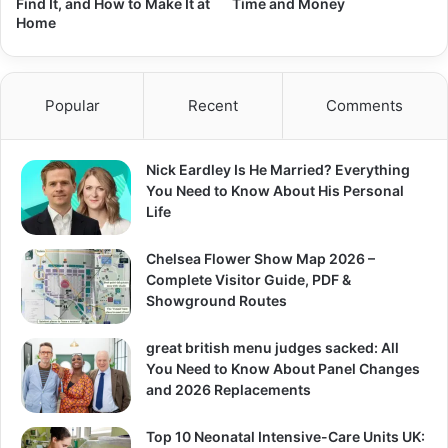
Find It, and How to Make It at
Time and Money
Home
Popular
Recent
Comments
Nick Eardley Is He Married? Everything
You Need to Know About His Personal
Life
Chelsea Flower Show Map 2026 –
Complete Visitor Guide, PDF &
Showground Routes
great british menu judges sacked: All
You Need to Know About Panel Changes
and 2026 Replacements
Top 10 Neonatal Intensive-Care Units UK: