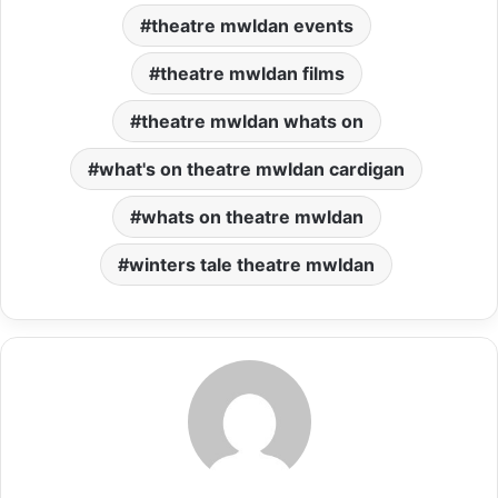
theatre mwldan events
theatre mwldan films
theatre mwldan whats on
what's on theatre mwldan cardigan
whats on theatre mwldan
winters tale theatre mwldan