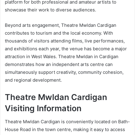
platform for both professional and amateur artists to
showcase their work to diverse audiences.
Beyond arts engagement, Theatre Mwldan Cardigan
contributes to tourism and the local economy. With
thousands of visitors attending films, live performances,
and exhibitions each year, the venue has become a major
attraction in West Wales. Theatre Mwldan in Cardigan
demonstrates how an independent arts centre can
simultaneously support creativity, community cohesion,
and regional development.
Theatre Mwldan Cardigan
Visiting Information
Theatre Mwldan Cardigan is conveniently located on Bath-
House Road in the town centre, making it easy to access