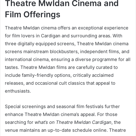
Theatre Mwldan Cinema and
Film Offerings
Theatre Mwldan cinema offers an exceptional experience
for film lovers in Cardigan and surrounding areas. With
three digitally equipped screens, Theatre Mwldan cinema
screens mainstream blockbusters, independent films, and
international cinema, ensuring a diverse programme for all
tastes. Theatre Mwldan films are carefully curated to
include family-friendly options, critically acclaimed
releases, and occasional cult classics that appeal to
enthusiasts.
Special screenings and seasonal film festivals further
enhance Theatre Mwldan cinema’s appeal. For those
searching for
what’s on Theatre Mwldan Cardigan
, the
venue maintains an up-to-date schedule online. Theatre