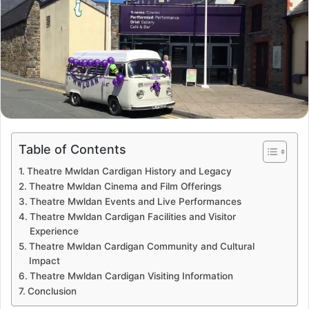
Table of Contents
Theatre Mwldan Cardigan History and Legacy
Theatre Mwldan Cinema and Film Offerings
Theatre Mwldan Events and Live Performances
Theatre Mwldan Cardigan Facilities and Visitor
Experience
Theatre Mwldan Cardigan Community and Cultural
Impact
Theatre Mwldan Cardigan Visiting Information
Conclusion