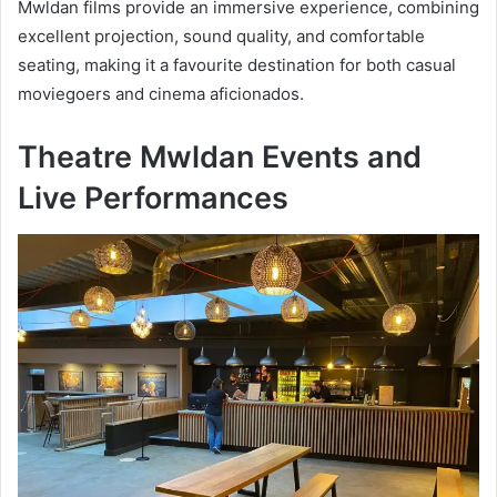
Mwldan films provide an immersive experience, combining
excellent projection, sound quality, and comfortable
seating, making it a favourite destination for both casual
moviegoers and cinema aficionados.
Theatre Mwldan Events and
Live Performances