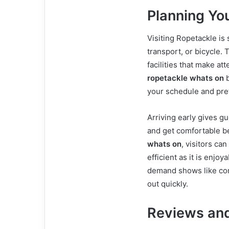
Planning You
Visiting Ropetackle is 
transport, or bicycle.
facilities that make at
ropetackle whats on
b
your schedule and pre
Arriving early gives g
and get comfortable b
whats on
, visitors ca
efficient as it is enjo
demand shows like come
out quickly.
Reviews and