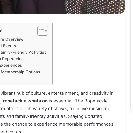
s
tre Overview
d Events
amily-Friendly Activities
to Ropetackle
Experiences
nd Membership Options
a vibrant hub of culture, entertainment, and creativity in
ng
ropetackle whats on
is essential. The Ropetackle
m offers a rich variety of shows, from live music and
ts and family-friendly activities. Staying updated
ss the chance to experience memorable performances
 and tastes.