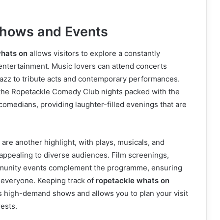
hows and Events
whats on
allows visitors to explore a constantly
entertainment. Music lovers can attend concerts
jazz to tribute acts and contemporary performances.
 the Ropetackle Comedy Club nights packed with the
 comedians, providing laughter-filled evenings that are
re another highlight, with plays, musicals, and
ppealing to diverse audiences. Film screenings,
mmunity events complement the programme, ensuring
 everyone. Keeping track of
ropetackle whats on
s high-demand shows and allows you to plan your visit
rests.