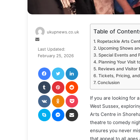
Table of Content
ukupnews.co.uk
Send
Ropetackle Arts Cen
an
Upcoming Shows an
Last Updated:
email
Special Events and F
February 25, 2026
Planning Your Visit 
Facebook
Twitter
LinkedIn
Reviews and Visitor 
Tickets, Pricing, a
Tumblr
Pinterest
Reddit
Conclusion
VKontakte
Odnoklassniki
Pocket
If you are looking for 
West Sussex, explori
Skype
Messenger
Share via Email
Arts Centre in Shoreha
theatre to comedy nigh
ensures you never mi
that appeal to all ages