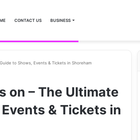
ME
CONTACT US
BUSINESS
 Guide to Shows, Events & Tickets in Shoreham
s on – The Ultimate
Events & Tickets in