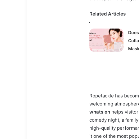
Related Articles
Does
Coll
Mask
Ropetackle has become 
welcoming atmosphere
whats on
helps visitor
comedy night, a family 
high-quality performa
it one of the most popu