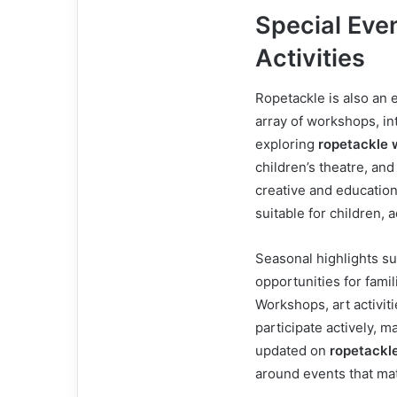
Special Eve
Activities
Ropetackle is also an e
array of workshops, int
exploring
ropetackle 
children’s theatre, an
creative and educationa
suitable for children, 
Seasonal highlights su
opportunities for fami
Workshops, art activit
participate actively, m
updated on
ropetackl
around events that mat