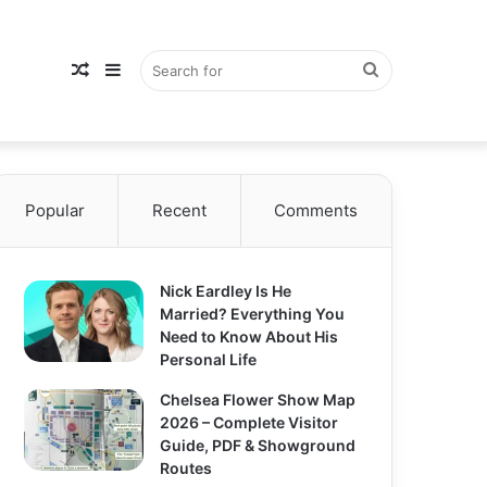
Random
Sidebar
Search
Popular
Article
Recent
Comments
for
Nick Eardley Is He
Married? Everything You
Need to Know About His
Personal Life
Chelsea Flower Show Map
2026 – Complete Visitor
Guide, PDF & Showground
Routes