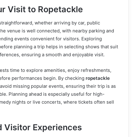
r Visit to Ropetackle
straightforward, whether arriving by car, public
 The venue is well connected, with nearby parking and
tending events convenient for visitors. Exploring
efore planning a trip helps in selecting shows that suit
ferences, ensuring a smooth and enjoyable visit.
uests time to explore amenities, enjoy refreshments,
efore performances begin. By checking
ropetackle
n avoid missing popular events, ensuring their trip is as
yable. Planning ahead is especially useful for high-
dy nights or live concerts, where tickets often sell
 Visitor Experiences