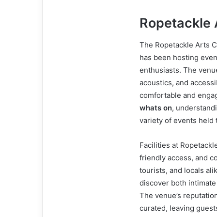
Ropetackle 
The Ropetackle Arts C
has been hosting event
enthusiasts. The venu
acoustics, and accessib
comfortable and engag
whats on
, understandi
variety of events held
Facilities at Ropetack
friendly access, and c
tourists, and locals al
discover both intimat
The venue’s reputation
curated, leaving gues