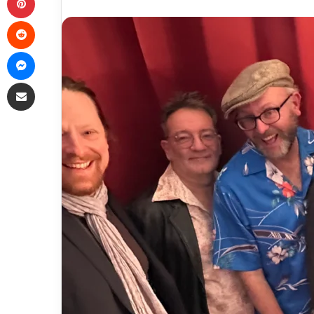
Reddit
Messenger
Share via Email