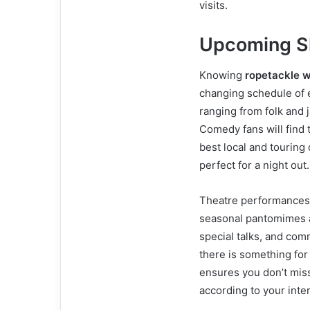
visits.
Upcoming S
Knowing
ropetackle 
changing schedule of 
ranging from folk and 
Comedy fans will find
best local and touring
perfect for a night out.
Theatre performances a
seasonal pantomimes a
special talks, and co
there is something for
ensures you don’t mis
according to your inte