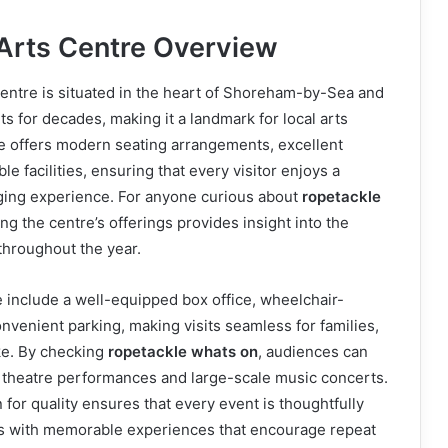
Arts Centre Overview
entre is situated in the heart of Shoreham-by-Sea and
s for decades, making it a landmark for local arts
e offers modern seating arrangements, excellent
le facilities, ensuring that every visitor enjoys a
ing experience. For anyone curious about
ropetackle
ng the centre’s offerings provides insight into the
 throughout the year.
le include a well-equipped box office, wheelchair-
onvenient parking, making visits seamless for families,
ike. By checking
ropetackle whats on
, audiences can
e theatre performances and large-scale music concerts.
 for quality ensures that every event is thoughtfully
ts with memorable experiences that encourage repeat