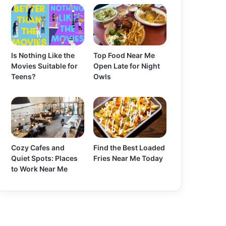
Is Nothing Like the
Top Food Near Me
Movies Suitable for
Open Late for Night
Teens?
Owls
Cozy Cafes and
Find the Best Loaded
Quiet Spots: Places
Fries Near Me Today
to Work Near Me