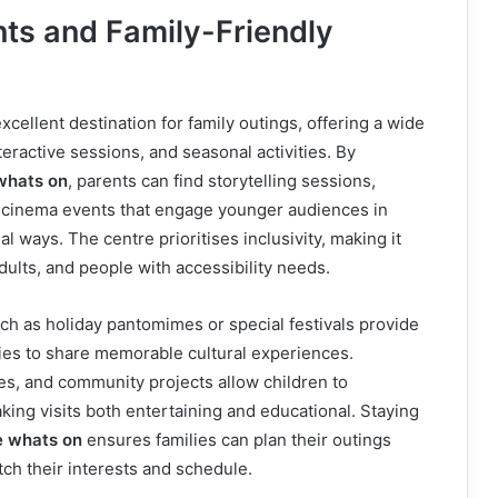
nts and Family-Friendly
xcellent destination for family outings, offering a wide
eractive sessions, and seasonal activities. By
whats on
, parents can find storytelling sessions,
d cinema events that engage younger audiences in
l ways. The centre prioritises inclusivity, making it
adults, and people with accessibility needs.
ch as holiday pantomimes or special festivals provide
lies to share memorable cultural experiences.
ies, and community projects allow children to
aking visits both entertaining and educational. Staying
e whats on
ensures families can plan their outings
ch their interests and schedule.