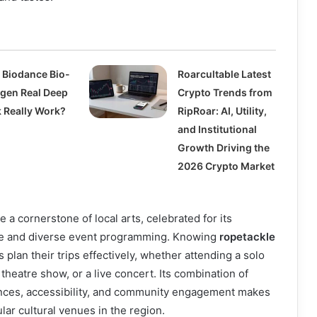
 Biodance Bio-
Roarcultable Latest
agen Real Deep
Crypto Trends from
 Really Work?
RipRoar: AI, Utility,
and Institutional
Growth Driving the
2026 Crypto Market
a cornerstone of local arts, celebrated for its
 and diverse event programming. Knowing
ropetackle
s plan their trips effectively, whether attending a solo
theatre show, or a live concert. Its combination of
nces, accessibility, and community engagement makes
lar cultural venues in the region.