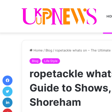
HO
Home
/
Blog
/
ropetackle whats on – The Ultimate
Blog
Life Style
ropetackle what
Facebook
Guide to Shows, 
Twitter
LinkedIn
Shoreham
Pinterest