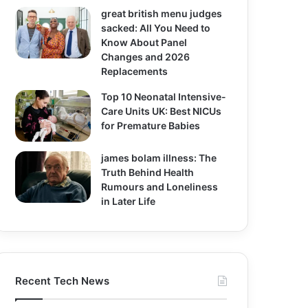
great british menu judges
sacked: All You Need to
Know About Panel
Changes and 2026
Replacements
Top 10 Neonatal Intensive-
Care Units UK: Best NICUs
for Premature Babies
james bolam illness: The
Truth Behind Health
Rumours and Loneliness
in Later Life
Recent Tech News