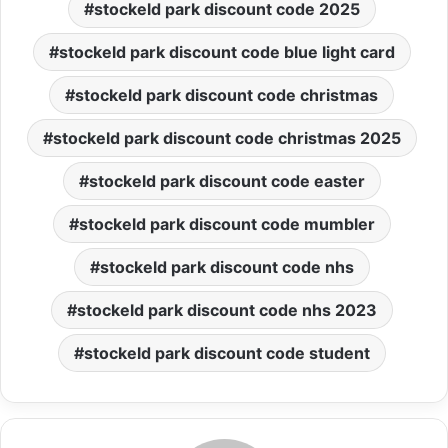
stockeld park discount code 2025
stockeld park discount code blue light card
stockeld park discount code christmas
stockeld park discount code christmas 2025
stockeld park discount code easter
stockeld park discount code mumbler
stockeld park discount code nhs
stockeld park discount code nhs 2023
stockeld park discount code student