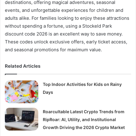
destinations, offering magical adventures, seasonal
events, and unforgettable experiences for children and
adults alike. For families looking to enjoy these attractions
without spending a fortune, using a Stockeld Park
discount code 2026 is an excellent way to save money.
These codes unlock exclusive offers, early ticket access,
and seasonal promotions for maximum value.
Related Articles
Top Indoor Activities for Kids on Rainy
Days
Roarcultable Latest Crypto Trends from
RipRoar: AI, Utility, and Institutional
Growth Driving the 2026 Crypto Market