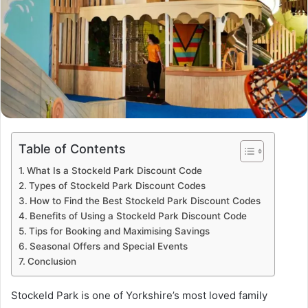
Table of Contents
What Is a Stockeld Park Discount Code
Types of Stockeld Park Discount Codes
How to Find the Best Stockeld Park Discount Codes
Benefits of Using a Stockeld Park Discount Code
Tips for Booking and Maximising Savings
Seasonal Offers and Special Events
Conclusion
Stockeld Park is one of Yorkshire’s most loved family