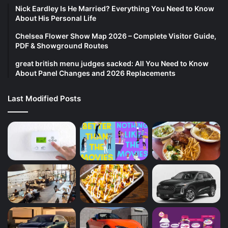
Nick Eardley Is He Married? Everything You Need to Know
About His Personal Life
Chelsea Flower Show Map 2026 – Complete Visitor Guide,
PDF & Showground Routes
great british menu judges sacked: All You Need to Know
About Panel Changes and 2026 Replacements
Last Modified Posts