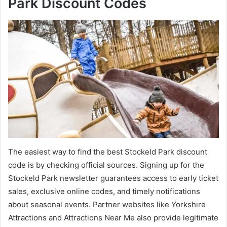
Park Discount Codes
The easiest way to find the best Stockeld Park discount
code is by checking official sources. Signing up for the
Stockeld Park newsletter guarantees access to early ticket
sales, exclusive online codes, and timely notifications
about seasonal events. Partner websites like Yorkshire
Attractions and Attractions Near Me also provide legitimate