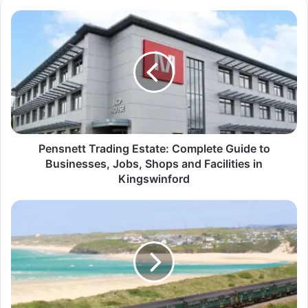
Pensnett Trading Estate: Complete Guide to
Businesses, Jobs, Shops and Facilities in
Kingswinford