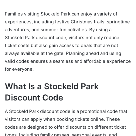
Families visiting Stockeld Park can enjoy a variety of
experiences, including festive Christmas trails, springtime
adventures, and summer fun activities. By using a
Stockeld Park discount code, visitors not only reduce
ticket costs but also gain access to deals that are not
always available at the gate. Planning ahead and using
valid codes ensures a seamless and affordable experience
for everyone.
What Is a Stockeld Park
Discount Code
A Stockeld Park discount code is a promotional code that
visitors can apply when booking tickets online. These
codes are designed to offer discounts on different ticket
types, including family passes, seasonal events, and