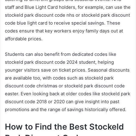
staff and Blue Light Card holders, for example, can use the
stockeld park discount code nhs or stockeld park discount
code blue light card to receive special savings. These
codes ensure that key workers enjoy family days out at
affordable prices.
Students can also benefit from dedicated codes like
stockeld park discount code 2024 student, helping
younger visitors save on ticket prices. Seasonal discounts
are available too, with codes such as stockeld park
discount code christmas or stockeld park discount code
easter. Even looking back at older codes like stockeld park
discount code 2018 or 2020 can give insight into past
promotions and the range of savings historically offered.
How to Find the Best Stockeld