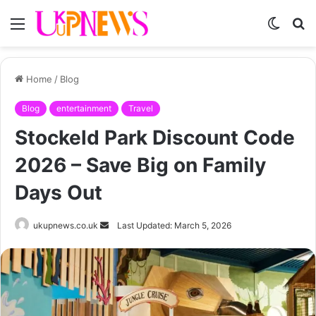
Menu
Switch
S
skin
fo
Home
/
Blog
Blog
entertainment
Travel
Stockeld Park Discount Code
2026 – Save Big on Family
Days Out
Send
ukupnews.co.uk
Last Updated: March 5, 2026
an
email