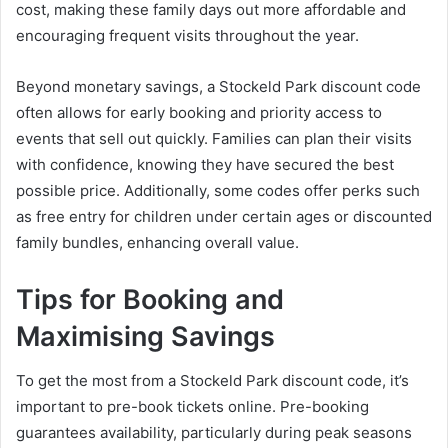
cost, making these family days out more affordable and
encouraging frequent visits throughout the year.
Beyond monetary savings, a Stockeld Park discount code
often allows for early booking and priority access to
events that sell out quickly. Families can plan their visits
with confidence, knowing they have secured the best
possible price. Additionally, some codes offer perks such
as free entry for children under certain ages or discounted
family bundles, enhancing overall value.
Tips for Booking and
Maximising Savings
To get the most from a Stockeld Park discount code, it’s
important to pre-book tickets online. Pre-booking
guarantees availability, particularly during peak seasons