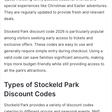
special experiences like Christmas and Easter adventures.
They are regularly updated to provide fresh and relevant
deals.
Stockeld Park discount code 2026 is particularly popular
among visitors seeking early access to tickets and
exclusive offers. These codes are easy to use and
generally require simple entry during checkout. Using a
valid code can save families significant amounts, making
trips more budget-friendly while still providing access to
all the park’s attractions.
Types of Stockeld Park
Discount Codes
Stockeld Park provides a variety of discount codes
catering to different groups and seasonal events. NHS