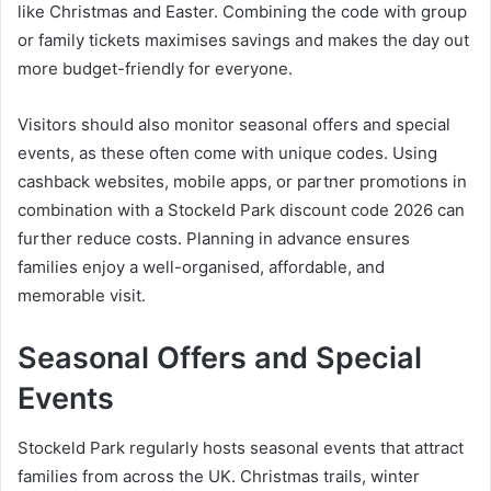
like Christmas and Easter. Combining the code with group
or family tickets maximises savings and makes the day out
more budget-friendly for everyone.
Visitors should also monitor seasonal offers and special
events, as these often come with unique codes. Using
cashback websites, mobile apps, or partner promotions in
combination with a Stockeld Park discount code 2026 can
further reduce costs. Planning in advance ensures
families enjoy a well-organised, affordable, and
memorable visit.
Seasonal Offers and Special
Events
Stockeld Park regularly hosts seasonal events that attract
families from across the UK. Christmas trails, winter