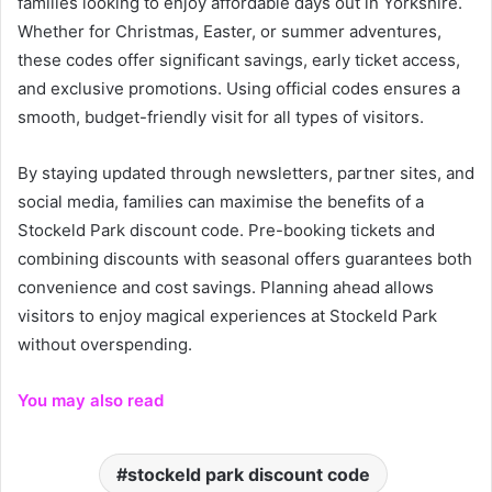
families looking to enjoy affordable days out in Yorkshire.
Whether for Christmas, Easter, or summer adventures,
these codes offer significant savings, early ticket access,
and exclusive promotions. Using official codes ensures a
smooth, budget-friendly visit for all types of visitors.
By staying updated through newsletters, partner sites, and
social media, families can maximise the benefits of a
Stockeld Park discount code. Pre-booking tickets and
combining discounts with seasonal offers guarantees both
convenience and cost savings. Planning ahead allows
visitors to enjoy magical experiences at Stockeld Park
without overspending.
You may also read
stockeld park discount code