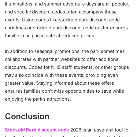
illuminations, and summer adventure days are all popular,
and specific discount codes often accompany these
events. Using codes like stockeld park discount code
christmas or stockeld park discount code easter ensures
families can participate at reduced prices.
In addition to seasonal promotions, the park sometimes
collaborates with partner websites to offer additional
discounts. Codes for NHS staff, students, or other groups
may also coincide with these events, providing even
greater value. Staying informed about these offers
ensures families don’t miss opportunities to save while
enjoying the park’s attractions.
Conclusion
Stockeld Park discount code
2026 is an essential tool for