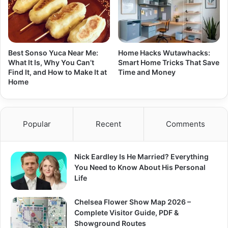
Best Sonso Yuca Near Me:
Home Hacks Wutawhacks:
What It Is, Why You Can’t
Smart Home Tricks That Save
Find It, and How to Make It at
Time and Money
Home
Popular
Recent
Comments
Nick Eardley Is He Married? Everything
You Need to Know About His Personal
Life
Chelsea Flower Show Map 2026 –
Complete Visitor Guide, PDF &
Showground Routes