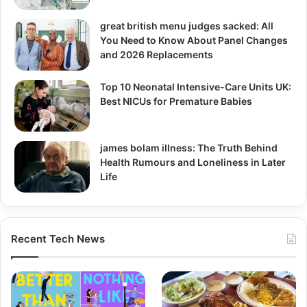
great british menu judges sacked: All
You Need to Know About Panel Changes
and 2026 Replacements
Top 10 Neonatal Intensive-Care Units UK:
Best NICUs for Premature Babies
james bolam illness: The Truth Behind
Health Rumours and Loneliness in Later
Life
Recent Tech News