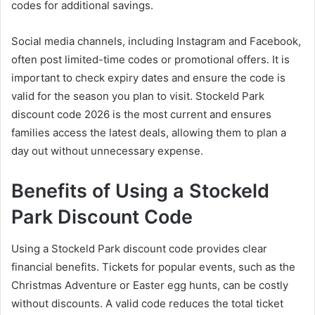
codes for additional savings.
Social media channels, including Instagram and Facebook,
often post limited-time codes or promotional offers. It is
important to check expiry dates and ensure the code is
valid for the season you plan to visit. Stockeld Park
discount code 2026 is the most current and ensures
families access the latest deals, allowing them to plan a
day out without unnecessary expense.
Benefits of Using a Stockeld
Park Discount Code
Using a Stockeld Park discount code provides clear
financial benefits. Tickets for popular events, such as the
Christmas Adventure or Easter egg hunts, can be costly
without discounts. A valid code reduces the total ticket