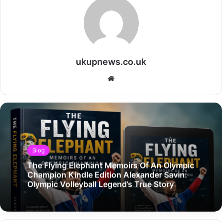
ukupnews.co.uk
Website
Blog
The Flying Elephant Memoirs Of An Olympic
Champion Kindle Edition Alexander Savin:
Olympic Volleyball Legend’s True Story