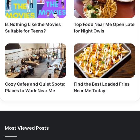
Is Nothing Like the Movies
Top Food Near Me Open Late
Suitable for Teens?
for Night Owls
Cozy Cafes and Quiet Spots:
Find the Best Loaded Fries
Places to Work Near Me
Near Me Today
Most Viewed Posts