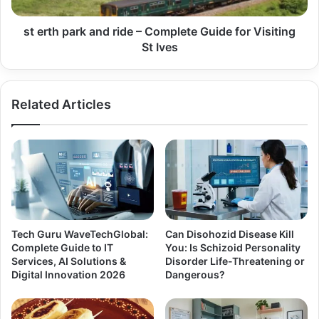
st erth park and ride – Complete Guide for Visiting
St Ives
Related Articles
Tech Guru WaveTechGlobal:
Can Disohozid Disease Kill
Complete Guide to IT
You: Is Schizoid Personality
Services, AI Solutions &
Disorder Life-Threatening or
Digital Innovation 2026
Dangerous?