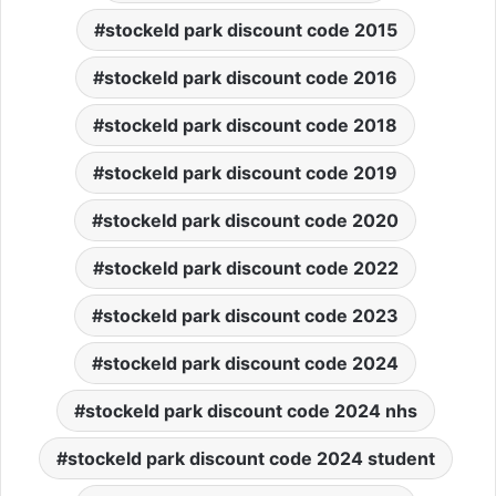
stockeld park discount code 2015
stockeld park discount code 2016
stockeld park discount code 2018
stockeld park discount code 2019
stockeld park discount code 2020
stockeld park discount code 2022
stockeld park discount code 2023
stockeld park discount code 2024
stockeld park discount code 2024 nhs
stockeld park discount code 2024 student