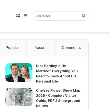
Random
Sidebar
Search
Popular
Article
Recent
Comments
for
Nick Eardley Is He
Married? Everything You
Need to Know About His
Personal Life
Chelsea Flower Show Map
2026 – Complete Visitor
Guide, PDF & Showground
Routes