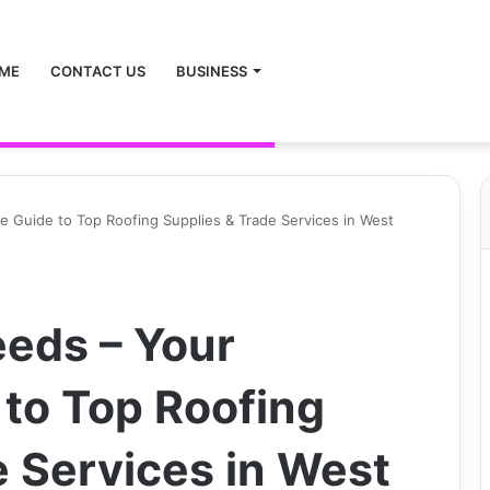
ME
CONTACT US
BUSINESS
e Guide to Top Roofing Supplies & Trade Services in West
eeds – Your
to Top Roofing
e Services in West