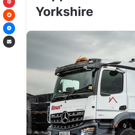
Yorkshire
Reddit
Messenger
Share via Email