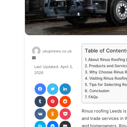
Table of Content
ukupnews.co.uk
Send
About Rinus Roofing
an
Products and Servic
Last Updated: April 3,
email
Why Choose Rinus R
2026
Visiting Rinus Roofi
Facebook
Twitter
LinkedIn
Tips for Selecting R
Conclusion
Tumblr
Pinterest
Reddit
FAQs
VKontakte
Odnoklassniki
Pocket
Rinus roofing Leeds is 
and trade services in 
Skype
Messenger
Share via Email
and homeowners, Rinus 