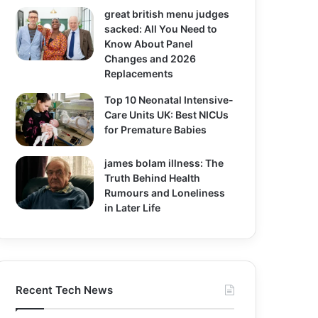
great british menu judges
sacked: All You Need to
Know About Panel
Changes and 2026
Replacements
Top 10 Neonatal Intensive-
Care Units UK: Best NICUs
for Premature Babies
james bolam illness: The
Truth Behind Health
Rumours and Loneliness
in Later Life
Recent Tech News