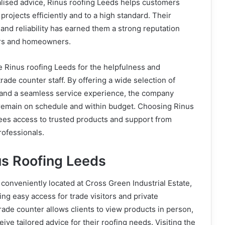
alised advice, Rinus roofing Leeds helps customers
projects efficiently and to a high standard. Their
and reliability has earned them a strong reputation
ors and homeowners.
 Rinus roofing Leeds for the helpfulness and
trade counter staff. By offering a wide selection of
s and a seamless service experience, the company
 remain on schedule and within budget. Choosing Rinus
ees access to trusted products and support from
rofessionals.
us Roofing Leeds
 conveniently located at Cross Green Industrial Estate,
ng easy access for trade visitors and private
rade counter allows clients to view products in person,
ive tailored advice for their roofing needs. Visiting the