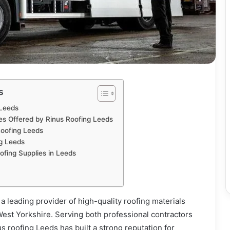
s
 Leeds
es Offered by Rinus Roofing Leeds
oofing Leeds
ng Leeds
oofing Supplies in Leeds
a leading provider of high-quality roofing materials
West Yorkshire. Serving both professional contractors
roofing Leeds has built a strong reputation for