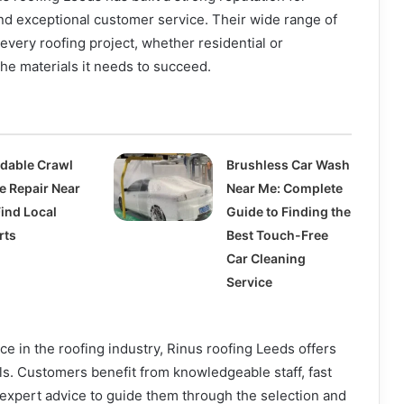
 and exceptional customer service. Their wide range of
every roofing project, whether residential or
he materials it needs to succeed.
rdable Crawl
Brushless Car Wash
e Repair Near
Near Me: Complete
Find Local
Guide to Finding the
rts
Best Touch-Free
Car Cleaning
Service
ce in the roofing industry, Rinus roofing Leeds offers
ls. Customers benefit from knowledgeable staff, fast
 expert advice to guide them through the selection and