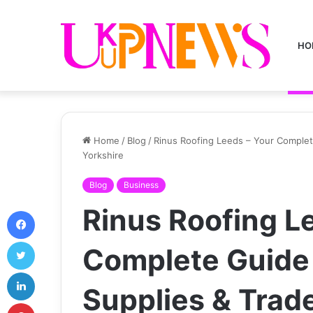
HO
Home
/
Blog
/
Rinus Roofing Leeds – Your Complet
Yorkshire
Blog
Business
Rinus Roofing L
Facebook
Twitter
Complete Guide 
LinkedIn
Supplies & Trad
Pinterest