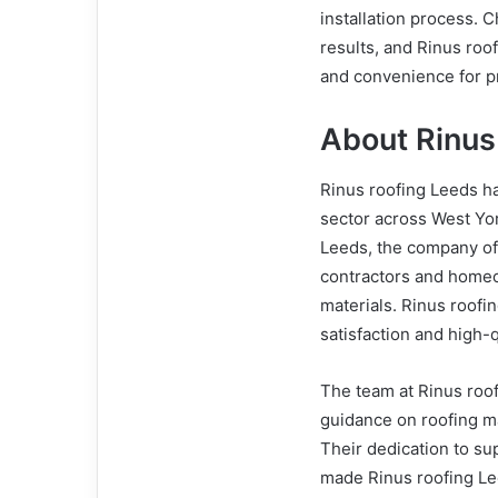
installation process. C
results, and Rinus roo
and convenience for p
About Rinus
Rinus roofing Leeds ha
sector across West Yor
Leeds, the company off
contractors and homeo
materials. Rinus roof
satisfaction and high-q
The team at Rinus roof
guidance on roofing ma
Their dedication to su
made Rinus roofing Le