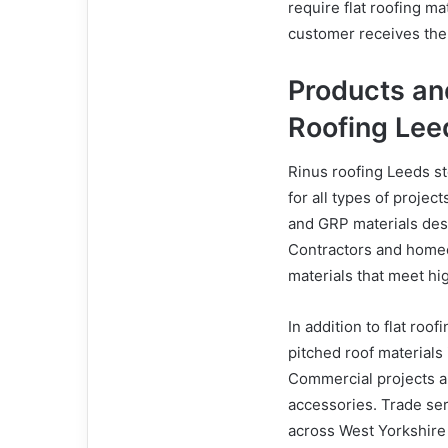
require flat roofing m
customer receives the 
Products an
Roofing Lee
Rinus roofing Leeds st
for all types of project
and GRP materials desi
Contractors and homeo
materials that meet hi
In addition to flat roo
pitched roof materials 
Commercial projects ar
accessories. Trade ser
across West Yorkshire 