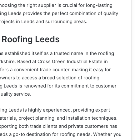
hoosing the right supplier is crucial for long-lasting
fing Leeds provides the perfect combination of quality
rojects in Leeds and surrounding areas.
 Roofing Leeds
s established itself as a trusted name in the roofing
kshire. Based at Cross Green Industrial Estate in
ers a convenient trade counter, making it easy for
wners to access a broad selection of roofing
ing Leeds is renowned for its commitment to customer
uality service.
ing Leeds is highly experienced, providing expert
terials, project planning, and installation techniques.
pporting both trade clients and private customers has
eds a go-to destination for roofing needs. Whether you