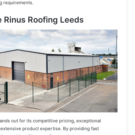
ng requirements.
 Rinus Roofing Leeds
ands out for its competitive pricing, exceptional
extensive product expertise. By providing fast