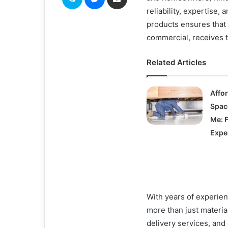
reliability, expertise,
products ensures that 
commercial, receives t
Related Articles
Affo
Spac
Me: 
Expe
With years of experien
more than just materia
delivery services, and