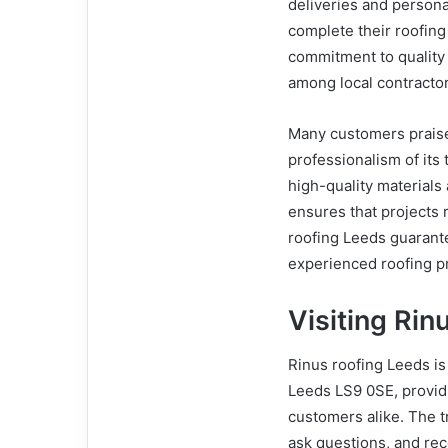
deliveries and person
complete their roofing 
commitment to quality 
among local contract
Many customers praise
professionalism of its 
high-quality material
ensures that projects
roofing Leeds guarant
experienced roofing p
Visiting Rin
Rinus roofing Leeds is
Leeds LS9 0SE, providi
customers alike. The t
ask questions, and rece