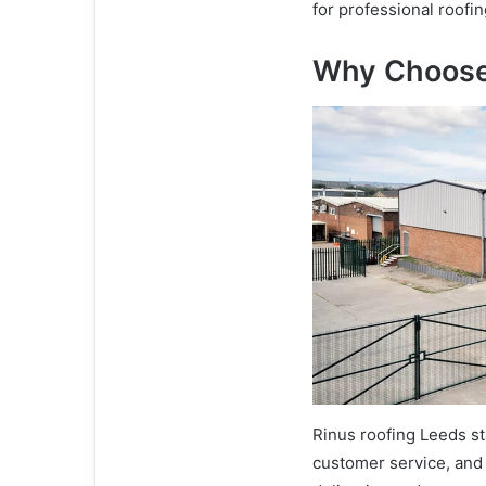
for professional roofi
Why Choose
Rinus roofing Leeds st
customer service, and 