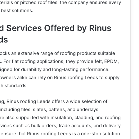
aterials or pitched roof tiles, the company ensures every
best solutions.
d Services Offered by Rinus
ds
ocks an extensive range of roofing products suitable
s. For flat roofing applications, they provide felt, EPDM,
gned for durability and long-lasting performance.
wners alike can rely on Rinus roofing Leeds to supply
gh standards.
fing, Rinus roofing Leeds offers a wide selection of
including tiles, slates, battens, and underlays.
e also supported with insulation, cladding, and roofing
vices such as bulk orders, trade accounts, and delivery
ensure that Rinus roofing Leeds is a one-stop solution