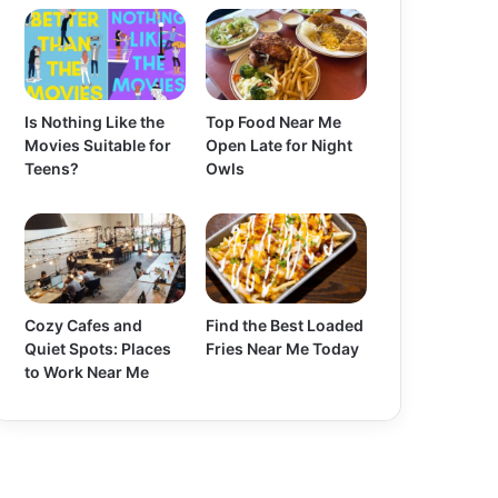
Is Nothing Like the
Top Food Near Me
Movies Suitable for
Open Late for Night
Teens?
Owls
Cozy Cafes and
Find the Best Loaded
Quiet Spots: Places
Fries Near Me Today
to Work Near Me